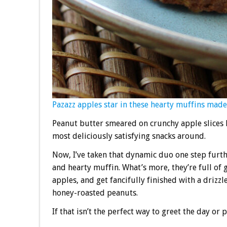
Pazazz apples star in these hearty muffins made 
Peanut butter smeared on crunchy apple slices h
most deliciously satisfying snacks around.
Now, I’ve taken that dynamic duo one step furthe
and hearty muffin. What’s more, they’re full of
apples, and get fancifully finished with a driz
honey-roasted peanuts.
If that isn’t the perfect way to greet the day or 