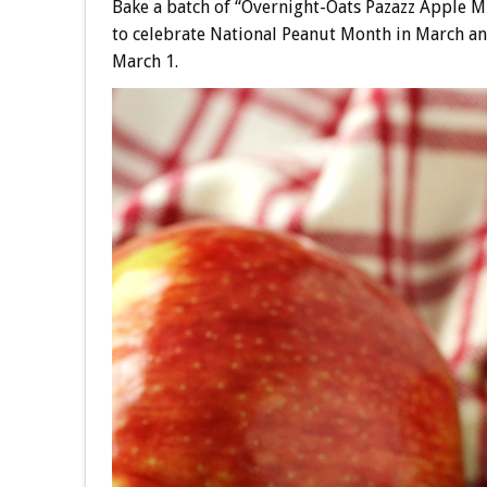
Bake a batch of “Overnight-Oats Pazazz Apple 
to celebrate National Peanut Month in March an
March 1.