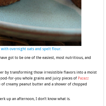
with overnight oats and spelt flour.
ave got to be one of the easiest, most nutritious, and
r by transforming those irresistible flavors into a moist
 good-for-you whole grains and juicy pieces of
Pazazz
zle of creamy peanut butter and a shower of chopped
perk up an afternoon, I don’t know what is.