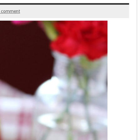
a comment