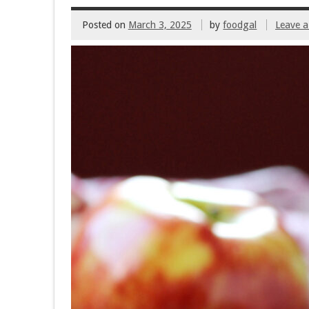
Posted on
March 3, 2025
by
foodgal
Leave 