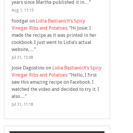
years since Martha published it in…
”
Aug 1, 11:15
foodgal
on
Lidia Bastianich’s Spicy
Vinegar Ribs and Potatoes
: “
Hi Josie: I
made the recipe as it was printed in her
cookbook. I just went to Lidia’s actual
website,…
”
Jul 31, 15:08
Josie Dagostino
on
Lidia Bastianich’s Spicy
Vinegar Ribs and Potatoes
: “
Hello, I first
saw this amazing recipe on Facebook. I
watched the video and decided to try it. I
also…
”
Jul 31, 11:18