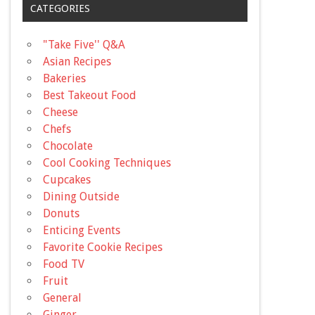
CATEGORIES
"Take Five'' Q&A
Asian Recipes
Bakeries
Best Takeout Food
Cheese
Chefs
Chocolate
Cool Cooking Techniques
Cupcakes
Dining Outside
Donuts
Enticing Events
Favorite Cookie Recipes
Food TV
Fruit
General
Ginger