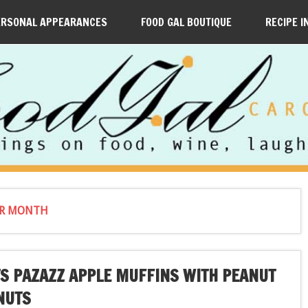
ERSONAL APPEARANCES
FOOD GAL BOUTIQUE
RECIPE I
ER MONTH
S PAZAZZ APPLE MUFFINS WITH PEANUT
NUTS