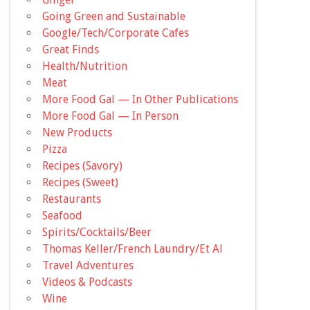
Going Green and Sustainable
Google/Tech/Corporate Cafes
Great Finds
Health/Nutrition
Meat
More Food Gal — In Other Publications
More Food Gal — In Person
New Products
Pizza
Recipes (Savory)
Recipes (Sweet)
Restaurants
Seafood
Spirits/Cocktails/Beer
Thomas Keller/French Laundry/Et Al
Travel Adventures
Videos & Podcasts
Wine