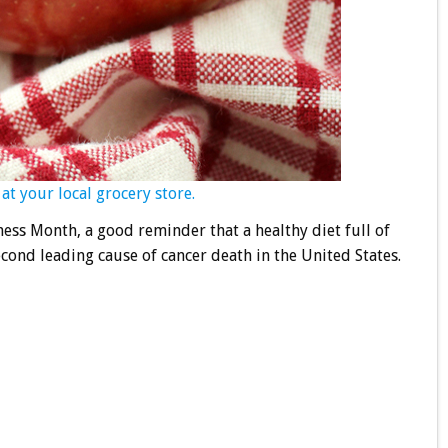
at your local grocery store.
ess Month, a good reminder that a healthy diet full of
econd leading cause of cancer death in the United States.