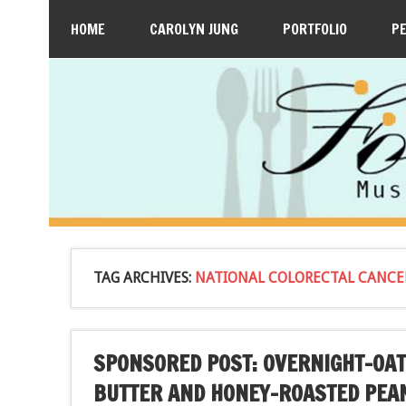
HOME
CAROLYN JUNG
PORTFOLIO
P
TAG ARCHIVES:
NATIONAL COLORECTAL CANC
SPONSORED POST: OVERNIGHT-OAT
BUTTER AND HONEY-ROASTED PEA