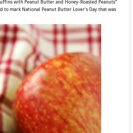
Muffins with Peanut Butter and Honey-Roasted Peanuts”
d to mark National Peanut Butter Lover’s Day that was