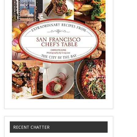
RECENT CHATTER