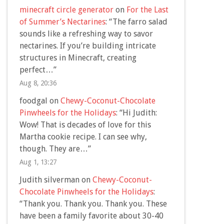
minecraft circle generator
on
For the Last
of Summer’s Nectarines
: “
The farro salad
sounds like a refreshing way to savor
nectarines. If you’re building intricate
structures in Minecraft, creating
perfect…
”
Aug 8, 20:36
foodgal
on
Chewy-Coconut-Chocolate
Pinwheels for the Holidays
: “
Hi Judith:
Wow! That is decades of love for this
Martha cookie recipe. I can see why,
though. They are…
”
Aug 1, 13:27
Judith silverman
on
Chewy-Coconut-
Chocolate Pinwheels for the Holidays
:
“
Thank you. Thank you. Thank you. These
have been a family favorite about 30-40