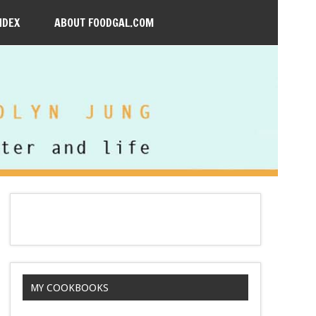
NDEX
ABOUT FOODGAL.COM
MY COOKBOOKS