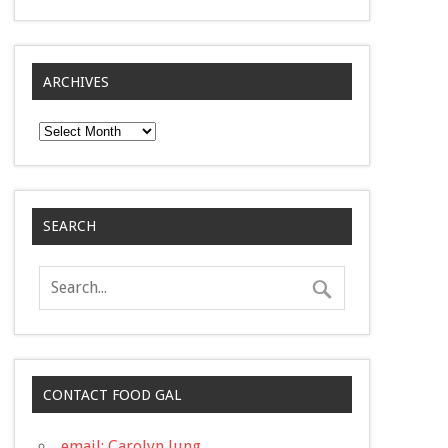
ARCHIVES
Archives
SEARCH
CONTACT FOOD GAL
email: Carolyn Jung