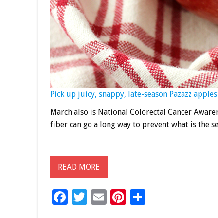
Pick up juicy, snappy, late-season Pazazz apples 
March also is National Colorectal Cancer Awaren
fiber can go a long way to prevent what is the s
READ MORE
F
T
E
Pi
S
ac
wi
m
nt
h