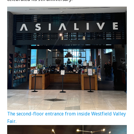
The second-floor entrance from inside Westfield Valley
Fair.