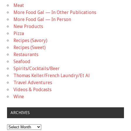
Meat
More Food Gal — In Other Publications
More Food Gal — In Person
New Products
Pizza
Recipes (Savory)
Recipes (Sweet)
Restaurants
Seafood
Spirits/Cocktails/Beer
Thomas Keller/French Laundry/Et Al
Travel Adventures
Videos & Podcasts
Wine
ARCHIVES
Archives