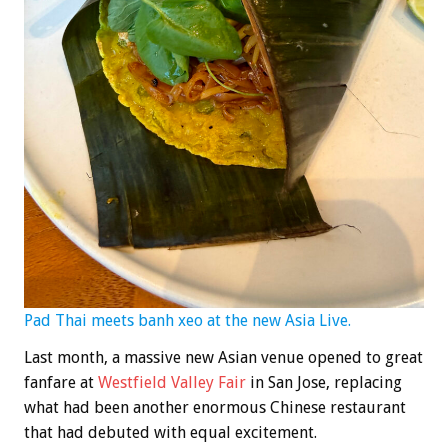
Pad Thai meets banh xeo at the new Asia Live.
Last month, a massive new Asian venue opened to great
fanfare at
Westfield Valley Fair
in San Jose, replacing
what had been another enormous Chinese restaurant
that had debuted with equal excitement.