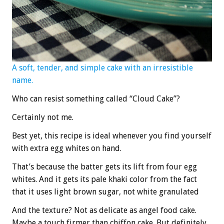
A soft, tender, and simple cake with an irresistible
name.
Who can resist something called “Cloud Cake”?
Certainly not me.
Best yet, this recipe is ideal whenever you find yourself
with extra egg whites on hand.
That’s because the batter gets its lift from four egg
whites. And it gets its pale khaki color from the fact
that it uses light brown sugar, not white granulated
And the texture? Not as delicate as angel food cake.
Maybe a touch firmer than chiffon cake. But definitely