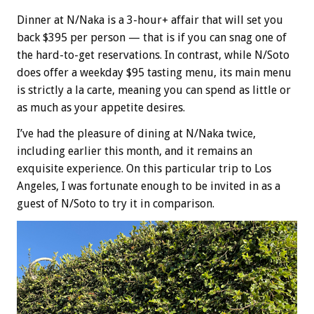
Dinner at N/Naka is a 3-hour+ affair that will set you
back $395 per person — that is if you can snag one of
the hard-to-get reservations. In contrast, while N/Soto
does offer a weekday $95 tasting menu, its main menu
is strictly a la carte, meaning you can spend as little or
as much as your appetite desires.
I’ve had the pleasure of dining at N/Naka twice,
including earlier this month, and it remains an
exquisite experience. On this particular trip to Los
Angeles, I was fortunate enough to be invited in as a
guest of N/Soto to try it in comparison.