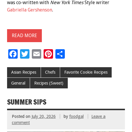
was co-written with
New York Times
Style writer
Gabriella Gershenson
.
READ MORE
F
T
E
Pi
S
ac
wi
m
nt
h
e
tt
ai
er
ar
Asian Recipes
Chefs
Favorite Cookie Recipes
b
er
l
es
e
General
Recipes (Sweet)
o
t
o
SUMMER SIPS
k
Posted on
July 20, 2026
by
foodgal
Leave a
comment