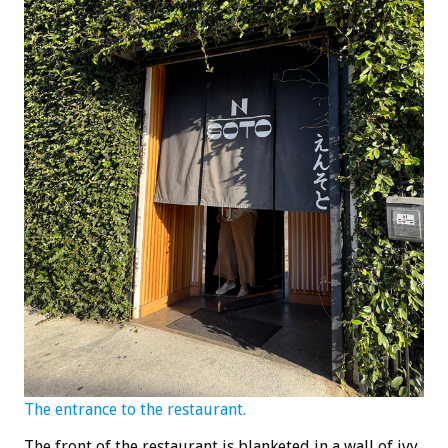
The entrance to the restaurant.
The front of the restaurant is blanketed in a wall of ivy,