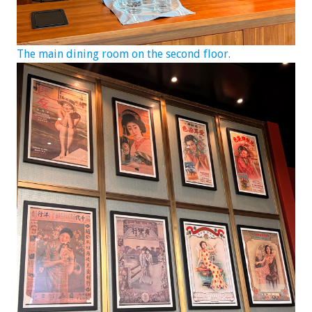
The main dining room on the second floor.