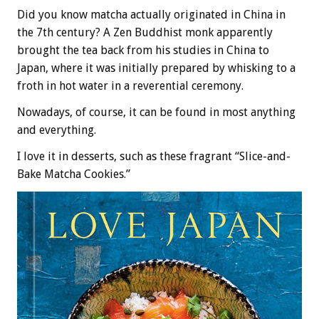
Did you know matcha actually originated in China in
the 7th century? A Zen Buddhist monk apparently
brought the tea back from his studies in China to
Japan, where it was initially prepared by whisking to a
froth in hot water in a reverential ceremony.
Nowadays, of course, it can be found in most anything
and everything.
I love it in desserts, such as these fragrant “Slice-and-
Bake Matcha Cookies.”