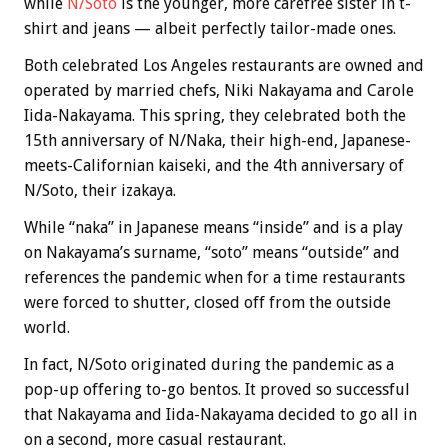
while
N/Soto
is the younger, more carefree sister in t-
shirt and jeans — albeit perfectly tailor-made ones.
Both celebrated Los Angeles restaurants are owned and
operated by married chefs, Niki Nakayama and Carole
Iida-Nakayama. This spring, they celebrated both the
15th anniversary of N/Naka, their high-end, Japanese-
meets-Californian kaiseki, and the 4th anniversary of
N/Soto, their izakaya.
While “naka” in Japanese means “inside” and is a play
on Nakayama’s surname, “soto” means “outside” and
references the pandemic when for a time restaurants
were forced to shutter, closed off from the outside
world.
In fact, N/Soto originated during the pandemic as a
pop-up offering to-go bentos. It proved so successful
that Nakayama and Iida-Nakayama decided to go all in
on a second, more casual restaurant.