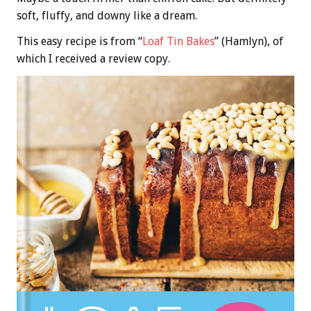
soft, fluffy, and downy like a dream.
This easy recipe is from “
Loaf Tin Bakes
” (Hamlyn), of
which I received a review copy.