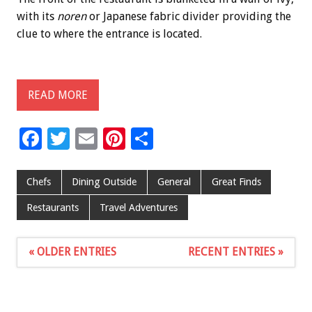
with its
noren
or Japanese fabric divider providing the
clue to where the entrance is located.
READ MORE
F
T
E
Pi
S
ac
wi
m
nt
h
e
tt
ai
er
ar
Chefs
Dining Outside
General
Great Finds
b
er
l
es
e
Restaurants
Travel Adventures
o
t
o
« OLDER ENTRIES
RECENT ENTRIES »
k