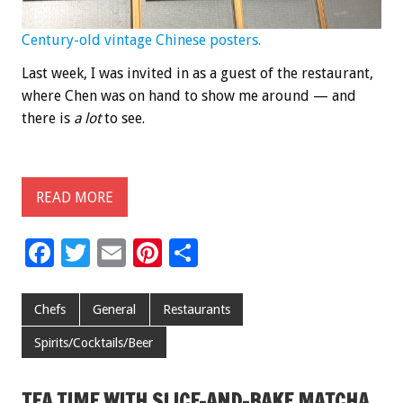
Century-old vintage Chinese posters.
Last week, I was invited in as a guest of the restaurant,
where Chen was on hand to show me around — and
there is
a lot
to see.
READ MORE
F
T
E
Pi
S
ac
wi
m
nt
h
e
tt
ai
er
ar
Chefs
General
Restaurants
b
er
l
es
e
Spirits/Cocktails/Beer
o
t
o
TEA TIME WITH SLICE-AND-BAKE MATCHA