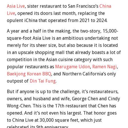
Asia Live
, sister restaurant to San Francisco’s
China
Live
, opened its doors last month, replacing the
opulent iChina that operated from 2021 to 2024.
A year and a half in the making, the two-story, 15,000-
square-foot Asia Live is an ambitious undertaking not
merely for its sheer size, but also because it is located
in an upscale shopping mall that already boasts a lot of
competition in the Asian cuisine category with such
popular restaurants as
Marugame Udon
,
Ramen Nagi
,
Baekjong Korean BBQ
, and Northern California’s only
outpost of
Din Tai Fung
.
But if anyone is up to the challenge, it’s restaurateurs,
owners, and husband and wife, George Chen and Cindy
Wong-Chen. This is the 17th restaurant that Chen has
opened. And it’s not even his largest. That honor goes
to China Live at 30,000 square feet, which just
celebrated its 9th anniversary.