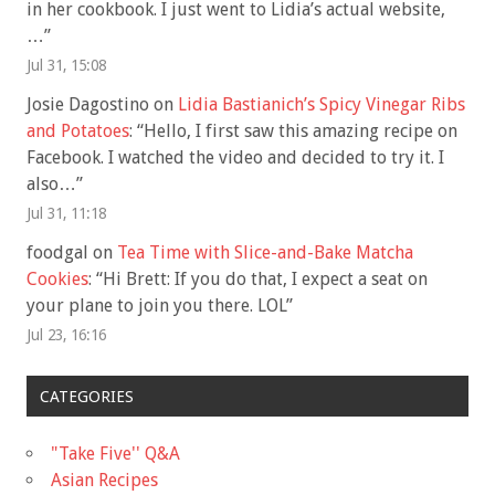
in her cookbook. I just went to Lidia’s actual website,
…
”
Jul 31, 15:08
Josie Dagostino
on
Lidia Bastianich’s Spicy Vinegar Ribs
and Potatoes
: “
Hello, I first saw this amazing recipe on
Facebook. I watched the video and decided to try it. I
also…
”
Jul 31, 11:18
foodgal
on
Tea Time with Slice-and-Bake Matcha
Cookies
: “
Hi Brett: If you do that, I expect a seat on
your plane to join you there. LOL
”
Jul 23, 16:16
CATEGORIES
"Take Five'' Q&A
Asian Recipes