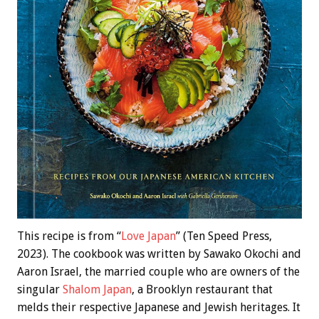
This recipe is from “
Love Japan
” (Ten Speed Press,
2023). The cookbook was written by Sawako Okochi and
Aaron Israel, the married couple who are owners of the
singular
Shalom Japan
, a Brooklyn restaurant that
melds their respective Japanese and Jewish heritages. It