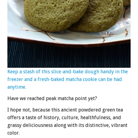
Keep a stash of this slice-and-bake dough handy in the
freezer and a fresh-baked matcha cookie can be had
anytime.
Have we reached peak matcha point yet?
I hope not, because this ancient powdered green tea
offers a taste of history, culture, healthfulness, and
grassy deliciousness along with its distinctive, vibrant
color.