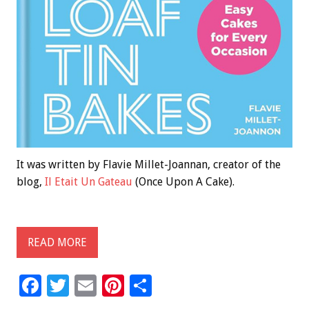
It was written by Flavie Millet-Joannan, creator of the
blog,
Il Etait Un Gateau
(Once Upon A Cake).
READ MORE
F
T
E
Pi
S
ac
wi
m
nt
h