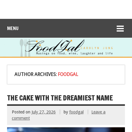
MENU
AUTHOR ARCHIVES:
FOODGAL
THE CAKE WITH THE DREAMIEST NAME
Posted on
July 27, 2026
by
foodgal
Leave a
comment