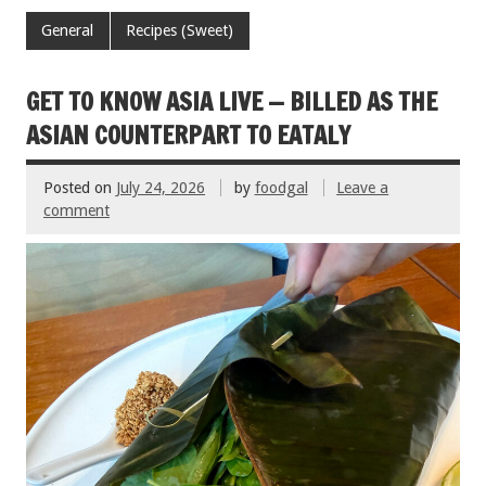
e
tt
ai
er
ar
General
Recipes (Sweet)
b
er
l
es
e
o
t
GET TO KNOW ASIA LIVE — BILLED AS THE
o
ASIAN COUNTERPART TO EATALY
k
Posted on
July 24, 2026
by
foodgal
Leave a
comment