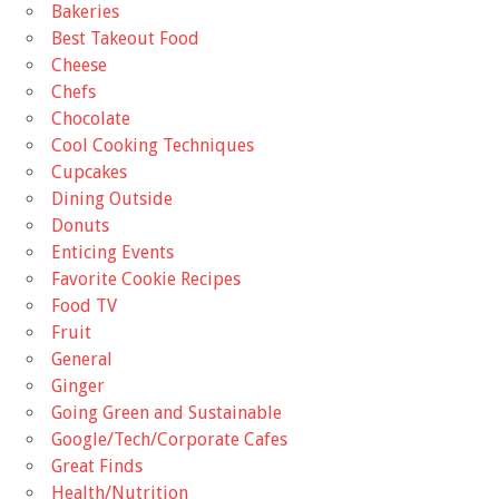
Bakeries
Best Takeout Food
Cheese
Chefs
Chocolate
Cool Cooking Techniques
Cupcakes
Dining Outside
Donuts
Enticing Events
Favorite Cookie Recipes
Food TV
Fruit
General
Ginger
Going Green and Sustainable
Google/Tech/Corporate Cafes
Great Finds
Health/Nutrition