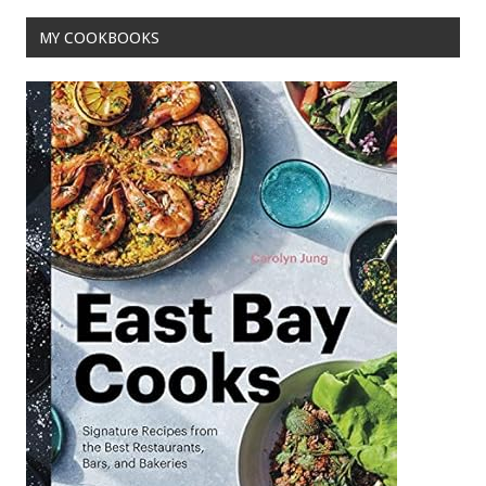
MY COOKBOOKS