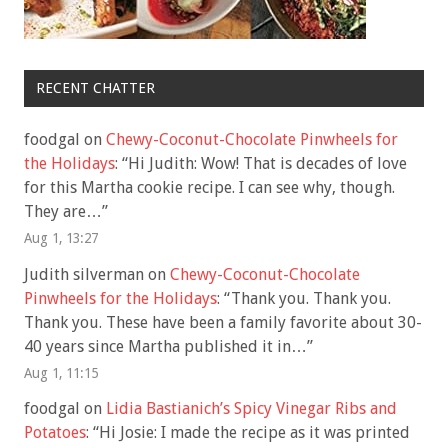
RECENT CHATTER
foodgal
on
Chewy-Coconut-Chocolate Pinwheels for
the Holidays
: “
Hi Judith: Wow! That is decades of love
for this Martha cookie recipe. I can see why, though.
They are…
”
Aug 1, 13:27
Judith silverman
on
Chewy-Coconut-Chocolate
Pinwheels for the Holidays
: “
Thank you. Thank you.
Thank you. These have been a family favorite about 30-
40 years since Martha published it in…
”
Aug 1, 11:15
foodgal
on
Lidia Bastianich’s Spicy Vinegar Ribs and
Potatoes
: “
Hi Josie: I made the recipe as it was printed