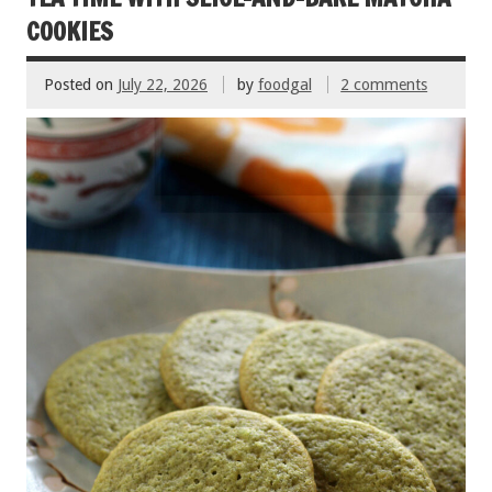
k
COOKIES
Posted on
July 22, 2026
by
foodgal
2 comments