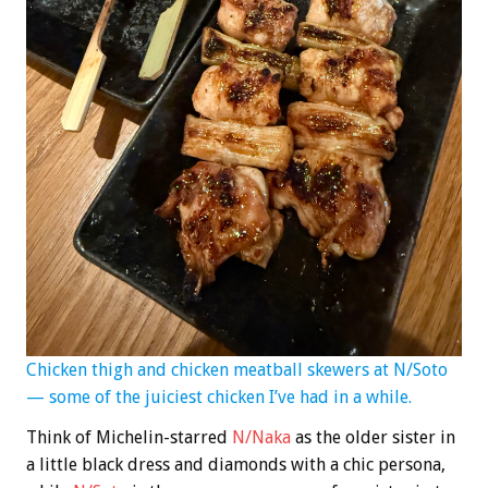
Chicken thigh and chicken meatball skewers at N/Soto
— some of the juiciest chicken I’ve had in a while.
Think of Michelin-starred
N/Naka
as the older sister in
a little black dress and diamonds with a chic persona,