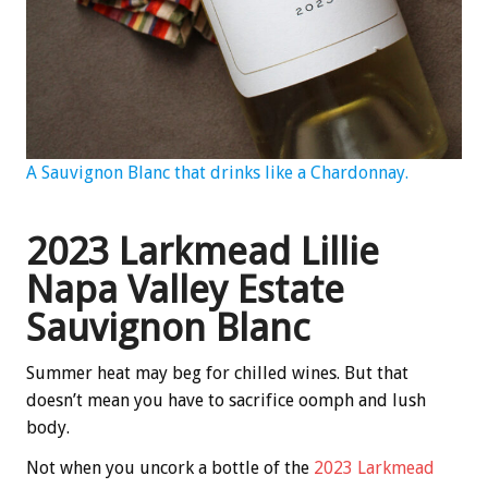
A Sauvignon Blanc that drinks like a Chardonnay.
2023 Larkmead Lillie
Napa Valley Estate
Sauvignon Blanc
Summer heat may beg for chilled wines. But that
doesn’t mean you have to sacrifice oomph and lush
body.
Not when you uncork a bottle of the
2023 Larkmead