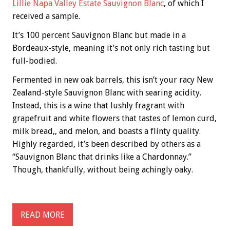
Lillie Napa Valley Estate Sauvignon Blanc
, of which I
received a sample.
It’s 100 percent Sauvignon Blanc but made in a
Bordeaux-style, meaning it’s not only rich tasting but
full-bodied.
Fermented in new oak barrels, this isn’t your racy New
Zealand-style Sauvignon Blanc with searing acidity.
Instead, this is a wine that lushly fragrant with
grapefruit and white flowers that tastes of lemon curd,
milk bread,, and melon, and boasts a flinty quality.
Highly regarded, it’s been described by others as a
“Sauvignon Blanc that drinks like a Chardonnay.”
Though, thankfully, without being achingly oaky.
READ MORE