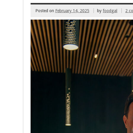
Posted on
February 14, 2025
by
foodgal
2 c