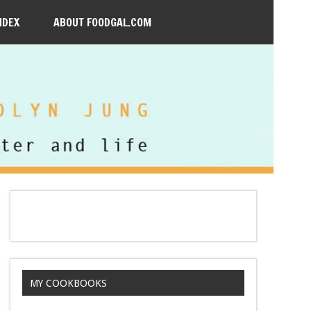
NDEX
ABOUT FOODGAL.COM
MY COOKBOOKS