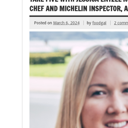
k
CHEF AND MICHELIN INSPECTOR,
Posted on
March 6, 2024
by
foodgal
2 comm