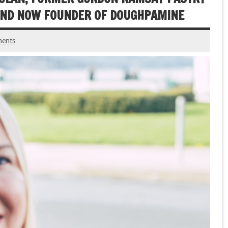
 AND NOW FOUNDER OF DOUGHPAMINE
ents