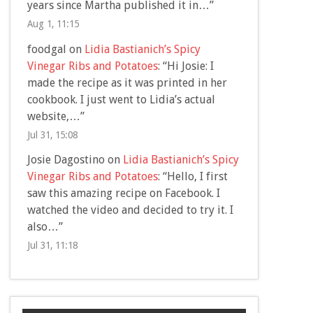
years since Martha published it in…
”
Aug 1, 11:15
foodgal
on
Lidia Bastianich’s Spicy
Vinegar Ribs and Potatoes
: “
Hi Josie: I
made the recipe as it was printed in her
cookbook. I just went to Lidia’s actual
website,…
”
Jul 31, 15:08
Josie Dagostino
on
Lidia Bastianich’s Spicy
Vinegar Ribs and Potatoes
: “
Hello, I first
saw this amazing recipe on Facebook. I
watched the video and decided to try it. I
also…
”
Jul 31, 11:18