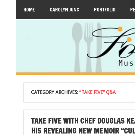
HOME
CAROLYN JUNG
PORTFOLIO
P
CATEGORY ARCHIVES:
“TAKE FIVE” Q&A
TAKE FIVE WITH CHEF DOUGLAS K
HIS REVEALING NEW MEMOIR “CUL