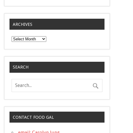
ARCHIVES
Archives
SEARCH
CONTACT FOOD GAL
email: Carolyn Jung