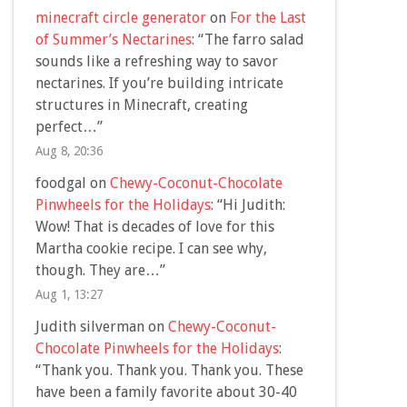
minecraft circle generator
on
For the Last
of Summer’s Nectarines
: “
The farro salad
sounds like a refreshing way to savor
nectarines. If you’re building intricate
structures in Minecraft, creating
perfect…
”
Aug 8, 20:36
foodgal
on
Chewy-Coconut-Chocolate
Pinwheels for the Holidays
: “
Hi Judith:
Wow! That is decades of love for this
Martha cookie recipe. I can see why,
though. They are…
”
Aug 1, 13:27
Judith silverman
on
Chewy-Coconut-
Chocolate Pinwheels for the Holidays
:
“
Thank you. Thank you. Thank you. These
have been a family favorite about 30-40