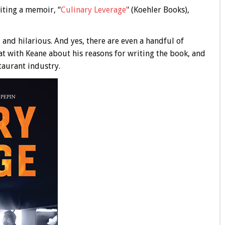
iting a memoir, “
Culinary Leverage’
‘ (Koehler Books),
g, and hilarious. And yes, there are even a handful of
hat with Keane about his reasons for writing the book, and
taurant industry.