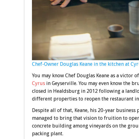
Chef-Owner Douglas Keane in the kitchen at Cyrus
You may know Chef Douglas Keane as a victor of
Cyrus
in Geyserville. You may even know the br
closed in Healdsburg in 2012 following a landlo
different properties to reopen the restaurant in
Despite all of that, Keane, his 20-year business
managed to bring that vision to fruition to ope
concrete building among vineyards on the grou
packing plant.