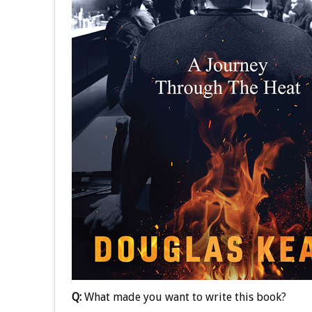
Q:
What made you want to write this book?