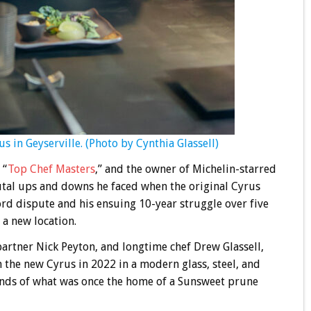
 in Geyserville. (Photo by Cynthia Glassell)
 “
Top Chef Masters
,” and the owner of Michelin-starred
utal ups and downs he faced when the original Cyrus
rd dispute and his ensuing 10-year struggle over five
 a new location.
 partner Nick Peyton, and longtime chef Drew Glassell,
n the new Cyrus in 2022 in a modern glass, steel, and
nds of what was once the home of a Sunsweet prune