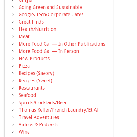
Going Green and Sustainable
Google/Tech/Corporate Cafes
Great Finds
Health/Nutrition
Meat
More Food Gal — In Other Publications
More Food Gal — In Person
New Products
Pizza
Recipes (Savory)
Recipes (Sweet)
Restaurants
Seafood
Spirits/Cocktails/Beer
Thomas Keller/French Laundry/Et Al
Travel Adventures
Videos & Podcasts
Wine