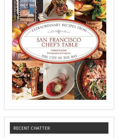
RECENT CHATTER