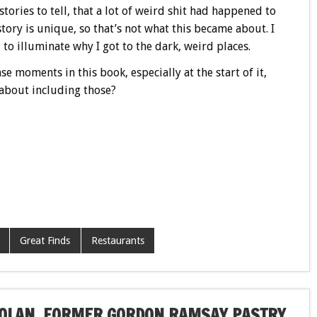
stories to tell, that a lot of weird shit had happened to
tory is unique, so that’s not what this became about. I
to illuminate why I got to the dark, weird places.
e moments in this book, especially at the start of it,
 about including those?
Great Finds
Restaurants
 NOLAN, FORMER GORDON RAMSAY PASTRY