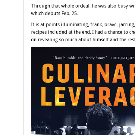
Through that whole ordeal, he was also busy wr
which debuts Feb. 25.
It is at points illuminating, frank, brave, jarrin
recipes included at the end. I had a chance to c
on revealing so much about himself and the res