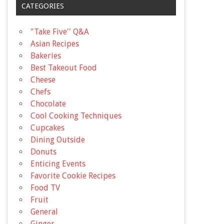
CATEGORIES
"Take Five'' Q&A
Asian Recipes
Bakeries
Best Takeout Food
Cheese
Chefs
Chocolate
Cool Cooking Techniques
Cupcakes
Dining Outside
Donuts
Enticing Events
Favorite Cookie Recipes
Food TV
Fruit
General
Ginger