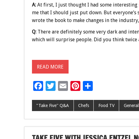
A:
At first, I just thought I had some interesting 
me that I should just put down. But everyone’s s
wrote the book to make changes in the industry, 
Q:
There are definitely some very dark and intens
which will surprise people. Did you think twice
READ MORE
F
T
E
Pi
S
ac
wi
m
nt
h
e
tt
ai
er
ar
"Take Five'' Q&A
Chefs
Food TV
General
b
er
l
es
e
o
t
o
TAKE FIVE WITH JESSICA ENTZEL