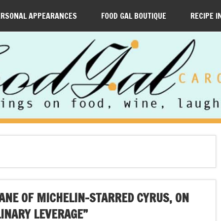
ERSONAL APPEARANCES
FOOD GAL BOUTIQUE
RECIPE I
EANE OF MICHELIN-STARRED CYRUS, ON
INARY LEVERAGE”