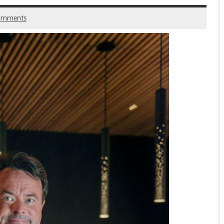
omments