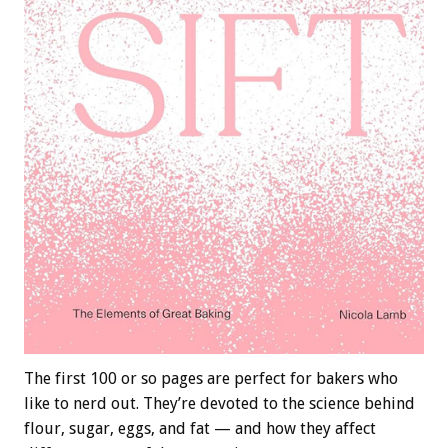
The first 100 or so pages are perfect for bakers who
like to nerd out. They’re devoted to the science behind
flour, sugar, eggs, and fat — and how they affect