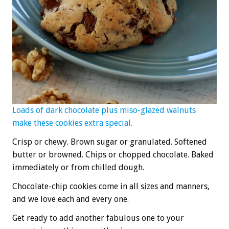
Loads of dark chocolate plus miso-glazed walnuts
make these cookies extra special.
Crisp or chewy. Brown sugar or granulated. Softened
butter or browned. Chips or chopped chocolate. Baked
immediately or from chilled dough.
Chocolate-chip cookies come in all sizes and manners,
and we love each and every one.
Get ready to add another fabulous one to your