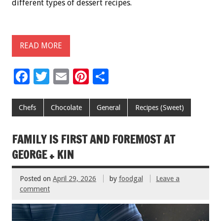
different types of dessert recipes.
READ MORE
F
T
E
Pi
S
ac
wi
m
nt
h
e
tt
ai
er
ar
Chefs
Chocolate
General
Recipes (Sweet)
b
er
l
es
e
o
t
FAMILY IS FIRST AND FOREMOST AT
o
GEORGE + KIN
k
Posted on
April 29, 2026
by
foodgal
Leave a
comment