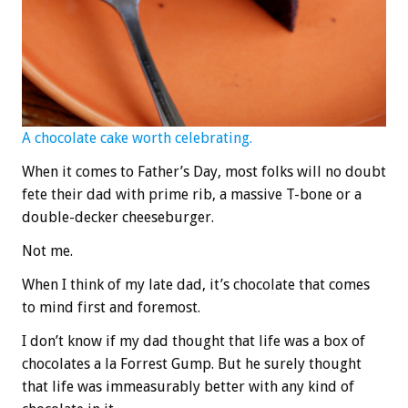
A chocolate cake worth celebrating.
When it comes to Father’s Day, most folks will no doubt
fete their dad with prime rib, a massive T-bone or a
double-decker cheeseburger.
Not me.
When I think of my late dad, it’s chocolate that comes
to mind first and foremost.
I don’t know if my dad thought that life was a box of
chocolates a la Forrest Gump. But he surely thought
that life was immeasurably better with any kind of