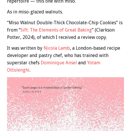
repertoire — this one with miso.
As in miso-glazed walnuts.
“Miso Walnut Double-Thick Chocolate-Chip Cookies” is
from “
Sift: The Elements of Great Baking
” (Clarkson
Potter, 2024), of which I received a review copy.
It was written by
Nicola Lamb
, a London-based recipe
developer and pastry chef, who has trained with
superstar chefs
Dominique Ansel
and
Yotam
Ottolenghi
.