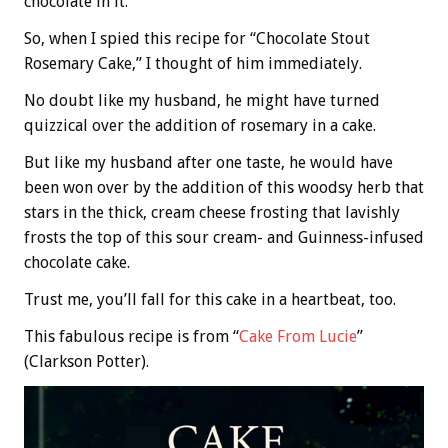
chocolate in it.
So, when I spied this recipe for “Chocolate Stout
Rosemary Cake,” I thought of him immediately.
No doubt like my husband, he might have turned
quizzical over the addition of rosemary in a cake.
But like my husband after one taste, he would have
been won over by the addition of this woodsy herb that
stars in the thick, cream cheese frosting that lavishly
frosts the top of this sour cream- and Guinness-infused
chocolate cake.
Trust me, you’ll fall for this cake in a heartbeat, too.
This fabulous recipe is from “
Cake From Lucie
”
(Clarkson Potter).