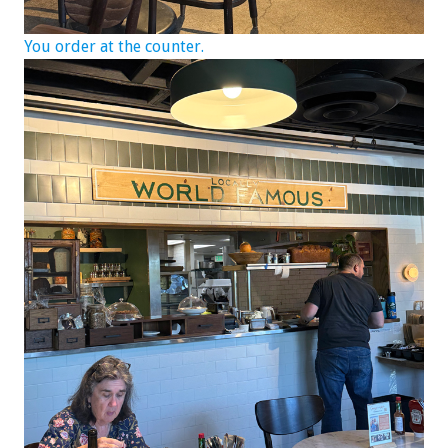
You order at the counter.