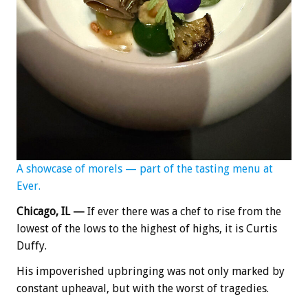
A showcase of morels — part of the tasting menu at
Ever.
Chicago, IL —
If ever there was a chef to rise from the
lowest of the lows to the highest of highs, it is Curtis
Duffy.
His impoverished upbringing was not only marked by
constant upheaval, but with the worst of tragedies.