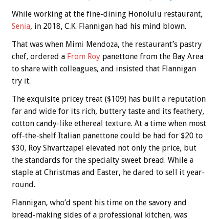
While working at the fine-dining Honolulu restaurant,
Senia
, in 2018, C.K. Flannigan had his mind blown.
That was when Mimi Mendoza, the restaurant’s pastry
chef, ordered a
From Roy
panettone from the Bay Area
to share with colleagues, and insisted that Flannigan
try it.
The exquisite pricey treat ($109) has built a reputation
far and wide for its rich, buttery taste and its feathery,
cotton candy-like ethereal texture. At a time when most
off-the-shelf Italian panettone could be had for $20 to
$30, Roy Shvartzapel elevated not only the price, but
the standards for the specialty sweet bread. While a
staple at Christmas and Easter, he dared to sell it year-
round.
Flannigan, who’d spent his time on the savory and
bread-making sides of a professional kitchen, was