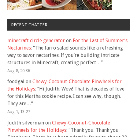
RECENT CHATTER
minecraft circle generator
on
For the Last of Summer’s
Nectarines
: “
The farro salad sounds like a refreshing
way to savor nectarines. If you’re building intricate
structures in Minecraft, creating perfect…
”
Aug 8, 20:36
foodgal
on
Chewy-Coconut-Chocolate Pinwheels for
the Holidays
: “
Hi Judith: Wow! That is decades of love
for this Martha cookie recipe. I can see why, though.
They are…
”
Aug 1, 13:27
Judith silverman
on
Chewy-Coconut-Chocolate
Pinwheels for the Holidays
: “
Thank you. Thank you.