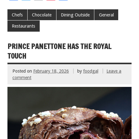
ac
wi
m
nt
h
e
tt
ai
er
ar
Chefs
Chocolate
Dining Outside
General
b
er
l
es
e
Restaurants
o
t
o
PRINCE PANETTONE HAS THE ROYAL
k
TOUCH
Posted on
February 18, 2026
by
foodgal
Leave a
comment