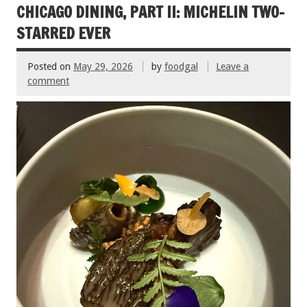
k
CHICAGO DINING, PART II: MICHELIN TWO-
STARRED EVER
Posted on
May 29, 2026
by
foodgal
Leave a
comment