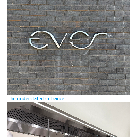
The understated entrance.