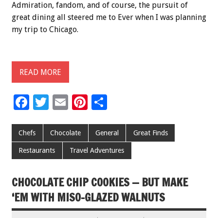
Admiration, fandom, and of course, the pursuit of
great dining all steered me to Ever when I was planning
my trip to Chicago.
READ MORE
F
T
E
Pi
S
ac
wi
m
nt
h
e
tt
ai
er
ar
Chefs
Chocolate
General
Great Finds
b
er
l
es
e
Restaurants
Travel Adventures
o
t
o
CHOCOLATE CHIP COOKIES — BUT MAKE
k
‘EM WITH MISO-GLAZED WALNUTS