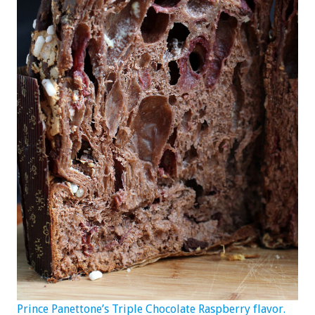
Prince Panettone’s Triple Chocolate Raspberry flavor.