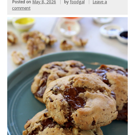
Posted on
May 8, 2026
by
foodgal
Leave a
comment