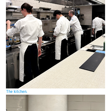
The kitchen.