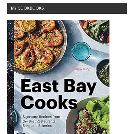
MY COOKBOOKS