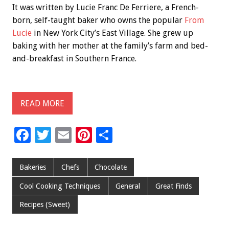
It was written by Lucie Franc De Ferriere, a French-
born, self-taught baker who owns the popular
From
Lucie
in New York City’s East Village. She grew up
baking with her mother at the family’s farm and bed-
and-breakfast in Southern France.
READ MORE
F
T
E
Pi
S
ac
wi
m
nt
h
e
tt
ai
er
ar
Bakeries
Chefs
Chocolate
b
er
l
es
e
Cool Cooking Techniques
General
Great Finds
o
t
Recipes (Sweet)
o