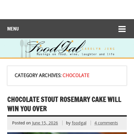
MENU
CATEGORY ARCHIVES:
CHOCOLATE
CHOCOLATE STOUT ROSEMARY CAKE WILL
WIN YOU OVER
Posted on
June 15, 2026
by
foodgal
4 comments