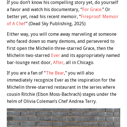
If you don’t know his compelling story yet, do yourself
a favor and watch his documentary, “
For Grace.
” Or
better yet, read his recent memoir, “
Fireproof: Memoir
of A Chef
” (Dead Sky Publishing, 2025)
Either way, you will come away marveling at someone
who faced down so many demons, and persevered to
first open the Michelin three-starred Grace, then the
Michelin two-starred
Ever
and its appropriately named
bar-lounge next door,
After
, all in Chicago.
If you are a fan of “
The Bear
,” you will also
immediately recognize Ever as the inspiration for the
Michelin three-starred restaurant in the series where
cousin Ritchie (Ebon Moss-Bachrach) stages under the
helm of Olivia Coleman’s Chef Andrea Terry.