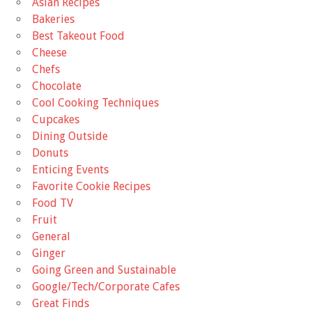
Asian Recipes
Bakeries
Best Takeout Food
Cheese
Chefs
Chocolate
Cool Cooking Techniques
Cupcakes
Dining Outside
Donuts
Enticing Events
Favorite Cookie Recipes
Food TV
Fruit
General
Ginger
Going Green and Sustainable
Google/Tech/Corporate Cafes
Great Finds