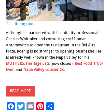
The dining room.
Although he partnered with hospitality professional
Charles Whittaker and consulting chef Itamar
Abramovitch to open the restaurant in the Bel Aire
Plaza, Koenig is no stranger to opening businesses. He
is already well known in the Napa Valley for his
MOTHERS
,
Heritage Eats
(now closed),
Best Food Truck
Ever
,
and
Napa Valley Lobster Co
.
READ MORE
F
T
E
Pi
S