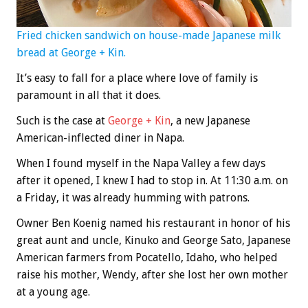
Fried chicken sandwich on house-made Japanese milk
bread at George + Kin.
It’s easy to fall for a place where love of family is
paramount in all that it does.
Such is the case at
George + Kin
, a new Japanese
American-inflected diner in Napa.
When I found myself in the Napa Valley a few days
after it opened, I knew I had to stop in. At 11:30 a.m. on
a Friday, it was already humming with patrons.
Owner Ben Koenig named his restaurant in honor of his
great aunt and uncle, Kinuko and George Sato, Japanese
American farmers from Pocatello, Idaho, who helped
raise his mother, Wendy, after she lost her own mother
at a young age.