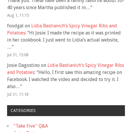
Thank you. These have been a family favorite about 30-
40 years since Martha published it in…
”
Aug 1, 11:15
foodgal
on
Lidia Bastianich’s Spicy Vinegar Ribs and
Potatoes
: “
Hi Josie: I made the recipe as it was printed
in her cookbook. I just went to Lidia’s actual website,
…
”
Jul 31, 15:08
Josie Dagostino
on
Lidia Bastianich’s Spicy Vinegar Ribs
and Potatoes
: “
Hello, I first saw this amazing recipe on
Facebook. I watched the video and decided to try it. I
also…
”
Jul 31, 11:18
CATEGORIES
"Take Five'' Q&A