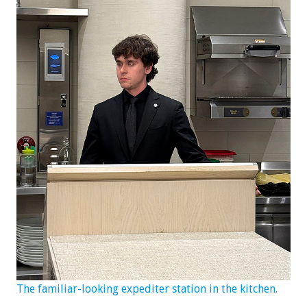
The familiar-looking expediter station in the kitchen.