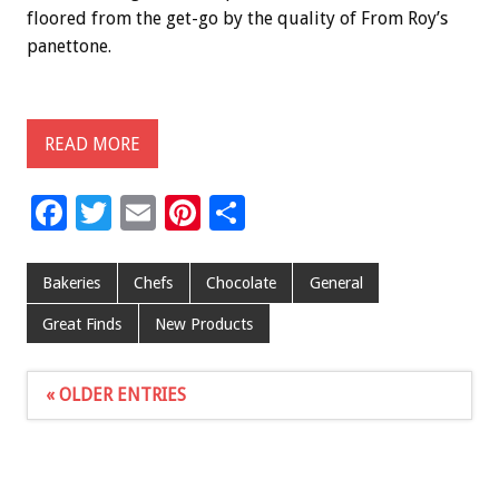
floored from the get-go by the quality of From Roy’s
panettone.
READ MORE
F
T
E
Pi
S
ac
wi
m
nt
h
e
tt
ai
er
ar
Bakeries
Chefs
Chocolate
General
b
er
l
es
e
Great Finds
New Products
o
t
o
« OLDER ENTRIES
k