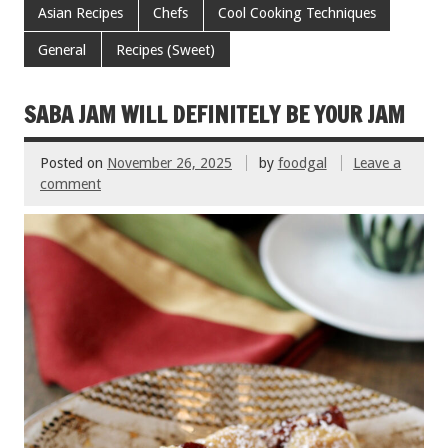
e
tt
ai
er
ar
Asian Recipes
Chefs
Cool Cooking Techniques
b
er
l
es
e
General
Recipes (Sweet)
o
t
o
SABA JAM WILL DEFINITELY BE YOUR JAM
k
Posted on
November 26, 2025
by
foodgal
Leave a
comment