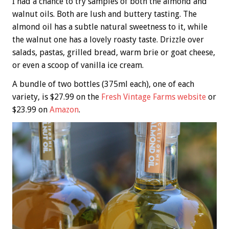
I had a chance to try samples of both the almond and
walnut oils. Both are lush and buttery tasting. The
almond oil has a subtle natural sweetness to it, while
the walnut one has a lovely roasty taste. Drizzle over
salads, pastas, grilled bread, warm brie or goat cheese,
or even a scoop of vanilla ice cream.
A bundle of two bottles (375ml each), one of each
variety, is $27.99 on the
Fresh Vintage Farms website
or
$23.99 on
Amazon
.