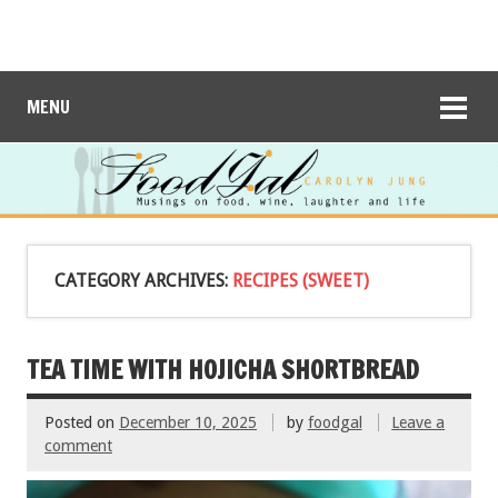
MENU
CATEGORY ARCHIVES:
RECIPES (SWEET)
TEA TIME WITH HOJICHA SHORTBREAD
Posted on
December 10, 2025
by
foodgal
Leave a
comment