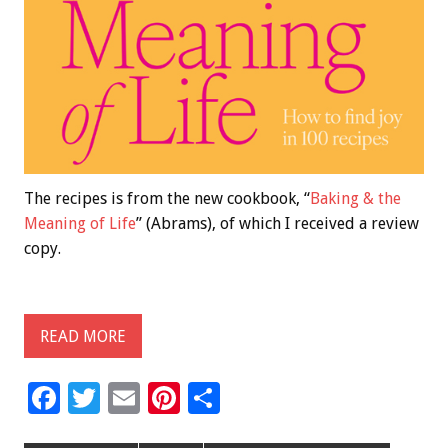
The recipes is from the new cookbook, “
Baking & the
Meaning of Life
” (Abrams), of which I received a review
copy.
READ MORE
F
T
E
Pi
S
ac
wi
m
nt
h