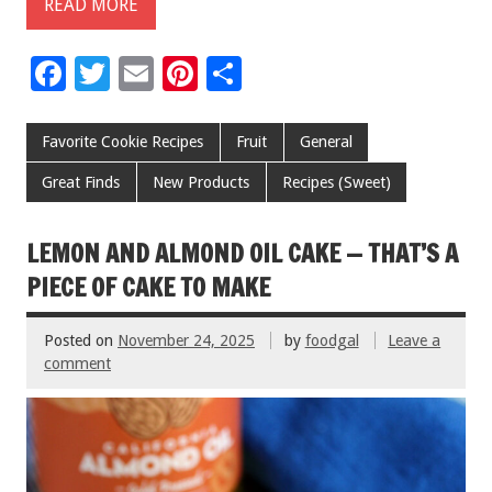
READ MORE
F
T
E
Pi
S
ac
wi
m
nt
h
e
tt
ai
er
ar
Favorite Cookie Recipes
Fruit
General
b
er
l
es
e
Great Finds
New Products
Recipes (Sweet)
o
t
o
LEMON AND ALMOND OIL CAKE — THAT’S A
k
PIECE OF CAKE TO MAKE
Posted on
November 24, 2025
by
foodgal
Leave a
comment