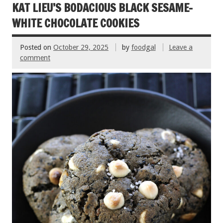
o
KAT LIEU’S BODACIOUS BLACK SESAME-
k
WHITE CHOCOLATE COOKIES
Posted on
October 29, 2025
by
foodgal
Leave a
comment