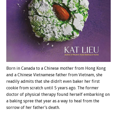
Born in Canada to a Chinese mother from Hong Kong
and a Chinese Vietnamese father from Vietnam, she
readily admits that she didn’t even baker her first
cookie from scratch until 5 years ago. The former
doctor of physical therapy found herself embarking on
a baking spree that year as a way to heal from the
sorrow of her father’s death.