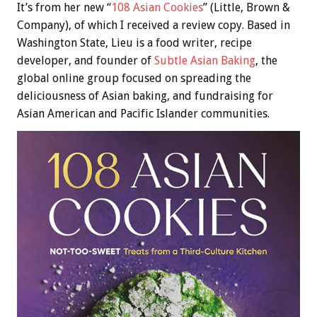
It’s from her new “
108 Asian Cookies
” (Little, Brown &
Company), of which I received a review copy. Based in
Washington State, Lieu is a food writer, recipe
developer, and founder of
Subtle Asian Baking
, the
global online group focused on spreading the
deliciousness of Asian baking, and fundraising for
Asian American and Pacific Islander communities.