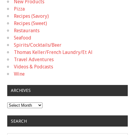
New Products
Pizza
Recipes (Savory)
Recipes (Sweet)
Restaurants
Seafood
Spirits/Cocktails/Beer
Thomas Keller/French Laundry/Et Al
Travel Adventures
Videos & Podcasts
Wine
ARCHIVES
Archives
SEARCH