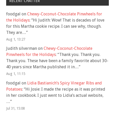
RECENT CHATTER
foodgal
on
Chewy-Coconut-Chocolate Pinwheels for
the Holidays
: “
Hi Judith: Wow! That is decades of love
for this Martha cookie recipe. I can see why, though.
They are…
”
Aug 1, 13:27
Judith silverman
on
Chewy-Coconut-Chocolate
Pinwheels for the Holidays
: “
Thank you. Thank you.
Thank you. These have been a family favorite about 30-
40 years since Martha published it in…
”
Aug 1, 11:15
foodgal
on
Lidia Bastianich’s Spicy Vinegar Ribs and
Potatoes
: “
Hi Josie: I made the recipe as it was printed
in her cookbook. I just went to Lidia’s actual website,
…
”
Jul 31, 15:08