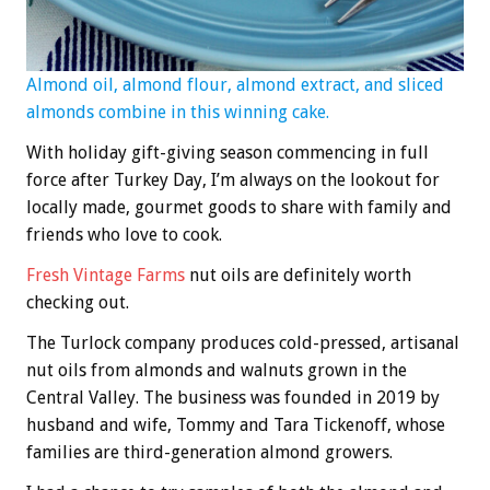
Almond oil, almond flour, almond extract, and sliced
almonds combine in this winning cake.
With holiday gift-giving season commencing in full
force after Turkey Day, I’m always on the lookout for
locally made, gourmet goods to share with family and
friends who love to cook.
Fresh Vintage Farms
nut oils are definitely worth
checking out.
The Turlock company produces cold-pressed, artisanal
nut oils from almonds and walnuts grown in the
Central Valley. The business was founded in 2019 by
husband and wife, Tommy and Tara Tickenoff, whose
families are third-generation almond growers.