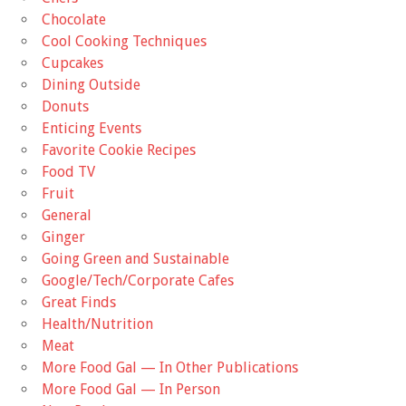
Chocolate
Cool Cooking Techniques
Cupcakes
Dining Outside
Donuts
Enticing Events
Favorite Cookie Recipes
Food TV
Fruit
General
Ginger
Going Green and Sustainable
Google/Tech/Corporate Cafes
Great Finds
Health/Nutrition
Meat
More Food Gal — In Other Publications
More Food Gal — In Person