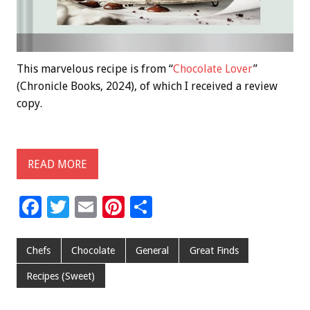
This marvelous recipe is from “
Chocolate Lover
”
(Chronicle Books, 2024), of which I received a review
copy.
READ MORE
F
T
E
Pi
S
ac
wi
m
nt
h
e
tt
ai
er
ar
Chefs
Chocolate
General
Great Finds
b
er
l
es
e
Recipes (Sweet)
o
t