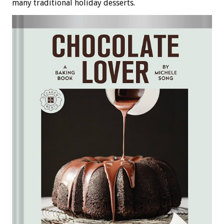
many traditional holiday desserts.