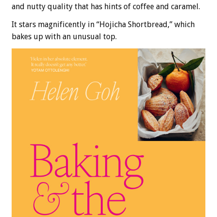
and nutty quality that has hints of coffee and caramel.
It stars magnificently in “Hojicha Shortbread,” which
bakes up with an unusual top.