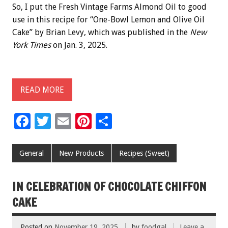
So, I put the Fresh Vintage Farms Almond Oil to good
use in this recipe for “One-Bowl Lemon and Olive Oil
Cake” by Brian Levy, which was published in the
New
York Times
on Jan. 3, 2025.
READ MORE
F
T
E
Pi
S
ac
wi
m
nt
h
e
tt
ai
er
ar
General
New Products
Recipes (Sweet)
b
er
l
es
e
o
t
IN CELEBRATION OF CHOCOLATE CHIFFON
o
CAKE
k
Posted on
November 19, 2025
by
foodgal
Leave a