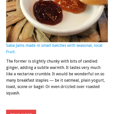
Saba Jams made in small batches with seasonal, local
fruit.
The former is slightly chunky with bits of candied
ginger, adding a subtle warmth. It tastes very much
like a nectarine crumble. It would be wonderful on so
many breakfast staples — be it oatmeal, plain yogurt,
toast, scone or bagel. Or even drizzled over roasted
squash.