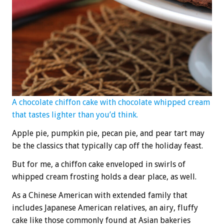
A chocolate chiffon cake with chocolate whipped cream
that tastes lighter than you’d think.
Apple pie, pumpkin pie, pecan pie, and pear tart may
be the classics that typically cap off the holiday feast.
But for me, a chiffon cake enveloped in swirls of
whipped cream frosting holds a dear place, as well.
As a Chinese American with extended family that
includes Japanese American relatives, an airy, fluffy
cake like those commonly found at Asian bakeries