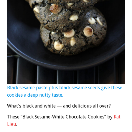
Black sesame paste plus black sesame seeds give these
cookies a deep nutty taste.
What’s black and white — and delicious all over?
These “Black Sesame-White Chocolate Cookies” by
Kat
Lieu
.