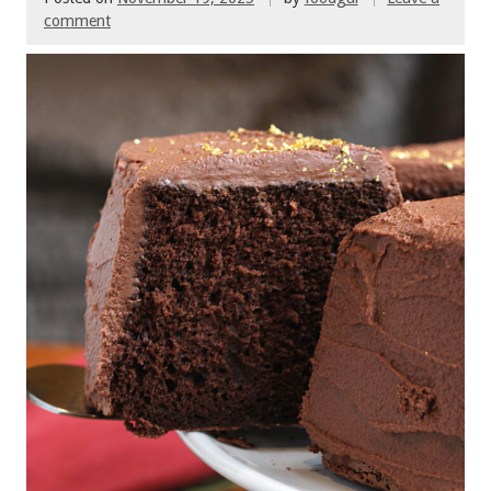
comment