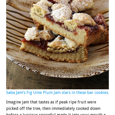
Saba Jam’s Fig Ume Plum Jam stars in these bar cookies.
Imagine jam that tastes as if peak ripe fruit were
picked off the tree, then immediately cooked down
before a luscious spoonful made it into your mouth a