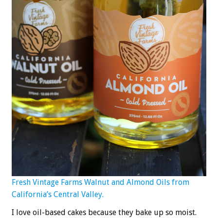
Fresh Vintage Farms Walnut and Almond Oils from
California’s Central Valley.
I love oil-based cakes because they bake up so moist.