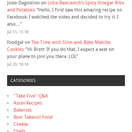
Josie Dagostino
on
Lidia Bastianich’s Spicy Vinegar Ribs
and Potatoes
: “
Hello, I first saw this amazing recipe on
Facebook. I watched the video and decided to try it. I
also…
”
Jul 31, 11:18
foodgal
on
Tea Time with Slice-and-Bake Matcha
Cookies
: “
Hi Brett: If you do that, I expect a seat on
your plane to join you there. LOL
”
Jul 23, 16:16
CATEGORIES
"Take Five'' Q&A
Asian Recipes
Bakeries
Best Takeout Food
Cheese
Chefs