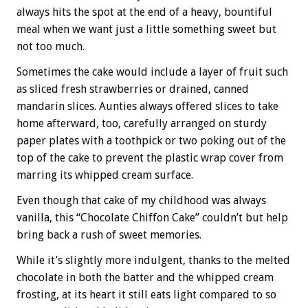
always hits the spot at the end of a heavy, bountiful
meal when we want just a little something sweet but
not too much.
Sometimes the cake would include a layer of fruit such
as sliced fresh strawberries or drained, canned
mandarin slices. Aunties always offered slices to take
home afterward, too, carefully arranged on sturdy
paper plates with a toothpick or two poking out of the
top of the cake to prevent the plastic wrap cover from
marring its whipped cream surface.
Even though that cake of my childhood was always
vanilla, this “Chocolate Chiffon Cake” couldn’t but help
bring back a rush of sweet memories.
While it’s slightly more indulgent, thanks to the melted
chocolate in both the batter and the whipped cream
frosting, at its heart it still eats light compared to so