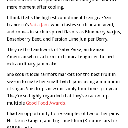
mere moment after cooling.
I think that’s the highest compliment I can give San
Francisco’s
Saba Jam
, which tastes so clear and vivid,
and comes in such inspired flavors as Blueberry Verjus,
Bosenberry Beet, and Persian Lime Juniper Berry.
They’re the handiwork of Saba Parsa, an Iranian
American who is a former chemical engineer-turned
extraordinary jam maker.
She scours local farmers markets for the best fruit in
season to make her small-batch jams using a minimum
of sugar. She drops new ones only four times per year.
They’re so highly regarded that they’ve racked up
multiple
Good Food Awards
.
I had an opportunity to try samples of two of her jams:
Nectarine Ginger, and Fig Ume Plum (8-ounce jars for
$19.95 each).