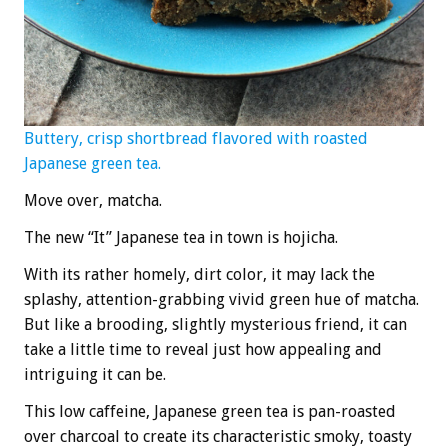
Buttery, crisp shortbread flavored with roasted
Japanese green tea.
Move over, matcha.
The new “It” Japanese tea in town is hojicha.
With its rather homely, dirt color, it may lack the
splashy, attention-grabbing vivid green hue of matcha.
But like a brooding, slightly mysterious friend, it can
take a little time to reveal just how appealing and
intriguing it can be.
This low caffeine, Japanese green tea is pan-roasted
over charcoal to create its characteristic smoky, toasty