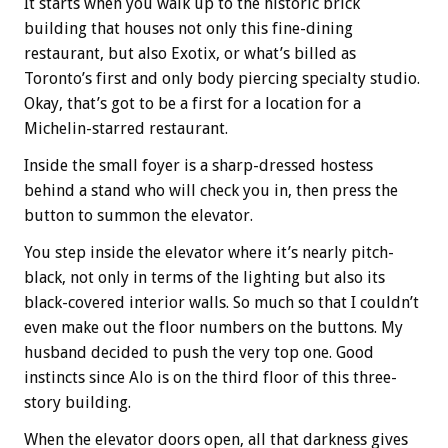
It starts when you walk up to the historic brick
building that houses not only this fine-dining
restaurant, but also Exotix, or what’s billed as
Toronto’s first and only body piercing specialty studio.
Okay, that’s got to be a first for a location for a
Michelin-starred restaurant.
Inside the small foyer is a sharp-dressed hostess
behind a stand who will check you in, then press the
button to summon the elevator.
You step inside the elevator where it’s nearly pitch-
black, not only in terms of the lighting but also its
black-covered interior walls. So much so that I couldn’t
even make out the floor numbers on the buttons. My
husband decided to push the very top one. Good
instincts since Alo is on the third floor of this three-
story building.
When the elevator doors open, all that darkness gives