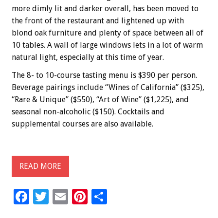
more dimly lit and darker overall, has been moved to
the front of the restaurant and lightened up with
blond oak furniture and plenty of space between all of
10 tables. A wall of large windows lets in a lot of warm
natural light, especially at this time of year.
The 8- to 10-course tasting menu is $390 per person.
Beverage pairings include “Wines of California” ($325),
“Rare & Unique” ($550), “Art of Wine” ($1,225), and
seasonal non-alcoholic ($150). Cocktails and
supplemental courses are also available.
READ MORE
F
T
E
Pi
S
ac
wi
m
nt
h