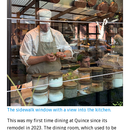
The sidewalk window with a view into the kitchen.
This was my first time dining at Quince since its
remodel in 2023. The dining room, which used to be