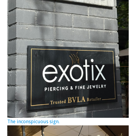
The inconspicuous sign.