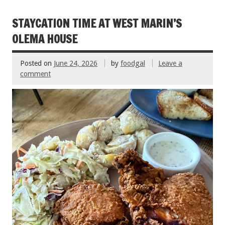
b
er
l
es
e
o
t
STAYCATION TIME AT WEST MARIN’S
o
OLEMA HOUSE
k
Posted on
June 24, 2026
by
foodgal
Leave a
comment