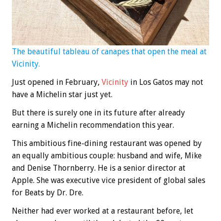
The beautiful tableau of canapes that open the meal at
Vicinity.
Just opened in February,
Vicinity
in Los Gatos may not
have a Michelin star just yet.
But there is surely one in its future after already
earning a Michelin recommendation this year.
This ambitious fine-dining restaurant was opened by
an equally ambitious couple: husband and wife, Mike
and Denise Thornberry. He is a senior director at
Apple. She was executive vice president of global sales
for Beats by Dr. Dre.
Neither had ever worked at a restaurant before, let