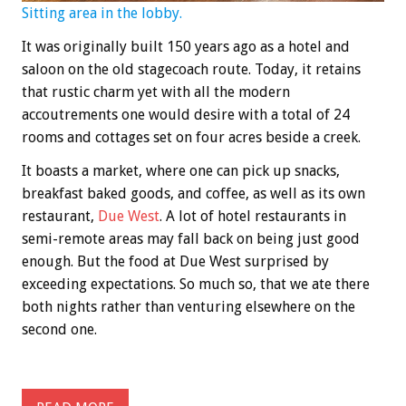
Sitting area in the lobby.
It was originally built 150 years ago as a hotel and
saloon on the old stagecoach route. Today, it retains
that rustic charm yet with all the modern
accoutrements one would desire with a total of 24
rooms and cottages set on four acres beside a creek.
It boasts a market, where one can pick up snacks,
breakfast baked goods, and coffee, as well as its own
restaurant,
Due West
. A lot of hotel restaurants in
semi-remote areas may fall back on being just good
enough. But the food at Due West surprised by
exceeding expectations. So much so, that we ate there
both nights rather than venturing elsewhere on the
second one.