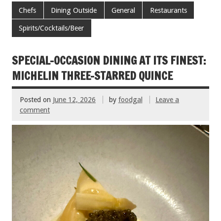
e
tt
ai
er
ar
Chefs
Dining Outside
General
Restaurants
b
er
l
es
e
Spirits/Cocktails/Beer
o
t
o
SPECIAL-OCCASION DINING AT ITS FINEST:
k
MICHELIN THREE-STARRED QUINCE
Posted on
June 12, 2026
by
foodgal
Leave a
comment