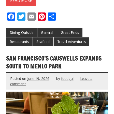
READ MORE
F
T
E
Pi
S
ac
wi
m
nt
h
e
tt
ai
er
ar
Dining Outside
General
Great Finds
b
er
l
es
e
Restaurants
Seafood
Travel Adventures
o
t
o
SAN FRANCISCO’S CAUSWELLS EXPANDS
k
SOUTH TO MENLO PARK
Posted on
June 19, 2026
by
foodgal
Leave a
comment