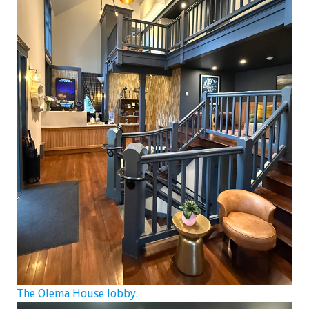
The Olema House lobby.