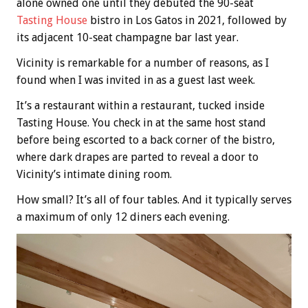
alone owned one until they debuted the 90-seat
Tasting House
bistro in Los Gatos in 2021, followed by
its adjacent 10-seat champagne bar last year.
Vicinity is remarkable for a number of reasons, as I
found when I was invited in as a guest last week.
It’s a restaurant within a restaurant, tucked inside
Tasting House. You check in at the same host stand
before being escorted to a back corner of the bistro,
where dark drapes are parted to reveal a door to
Vicinity’s intimate dining room.
How small? It’s all of four tables. And it typically serves
a maximum of only 12 diners each evening.