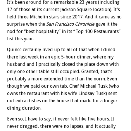
It’s been around for a remarkable 23 years (including
17 of those at its current Jackson Square location). It’s
held three Michelin stars since 2017. And it came as no
surprise when the
San Francisco Chronicle
gave it the
nod for “best hospitality” in its “Top 100 Restaurants”
list this year.
Quince certainly lived up to all of that when I dined
there last week in an epic 5-hour dinner, where my
husband and I practically closed the place down with
only one other table still occupied. Granted, that’s
probably a more extended time than the norm. Even
though we paid our own tab, Chef Michael Tusk (who
owns the restaurant with his wife Lindsay Tusk) sent
out extra dishes on the house that made for a longer
dining duration.
Even so, I have to say, it never felt like five hours. It
never dragged, there were no lapses, and it actually