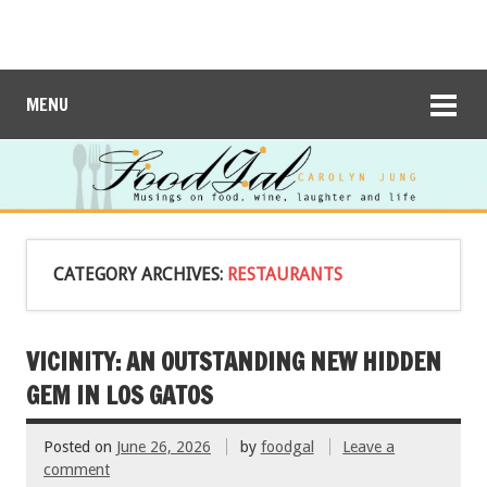
MENU
CATEGORY ARCHIVES:
RESTAURANTS
VICINITY: AN OUTSTANDING NEW HIDDEN
GEM IN LOS GATOS
Posted on
June 26, 2026
by
foodgal
Leave a
comment