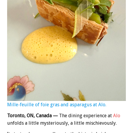
Mille-feuille of foie gras and asparagus at Alo.
Toronto, ON, Canada —
The dining experience at
Alo
unfolds a little mysteriously, a little mischievously.