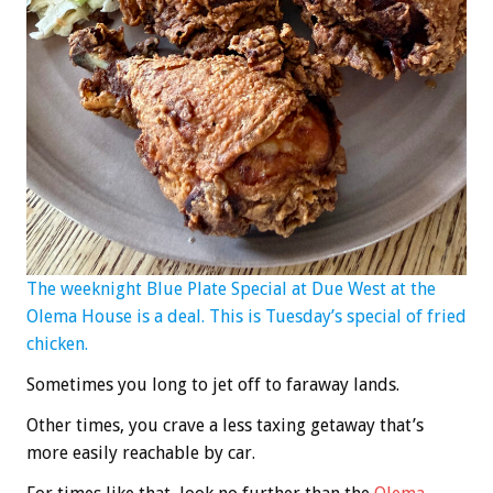
The weeknight Blue Plate Special at Due West at the
Olema House is a deal. This is Tuesday’s special of fried
chicken.
Sometimes you long to jet off to faraway lands.
Other times, you crave a less taxing getaway that’s
more easily reachable by car.