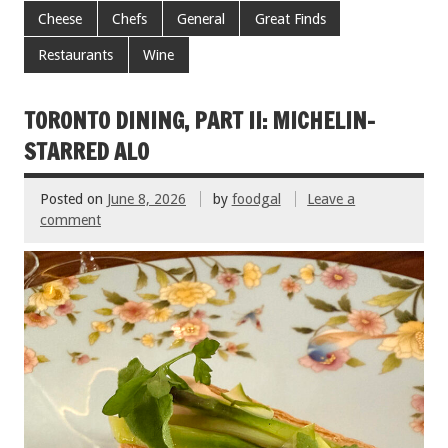
e
tt
ai
er
ar
Cheese
Chefs
General
Great Finds
b
er
l
es
e
Restaurants
Wine
o
t
o
TORONTO DINING, PART II: MICHELIN-
k
STARRED ALO
Posted on
June 8, 2026
by
foodgal
Leave a
comment