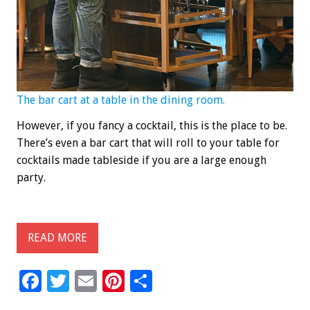
The bar cart at a table in the dining room.
However, if you fancy a cocktail, this is the place to be.
There’s even a bar cart that will roll to your table for
cocktails made tableside if you are a large enough
party.
READ MORE
F
T
E
Pi
S
ac
wi
m
nt
h