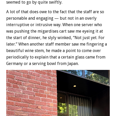
seemed to go by quite swiftly.
A lot of that does owe to the fact that the staff are so
personable and engaging — but not in an overly
interruptive or intrusive way. When one server who
was pushing the migardises cart saw me eyeing it at
the start of dinner, he slyly winked, “Not just yet. For
later.” When another staff member saw me fingering a
beautiful wine stem, he made a point to come over
periodically to explain that a certain glass came from
Germany or a serving bowl from Japan.