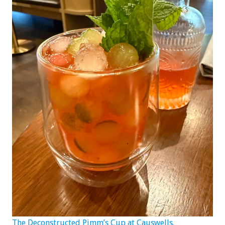
The Deconstructed Pimm’s Cup at Causwells.