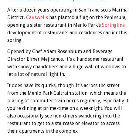
After a dozen years operating in San Francisco’s Marina
District,
Causwells
has planted a flag on the Peninsula,
opening a sister restaurant in Menlo Park’s
Springline
development of restaurants and residences earlier this
spring.
Opened by Chef Adam Rosenblum and Beverage
Director Elmer Mejicanos, it’s a handsome restaurant
with showy chandeliers and a huge wall of windows to
let a lot of natural light in.
It does have its quirks, though: It’s across the street
from the Menlo Park Caltrain station, which means the
blaring of commuter train horns regularly, especially if
you’re dining at prime-time on a weeknight. You will
also occasionally see non-diners wandering into the
restaurant to get to a staircase or elevator to access
their apartments in the complex.