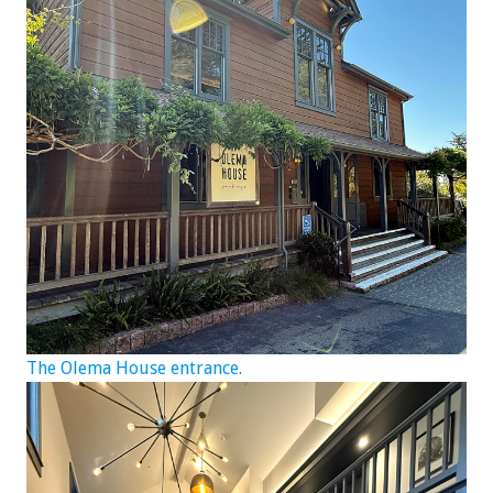
The Olema House entrance.