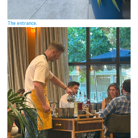
The entrance.