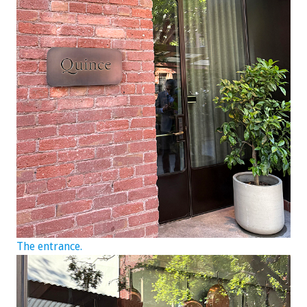
The entrance.