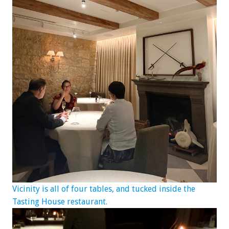
Vicinity is all of four tables, and tucked inside the
Tasting House restaurant.