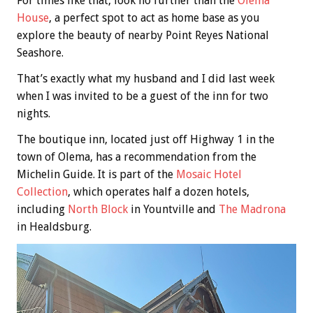
For times like that, look no further than the
Olema
House
, a perfect spot to act as home base as you
explore the beauty of nearby Point Reyes National
Seashore.
That’s exactly what my husband and I did last week
when I was invited to be a guest of the inn for two
nights.
The boutique inn, located just off Highway 1 in the
town of Olema, has a recommendation from the
Michelin Guide. It is part of the
Mosaic Hotel
Collection
, which operates half a dozen hotels,
including
North Block
in Yountville and
The Madrona
in Healdsburg.