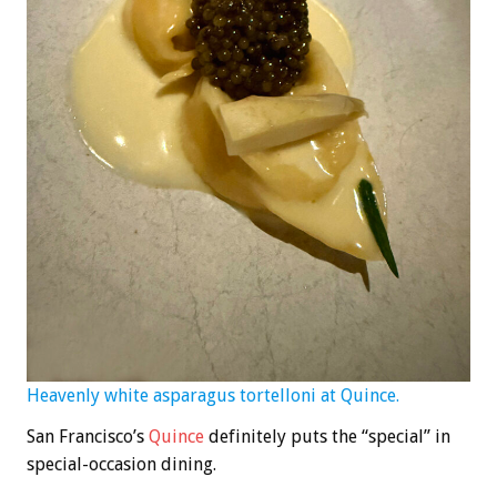
Heavenly white asparagus tortelloni at Quince.
San Francisco’s
Quince
definitely puts the “special” in
special-occasion dining.