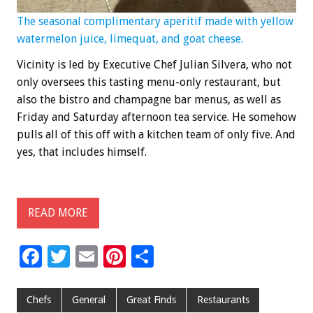
The seasonal complimentary aperitif made with yellow
watermelon juice, limequat, and goat cheese.
Vicinity is led by Executive Chef Julian Silvera, who not
only oversees this tasting menu-only restaurant, but
also the bistro and champagne bar menus, as well as
Friday and Saturday afternoon tea service. He somehow
pulls all of this off with a kitchen team of only five. And
yes, that includes himself.
READ MORE
F
T
E
Pi
S
ac
wi
m
nt
h
e
tt
ai
er
ar
Chefs
General
Great Finds
Restaurants