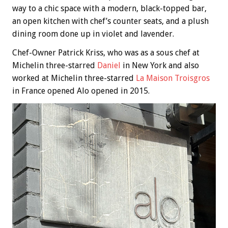
way to a chic space with a modern, black-topped bar,
an open kitchen with chef’s counter seats, and a plush
dining room done up in violet and lavender.
Chef-Owner Patrick Kriss, who was as a sous chef at
Michelin three-starred
Daniel
in New York and also
worked at Michelin three-starred
La Maison Troisgros
in France opened Alo opened in 2015.