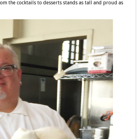
rom the cocktails to desserts stands as tall and proud as