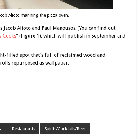
cob Alioto manning the pizza oven.
 Jacob Alioto and Paul Manousos. (You can find out
y Cooks
” (Figure 1), which will publish in September and
ght-filled spot that’s full of reclaimed wood and
 rolls repurposed as wallpaper.
za
Restaurants
Spirits/Cocktails/Beer