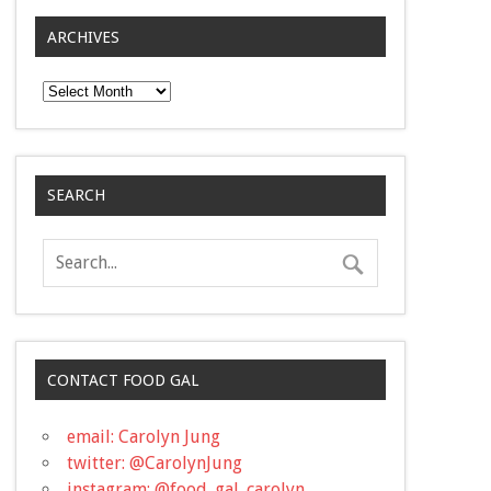
ARCHIVES
Archives
SEARCH
CONTACT FOOD GAL
email: Carolyn Jung
twitter: @CarolynJung
instagram: @food_gal_carolyn