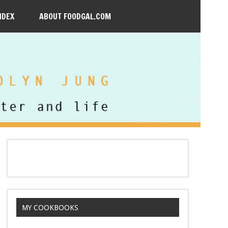
NDEX
ABOUT FOODGAL.COM
MY COOKBOOKS