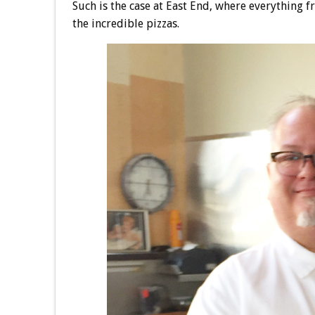
Such is the case at East End, where everything f
the incredible pizzas.