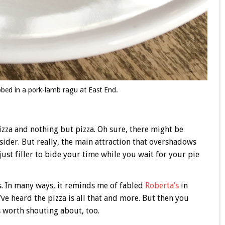
obed in a pork-lamb ragu at East End.
zza and nothing but pizza. Oh sure, there might be
sider. But really, the main attraction that overshadows
just filler to bide your time while you wait for your pie
ts. In many ways, it reminds me of fabled
Roberta’s
in
ve heard the pizza is all that and more. But then you
s worth shouting about, too.