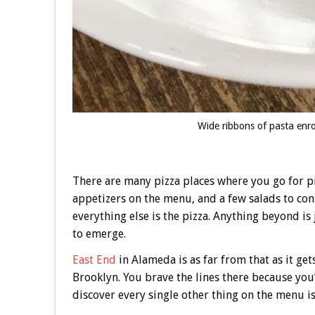
Wide ribbons of pasta enr
There are many pizza places where you go for pi
appetizers on the menu, and a few salads to con
everything else is the pizza. Anything beyond is 
to emerge.
East End
in Alameda is as far from that as it ge
Brooklyn. You brave the lines there because you’
discover every single other thing on the menu i