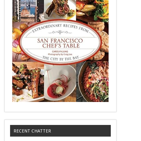
RECENT CHATTER