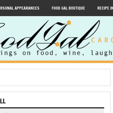
ERSONAL APPEARANCES
FOOD GAL BOUTIQUE
RECIPE I
LL