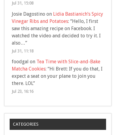
Jul 31, 15:08
Josie Dagostino
on
Lidia Bastianich’s Spicy
Vinegar Ribs and Potatoes
: “
Hello, I first
saw this amazing recipe on Facebook. I
watched the video and decided to try it. I
also…
”
Jul 31, 11:18
foodgal
on
Tea Time with Slice-and-Bake
Matcha Cookies
: “
Hi Brett: If you do that, I
expect a seat on your plane to join you
there. LOL
”
Jul 23, 16:16
CATEGORIES