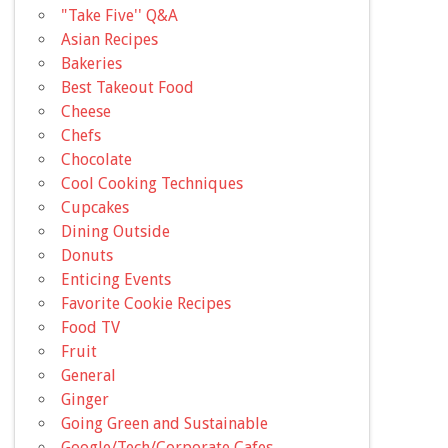
"Take Five'' Q&A
Asian Recipes
Bakeries
Best Takeout Food
Cheese
Chefs
Chocolate
Cool Cooking Techniques
Cupcakes
Dining Outside
Donuts
Enticing Events
Favorite Cookie Recipes
Food TV
Fruit
General
Ginger
Going Green and Sustainable
Google/Tech/Corporate Cafes