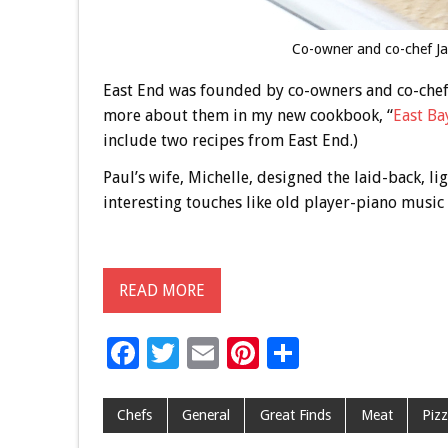
Co-owner and co-chef Ja
East End was founded by co-owners and co-chefs
more about them in my new cookbook, “
East Ba
include two recipes from East End.)
Paul’s wife, Michelle, designed the laid-back, li
interesting touches like old player-piano music
READ MORE
F
T
E
Pi
S
ac
wi
m
nt
h
e
tt
ai
er
ar
Chefs
General
Great Finds
Meat
Piz