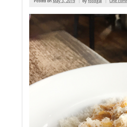
Posted on
May 3, 2019
by
foodgal
One com