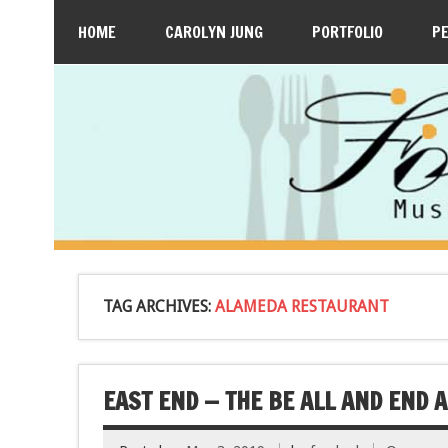
HOME
CAROLYN JUNG
PORTFOLIO
P
TAG ARCHIVES:
ALAMEDA RESTAURANT
EAST END — THE BE ALL AND END A