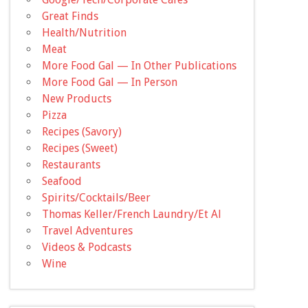
Great Finds
Health/Nutrition
Meat
More Food Gal — In Other Publications
More Food Gal — In Person
New Products
Pizza
Recipes (Savory)
Recipes (Sweet)
Restaurants
Seafood
Spirits/Cocktails/Beer
Thomas Keller/French Laundry/Et Al
Travel Adventures
Videos & Podcasts
Wine