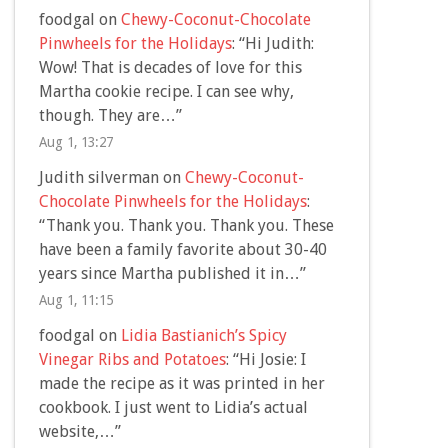
foodgal
on
Chewy-Coconut-Chocolate
Pinwheels for the Holidays
: “
Hi Judith:
Wow! That is decades of love for this
Martha cookie recipe. I can see why,
though. They are…
”
Aug 1, 13:27
Judith silverman
on
Chewy-Coconut-
Chocolate Pinwheels for the Holidays
:
“
Thank you. Thank you. Thank you. These
have been a family favorite about 30-40
years since Martha published it in…
”
Aug 1, 11:15
foodgal
on
Lidia Bastianich’s Spicy
Vinegar Ribs and Potatoes
: “
Hi Josie: I
made the recipe as it was printed in her
cookbook. I just went to Lidia’s actual
website,…
”