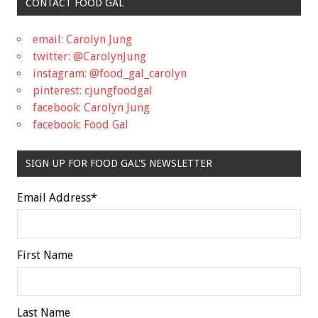
CONTACT FOOD GAL
email: Carolyn Jung
twitter: @CarolynJung
instagram: @food_gal_carolyn
pinterest: cjungfoodgal
facebook: Carolyn Jung
facebook: Food Gal
SIGN UP FOR FOOD GAL'S NEWSLETTER
Email Address
*
First Name
Last Name