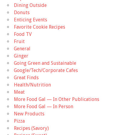
Dining Outside
Donuts
Enticing Events
Favorite Cookie Recipes
Food TV
Fruit
General
Ginger
Going Green and Sustainable
Google/Tech/Corporate Cafes
Great Finds
Health/Nutrition
Meat
More Food Gal — In Other Publications
More Food Gal — In Person
New Products
Pizza
Recipes (Savory)