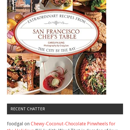
RECENT CHATTER
foodgal
on
Chewy-Coconut-Chocolate Pinwheels for