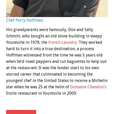
Chef Perry Hoffman.
His grandparents were famously, Don and Sally
Schmitt, who bought an old stone building in sleepy
Yountville in 1978, the
French Laundry
. They worked
hard to turn it into a true destination, a process
Hoffman witnessed from the time he was 5 years old
when he’d roast peppers and cut baguettes to help out
at the restaurant. It was the tender start to his own
storied career that culminated in becoming the
youngest chef in the United States to receive a Michelin
star when he was 25 at the helm of
Domaine Chandon’s
Etoile restaurant in Yountville in 2009.