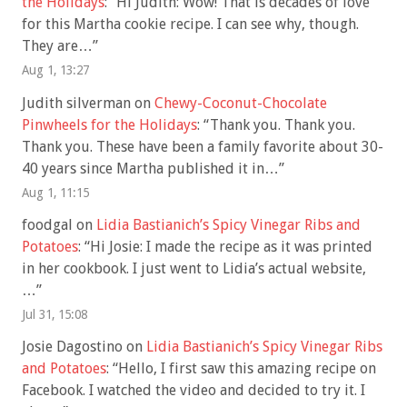
the Holidays
: “
Hi Judith: Wow! That is decades of love
for this Martha cookie recipe. I can see why, though.
They are…
”
Aug 1, 13:27
Judith silverman
on
Chewy-Coconut-Chocolate
Pinwheels for the Holidays
: “
Thank you. Thank you.
Thank you. These have been a family favorite about 30-
40 years since Martha published it in…
”
Aug 1, 11:15
foodgal
on
Lidia Bastianich’s Spicy Vinegar Ribs and
Potatoes
: “
Hi Josie: I made the recipe as it was printed
in her cookbook. I just went to Lidia’s actual website,
…
”
Jul 31, 15:08
Josie Dagostino
on
Lidia Bastianich’s Spicy Vinegar Ribs
and Potatoes
: “
Hello, I first saw this amazing recipe on
Facebook. I watched the video and decided to try it. I