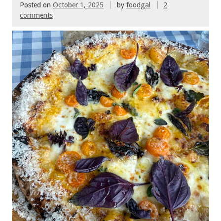
Posted on
October 1, 2025
by
foodgal
2
comments