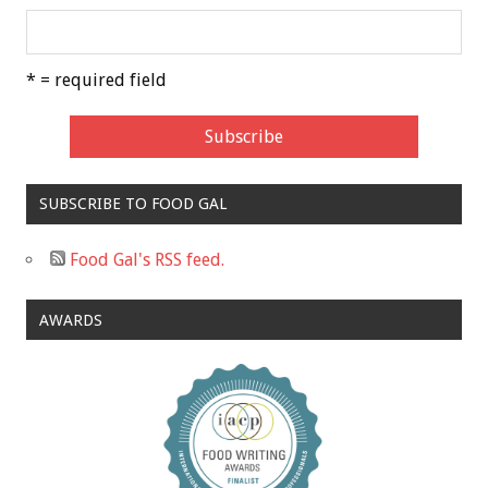
* = required field
SUBSCRIBE TO FOOD GAL
Food Gal's RSS feed.
AWARDS