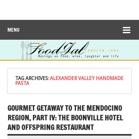
MENU
TAG ARCHIVES:
ALEXANDER VALLEY HANDMADE
PASTA
GOURMET GETAWAY TO THE MENDOCINO
REGION, PART IV: THE BOONVILLE HOTEL
AND OFFSPRING RESTAURANT