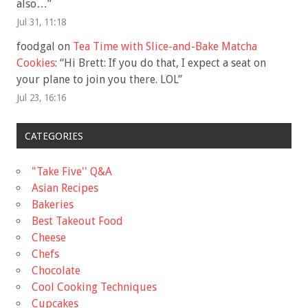
also…
”
Jul 31, 11:18
foodgal
on
Tea Time with Slice-and-Bake Matcha
Cookies
: “
Hi Brett: If you do that, I expect a seat on
your plane to join you there. LOL
”
Jul 23, 16:16
CATEGORIES
"Take Five'' Q&A
Asian Recipes
Bakeries
Best Takeout Food
Cheese
Chefs
Chocolate
Cool Cooking Techniques
Cupcakes