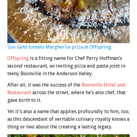
Sun Gold tomato Margherita pizza at Offspring.
Offspring
is a fitting name for Chef Perry Hoffman’s
second restaurant, an inviting pizza and pasta joint in
teeny Boonville in the Anderson Valley.
After all, it was the success of the
Boonville Hotel and
Restaurant
across the street, where he’s also chef, that
gave birth to it.
Yet it’s also a name that applies profoundly to him, too,
as this descendant of veritable culinary royalty knows a
thing or two about the creating a lasting legacy.