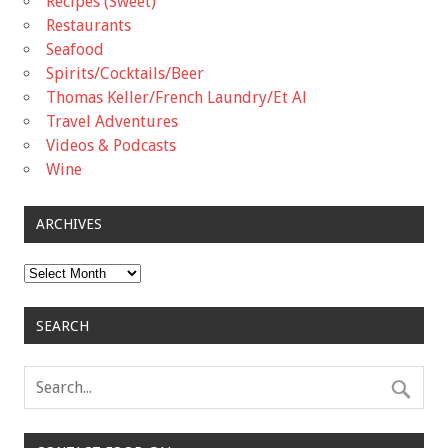
Recipes (Sweet)
Restaurants
Seafood
Spirits/Cocktails/Beer
Thomas Keller/French Laundry/Et Al
Travel Adventures
Videos & Podcasts
Wine
ARCHIVES
Archives
SEARCH