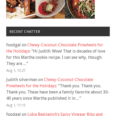
RECENT CHATTER
foodgal
on
Chewy-Coconut-Chocolate Pinwheels for
the Holidays
: “
Hi Judith: Wow! That is decades of love
for this Martha cookie recipe. I can see why, though.
They are…
”
Aug 1, 13:27
Judith silverman
on
Chewy-Coconut-Chocolate
Pinwheels for the Holidays
: “
Thank you. Thank you.
Thank you. These have been a family favorite about 30-
40 years since Martha published it in…
”
Aug 1, 11:15
foodgal
on
Lidia Bastianich’s Spicy Vinegar Ribs and