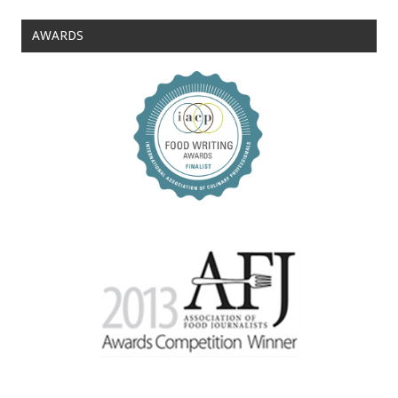
AWARDS