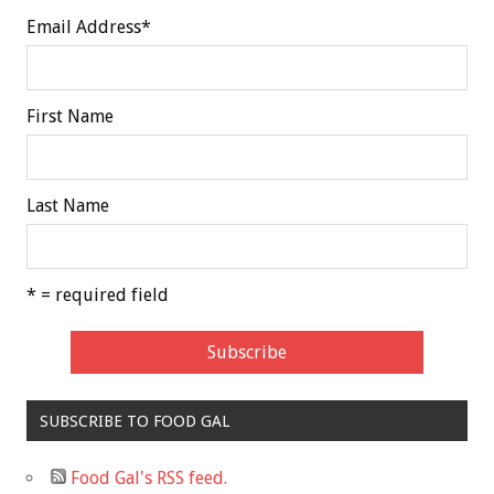
Email Address
*
First Name
Last Name
* = required field
SUBSCRIBE TO FOOD GAL
Food Gal's RSS feed.