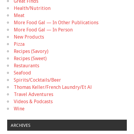
Great Finds
Health/Nutrition
Meat
More Food Gal — In Other Publications
More Food Gal — In Person
New Products
Pizza
Recipes (Savory)
Recipes (Sweet)
Restaurants
Seafood
Spirits/Cocktails/Beer
Thomas Keller/French Laundry/Et Al
Travel Adventures
Videos & Podcasts
Wine
ARCHIVES