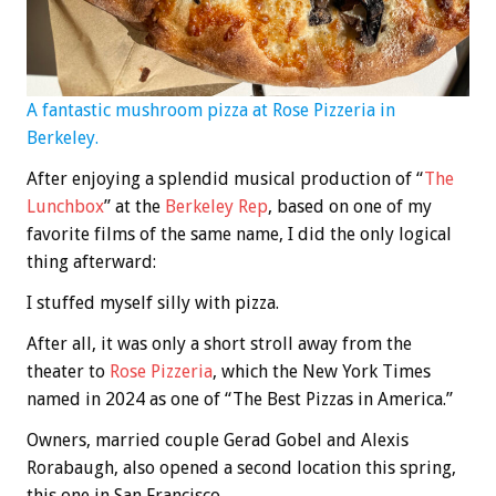
A fantastic mushroom pizza at Rose Pizzeria in
Berkeley.
After enjoying a splendid musical production of “
The
Lunchbox
” at the
Berkeley Rep
, based on one of my
favorite films of the same name, I did the only logical
thing afterward:
I stuffed myself silly with pizza.
After all, it was only a short stroll away from the
theater to
Rose Pizzeria
, which the New York Times
named in 2024 as one of “The Best Pizzas in America.”
Owners, married couple Gerad Gobel and Alexis
Rorabaugh, also opened a second location this spring,
this one in San Francisco.