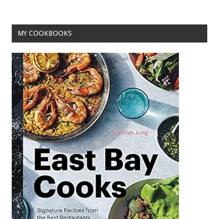
o
k
MY COOKBOOKS