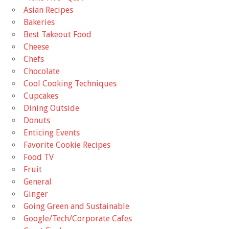
Asian Recipes
Bakeries
Best Takeout Food
Cheese
Chefs
Chocolate
Cool Cooking Techniques
Cupcakes
Dining Outside
Donuts
Enticing Events
Favorite Cookie Recipes
Food TV
Fruit
General
Ginger
Going Green and Sustainable
Google/Tech/Corporate Cafes