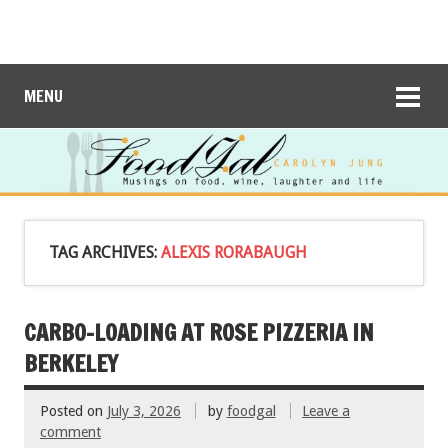
MENU
TAG ARCHIVES:
ALEXIS RORABAUGH
CARBO-LOADING AT ROSE PIZZERIA IN
BERKELEY
Posted on
July 3, 2026
by
foodgal
Leave a
comment