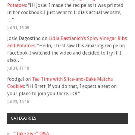
Potatoes
: “
Hi Josie: I made the recipe as it was printed
in her cookbook. I just went to Lidia’s actual website,
…
”
Jul 31, 15:08
Josie Dagostino
on
Lidia Bastianich’s Spicy Vinegar Ribs
and Potatoes
: “
Hello, I first saw this amazing recipe on
Facebook. I watched the video and decided to try it. I
also…
”
Jul 31, 11:18
foodgal
on
Tea Time with Slice-and-Bake Matcha
Cookies
: “
Hi Brett: If you do that, I expect a seat on
your plane to join you there. LOL
”
Jul 23, 16:16
CATEGORIES
"Take Five'' Q&A