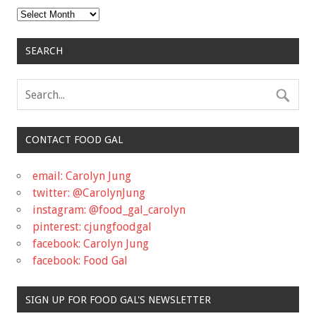
Archives
SEARCH
CONTACT FOOD GAL
email: Carolyn Jung
twitter: @CarolynJung
instagram: @food_gal_carolyn
pinterest: cjungfoodgal
facebook: Carolyn Jung
facebook: Food Gal
SIGN UP FOR FOOD GAL'S NEWSLETTER