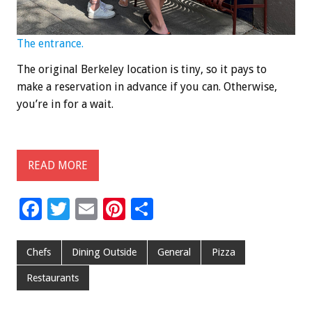
The entrance.
The original Berkeley location is tiny, so it pays to
make a reservation in advance if you can. Otherwise,
you’re in for a wait.
READ MORE
F
T
E
Pi
S
ac
wi
m
nt
h
e
tt
ai
er
ar
Chefs
Dining Outside
General
Pizza
b
er
l
es
e
Restaurants
o
t