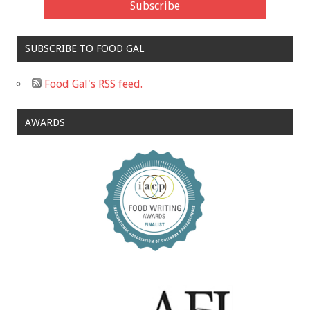
SUBSCRIBE TO FOOD GAL
Food Gal's RSS feed.
AWARDS