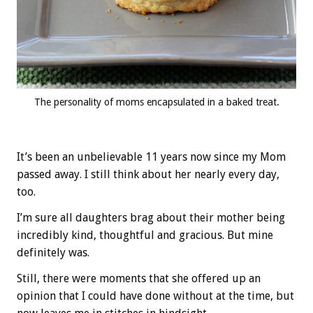
The personality of moms encapsulated in a baked treat.
It’s been an unbelievable 11 years now since my Mom
passed away. I still think about her nearly every day,
too.
I’m sure all daughters brag about their mother being
incredibly kind, thoughtful and gracious. But mine
definitely was.
Still, there were moments that she offered up an
opinion that I could have done without at the time, but