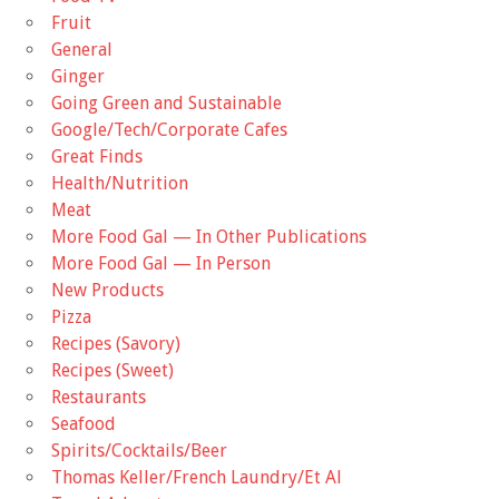
Fruit
General
Ginger
Going Green and Sustainable
Google/Tech/Corporate Cafes
Great Finds
Health/Nutrition
Meat
More Food Gal — In Other Publications
More Food Gal — In Person
New Products
Pizza
Recipes (Savory)
Recipes (Sweet)
Restaurants
Seafood
Spirits/Cocktails/Beer
Thomas Keller/French Laundry/Et Al