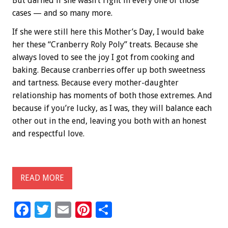
But darned if she wasn’t right in every one of those
cases — and so many more.
If she were still here this Mother’s Day, I would bake
her these “Cranberry Roly Poly” treats. Because she
always loved to see the joy I got from cooking and
baking. Because cranberries offer up both sweetness
and tartness. Because every mother-daughter
relationship has moments of both those extremes. And
because if you’re lucky, as I was, they will balance each
other out in the end, leaving you both with an honest
and respectful love.
READ MORE
F
T
E
Pi
S
ac
wi
m
nt
h