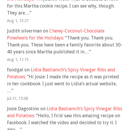
for this Martha cookie recipe. I can see why, though.
They are…
”
Aug 1, 13:27
Judith silverman
on
Chewy-Coconut-Chocolate
Pinwheels for the Holidays
: “
Thank you. Thank you.
Thank you. These have been a family favorite about 30-
40 years since Martha published it in…
”
Aug 1, 11:15
foodgal
on
Lidia Bastianich’s Spicy Vinegar Ribs and
Potatoes
: “
Hi Josie: I made the recipe as it was printed
in her cookbook. I just went to Lidia’s actual website,
…
”
Jul 31, 15:08
Josie Dagostino
on
Lidia Bastianich’s Spicy Vinegar Ribs
and Potatoes
: “
Hello, I first saw this amazing recipe on
Facebook. I watched the video and decided to try it. I
also…
”