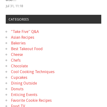
Jul 31, 11:18
CATEGORIES
"Take Five'' Q&A
Asian Recipes
Bakeries
Best Takeout Food
Cheese
Chefs
Chocolate
Cool Cooking Techniques
Cupcakes
Dining Outside
Donuts
Enticing Events
Favorite Cookie Recipes
Food TV