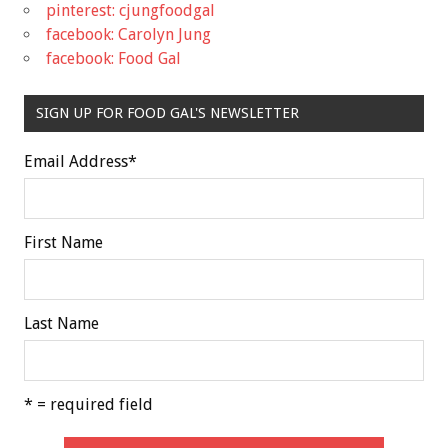
pinterest: cjungfoodgal
facebook: Carolyn Jung
facebook: Food Gal
SIGN UP FOR FOOD GAL'S NEWSLETTER
Email Address
*
First Name
Last Name
* = required field