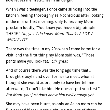
now leaves me in stitches in hindsight.
When I was a teenager, I once came slinking into the
kitchen, feeling thoroughly self-conscious after looking
in the mirror that morning, only to have my Mom
proclaim loudly, “You know you have a big pimple
THERE.”
Uh, yes, I do know, Mom.
Thanks A LOT, A
WHOLE LOT
.
There was the time in my 20s when I came home for a
visit, and the first thing my Mom said was, “Those
pants make you look fat.”
Oh, great
.
And of course there was the long ago time that I
brought a boyfriend over for her to meet, whom I
thought she would adore, only to have her tell me
afterward, “I don’t like him. He doesn’t put you first.”
But Mom, you just don’t know him well enough yet
…
She may have been blunt, as only an Asian mom can be.