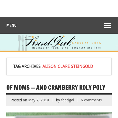
MENU
TAG ARCHIVES:
ALISON CLARE STEINGOLD
OF MOMS — AND CRANBERRY ROLY POLY
Posted on
May 2, 2018
by
foodgal
6 comments