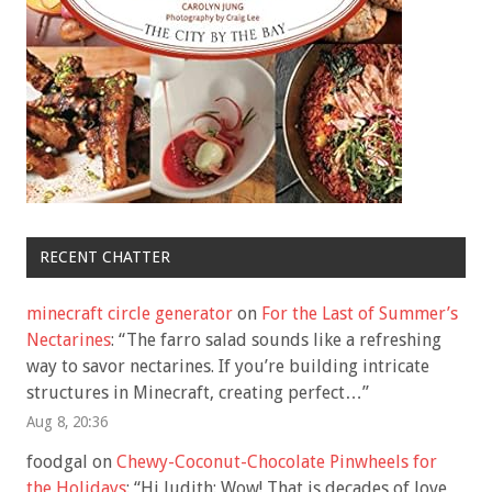
RECENT CHATTER
minecraft circle generator
on
For the Last of Summer’s
Nectarines
: “
The farro salad sounds like a refreshing
way to savor nectarines. If you’re building intricate
structures in Minecraft, creating perfect…
”
Aug 8, 20:36
foodgal
on
Chewy-Coconut-Chocolate Pinwheels for
the Holidays
: “
Hi Judith: Wow! That is decades of love