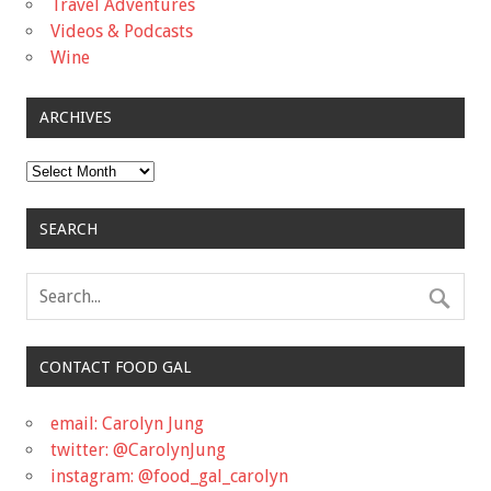
Travel Adventures
Videos & Podcasts
Wine
ARCHIVES
Archives
SEARCH
CONTACT FOOD GAL
email: Carolyn Jung
twitter: @CarolynJung
instagram: @food_gal_carolyn