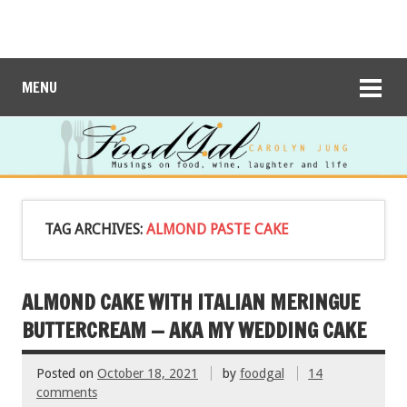
MENU
TAG ARCHIVES:
ALMOND PASTE CAKE
ALMOND CAKE WITH ITALIAN MERINGUE
BUTTERCREAM — AKA MY WEDDING CAKE
Posted on
October 18, 2021
by
foodgal
14
comments