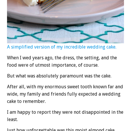
A simplified version of my incredible wedding cake.
When I wed years ago, the dress, the setting, and the
food were of utmost importance, of course.
But what was absolutely paramount was the cake.
After all, with my enormous sweet tooth known far and
wide, my family and friends fully expected a wedding
cake to remember.
I am happy to report they were not disappointed in the
least.
Just how unforgettable was this moist almond cake