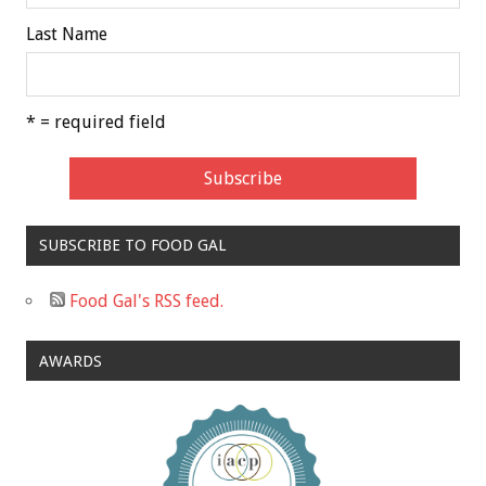
Last Name
* = required field
SUBSCRIBE TO FOOD GAL
Food Gal's RSS feed.
AWARDS