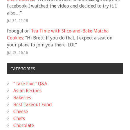
Facebook. I watched the video and decided to try it. I
also…
”
Jul 31, 11:18
foodgal
on
Tea Time with Slice-and-Bake Matcha
Cookies
: “
Hi Brett: If you do that, I expect a seat on
your plane to join you there. LOL
”
Jul 23, 16:16
CATEGORIES
"Take Five'' Q&A
Asian Recipes
Bakeries
Best Takeout Food
Cheese
Chefs
Chocolate