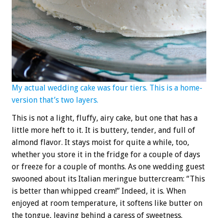
My actual wedding cake was four tiers. This is a home-
version that’s two layers.
This is not a light, fluffy, airy cake, but one that has a
little more heft to it. It is buttery, tender, and full of
almond flavor. It stays moist for quite a while, too,
whether you store it in the fridge for a couple of days
or freeze for a couple of months. As one wedding guest
swooned about its Italian meringue buttercream: “This
is better than whipped cream!” Indeed, it is. When
enjoyed at room temperature, it softens like butter on
the tongue, leaving behind a caress of sweetness.