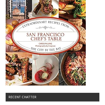
RECENT CHATTER