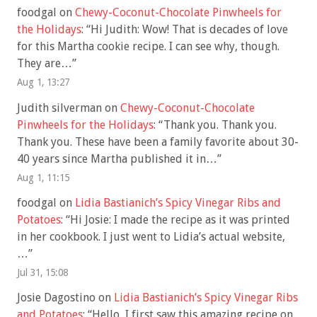
foodgal
on
Chewy-Coconut-Chocolate Pinwheels for
the Holidays
: “
Hi Judith: Wow! That is decades of love
for this Martha cookie recipe. I can see why, though.
They are…
”
Aug 1, 13:27
Judith silverman
on
Chewy-Coconut-Chocolate
Pinwheels for the Holidays
: “
Thank you. Thank you.
Thank you. These have been a family favorite about 30-
40 years since Martha published it in…
”
Aug 1, 11:15
foodgal
on
Lidia Bastianich’s Spicy Vinegar Ribs and
Potatoes
: “
Hi Josie: I made the recipe as it was printed
in her cookbook. I just went to Lidia’s actual website,
…
”
Jul 31, 15:08
Josie Dagostino
on
Lidia Bastianich’s Spicy Vinegar Ribs
and Potatoes
: “
Hello, I first saw this amazing recipe on