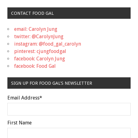
CONTACT FOOD GAL
email: Carolyn Jung
twitter: @CarolynJung
instagram: @food_gal_carolyn
pinterest: cjungfoodgal
facebook: Carolyn Jung
facebook: Food Gal
SIGN UP FOR FOOD GAL'S NEWSLETTER
Email Address
*
First Name