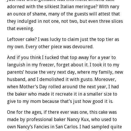
adorned with the silkiest Italian meringue? With nary
an ounce of shame, many of the guests will attest that
they indulged in not one, not two, but even three slices
that evening.
Leftover cake? I was lucky to claim just the top tier as
my own. Every other piece was devoured.
And if you think I tucked that top away for a year to
languish in my freezer, forget about it. I took it to my
parents’ house the very next day, where my family, new
husband, and I demolished it with gusto. Moreover,
when Mother’s Day rolled around the next year, I had
the baker who made it recreate it in a smaller size to
give to my mom because that’s just how good it is.
One for the ages, if there ever was one, this cake was
made by professional baker Nancy Kux, who used to
own Nancy’s Fancies in San Carlos. I had sampled quite