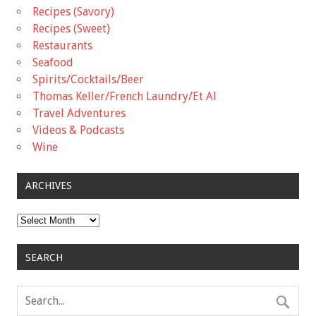
Recipes (Savory)
Recipes (Sweet)
Restaurants
Seafood
Spirits/Cocktails/Beer
Thomas Keller/French Laundry/Et Al
Travel Adventures
Videos & Podcasts
Wine
ARCHIVES
Archives
SEARCH