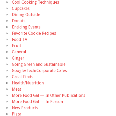
Cool Cooking Techniques
Cupcakes
Dining Outside
Donuts
Enticing Events
Favorite Cookie Recipes
Food TV
Fruit
General
Ginger
Going Green and Sustainable
Google/Tech/Corporate Cafes
Great Finds
Health/Nutrition
Meat
More Food Gal — In Other Publications
More Food Gal — In Person
New Products
Pizza