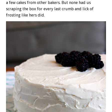
a few cakes from other bakers. But none had us
scraping the box for every last crumb and lick of
frosting like hers did.