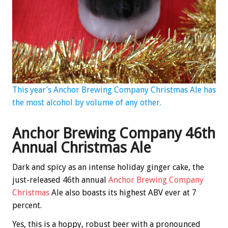
This year’s Anchor Brewing Company Christmas Ale has
the most alcohol by volume of any other.
Anchor Brewing Company 46th
Annual Christmas Ale
Dark and spicy as an intense holiday ginger cake, the
just-released 46th annual
Anchor Brewing Company
Christmas
Ale also boasts its highest ABV ever at 7
percent.
Yes, this is a hoppy, robust beer with a pronounced