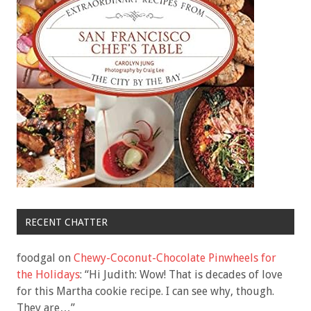
RECENT CHATTER
foodgal
on
Chewy-Coconut-Chocolate Pinwheels for
the Holidays
: “
Hi Judith: Wow! That is decades of love
for this Martha cookie recipe. I can see why, though.
They are…
”