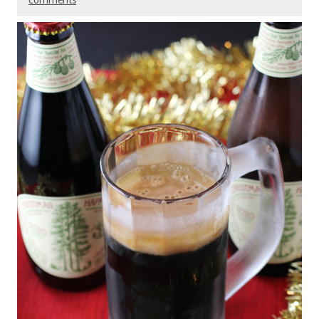
comments