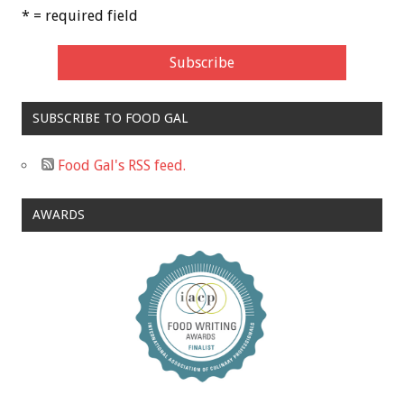
* = required field
SUBSCRIBE TO FOOD GAL
Food Gal's RSS feed.
AWARDS