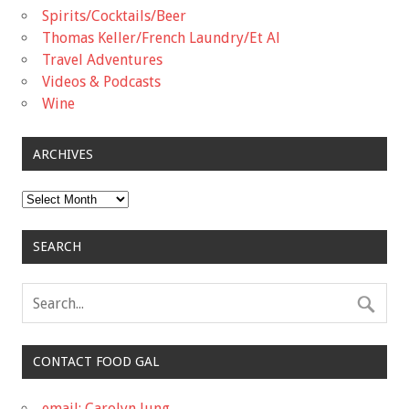
Spirits/Cocktails/Beer
Thomas Keller/French Laundry/Et Al
Travel Adventures
Videos & Podcasts
Wine
ARCHIVES
Archives
SEARCH
CONTACT FOOD GAL
email: Carolyn Jung