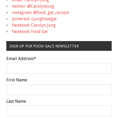
twitter: @CarolynJung
instagram: @food_gal_carolyn
pinterest: cjungfoodgal
facebook: Carolyn Jung
facebook: Food Gal
SIGN UP FOR FOOD GAL'S NEWSLETTER
Email Address
*
First Name
Last Name