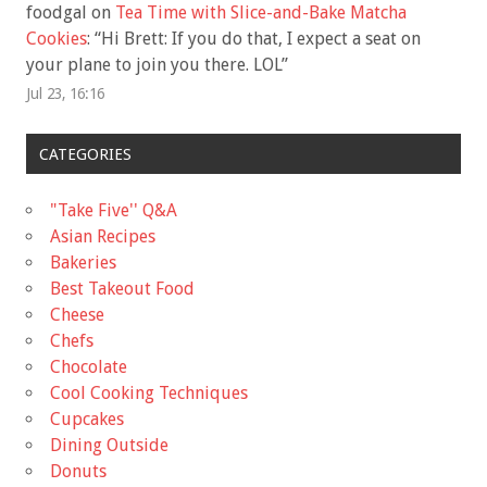
foodgal
on
Tea Time with Slice-and-Bake Matcha
Cookies
: “
Hi Brett: If you do that, I expect a seat on
your plane to join you there. LOL
”
Jul 23, 16:16
CATEGORIES
"Take Five'' Q&A
Asian Recipes
Bakeries
Best Takeout Food
Cheese
Chefs
Chocolate
Cool Cooking Techniques
Cupcakes
Dining Outside
Donuts