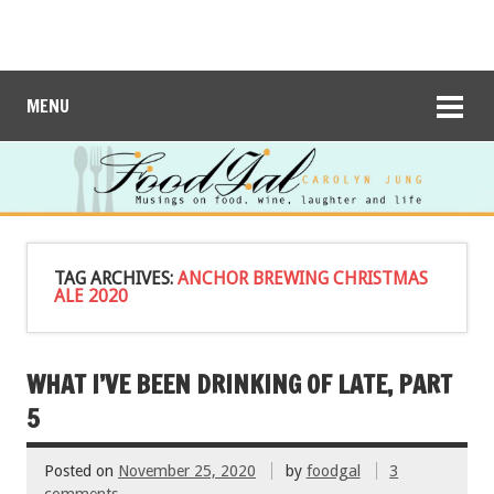
MENU
TAG ARCHIVES:
ANCHOR BREWING CHRISTMAS
ALE 2020
WHAT I’VE BEEN DRINKING OF LATE, PART
5
Posted on
November 25, 2020
by
foodgal
3