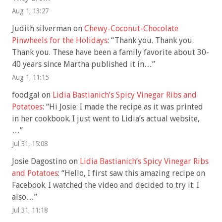
Aug 1, 13:27
Judith silverman
on
Chewy-Coconut-Chocolate
Pinwheels for the Holidays
: “
Thank you. Thank you.
Thank you. These have been a family favorite about 30-
40 years since Martha published it in…
”
Aug 1, 11:15
foodgal
on
Lidia Bastianich’s Spicy Vinegar Ribs and
Potatoes
: “
Hi Josie: I made the recipe as it was printed
in her cookbook. I just went to Lidia’s actual website,
…
”
Jul 31, 15:08
Josie Dagostino
on
Lidia Bastianich’s Spicy Vinegar Ribs
and Potatoes
: “
Hello, I first saw this amazing recipe on
Facebook. I watched the video and decided to try it. I
also…
”
Jul 31, 11:18