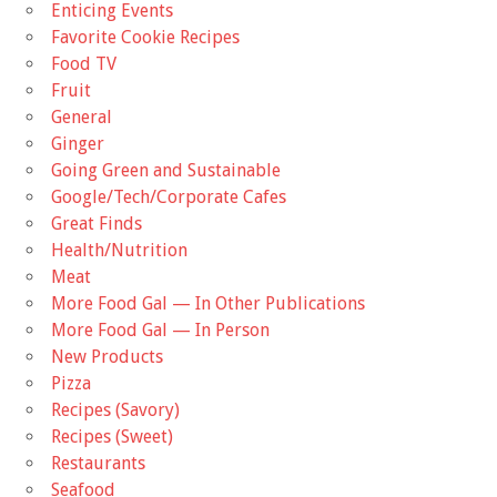
Enticing Events
Favorite Cookie Recipes
Food TV
Fruit
General
Ginger
Going Green and Sustainable
Google/Tech/Corporate Cafes
Great Finds
Health/Nutrition
Meat
More Food Gal — In Other Publications
More Food Gal — In Person
New Products
Pizza
Recipes (Savory)
Recipes (Sweet)
Restaurants
Seafood