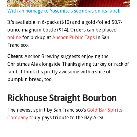
With an homage to Yosemite’s sequoias on its label.
It’s available in 6-packs ($10) and a gold-foiled 50.7-
ounce magnum bottle ($14). Orders can be placed
online
for pickup at
Anchor Public Taps
in San
Francisco.
Cheers:
Anchor Brewing suggests enjoying the
Christmas Ale alongside Thanksgiving turkey or rack of
lamb. I think it’s pretty awesome with a slice of
pumpkin bread, too.
Rickhouse Straight Bourbon
The newest spirit by San Francisco’s
Gold Bar Spirits
Company
truly pays tribute to the Bay Area.