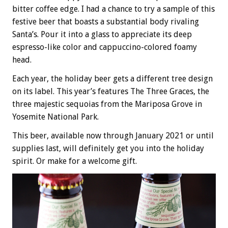
bitter coffee edge. I had a chance to try a sample of this
festive beer that boasts a substantial body rivaling
Santa’s. Pour it into a glass to appreciate its deep
espresso-like color and cappuccino-colored foamy
head.
Each year, the holiday beer gets a different tree design
on its label. This year’s features The Three Graces, the
three majestic sequoias from the Mariposa Grove in
Yosemite National Park.
This beer, available now through January 2021 or until
supplies last, will definitely get you into the holiday
spirit. Or make for a welcome gift.