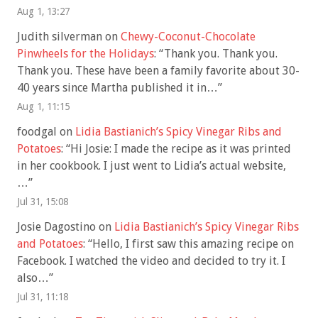
Aug 1, 13:27
Judith silverman
on
Chewy-Coconut-Chocolate
Pinwheels for the Holidays
: “
Thank you. Thank you.
Thank you. These have been a family favorite about 30-
40 years since Martha published it in…
”
Aug 1, 11:15
foodgal
on
Lidia Bastianich’s Spicy Vinegar Ribs and
Potatoes
: “
Hi Josie: I made the recipe as it was printed
in her cookbook. I just went to Lidia’s actual website,
…
”
Jul 31, 15:08
Josie Dagostino
on
Lidia Bastianich’s Spicy Vinegar Ribs
and Potatoes
: “
Hello, I first saw this amazing recipe on
Facebook. I watched the video and decided to try it. I
also…
”
Jul 31, 11:18