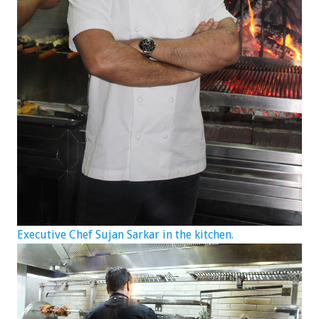
Executive Chef Sujan Sarkar in the kitchen.