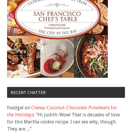
RECENT CHATTER
foodgal
on
Chewy-Coconut-Chocolate Pinwheels for
the Holidays
: “
Hi Judith: Wow! That is decades of love
for this Martha cookie recipe. I can see why, though.
They are…
”