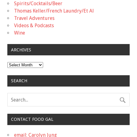
Spirits/Cocktails/Beer
Thomas Keller/French Laundry/Et Al
Travel Adventures
Videos & Podcasts
Wine
ARCHIVES
Archives
SEARCH
CONTACT FOOD GAL
email: Carolyn Jung