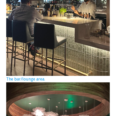
The bar/lounge area.