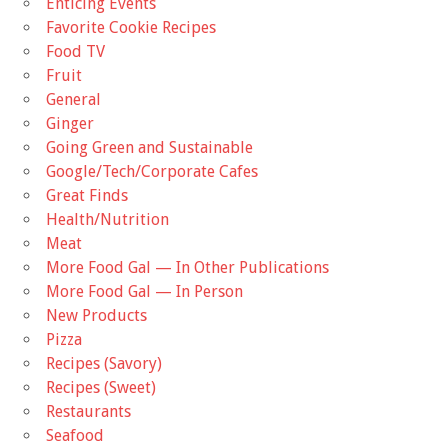
Enticing Events
Favorite Cookie Recipes
Food TV
Fruit
General
Ginger
Going Green and Sustainable
Google/Tech/Corporate Cafes
Great Finds
Health/Nutrition
Meat
More Food Gal — In Other Publications
More Food Gal — In Person
New Products
Pizza
Recipes (Savory)
Recipes (Sweet)
Restaurants
Seafood