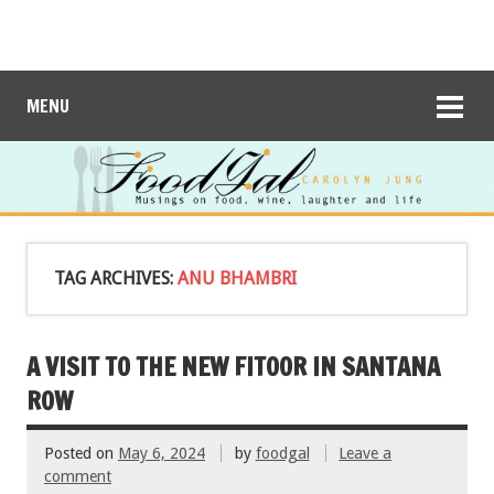
MENU
TAG ARCHIVES:
ANU BHAMBRI
A VISIT TO THE NEW FITOOR IN SANTANA
ROW
Posted on
May 6, 2024
by
foodgal
Leave a
comment