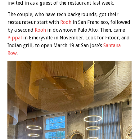
invited in as a guest of the restaurant last week.
The couple, who have tech backgrounds, got their
restaurateur start with
Rooh
in San Francisco, followed
by a second
Rooh
in downtown Palo Alto. Then, came
Pippal
in Emeryville in November. Look for Fitoor, and
Indian grill, to open March 19 at San Jose’s
Santana
Row
.