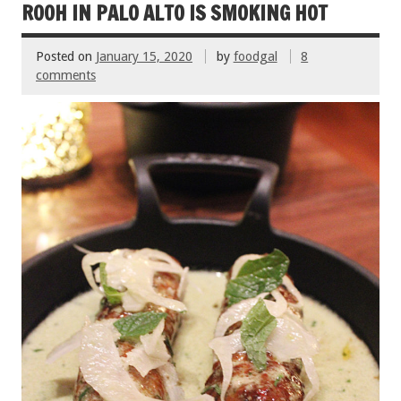
o
t
ROOH IN PALO ALTO IS SMOKING HOT
o
Posted on
January 15, 2020
by
foodgal
8
k
comments