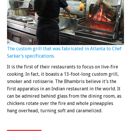
The custom grill that was fabricated in Atlanta to Chef
Sarkar’s specifications.
It is the first of their restaurants to focus on live-fire
cooking. In fact, it boasts a 13-foot-long custom grill,
smoker and rotisserie. The Bhambris believe it’s the
first apparatus in an Indian restaurant in the world. It
can be admired behind glass from the dining room, as
chickens rotate over the fire and whole pineapples
hang overhead, turning soft and caramelized.