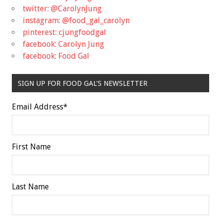
twitter: @CarolynJung
instagram: @food_gal_carolyn
pinterest: cjungfoodgal
facebook: Carolyn Jung
facebook: Food Gal
SIGN UP FOR FOOD GAL'S NEWSLETTER
Email Address
*
First Name
Last Name