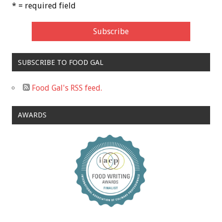
* = required field
SUBSCRIBE TO FOOD GAL
Food Gal's RSS feed.
AWARDS