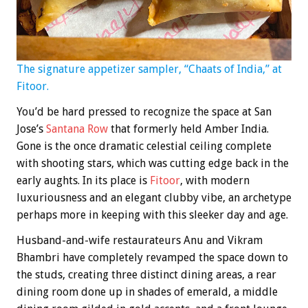
The signature appetizer sampler, “Chaats of India,” at
Fitoor.
You’d be hard pressed to recognize the space at San
Jose’s
Santana Row
that formerly held Amber India.
Gone is the once dramatic celestial ceiling complete
with shooting stars, which was cutting edge back in the
early aughts. In its place is
Fitoor
, with modern
luxuriousness and an elegant clubby vibe, an archetype
perhaps more in keeping with this sleeker day and age.
Husband-and-wife restaurateurs Anu and Vikram
Bhambri have completely revamped the space down to
the studs, creating three distinct dining areas, a rear
dining room done up in shades of emerald, a middle