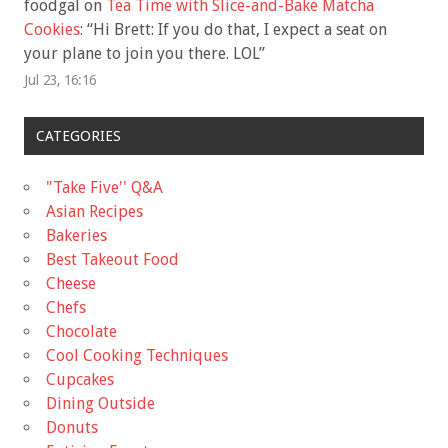
foodgal
on
Tea Time with Slice-and-Bake Matcha
Cookies
: “
Hi Brett: If you do that, I expect a seat on
your plane to join you there. LOL
”
Jul 23, 16:16
CATEGORIES
"Take Five'' Q&A
Asian Recipes
Bakeries
Best Takeout Food
Cheese
Chefs
Chocolate
Cool Cooking Techniques
Cupcakes
Dining Outside
Donuts