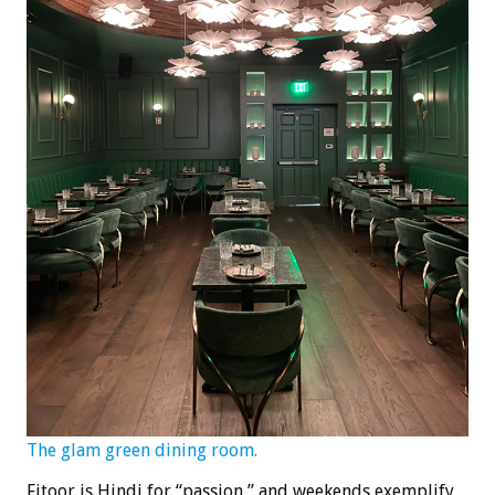
The glam green dining room.
Fitoor is Hindi for “passion,” and weekends exemplify