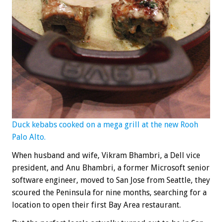
Duck kebabs cooked on a mega grill at the new Rooh
Palo Alto.
When husband and wife, Vikram Bhambri, a Dell vice
president, and Anu Bhambri, a former Microsoft senior
software engineer, moved to San Jose from Seattle, they
scoured the Peninsula for nine months, searching for a
location to open their first Bay Area restaurant.