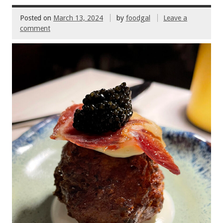
k
Posted on
March 13, 2024
by
foodgal
Leave a
comment