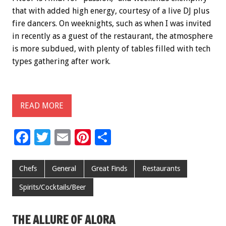
that with added high energy, courtesy of a live DJ plus
fire dancers. On weeknights, such as when I was invited
in recently as a guest of the restaurant, the atmosphere
is more subdued, with plenty of tables filled with tech
types gathering after work.
READ MORE
F
T
E
Pi
S
ac
wi
m
nt
h
e
tt
ai
er
ar
Chefs
General
Great Finds
Restaurants
b
er
l
es
e
Spirits/Cocktails/Beer
o
t
o
THE ALLURE OF ALORA