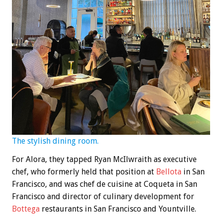
The stylish dining room.
For Alora, they tapped Ryan McIlwraith as executive
chef, who formerly held that position at
Bellota
in San
Francisco, and was chef de cuisine at Coqueta in San
Francisco and director of culinary development for
Bottega
restaurants in San Francisco and Yountville.