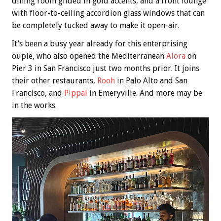
dining room gilded in gold accents, and a front lounge
with floor-to-ceiling accordion glass windows that can
be completely tucked away to make it open-air.
It’s been a busy year already for this enterprising
ouple, who also opened the Mediterranean
Alora
on
Pier 3 in San Francisco just two months prior. It joins
their other restaurants,
Rooh
in Palo Alto and San
Francisco, and
Pippal
in Emeryville. And more may be
in the works.