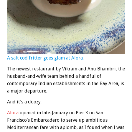
A salt cod fritter goes glam at Alora.
The newest restaurant by Vikram and Anu Bhambri, the
husband-and-wife team behind a handful of
contemporary Indian establishments in the Bay Area, is
a major departure.
And it’s a doozy.
Alora
opened in late-January on Pier 3 on San
Francisco’s Embarcadero to serve up ambitious
Mediterranean fare with aplomb, as I found when I was