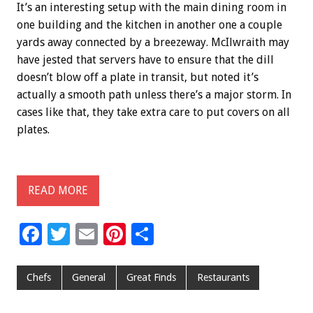
It’s an interesting setup with the main dining room in
one building and the kitchen in another one a couple
yards away connected by a breezeway. McIlwraith may
have jested that servers have to ensure that the dill
doesn’t blow off a plate in transit, but noted it’s
actually a smooth path unless there’s a major storm. In
cases like that, they take extra care to put covers on all
plates.
READ MORE
F
T
E
Pi
S
ac
wi
m
nt
h
e
tt
ai
er
ar
Chefs
General
Great Finds
Restaurants
b
er
l
es
e