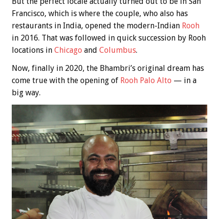
But the perfect locale actually turned out to be in San
Francisco, which is where the couple, who also has
restaurants in India, opened the modern-Indian
Rooh
in 2016. That was followed in quick succession by Rooh
locations in
Chicago
and
Columbus
.
Now, finally in 2020, the Bhambri’s original dream has
come true with the opening of
Rooh Palo Alto
— in a
big way.