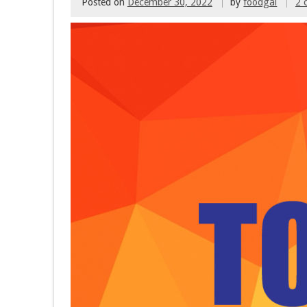
Posted on
December 30, 2022
by
foodgal
2 