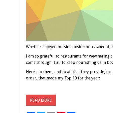
Whether enjoyed outside, inside or as takeout, r
I am so grateful to restaurants for weathering a
come through it all to keep nourishing us in body
Here’s to them, and to all that they provide, in
order, that made my Top 10 for the year:
READ MORE