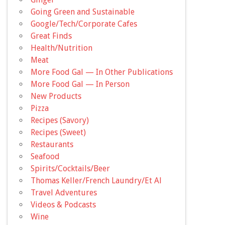
Going Green and Sustainable
Google/Tech/Corporate Cafes
Great Finds
Health/Nutrition
Meat
More Food Gal — In Other Publications
More Food Gal — In Person
New Products
Pizza
Recipes (Savory)
Recipes (Sweet)
Restaurants
Seafood
Spirits/Cocktails/Beer
Thomas Keller/French Laundry/Et Al
Travel Adventures
Videos & Podcasts
Wine