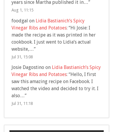
years since Martha published it in…
”
Aug 1, 11:15
foodgal
on
Lidia Bastianich’s Spicy
Vinegar Ribs and Potatoes
: “
Hi Josie: I
made the recipe as it was printed in her
cookbook. I just went to Lidia’s actual
website,…
”
Jul 31, 15:08
Josie Dagostino
on
Lidia Bastianich’s Spicy
Vinegar Ribs and Potatoes
: “
Hello, I first
saw this amazing recipe on Facebook. I
watched the video and decided to try it. I
also…
”
Jul 31, 11:18