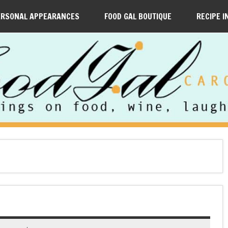
ERSONAL APPEARANCES
FOOD GAL BOUTIQUE
RECIPE I