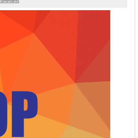
comments