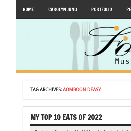
HOME
CAROLYN JUNG
PORTFOLIO
P
TAG ARCHIVES:
AOMBOON DEASY
MY TOP 10 EATS OF 2022