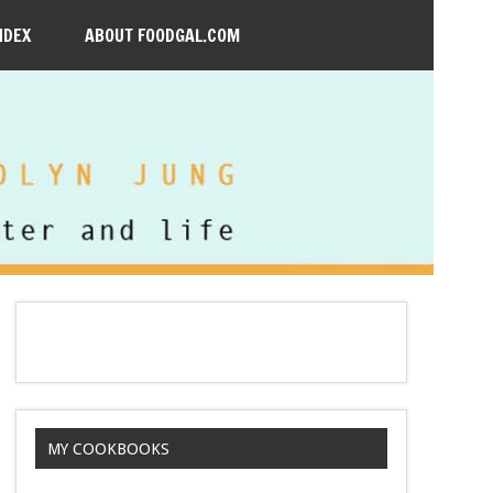
NDEX
ABOUT FOODGAL.COM
MY COOKBOOKS