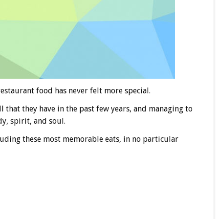
estaurant food has never felt more special.
ll that they have in the past few years, and managing to
, spirit, and soul.
cluding these most memorable eats, in no particular