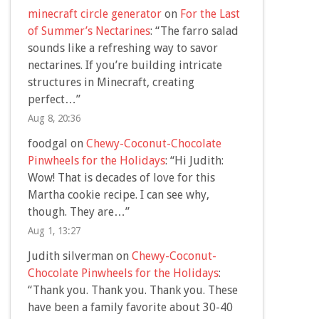
minecraft circle generator
on
For the Last
of Summer’s Nectarines
: “
The farro salad
sounds like a refreshing way to savor
nectarines. If you’re building intricate
structures in Minecraft, creating
perfect…
”
Aug 8, 20:36
foodgal
on
Chewy-Coconut-Chocolate
Pinwheels for the Holidays
: “
Hi Judith:
Wow! That is decades of love for this
Martha cookie recipe. I can see why,
though. They are…
”
Aug 1, 13:27
Judith silverman
on
Chewy-Coconut-
Chocolate Pinwheels for the Holidays
:
“
Thank you. Thank you. Thank you. These
have been a family favorite about 30-40