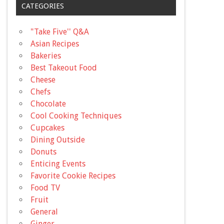
CATEGORIES
"Take Five'' Q&A
Asian Recipes
Bakeries
Best Takeout Food
Cheese
Chefs
Chocolate
Cool Cooking Techniques
Cupcakes
Dining Outside
Donuts
Enticing Events
Favorite Cookie Recipes
Food TV
Fruit
General
Ginger