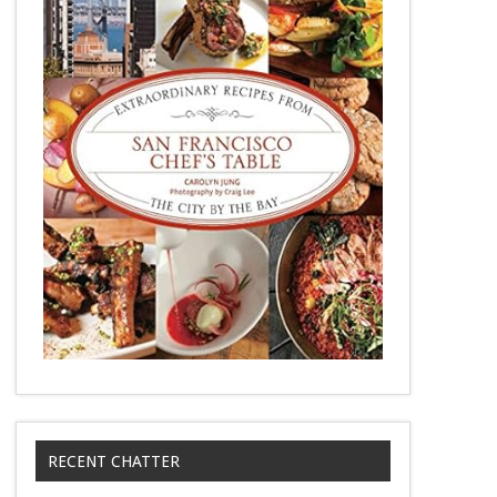
RECENT CHATTER