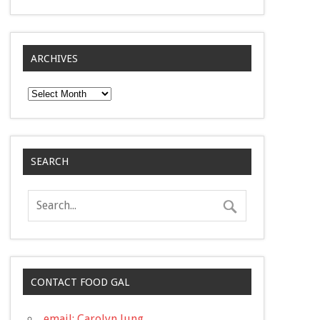
ARCHIVES
Archives
SEARCH
CONTACT FOOD GAL
email: Carolyn Jung