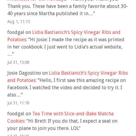
Thank you. These have been a family favorite about 30-
40 years since Martha published it in…
”
Aug 1, 11:15
foodgal
on
Lidia Bastianich’s Spicy Vinegar Ribs and
Potatoes
: “
Hi Josie: I made the recipe as it was printed
in her cookbook. I just went to Lidia’s actual website,
…
”
Jul 31, 15:08
Josie Dagostino
on
Lidia Bastianich’s Spicy Vinegar Ribs
and Potatoes
: “
Hello, I first saw this amazing recipe on
Facebook. I watched the video and decided to try it. I
also…
”
Jul 31, 11:18
foodgal
on
Tea Time with Slice-and-Bake Matcha
Cookies
: “
Hi Brett: If you do that, I expect a seat on
your plane to join you there. LOL
”