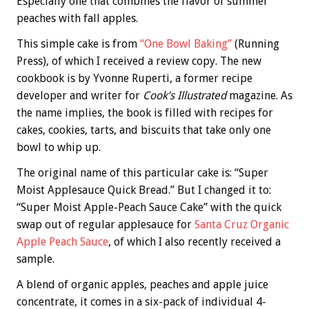
Especially one that combines the flavor of summer
peaches with fall apples.
This simple cake is from
“One Bowl Baking”
(Running
Press), of which I received a review copy. The new
cookbook is by Yvonne Ruperti, a former recipe
developer and writer for
Cook’s Illustrated
magazine. As
the name implies, the book is filled with recipes for
cakes, cookies, tarts, and biscuits that take only one
bowl to whip up.
The original name of this particular cake is: “Super
Moist Applesauce Quick Bread.” But I changed it to:
“Super Moist Apple-Peach Sauce Cake” with the quick
swap out of regular applesauce for
Santa Cruz Organic
Apple Peach Sauce
, of which I also recently received a
sample.
A blend of organic apples, peaches and apple juice
concentrate, it comes in a six-pack of individual 4-