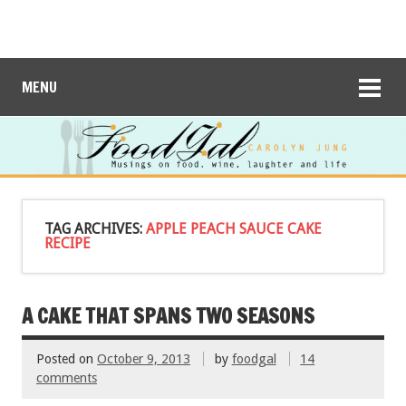
MENU
TAG ARCHIVES:
APPLE PEACH SAUCE CAKE
RECIPE
A CAKE THAT SPANS TWO SEASONS
Posted on
October 9, 2013
by
foodgal
14
comments