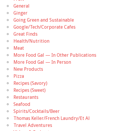
General
Ginger
Going Green and Sustainable
Google/Tech/Corporate Cafes
Great Finds
Health/Nutrition
Meat
More Food Gal — In Other Publications
More Food Gal — In Person
New Products
Pizza
Recipes (Savory)
Recipes (Sweet)
Restaurants
Seafood
Spirits/Cocktails/Beer
Thomas Keller/French Laundry/Et Al
Travel Adventures