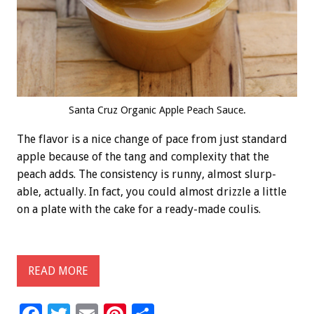
Santa Cruz Organic Apple Peach Sauce.
The flavor is a nice change of pace from just standard
apple because of the tang and complexity that the
peach adds. The consistency is runny, almost slurp-
able, actually. In fact, you could almost drizzle a little
on a plate with the cake for a ready-made coulis.
READ MORE