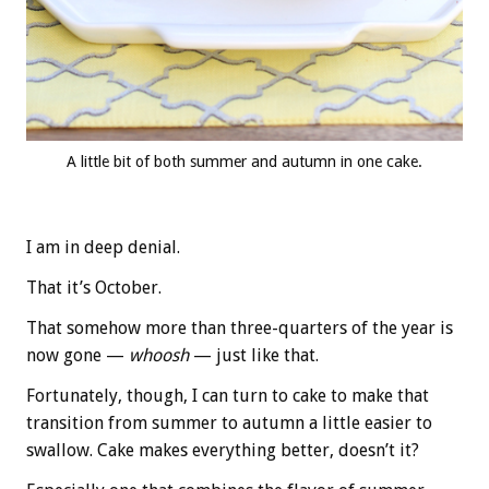
A little bit of both summer and autumn in one cake.
I am in deep denial.
That it’s October.
That somehow more than three-quarters of the year is
now gone —
whoosh
— just like that.
Fortunately, though, I can turn to cake to make that
transition from summer to autumn a little easier to
swallow. Cake makes everything better, doesn’t it?