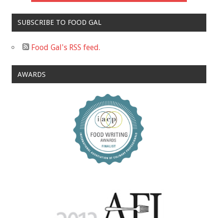
SUBSCRIBE TO FOOD GAL
Food Gal's RSS feed.
AWARDS