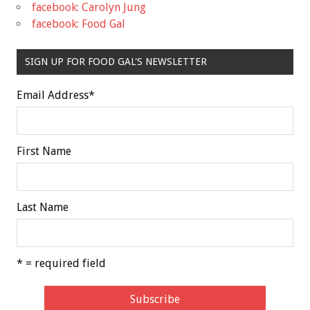
facebook: Carolyn Jung
facebook: Food Gal
SIGN UP FOR FOOD GAL'S NEWSLETTER
Email Address
*
First Name
Last Name
* = required field