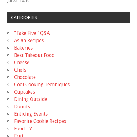
Jul 23, 16:16
CATEGORIES
"Take Five'' Q&A
Asian Recipes
Bakeries
Best Takeout Food
Cheese
Chefs
Chocolate
Cool Cooking Techniques
Cupcakes
Dining Outside
Donuts
Enticing Events
Favorite Cookie Recipes
Food TV
Fruit