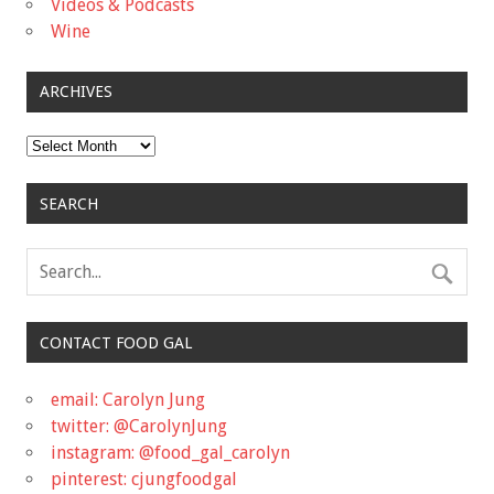
Videos & Podcasts
Wine
ARCHIVES
Archives
SEARCH
CONTACT FOOD GAL
email: Carolyn Jung
twitter: @CarolynJung
instagram: @food_gal_carolyn
pinterest: cjungfoodgal