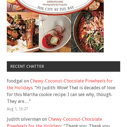
RECENT CHATTER
foodgal
on
Chewy-Coconut-Chocolate Pinwheels for
the Holidays
: “
Hi Judith: Wow! That is decades of love
for this Martha cookie recipe. I can see why, though.
They are…
”
Aug 1, 13:27
Judith silverman
on
Chewy-Coconut-Chocolate
Pinwheels for the Holidays
: “
Thank you. Thank you.