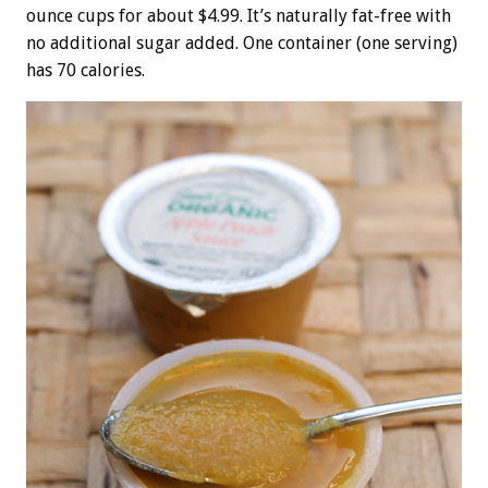
ounce cups for about $4.99. It’s naturally fat-free with
no additional sugar added. One container (one serving)
has 70 calories.