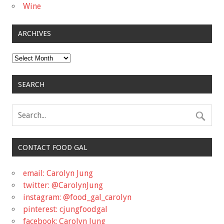
Wine
ARCHIVES
Archives
SEARCH
CONTACT FOOD GAL
email: Carolyn Jung
twitter: @CarolynJung
instagram: @food_gal_carolyn
pinterest: cjungfoodgal
facebook: Carolyn Jung