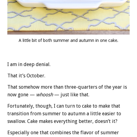
A little bit of both summer and autumn in one cake.
I am in deep denial.
That it’s October.
That somehow more than three-quarters of the year is
now gone —
whoosh
— just like that.
Fortunately, though, I can turn to cake to make that
transition from summer to autumn a little easier to
swallow. Cake makes everything better, doesn’t it?
Especially one that combines the flavor of summer