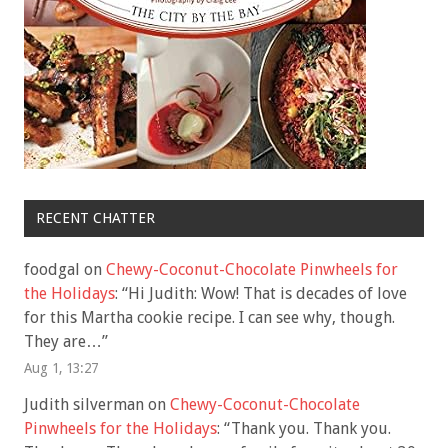
RECENT CHATTER
foodgal
on
Chewy-Coconut-Chocolate Pinwheels for
the Holidays
: “
Hi Judith: Wow! That is decades of love
for this Martha cookie recipe. I can see why, though.
They are…
”
Aug 1, 13:27
Judith silverman
on
Chewy-Coconut-Chocolate
Pinwheels for the Holidays
: “
Thank you. Thank you.