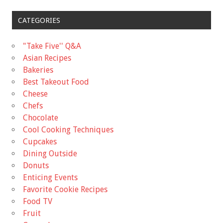
CATEGORIES
"Take Five'' Q&A
Asian Recipes
Bakeries
Best Takeout Food
Cheese
Chefs
Chocolate
Cool Cooking Techniques
Cupcakes
Dining Outside
Donuts
Enticing Events
Favorite Cookie Recipes
Food TV
Fruit