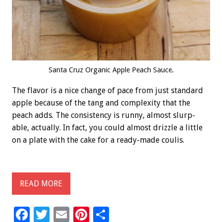
Santa Cruz Organic Apple Peach Sauce.
The flavor is a nice change of pace from just standard
apple because of the tang and complexity that the
peach adds. The consistency is runny, almost slurp-
able, actually. In fact, you could almost drizzle a little
on a plate with the cake for a ready-made coulis.
READ MORE
F
T
E
Pi
S