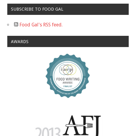
SUBSCRIBE TO FOOD GAL
Food Gal's RSS feed.
AWARDS