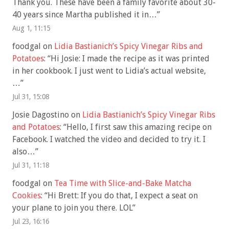
Thank you. These have been a family favorite about 30-
40 years since Martha published it in…
”
Aug 1, 11:15
foodgal
on
Lidia Bastianich’s Spicy Vinegar Ribs and
Potatoes
: “
Hi Josie: I made the recipe as it was printed
in her cookbook. I just went to Lidia’s actual website,
…
”
Jul 31, 15:08
Josie Dagostino
on
Lidia Bastianich’s Spicy Vinegar Ribs
and Potatoes
: “
Hello, I first saw this amazing recipe on
Facebook. I watched the video and decided to try it. I
also…
”
Jul 31, 11:18
foodgal
on
Tea Time with Slice-and-Bake Matcha
Cookies
: “
Hi Brett: If you do that, I expect a seat on
your plane to join you there. LOL
”
Jul 23, 16:16