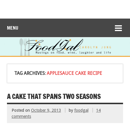
MENU
TAG ARCHIVES:
APPLESAUCE CAKE RECIPE
A CAKE THAT SPANS TWO SEASONS
Posted on
October 9, 2013
by
foodgal
14
comments