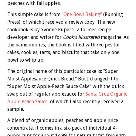
peaches with fall apples.
This simple cake is from
“One Bowl Baking”
(Running
Press), of which I received a review copy. The new
cookbook is by Yvonne Ruperti, a former recipe
developer and writer for
Cook’s Illustrated
magazine. As
the name implies, the book is filled with recipes for
cakes, cookies, tarts, and biscuits that take only one
bowl to whip up.
The original name of this particular cake is: “Super
Moist Applesauce Quick Bread.” But I changed it to:
“Super Moist Apple-Peach Sauce Cake” with the quick
swap out of regular applesauce for
Santa Cruz Organic
Apple Peach Sauce
, of which I also recently received a
sample.
A blend of organic apples, peaches and apple juice
concentrate, it comes in a six-pack of individual 4-
ounce cups for about $4.99. It’s naturally fat-free with