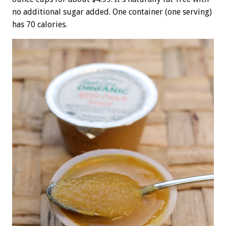
no additional sugar added. One container (one serving)
has 70 calories.