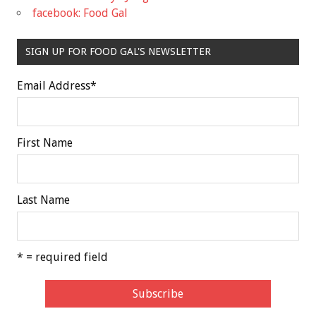
facebook: Food Gal
SIGN UP FOR FOOD GAL'S NEWSLETTER
Email Address
*
First Name
Last Name
* = required field