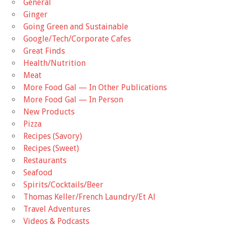
General
Ginger
Going Green and Sustainable
Google/Tech/Corporate Cafes
Great Finds
Health/Nutrition
Meat
More Food Gal — In Other Publications
More Food Gal — In Person
New Products
Pizza
Recipes (Savory)
Recipes (Sweet)
Restaurants
Seafood
Spirits/Cocktails/Beer
Thomas Keller/French Laundry/Et Al
Travel Adventures
Videos & Podcasts