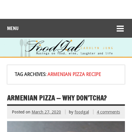
MENU
TAG ARCHIVES:
ARMENIAN PIZZA RECIPE
ARMENIAN PIZZA — WHY DON’TCHA?
Posted on
March 27, 2020
by
foodgal
4 comments