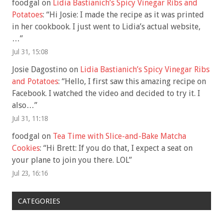
foodgal
on
Lidia Bastianich’s Spicy Vinegar Ribs and
Potatoes
: “
Hi Josie: I made the recipe as it was printed
in her cookbook. I just went to Lidia’s actual website,
…
”
Jul 31, 15:08
Josie Dagostino
on
Lidia Bastianich’s Spicy Vinegar Ribs
and Potatoes
: “
Hello, I first saw this amazing recipe on
Facebook. I watched the video and decided to try it. I
also…
”
Jul 31, 11:18
foodgal
on
Tea Time with Slice-and-Bake Matcha
Cookies
: “
Hi Brett: If you do that, I expect a seat on
your plane to join you there. LOL
”
Jul 23, 16:16
CATEGORIES