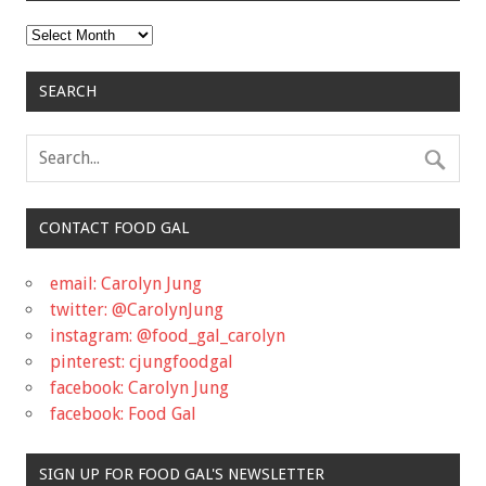
Archives
SEARCH
CONTACT FOOD GAL
email: Carolyn Jung
twitter: @CarolynJung
instagram: @food_gal_carolyn
pinterest: cjungfoodgal
facebook: Carolyn Jung
facebook: Food Gal
SIGN UP FOR FOOD GAL'S NEWSLETTER