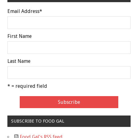
Email Address
*
First Name
Last Name
* = required field
SUBSCRIBE TO FOOD GAL
Food Gal's RSS feed.