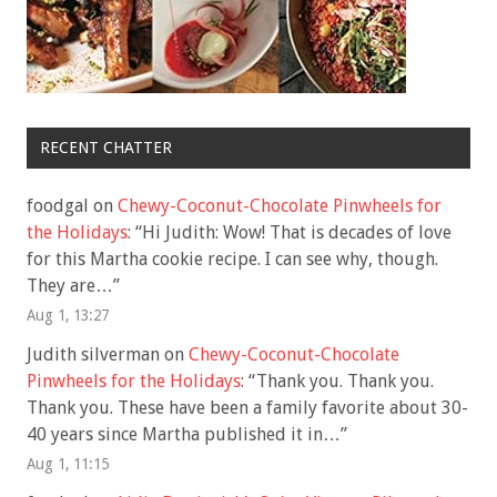
RECENT CHATTER
foodgal
on
Chewy-Coconut-Chocolate Pinwheels for
the Holidays
: “
Hi Judith: Wow! That is decades of love
for this Martha cookie recipe. I can see why, though.
They are…
”
Aug 1, 13:27
Judith silverman
on
Chewy-Coconut-Chocolate
Pinwheels for the Holidays
: “
Thank you. Thank you.
Thank you. These have been a family favorite about 30-
40 years since Martha published it in…
”
Aug 1, 11:15