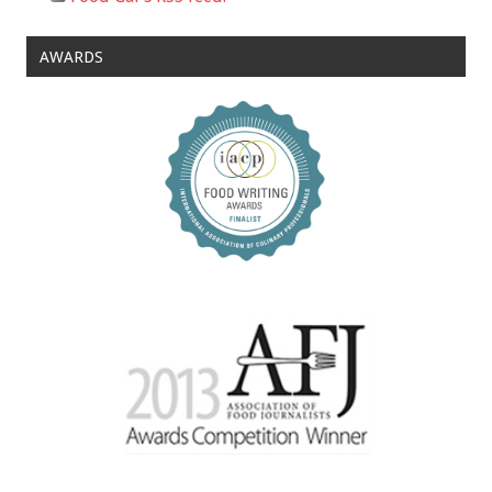
AWARDS