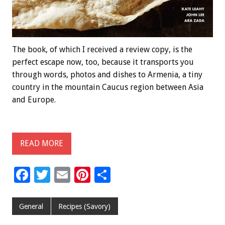
The book, of which I received a review copy, is the
perfect escape now, too, because it transports you
through words, photos and dishes to Armenia, a tiny
country in the mountain Caucus region between Asia
and Europe.
READ MORE
F
T
E
Pi
S
ac
wi
m
nt
h
e
tt
ai
er
ar
General
Recipes (Savory)
b
er
l
es
e