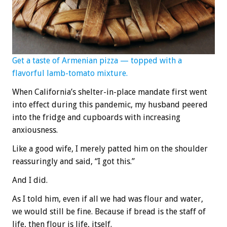
Get a taste of Armenian pizza — topped with a
flavorful lamb-tomato mixture.
When California’s shelter-in-place mandate first went
into effect during this pandemic, my husband peered
into the fridge and cupboards with increasing
anxiousness.
Like a good wife, I merely patted him on the shoulder
reassuringly and said, “I got this.”
And I did.
As I told him, even if all we had was flour and water,
we would still be fine. Because if bread is the staff of
life, then flour is life, itself.