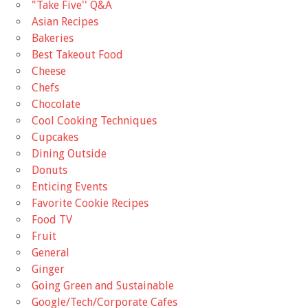
"Take Five'' Q&A
Asian Recipes
Bakeries
Best Takeout Food
Cheese
Chefs
Chocolate
Cool Cooking Techniques
Cupcakes
Dining Outside
Donuts
Enticing Events
Favorite Cookie Recipes
Food TV
Fruit
General
Ginger
Going Green and Sustainable
Google/Tech/Corporate Cafes