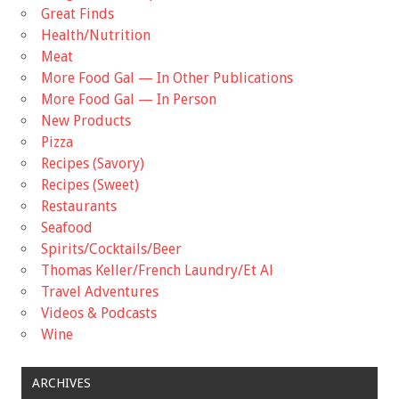
Great Finds
Health/Nutrition
Meat
More Food Gal — In Other Publications
More Food Gal — In Person
New Products
Pizza
Recipes (Savory)
Recipes (Sweet)
Restaurants
Seafood
Spirits/Cocktails/Beer
Thomas Keller/French Laundry/Et Al
Travel Adventures
Videos & Podcasts
Wine
ARCHIVES