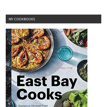
o
t
o
MY COOKBOOKS
k