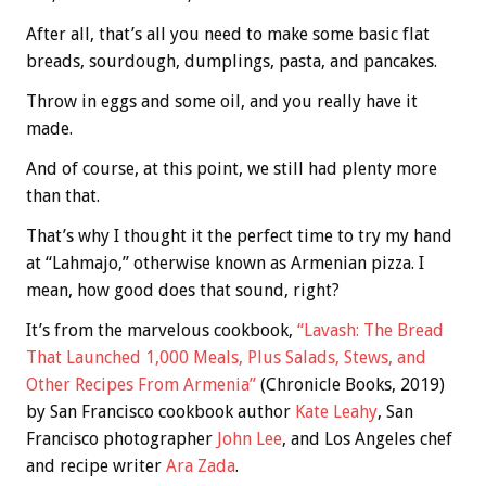
After all, that’s all you need to make some basic flat
breads, sourdough, dumplings, pasta, and pancakes.
Throw in eggs and some oil, and you really have it
made.
And of course, at this point, we still had plenty more
than that.
That’s why I thought it the perfect time to try my hand
at “Lahmajo,” otherwise known as Armenian pizza. I
mean, how good does that sound, right?
It’s from the marvelous cookbook,
“Lavash: The Bread
That Launched 1,000 Meals, Plus Salads, Stews, and
Other Recipes From Armenia”
(Chronicle Books, 2019)
by San Francisco cookbook author
Kate Leahy
, San
Francisco photographer
John Lee
, and Los Angeles chef
and recipe writer
Ara Zada
.