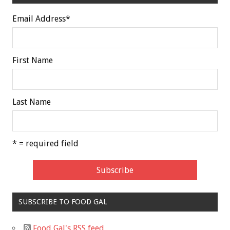
Email Address
*
First Name
Last Name
* = required field
SUBSCRIBE TO FOOD GAL
Food Gal's RSS feed.