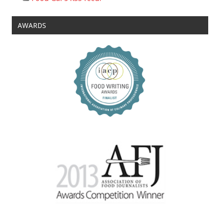
AWARDS