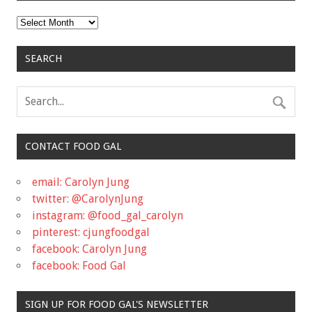
Archives
SEARCH
CONTACT FOOD GAL
email: Carolyn Jung
twitter: @CarolynJung
instagram: @food_gal_carolyn
pinterest: cjungfoodgal
facebook: Carolyn Jung
facebook: Food Gal
SIGN UP FOR FOOD GAL'S NEWSLETTER