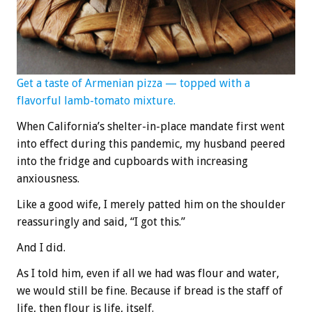
Get a taste of Armenian pizza — topped with a
flavorful lamb-tomato mixture.
When California’s shelter-in-place mandate first went
into effect during this pandemic, my husband peered
into the fridge and cupboards with increasing
anxiousness.
Like a good wife, I merely patted him on the shoulder
reassuringly and said, “I got this.”
And I did.
As I told him, even if all we had was flour and water,
we would still be fine. Because if bread is the staff of
life, then flour is life, itself.