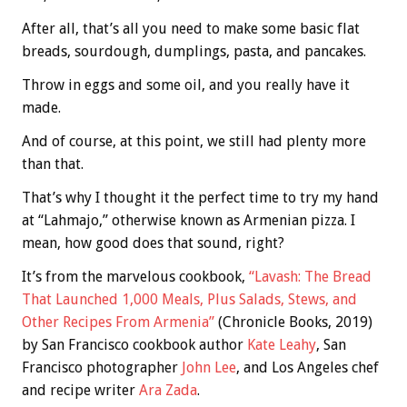
After all, that’s all you need to make some basic flat
breads, sourdough, dumplings, pasta, and pancakes.
Throw in eggs and some oil, and you really have it
made.
And of course, at this point, we still had plenty more
than that.
That’s why I thought it the perfect time to try my hand
at “Lahmajo,” otherwise known as Armenian pizza. I
mean, how good does that sound, right?
It’s from the marvelous cookbook,
“Lavash: The Bread
That Launched 1,000 Meals, Plus Salads, Stews, and
Other Recipes From Armenia”
(Chronicle Books, 2019)
by San Francisco cookbook author
Kate Leahy
, San
Francisco photographer
John Lee
, and Los Angeles chef
and recipe writer
Ara Zada
.