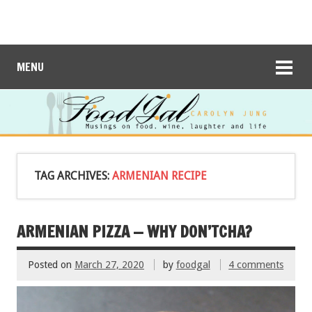
MENU
TAG ARCHIVES:
ARMENIAN RECIPE
ARMENIAN PIZZA — WHY DON’TCHA?
Posted on
March 27, 2020
by
foodgal
4 comments