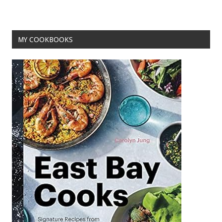
o
t
o
MY COOKBOOKS
k