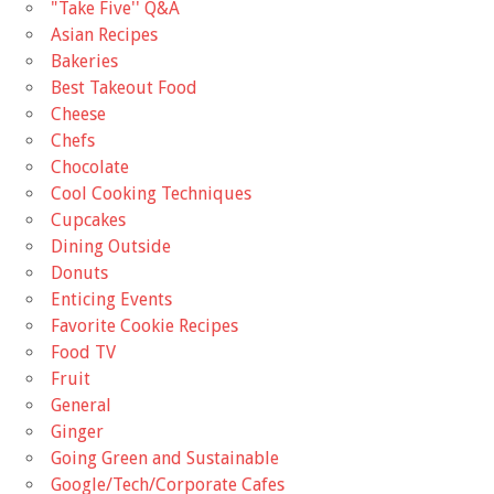
"Take Five'' Q&A
Asian Recipes
Bakeries
Best Takeout Food
Cheese
Chefs
Chocolate
Cool Cooking Techniques
Cupcakes
Dining Outside
Donuts
Enticing Events
Favorite Cookie Recipes
Food TV
Fruit
General
Ginger
Going Green and Sustainable
Google/Tech/Corporate Cafes