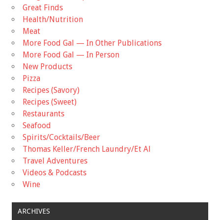
Great Finds
Health/Nutrition
Meat
More Food Gal — In Other Publications
More Food Gal — In Person
New Products
Pizza
Recipes (Savory)
Recipes (Sweet)
Restaurants
Seafood
Spirits/Cocktails/Beer
Thomas Keller/French Laundry/Et Al
Travel Adventures
Videos & Podcasts
Wine
ARCHIVES