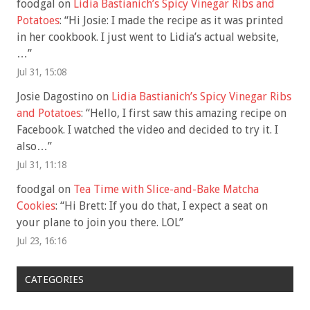
foodgal
on
Lidia Bastianich’s Spicy Vinegar Ribs and
Potatoes
: “
Hi Josie: I made the recipe as it was printed
in her cookbook. I just went to Lidia’s actual website,
…
”
Jul 31, 15:08
Josie Dagostino
on
Lidia Bastianich’s Spicy Vinegar Ribs
and Potatoes
: “
Hello, I first saw this amazing recipe on
Facebook. I watched the video and decided to try it. I
also…
”
Jul 31, 11:18
foodgal
on
Tea Time with Slice-and-Bake Matcha
Cookies
: “
Hi Brett: If you do that, I expect a seat on
your plane to join you there. LOL
”
Jul 23, 16:16
CATEGORIES