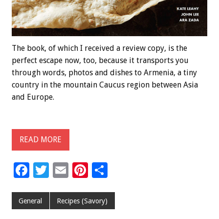
The book, of which I received a review copy, is the
perfect escape now, too, because it transports you
through words, photos and dishes to Armenia, a tiny
country in the mountain Caucus region between Asia
and Europe.
READ MORE
F
T
E
Pi
S
ac
wi
m
nt
h
e
tt
ai
er
ar
General
Recipes (Savory)
b
er
l
es
e