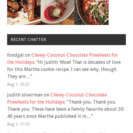
RECENT CHATTER
foodgal
on
Chewy-Coconut-Chocolate Pinwheels for
the Holidays
: “
Hi Judith: Wow! That is decades of love
for this Martha cookie recipe. I can see why, though.
They are…
”
Aug 1, 13:27
Judith silverman
on
Chewy-Coconut-Chocolate
Pinwheels for the Holidays
: “
Thank you. Thank you.
Thank you. These have been a family favorite about 30-
40 years since Martha published it in…
”
Aug 1, 11:15