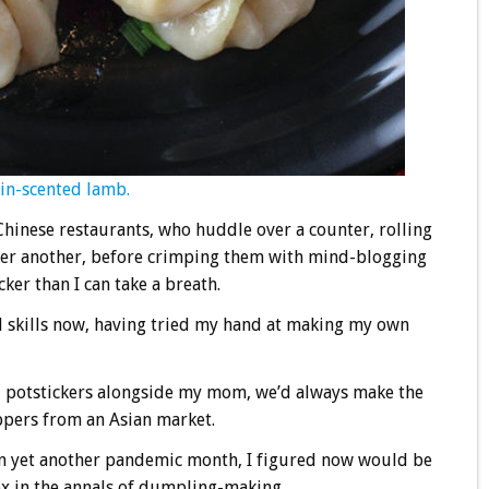
in-scented lamb.
 Chinese restaurants, who huddle over a counter, rolling
after another, before crimping them with mind-blogging
er than I can take a breath.
d skills now, having tried my hand at making my own
d potstickers alongside my mom, we’d always make the
ppers from an Asian market.
 in yet another pandemic month, I figured now would be
box in the annals of dumpling-making.