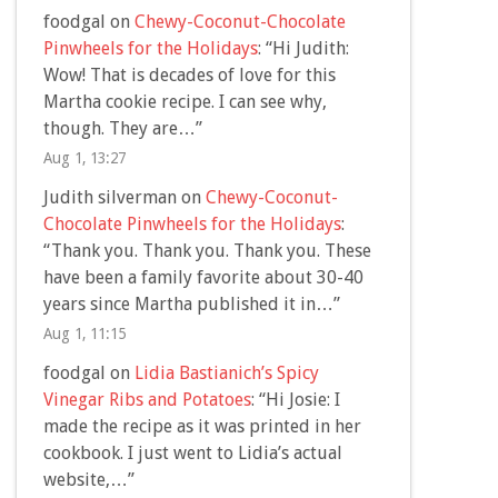
foodgal
on
Chewy-Coconut-Chocolate
Pinwheels for the Holidays
: “
Hi Judith:
Wow! That is decades of love for this
Martha cookie recipe. I can see why,
though. They are…
”
Aug 1, 13:27
Judith silverman
on
Chewy-Coconut-
Chocolate Pinwheels for the Holidays
:
“
Thank you. Thank you. Thank you. These
have been a family favorite about 30-40
years since Martha published it in…
”
Aug 1, 11:15
foodgal
on
Lidia Bastianich’s Spicy
Vinegar Ribs and Potatoes
: “
Hi Josie: I
made the recipe as it was printed in her
cookbook. I just went to Lidia’s actual
website,…
”