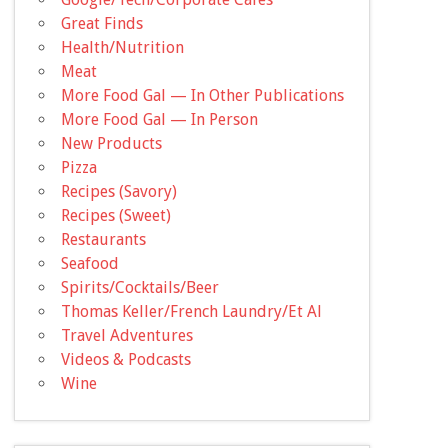
Great Finds
Health/Nutrition
Meat
More Food Gal — In Other Publications
More Food Gal — In Person
New Products
Pizza
Recipes (Savory)
Recipes (Sweet)
Restaurants
Seafood
Spirits/Cocktails/Beer
Thomas Keller/French Laundry/Et Al
Travel Adventures
Videos & Podcasts
Wine