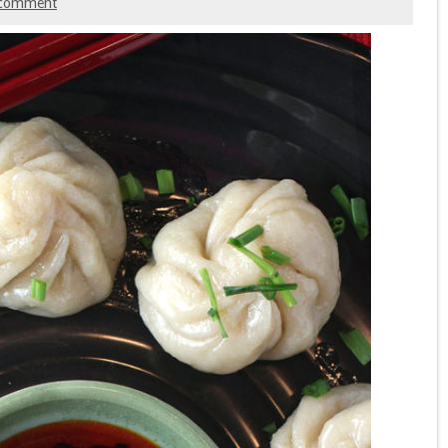
comment