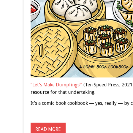
“Let’s Make Dumplings!”
(Ten Speed Press, 2021)
resource for that undertaking.
It’s a comic book cookbook — yes, really — by
READ MORE