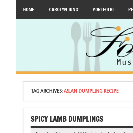
HOME
CAROLYN JUNG
PORTFOLIO
P
TAG ARCHIVES:
ASIAN DUMPLING RECIPE
SPICY LAMB DUMPLINGS