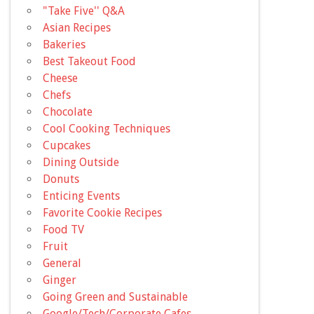
"Take Five'' Q&A
Asian Recipes
Bakeries
Best Takeout Food
Cheese
Chefs
Chocolate
Cool Cooking Techniques
Cupcakes
Dining Outside
Donuts
Enticing Events
Favorite Cookie Recipes
Food TV
Fruit
General
Ginger
Going Green and Sustainable
Google/Tech/Corporate Cafes