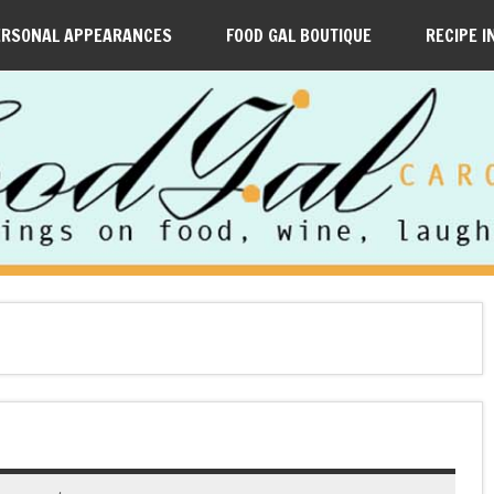
ERSONAL APPEARANCES
FOOD GAL BOUTIQUE
RECIPE I