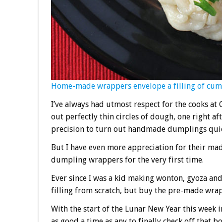
Home-made wrappers envelope a filling of cum
I’ve always had utmost respect for the cooks at
out perfectly thin circles of dough, one right 
precision to turn out handmade dumplings quick
But I have even more appreciation for their ma
dumpling wrappers for the very first time.
Ever since I was a kid making wonton, gyoza an
filling from scratch, but buy the pre-made wra
With the start of the Lunar New Year this week
as good a time as any to finally check off that 