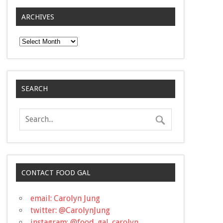
ARCHIVES
Archives
SEARCH
CONTACT FOOD GAL
email: Carolyn Jung
twitter: @CarolynJung
instagram: @food_gal_carolyn