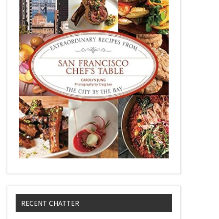
RECENT CHATTER