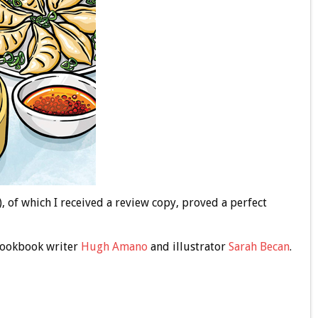
, of which I received a review copy, proved a perfect
 cookbook writer
Hugh Amano
and illustrator
Sarah Becan
.