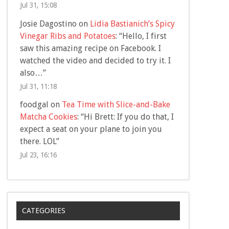
Jul 31, 15:08
Josie Dagostino
on
Lidia Bastianich’s Spicy
Vinegar Ribs and Potatoes
: “
Hello, I first
saw this amazing recipe on Facebook. I
watched the video and decided to try it. I
also…
”
Jul 31, 11:18
foodgal
on
Tea Time with Slice-and-Bake
Matcha Cookies
: “
Hi Brett: If you do that, I
expect a seat on your plane to join you
there. LOL
”
Jul 23, 16:16
CATEGORIES