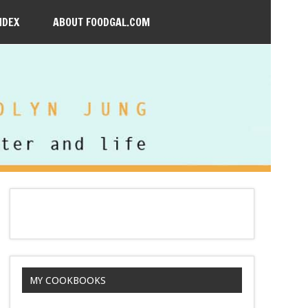
NDEX
ABOUT FOODGAL.COM
MY COOKBOOKS