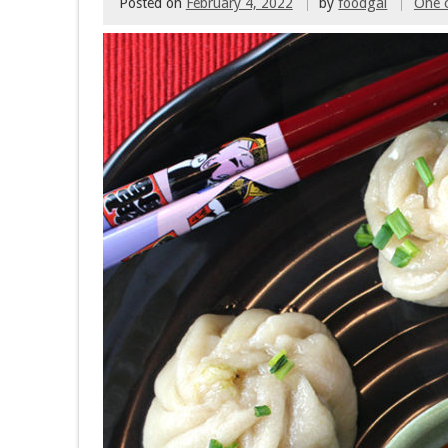
Posted on
February 4, 2022
by
foodgal
One 