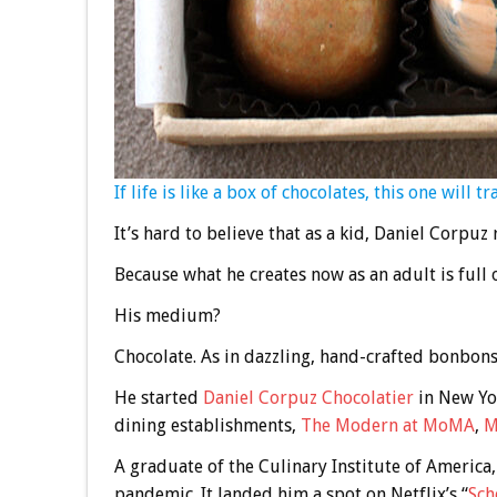
If life is like a box of chocolates, this one will t
It’s hard to believe that as a kid, Daniel Corpuz
Because what he creates now as an adult is full o
His medium?
Chocolate. As in dazzling, hand-crafted bonbons 
He started
Daniel Corpuz Chocolatier
in New Yor
dining establishments,
The Modern at MoMA
,
M
A graduate of the Culinary Institute of America,
pandemic. It landed him a spot on Netflix’s “
Sch