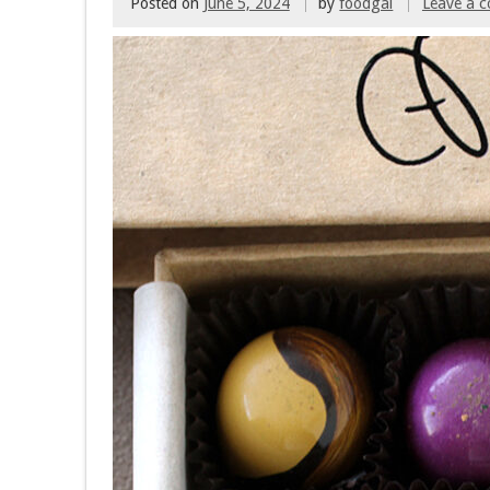
Posted on
June 5, 2024
by
foodgal
Leave a 