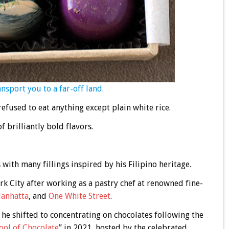
ransport you to a far-off land.
 refused to eat anything except plain white rice.
f brilliantly bold flavors.
with many fillings inspired by his Filipino heritage.
k City after working as a pastry chef at renowned fine-
anhatta
, and
One White Street
.
 he shifted to concentrating on chocolates following the
ool of Chocolate
” in 2021, hosted by the celebrated