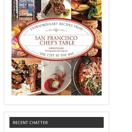
RECENT CHATTER