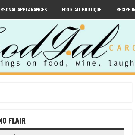
ERSONAL APPEARANCES
FOOD GAL BOUTIQUE
RECIPE I
NO FLAIR