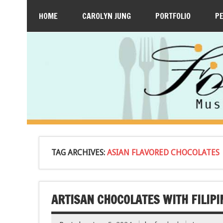
HOME
CAROLYN JUNG
PORTFOLIO
P
TAG ARCHIVES:
ASIAN FLAVORED CHOCOLATES
ARTISAN CHOCOLATES WITH FILIPI