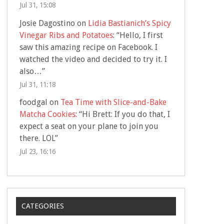
Jul 31, 15:08
Josie Dagostino
on
Lidia Bastianich’s Spicy
Vinegar Ribs and Potatoes
: “
Hello, I first
saw this amazing recipe on Facebook. I
watched the video and decided to try it. I
also…
”
Jul 31, 11:18
foodgal
on
Tea Time with Slice-and-Bake
Matcha Cookies
: “
Hi Brett: If you do that, I
expect a seat on your plane to join you
there. LOL
”
Jul 23, 16:16
CATEGORIES