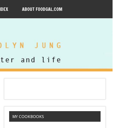
NDEX
ABOUT FOODGAL.COM
MY COOKBOOKS