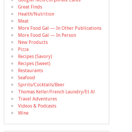
Great Finds
Health/Nutrition
Meat
More Food Gal — In Other Publications
More Food Gal — In Person
New Products
Pizza
Recipes (Savory)
Recipes (Sweet)
Restaurants
Seafood
Spirits/Cocktails/Beer
Thomas Keller/French Laundry/Et Al
Travel Adventures
Videos & Podcasts
Wine