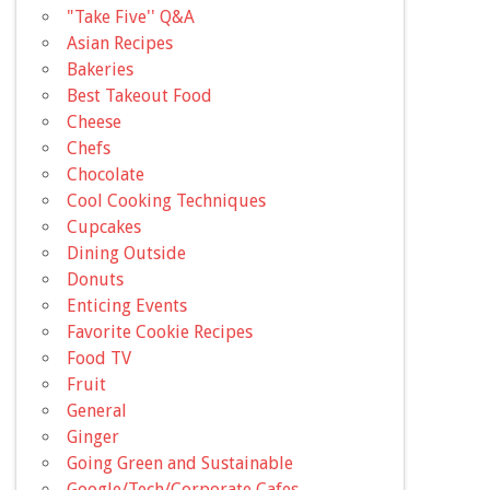
"Take Five'' Q&A
Asian Recipes
Bakeries
Best Takeout Food
Cheese
Chefs
Chocolate
Cool Cooking Techniques
Cupcakes
Dining Outside
Donuts
Enticing Events
Favorite Cookie Recipes
Food TV
Fruit
General
Ginger
Going Green and Sustainable
Google/Tech/Corporate Cafes