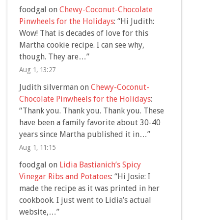
foodgal
on
Chewy-Coconut-Chocolate
Pinwheels for the Holidays
: “
Hi Judith:
Wow! That is decades of love for this
Martha cookie recipe. I can see why,
though. They are…
”
Aug 1, 13:27
Judith silverman
on
Chewy-Coconut-
Chocolate Pinwheels for the Holidays
:
“
Thank you. Thank you. Thank you. These
have been a family favorite about 30-40
years since Martha published it in…
”
Aug 1, 11:15
foodgal
on
Lidia Bastianich’s Spicy
Vinegar Ribs and Potatoes
: “
Hi Josie: I
made the recipe as it was printed in her
cookbook. I just went to Lidia’s actual
website,…
”