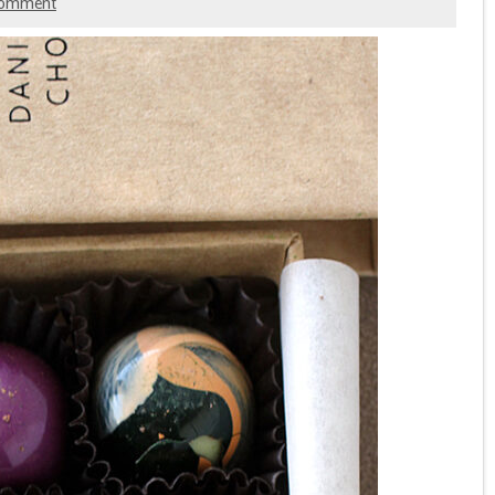
comment