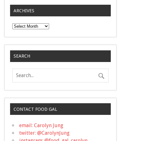
ARCHIVES
Archives
SEARCH
CONTACT FOOD GAL
email: Carolyn Jung
twitter: @CarolynJung
instagram: @food_gal_carolyn