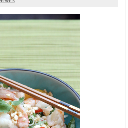
omments