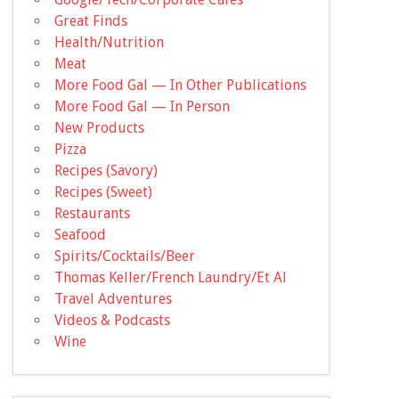
Great Finds
Health/Nutrition
Meat
More Food Gal — In Other Publications
More Food Gal — In Person
New Products
Pizza
Recipes (Savory)
Recipes (Sweet)
Restaurants
Seafood
Spirits/Cocktails/Beer
Thomas Keller/French Laundry/Et Al
Travel Adventures
Videos & Podcasts
Wine