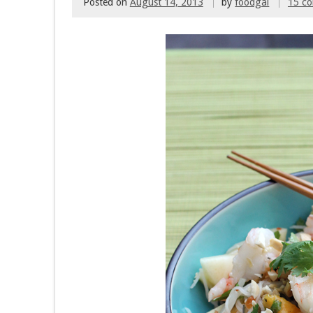
Posted on
August 14, 2013
by
foodgal
15 c