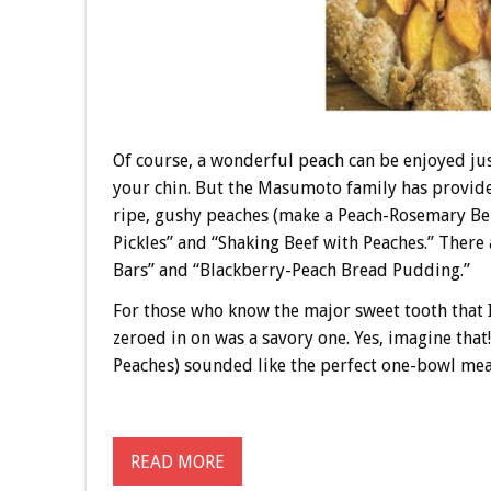
Of course, a wonderful peach can be enjoyed jus
your chin. But the Masumoto family has provided
ripe, gushy peaches (make a Peach-Rosemary Bell
Pickles” and “Shaking Beef with Peaches.” There 
Bars” and “Blackberry-Peach Bread Pudding.”
For those who know the major sweet tooth that I
zeroed in on was a savory one. Yes, imagine th
Peaches) sounded like the perfect one-bowl meal 
READ MORE