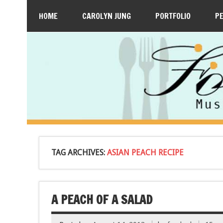
HOME
CAROLYN JUNG
PORTFOLIO
P
TAG ARCHIVES:
ASIAN PEACH RECIPE
A PEACH OF A SALAD