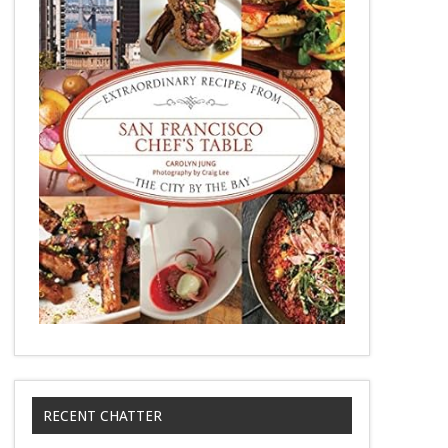
RECENT CHATTER