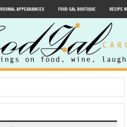
ERSONAL APPEARANCES
FOOD GAL BOUTIQUE
RECIPE I