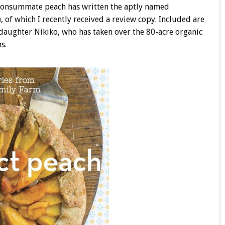
 consummate peach has written the aptly named
, of which I recently received a review copy. Included are
 daughter Nikiko, who has taken over the 80-acre organic
s.