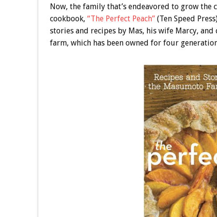
Now, the family that’s endeavored to grow the
cookbook,
“The Perfect Peach”
(Ten Speed Press)
stories and recipes by Mas, his wife Marcy, and
farm, which has been owned for four generation