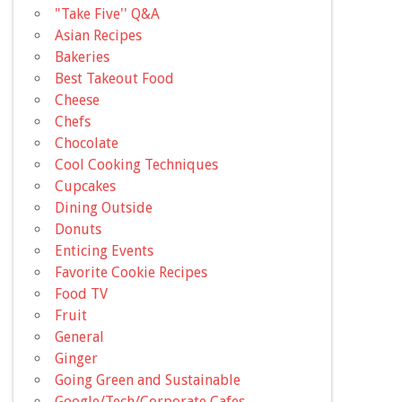
"Take Five'' Q&A
Asian Recipes
Bakeries
Best Takeout Food
Cheese
Chefs
Chocolate
Cool Cooking Techniques
Cupcakes
Dining Outside
Donuts
Enticing Events
Favorite Cookie Recipes
Food TV
Fruit
General
Ginger
Going Green and Sustainable
Google/Tech/Corporate Cafes