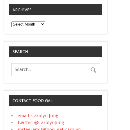
ARCHIVES
Archives
SEARCH
CONTACT FOOD GAL
email: Carolyn Jung
twitter: @CarolynJung
instagram: @food_gal_carolyn