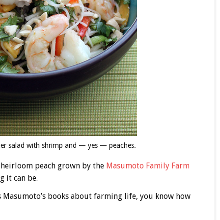
mmer salad with shrimp and — yes — peaches.
an heirloom peach grown by the
Masumoto Family Farm
 it can be.
as Masumoto’s books about farming life, you know how