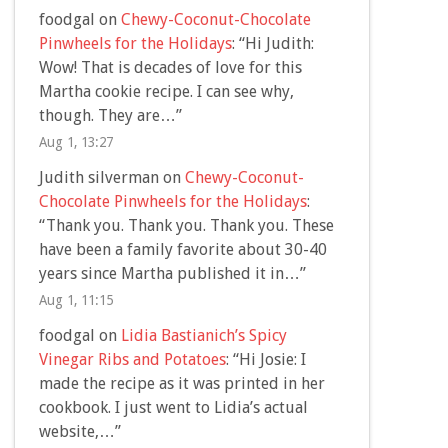
foodgal
on
Chewy-Coconut-Chocolate
Pinwheels for the Holidays
: “
Hi Judith:
Wow! That is decades of love for this
Martha cookie recipe. I can see why,
though. They are…
”
Aug 1, 13:27
Judith silverman
on
Chewy-Coconut-
Chocolate Pinwheels for the Holidays
:
“
Thank you. Thank you. Thank you. These
have been a family favorite about 30-40
years since Martha published it in…
”
Aug 1, 11:15
foodgal
on
Lidia Bastianich’s Spicy
Vinegar Ribs and Potatoes
: “
Hi Josie: I
made the recipe as it was printed in her
cookbook. I just went to Lidia’s actual
website,…
”