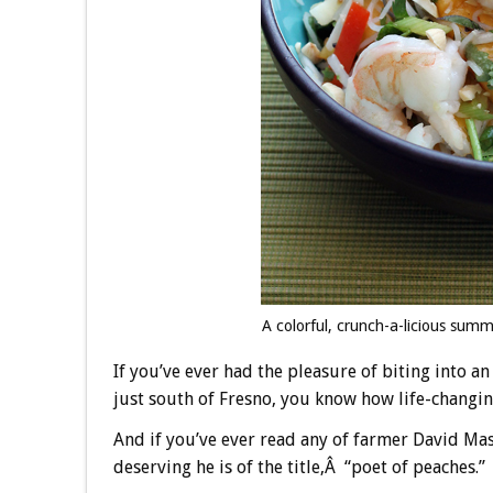
A colorful, crunch-a-licious su
If you’ve ever had the pleasure of biting into 
just south of Fresno, you know how life-changing
And if you’ve ever read any of farmer David M
deserving he is of the title,Â “poet of peaches.”