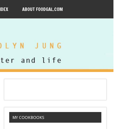
NDEX
ABOUT FOODGAL.COM
MY COOKBOOKS