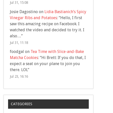
Jul 31, 15:08
Josie Dagostino
on
Lidia Bastianich’s Spicy
Vinegar Ribs and Potatoes
: “
Hello, I first
saw this amazing recipe on Facebook. I
watched the video and decided to try it. I
also…
”
Jul 31, 11:18
foodgal
on
Tea Time with Slice-and-Bake
Matcha Cookies
: “
Hi Brett: If you do that, I
expect a seat on your plane to join you
there. LOL
”
Jul 23, 16:16
CATEGORIES