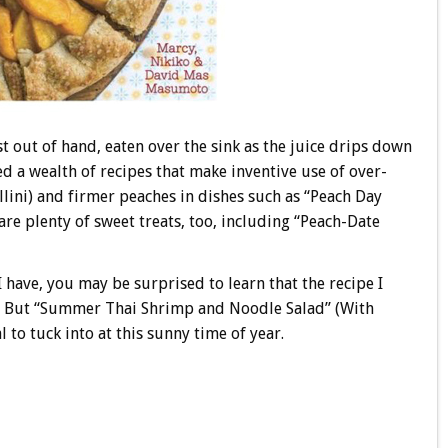
t out of hand, eaten over the sink as the juice drips down
 a wealth of recipes that make inventive use of over-
ini) and firmer peaches in dishes such as “Peach Day
are plenty of sweet treats, too, including “Peach-Date
 have, you may be surprised to learn that the recipe I
at! But “Summer Thai Shrimp and Noodle Salad” (With
to tuck into at this sunny time of year.