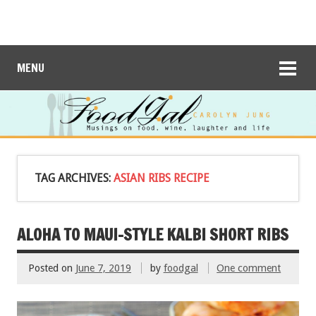
MENU
TAG ARCHIVES:
ASIAN RIBS RECIPE
ALOHA TO MAUI-STYLE KALBI SHORT RIBS
Posted on
June 7, 2019
by
foodgal
One comment