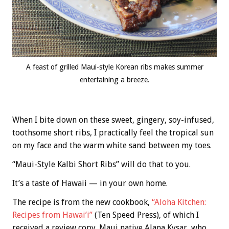
A feast of grilled Maui-style Korean ribs makes summer
entertaining a breeze.
When I bite down on these sweet, gingery, soy-infused,
toothsome short ribs, I practically feel the tropical sun
on my face and the warm white sand between my toes.
“Maui-Style Kalbi Short Ribs” will do that to you.
It’s a taste of Hawaii — in your own home.
The recipe is from the new cookbook,
“Aloha Kitchen:
Recipes from Hawai’i”
(Ten Speed Press), of which I
received a review copy. Maui native Alana Kysar, who