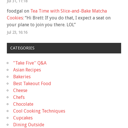
Jul 31, 11:18
foodgal
on
Tea Time with Slice-and-Bake Matcha
Cookies
: “
Hi Brett: If you do that, I expect a seat on
your plane to join you there. LOL
”
Jul 23, 16:16
CATEGORIES
"Take Five'' Q&A
Asian Recipes
Bakeries
Best Takeout Food
Cheese
Chefs
Chocolate
Cool Cooking Techniques
Cupcakes
Dining Outside