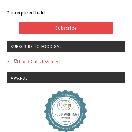
* = required field
SUBSCRIBE TO FOOD GAL
Food Gal's RSS feed.
AWARDS