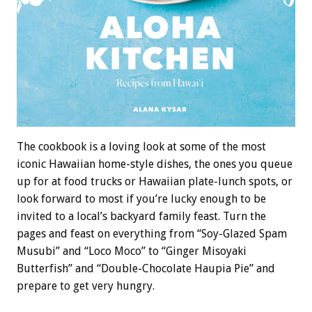
The cookbook is a loving look at some of the most
iconic Hawaiian home-style dishes, the ones you queue
up for at food trucks or Hawaiian plate-lunch spots, or
look forward to most if you’re lucky enough to be
invited to a local’s backyard family feast. Turn the
pages and feast on everything from “Soy-Glazed Spam
Musubi” and “Loco Moco” to “Ginger Misoyaki
Butterfish” and “Double-Chocolate Haupia Pie” and
prepare to get very hungry.