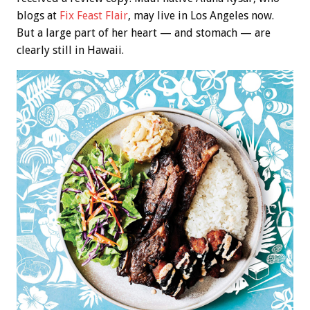
blogs at
Fix Feast Flair
, may live in Los Angeles now.
But a large part of her heart — and stomach — are
clearly still in Hawaii.