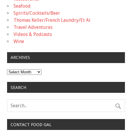
Seafood
Spirits/Cocktails/Beer
Thomas Keller/French Laundry/Et Al
Travel Adventures
Videos & Podcasts
Wine
ARCHIVES
Archives
SEARCH
CONTACT FOOD GAL