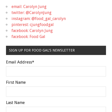
email: Carolyn Jung
twitter: @CarolynJung
instagram: @food_gal_carolyn
pinterest: cjungfoodgal
facebook: Carolyn Jung
facebook: Food Gal
SIGN UP FOR FOOD GAL'S NEWSLETTER
Email Address
*
First Name
Last Name