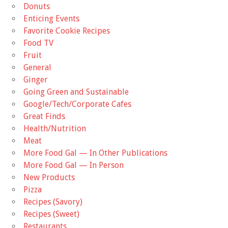
Donuts
Enticing Events
Favorite Cookie Recipes
Food TV
Fruit
General
Ginger
Going Green and Sustainable
Google/Tech/Corporate Cafes
Great Finds
Health/Nutrition
Meat
More Food Gal — In Other Publications
More Food Gal — In Person
New Products
Pizza
Recipes (Savory)
Recipes (Sweet)
Restaurants