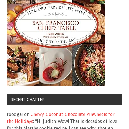
RECENT CHATTER
foodgal
on
Chewy-Coconut-Chocolate Pinwheels for
the Holidays
: “
Hi Judith: Wow! That is decades of love
for this Martha cookie recipe. I can see why, though.