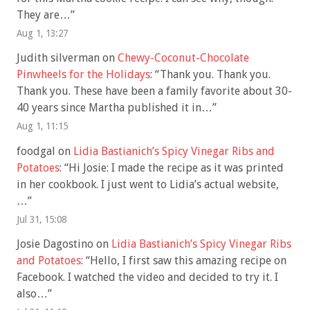
They are…
”
Aug 1, 13:27
Judith silverman
on
Chewy-Coconut-Chocolate
Pinwheels for the Holidays
: “
Thank you. Thank you.
Thank you. These have been a family favorite about 30-
40 years since Martha published it in…
”
Aug 1, 11:15
foodgal
on
Lidia Bastianich’s Spicy Vinegar Ribs and
Potatoes
: “
Hi Josie: I made the recipe as it was printed
in her cookbook. I just went to Lidia’s actual website,
…
”
Jul 31, 15:08
Josie Dagostino
on
Lidia Bastianich’s Spicy Vinegar Ribs
and Potatoes
: “
Hello, I first saw this amazing recipe on
Facebook. I watched the video and decided to try it. I
also…
”