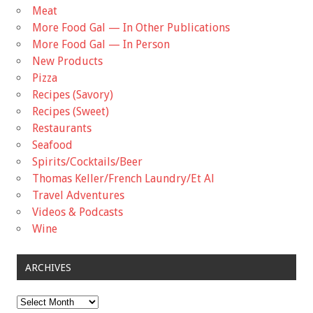
Meat
More Food Gal — In Other Publications
More Food Gal — In Person
New Products
Pizza
Recipes (Savory)
Recipes (Sweet)
Restaurants
Seafood
Spirits/Cocktails/Beer
Thomas Keller/French Laundry/Et Al
Travel Adventures
Videos & Podcasts
Wine
ARCHIVES
Archives