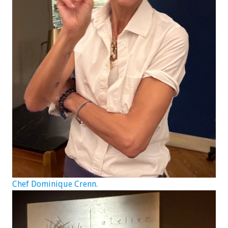
Chef Dominique Crenn.