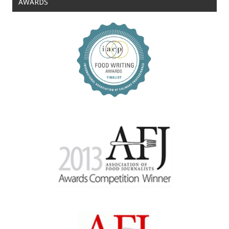
AWARDS