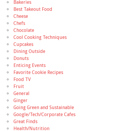
Bakeries
Best Takeout Food
Cheese
Chefs
Chocolate
Cool Cooking Techniques
Cupcakes
Dining Outside
Donuts
Enticing Events
Favorite Cookie Recipes
Food TV
Fruit
General
Ginger
Going Green and Sustainable
Google/Tech/Corporate Cafes
Great Finds
Health/Nutrition