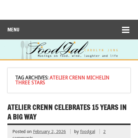
MENU
TAG ARCHIVES:
ATELIER CRENN MICHELIN
THREE STARS
ATELIER CRENN CELEBRATES 15 YEARS IN
A BIG WAY
Posted on
February 2, 2026
by
foodgal
2