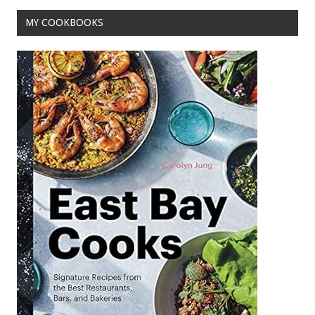
k
MY COOKBOOKS