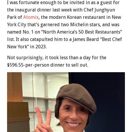
I was fortunate enough to be invited in as a guest for
the inaugural dinner last week with Chef Junghyun
Park of
Atomix
, the modern Korean restaurant in New
York City that’s garnered two Michelin stars, and was
named No. 1 on “North America’s 50 Best Restaurants”
list. It also catapulted him to a James Beard “Best Chef
New York” in 2023.
Not surprisingly, it took less than a day for the
$596.55-per-person dinner to sell out.