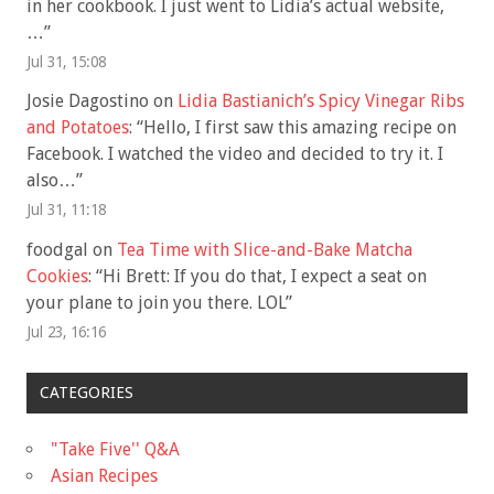
in her cookbook. I just went to Lidia’s actual website,
…
”
Jul 31, 15:08
Josie Dagostino
on
Lidia Bastianich’s Spicy Vinegar Ribs
and Potatoes
: “
Hello, I first saw this amazing recipe on
Facebook. I watched the video and decided to try it. I
also…
”
Jul 31, 11:18
foodgal
on
Tea Time with Slice-and-Bake Matcha
Cookies
: “
Hi Brett: If you do that, I expect a seat on
your plane to join you there. LOL
”
Jul 23, 16:16
CATEGORIES
"Take Five'' Q&A
Asian Recipes