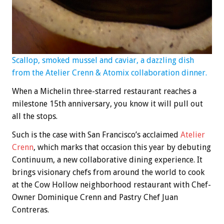
Scallop, smoked mussel and caviar, a dazzling dish
from the Atelier Crenn & Atomix collaboration dinner.
When a Michelin three-starred restaurant reaches a
milestone 15th anniversary, you know it will pull out
all the stops.
Such is the case with San Francisco’s acclaimed
Atelier
Crenn
, which marks that occasion this year by debuting
Continuum, a new collaborative dining experience. It
brings visionary chefs from around the world to cook
at the Cow Hollow neighborhood restaurant with Chef-
Owner Dominique Crenn and Pastry Chef Juan
Contreras.