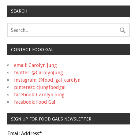
SEARCH
CONTACT FOOD GAL
email: Carolyn Jung
twitter: @CarolynJung
instagram: @food_gal_carolyn
pinterest: cjungfoodgal
facebook: Carolyn Jung
facebook: Food Gal
SIGN UP FOR FOOD GAL'S NEWSLETTER
Email Address
*