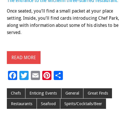
The entrance to the Michelin three-starred restaurant.
Once seated, you’ll find a small packet at your place
setting. Inside, you’ll find cards introducing Chef Park,
along with information about some of his dishes to be
served.
READ MORE
F
T
E
Pi
S
ac
wi
m
nt
h
e
tt
ai
er
ar
Chefs
Enticing Events
General
Great Finds
b
er
l
es
e
Restaurants
Seafood
Spirits/Cocktails/Beer
o
t
o