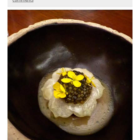
comments