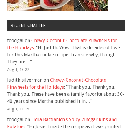
RECENT CHATTER
foodgal
on
Chewy-Coconut-Chocolate Pinwheels for
the Holidays
: “
Hi Judith: Wow! That is decades of love
for this Martha cookie recipe. I can see why, though.
They are…
”
Aug 1, 13:27
Judith silverman
on
Chewy-Coconut-Chocolate
Pinwheels for the Holidays
: “
Thank you. Thank you.
Thank you. These have been a family favorite about 30-
40 years since Martha published it in…
”
Aug 1, 11:15
foodgal
on
Lidia Bastianich’s Spicy Vinegar Ribs and
Potatoes
: “
Hi Josie: I made the recipe as it was printed