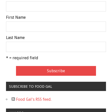
First Name
Last Name
* = required field
SUBSCRIBE TO FOOD GAL
Food Gal's RSS feed.