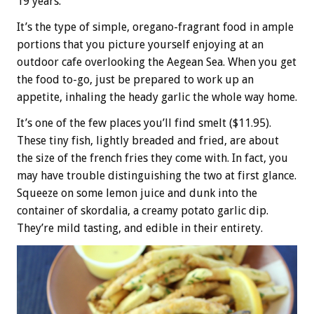
19 years.
It’s the type of simple, oregano-fragrant food in ample
portions that you picture yourself enjoying at an
outdoor cafe overlooking the Aegean Sea. When you get
the food to-go, just be prepared to work up an
appetite, inhaling the heady garlic the whole way home.
It’s one of the few places you’ll find smelt ($11.95).
These tiny fish, lightly breaded and fried, are about
the size of the french fries they come with. In fact, you
may have trouble distinguishing the two at first glance.
Squeeze on some lemon juice and dunk into the
container of skordalia, a creamy potato garlic dip.
They’re mild tasting, and edible in their entirety.