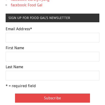
facebook: Food Gal
SIGN UP FOR FOOD GAL'S NEWSLETTER
Email Address
*
First Name
Last Name
* = required field