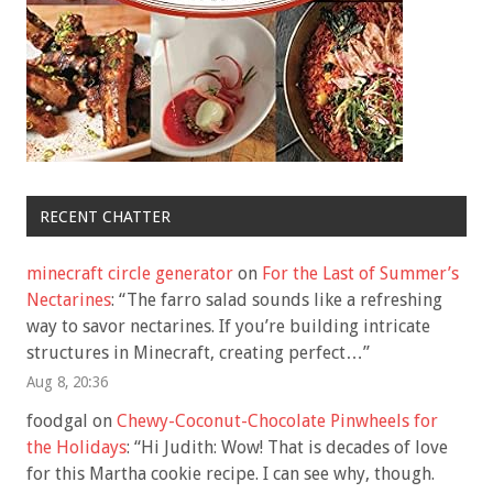
RECENT CHATTER
minecraft circle generator
on
For the Last of Summer’s
Nectarines
: “
The farro salad sounds like a refreshing
way to savor nectarines. If you’re building intricate
structures in Minecraft, creating perfect…
”
Aug 8, 20:36
foodgal
on
Chewy-Coconut-Chocolate Pinwheels for
the Holidays
: “
Hi Judith: Wow! That is decades of love
for this Martha cookie recipe. I can see why, though.