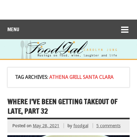
MENU
TAG ARCHIVES:
ATHENA GRILL SANTA CLARA
WHERE I’VE BEEN GETTING TAKEOUT OF
LATE, PART 32
Posted on
May 28, 2021
by
foodgal
5 comments