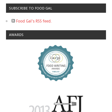
SUBSCRIBE TO FOOD GAL
Food Gal's RSS feed.
AWARDS