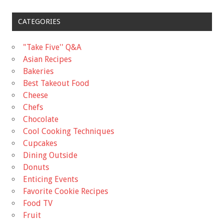
CATEGORIES
"Take Five'' Q&A
Asian Recipes
Bakeries
Best Takeout Food
Cheese
Chefs
Chocolate
Cool Cooking Techniques
Cupcakes
Dining Outside
Donuts
Enticing Events
Favorite Cookie Recipes
Food TV
Fruit