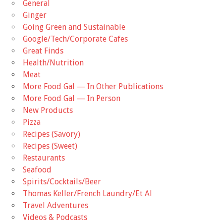
General
Ginger
Going Green and Sustainable
Google/Tech/Corporate Cafes
Great Finds
Health/Nutrition
Meat
More Food Gal — In Other Publications
More Food Gal — In Person
New Products
Pizza
Recipes (Savory)
Recipes (Sweet)
Restaurants
Seafood
Spirits/Cocktails/Beer
Thomas Keller/French Laundry/Et Al
Travel Adventures
Videos & Podcasts