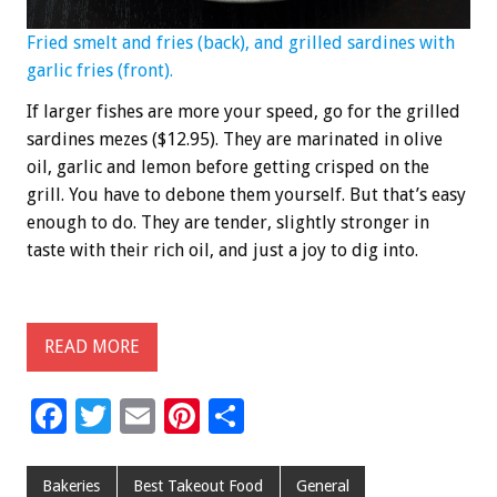
Fried smelt and fries (back), and grilled sardines with
garlic fries (front).
If larger fishes are more your speed, go for the grilled
sardines mezes ($12.95). They are marinated in olive
oil, garlic and lemon before getting crisped on the
grill. You have to debone them yourself. But that’s easy
enough to do. They are tender, slightly stronger in
taste with their rich oil, and just a joy to dig into.
READ MORE
F
T
E
Pi
S
ac
wi
m
nt
h
e
tt
ai
er
ar
Bakeries
Best Takeout Food
General