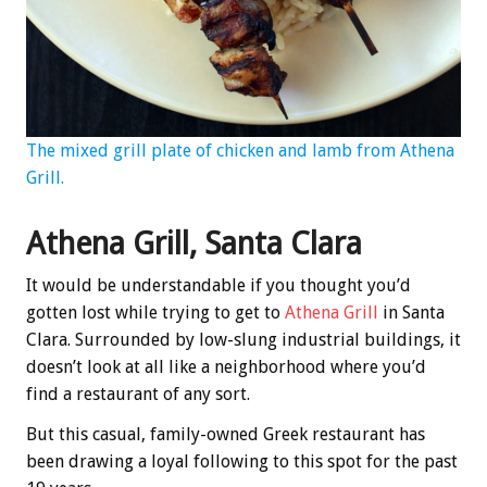
The mixed grill plate of chicken and lamb from Athena
Grill.
Athena Grill, Santa Clara
It would be understandable if you thought you’d
gotten lost while trying to get to
Athena Grill
in Santa
Clara. Surrounded by low-slung industrial buildings, it
doesn’t look at all like a neighborhood where you’d
find a restaurant of any sort.
But this casual, family-owned Greek restaurant has
been drawing a loyal following to this spot for the past