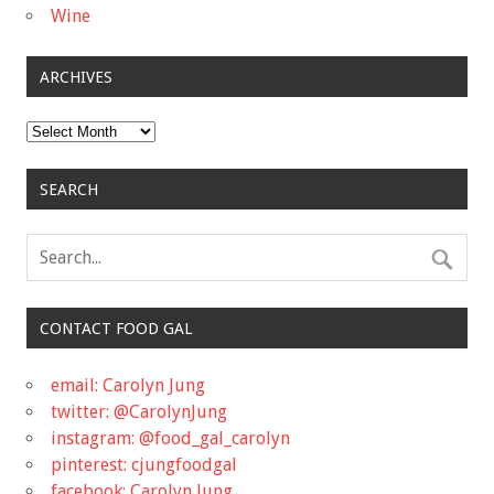
Wine
ARCHIVES
Archives
SEARCH
CONTACT FOOD GAL
email: Carolyn Jung
twitter: @CarolynJung
instagram: @food_gal_carolyn
pinterest: cjungfoodgal
facebook: Carolyn Jung