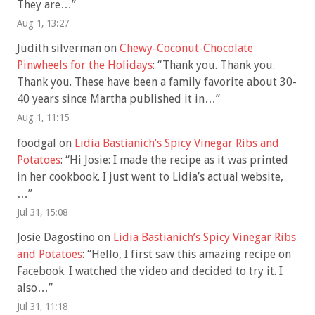
They are…
”
Aug 1, 13:27
Judith silverman
on
Chewy-Coconut-Chocolate
Pinwheels for the Holidays
: “
Thank you. Thank you.
Thank you. These have been a family favorite about 30-
40 years since Martha published it in…
”
Aug 1, 11:15
foodgal
on
Lidia Bastianich’s Spicy Vinegar Ribs and
Potatoes
: “
Hi Josie: I made the recipe as it was printed
in her cookbook. I just went to Lidia’s actual website,
…
”
Jul 31, 15:08
Josie Dagostino
on
Lidia Bastianich’s Spicy Vinegar Ribs
and Potatoes
: “
Hello, I first saw this amazing recipe on
Facebook. I watched the video and decided to try it. I
also…
”
Jul 31, 11:18