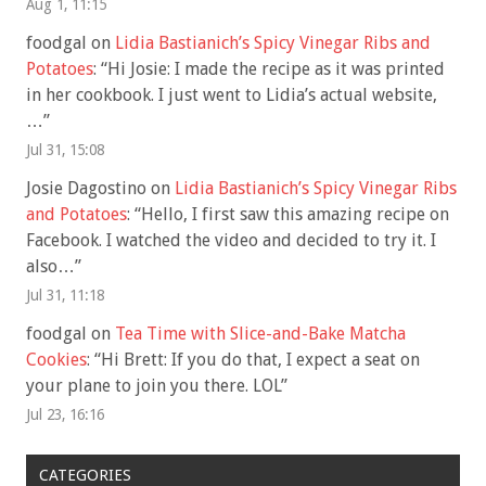
Aug 1, 11:15
foodgal
on
Lidia Bastianich’s Spicy Vinegar Ribs and
Potatoes
: “
Hi Josie: I made the recipe as it was printed
in her cookbook. I just went to Lidia’s actual website,
…
”
Jul 31, 15:08
Josie Dagostino
on
Lidia Bastianich’s Spicy Vinegar Ribs
and Potatoes
: “
Hello, I first saw this amazing recipe on
Facebook. I watched the video and decided to try it. I
also…
”
Jul 31, 11:18
foodgal
on
Tea Time with Slice-and-Bake Matcha
Cookies
: “
Hi Brett: If you do that, I expect a seat on
your plane to join you there. LOL
”
Jul 23, 16:16
CATEGORIES