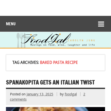
MENU
TAG ARCHIVES:
BAKED PASTA RECIPE
SPANAKOPITA GETS AN ITALIAN TWIST
Posted on
January 13, 2025
by
foodgal
2
comments