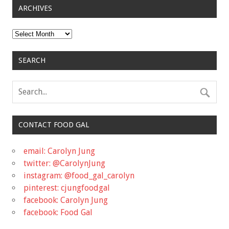
ARCHIVES
Archives
SEARCH
CONTACT FOOD GAL
email: Carolyn Jung
twitter: @CarolynJung
instagram: @food_gal_carolyn
pinterest: cjungfoodgal
facebook: Carolyn Jung
facebook: Food Gal