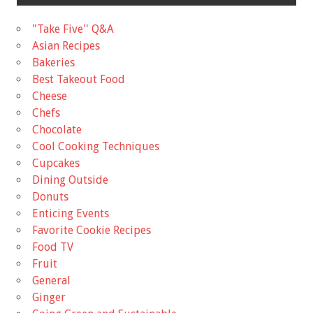
"Take Five'' Q&A
Asian Recipes
Bakeries
Best Takeout Food
Cheese
Chefs
Chocolate
Cool Cooking Techniques
Cupcakes
Dining Outside
Donuts
Enticing Events
Favorite Cookie Recipes
Food TV
Fruit
General
Ginger