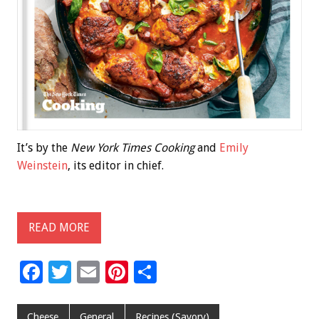
It’s by the
New York Times Cooking
and
Emily
Weinstein
, its editor in chief.
READ MORE
F
T
E
Pi
S
ac
wi
m
nt
h
e
tt
ai
er
ar
Cheese
General
Recipes (Savory)