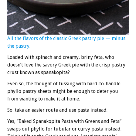
All the flavors of the classic Greek pastry pie — minus
the pastry.
Loaded with spinach and creamy, briny feta, who
doesn’t love the savory Greek pie with the crisp pastry
crust known as spanakopita?
Even so, the thought of fussing with hard-to-handle
phyllo pastry sheets might be enough to deter you
from wanting to make it at home.
So, take an easier route and use pasta instead.
Yes, “Baked Spanakopita Pasta with Greens and Feta”
swaps out phyllo for tubular or curvy pasta instead.