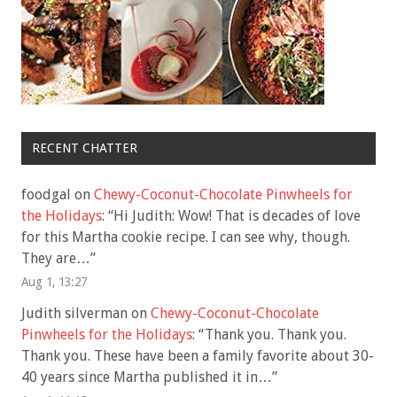
RECENT CHATTER
foodgal
on
Chewy-Coconut-Chocolate Pinwheels for
the Holidays
: “
Hi Judith: Wow! That is decades of love
for this Martha cookie recipe. I can see why, though.
They are…
”
Aug 1, 13:27
Judith silverman
on
Chewy-Coconut-Chocolate
Pinwheels for the Holidays
: “
Thank you. Thank you.
Thank you. These have been a family favorite about 30-
40 years since Martha published it in…
”