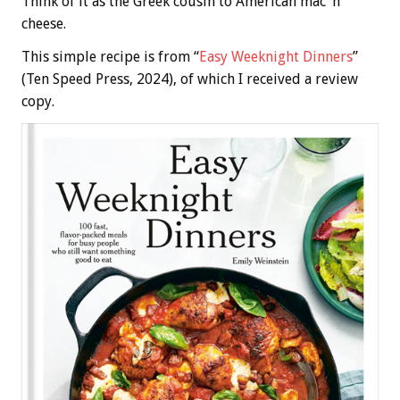
Think of it as the Greek cousin to American mac ‘n’
cheese.
This simple recipe is from “
Easy Weeknight Dinners
”
(Ten Speed Press, 2024), of which I received a review
copy.