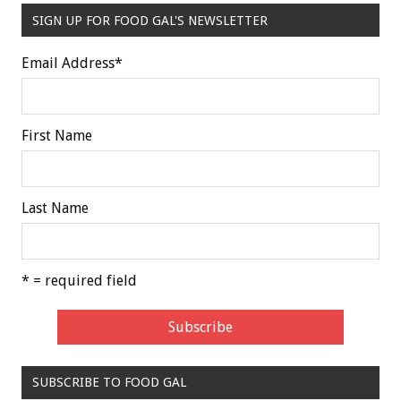
SIGN UP FOR FOOD GAL'S NEWSLETTER
Email Address
*
First Name
Last Name
* = required field
SUBSCRIBE TO FOOD GAL