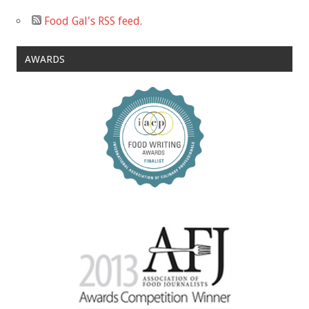
Food Gal's RSS feed.
AWARDS