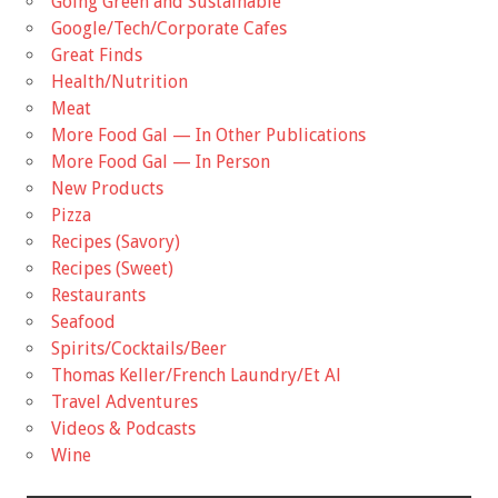
Going Green and Sustainable
Google/Tech/Corporate Cafes
Great Finds
Health/Nutrition
Meat
More Food Gal — In Other Publications
More Food Gal — In Person
New Products
Pizza
Recipes (Savory)
Recipes (Sweet)
Restaurants
Seafood
Spirits/Cocktails/Beer
Thomas Keller/French Laundry/Et Al
Travel Adventures
Videos & Podcasts
Wine