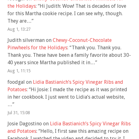
the Holidays
: “
Hi Judith: Wow! That is decades of love
for this Martha cookie recipe. I can see why, though.
They are…
”
Aug 1, 13:27
Judith silverman
on
Chewy-Coconut-Chocolate
Pinwheels for the Holidays
: “
Thank you. Thank you.
Thank you. These have been a family favorite about 30-
40 years since Martha published it in…
”
Aug 1, 11:15
foodgal
on
Lidia Bastianich’s Spicy Vinegar Ribs and
Potatoes
: “
Hi Josie: I made the recipe as it was printed
in her cookbook. I just went to Lidia’s actual website,
…
”
Jul 31, 15:08
Josie Dagostino
on
Lidia Bastianich’s Spicy Vinegar Ribs
and Potatoes
: “
Hello, I first saw this amazing recipe on
Facebook. I watched the video and decided to try it. I