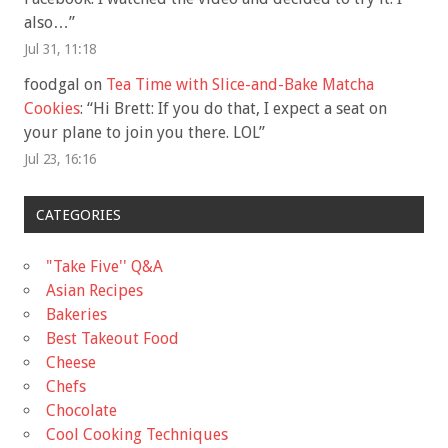
also…
”
Jul 31, 11:18
foodgal
on
Tea Time with Slice-and-Bake Matcha
Cookies
: “
Hi Brett: If you do that, I expect a seat on
your plane to join you there. LOL
”
Jul 23, 16:16
CATEGORIES
"Take Five'' Q&A
Asian Recipes
Bakeries
Best Takeout Food
Cheese
Chefs
Chocolate
Cool Cooking Techniques