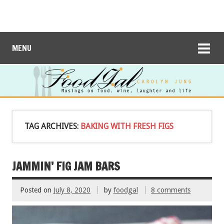
MENU
TAG ARCHIVES:
BAKING WITH FRESH FIGS
JAMMIN’ FIG JAM BARS
Posted on
July 8, 2020
by
foodgal
8 comments