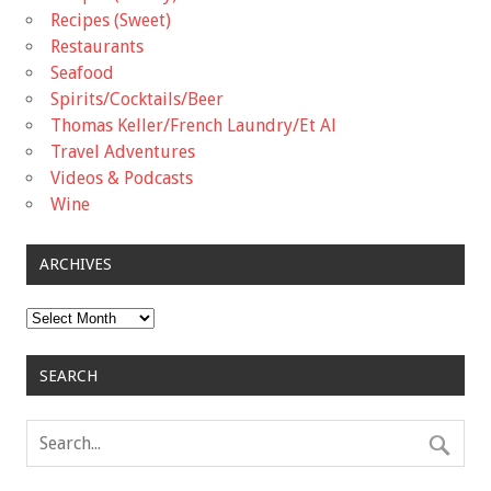
Recipes (Sweet)
Restaurants
Seafood
Spirits/Cocktails/Beer
Thomas Keller/French Laundry/Et Al
Travel Adventures
Videos & Podcasts
Wine
ARCHIVES
Archives
SEARCH