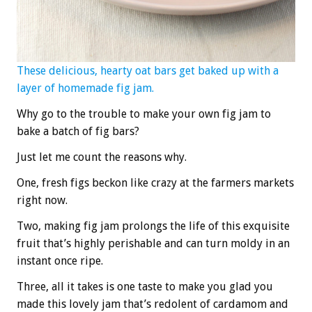
These delicious, hearty oat bars get baked up with a
layer of homemade fig jam.
Why go to the trouble to make your own fig jam to
bake a batch of fig bars?
Just let me count the reasons why.
One, fresh figs beckon like crazy at the farmers markets
right now.
Two, making fig jam prolongs the life of this exquisite
fruit that’s highly perishable and can turn moldy in an
instant once ripe.
Three, all it takes is one taste to make you glad you
made this lovely jam that’s redolent of cardamom and