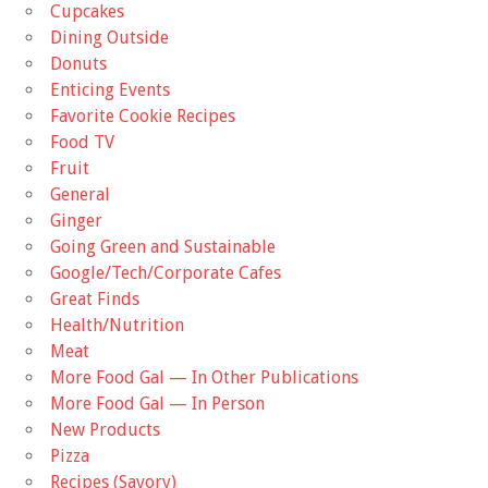
Cupcakes
Dining Outside
Donuts
Enticing Events
Favorite Cookie Recipes
Food TV
Fruit
General
Ginger
Going Green and Sustainable
Google/Tech/Corporate Cafes
Great Finds
Health/Nutrition
Meat
More Food Gal — In Other Publications
More Food Gal — In Person
New Products
Pizza
Recipes (Savory)