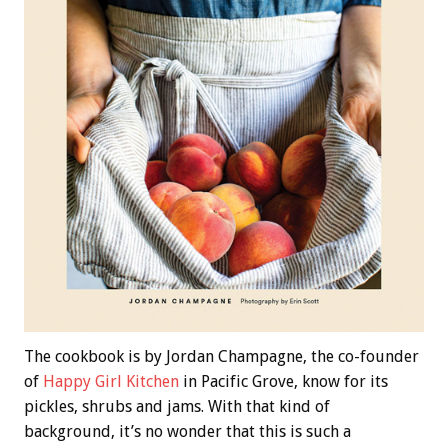
The cookbook is by Jordan Champagne, the co-founder
of
Happy Girl Kitchen
in Pacific Grove, know for its
pickles, shrubs and jams. With that kind of
background, it’s no wonder that this is such a