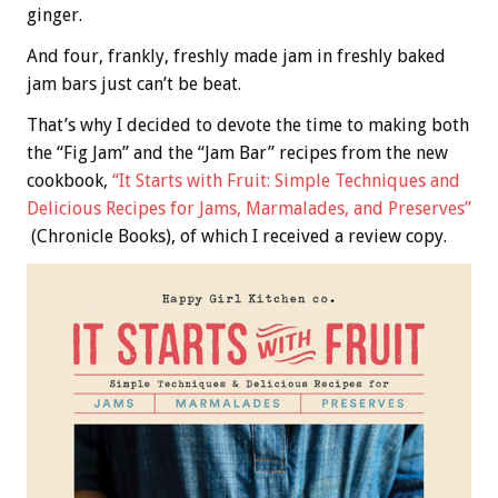
ginger.
And four, frankly, freshly made jam in freshly baked
jam bars just can’t be beat.
That’s why I decided to devote the time to making both
the “Fig Jam” and the “Jam Bar” recipes from the new
cookbook,
“It Starts with Fruit: Simple Techniques and
Delicious Recipes for Jams, Marmalades, and Preserves”
(Chronicle Books), of which I received a review copy.