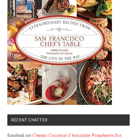
RECENT CHATTER
foodgal
on
Chewy-Coconut-Chocolate Pinwheels for