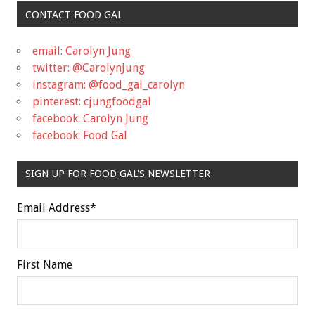
CONTACT FOOD GAL
email: Carolyn Jung
twitter: @CarolynJung
instagram: @food_gal_carolyn
pinterest: cjungfoodgal
facebook: Carolyn Jung
facebook: Food Gal
SIGN UP FOR FOOD GAL'S NEWSLETTER
Email Address
*
First Name