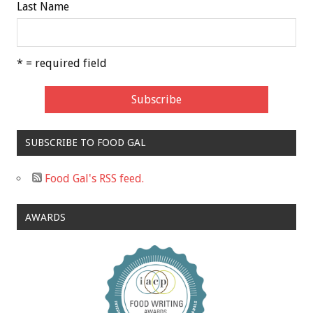
Last Name
* = required field
SUBSCRIBE TO FOOD GAL
Food Gal's RSS feed.
AWARDS