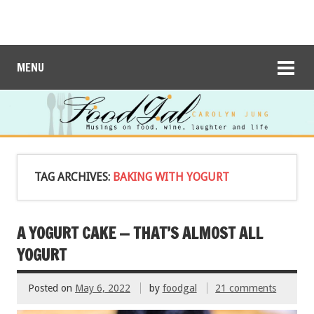
MENU
TAG ARCHIVES:
BAKING WITH YOGURT
A YOGURT CAKE — THAT’S ALMOST ALL
YOGURT
Posted on
May 6, 2022
by
foodgal
21 comments