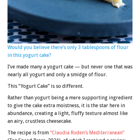
Would you believe there’s only 3 tablespoons of flour
in this yogurt cake?
I’ve made many a yogurt cake — but never one that was
nearly all yogurt and only a smidge of flour.
This “Yogurt Cake” is so different.
Rather than yogurt being a mere supporting ingredient
to give the cake extra moistness, it is the star here in
abundance, creating a light, fluffy texture almost like
an airy, crustless cheesecake.
The recipe is from
“Claudia Roden’s Mediterranean”