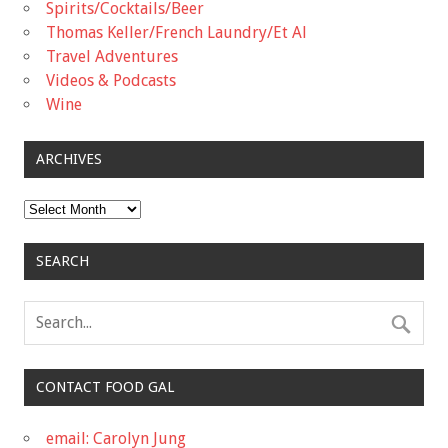
Spirits/Cocktails/Beer
Thomas Keller/French Laundry/Et Al
Travel Adventures
Videos & Podcasts
Wine
ARCHIVES
Archives
SEARCH
CONTACT FOOD GAL
email: Carolyn Jung