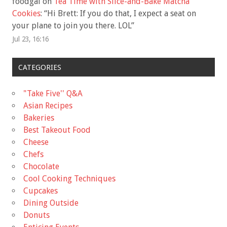
foodgal
on
Tea Time with Slice-and-Bake Matcha
Cookies
: “
Hi Brett: If you do that, I expect a seat on
your plane to join you there. LOL
”
Jul 23, 16:16
CATEGORIES
"Take Five'' Q&A
Asian Recipes
Bakeries
Best Takeout Food
Cheese
Chefs
Chocolate
Cool Cooking Techniques
Cupcakes
Dining Outside
Donuts