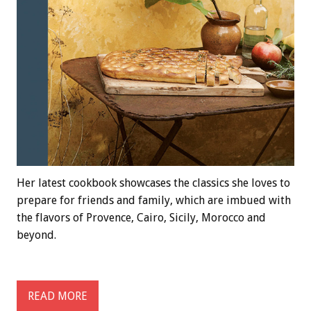
Her latest cookbook showcases the classics she loves to
prepare for friends and family, which are imbued with
the flavors of Provence, Cairo, Sicily, Morocco and
beyond.
READ MORE