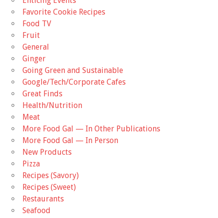
Enticing Events
Favorite Cookie Recipes
Food TV
Fruit
General
Ginger
Going Green and Sustainable
Google/Tech/Corporate Cafes
Great Finds
Health/Nutrition
Meat
More Food Gal — In Other Publications
More Food Gal — In Person
New Products
Pizza
Recipes (Savory)
Recipes (Sweet)
Restaurants
Seafood