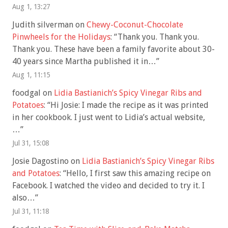
Aug 1, 13:27
Judith silverman
on
Chewy-Coconut-Chocolate
Pinwheels for the Holidays
: “
Thank you. Thank you.
Thank you. These have been a family favorite about 30-
40 years since Martha published it in…
”
Aug 1, 11:15
foodgal
on
Lidia Bastianich’s Spicy Vinegar Ribs and
Potatoes
: “
Hi Josie: I made the recipe as it was printed
in her cookbook. I just went to Lidia’s actual website,
…
”
Jul 31, 15:08
Josie Dagostino
on
Lidia Bastianich’s Spicy Vinegar Ribs
and Potatoes
: “
Hello, I first saw this amazing recipe on
Facebook. I watched the video and decided to try it. I
also…
”
Jul 31, 11:18