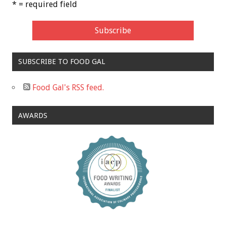
* = required field
SUBSCRIBE TO FOOD GAL
Food Gal's RSS feed.
AWARDS