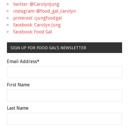
twitter: @CarolynJung
instagram: @food_gal_carolyn
pinterest: cjungfoodgal
facebook: Carolyn Jung
facebook: Food Gal
SIGN UP FOR FOOD GAL'S NEWSLETTER
Email Address
*
First Name
Last Name