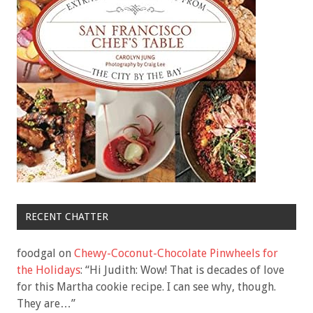
RECENT CHATTER
foodgal
on
Chewy-Coconut-Chocolate Pinwheels for
the Holidays
: “
Hi Judith: Wow! That is decades of love
for this Martha cookie recipe. I can see why, though.
They are…
”