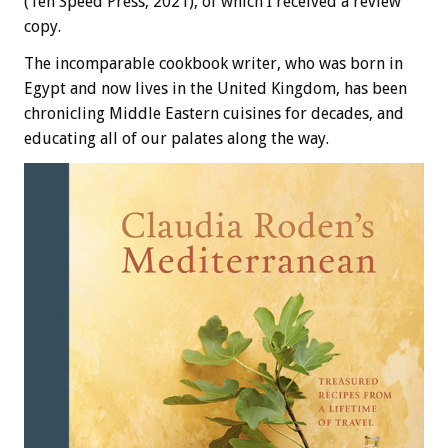
(Ten Speed Press, 2021), of which I received a review
copy.
The incomparable cookbook writer, who was born in
Egypt and now lives in the United Kingdom, has been
chronicling Middle Eastern cuisines for decades, and
educating all of our palates along the way.