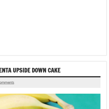
ENTA UPSIDE DOWN CAKE
comments