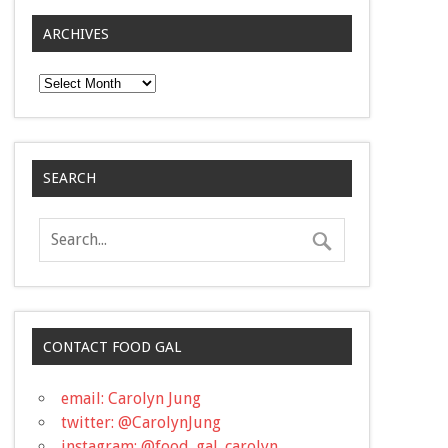
ARCHIVES
Archives
SEARCH
CONTACT FOOD GAL
email: Carolyn Jung
twitter: @CarolynJung
instagram: @food_gal_carolyn