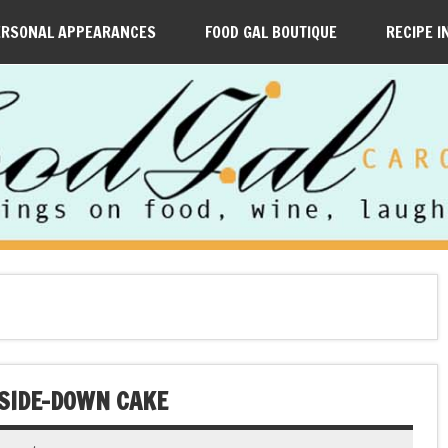
ERSONAL APPEARANCES
FOOD GAL BOUTIQUE
RECIPE I
PSIDE-DOWN CAKE