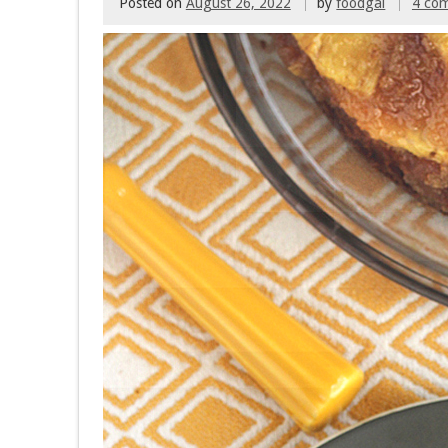
Posted on
August 26, 2022
by
foodgal
4 co