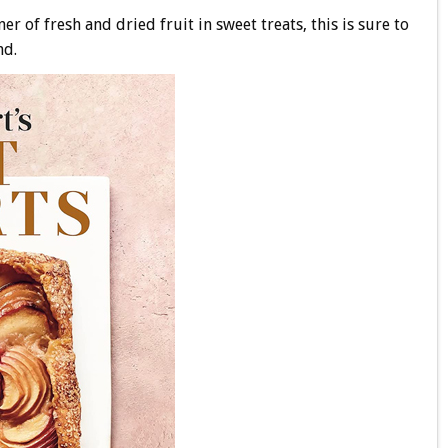
 of fresh and dried fruit in sweet treats, this is sure to
nd.