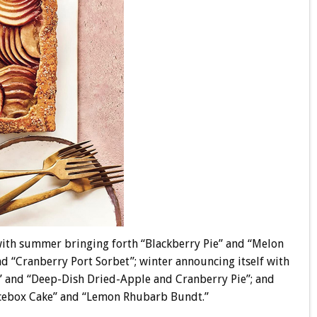
 with summer bringing forth “Blackberry Pie” and “Melon
d “Cranberry Port Sorbet”; winter announcing itself with
 and “Deep-Dish Dried-Apple and Cranberry Pie”; and
Icebox Cake” and “Lemon Rhubarb Bundt.”