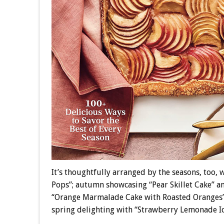
It’s thoughtfully arranged by the seasons, too,
Pops”; autumn showcasing “Pear Skillet Cake” an
“Orange Marmalade Cake with Roasted Oranges”
spring delighting with “Strawberry Lemonade 