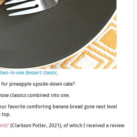
two-in-one dessert classic.
n for pineapple upside-down cake?
those classics combined into one.
our favorite comforting banana bread gone next level
 top.
erts”
(Clarkson Potter, 2021), of which I received a review