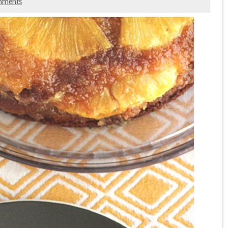
mments