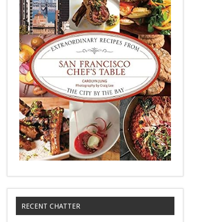
RECENT CHATTER