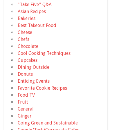
"Take Five'' Q&A
Asian Recipes
Bakeries
Best Takeout Food
Cheese
Chefs
Chocolate
Cool Cooking Techniques
Cupcakes
Dining Outside
Donuts
Enticing Events
Favorite Cookie Recipes
Food TV
Fruit
General
Ginger
Going Green and Sustainable
Google/Tech/Corporate Cafes