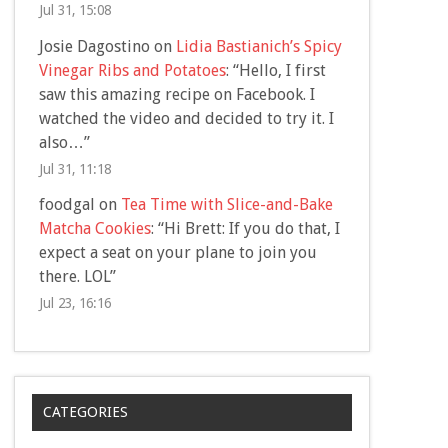
Jul 31, 15:08
Josie Dagostino
on
Lidia Bastianich’s Spicy
Vinegar Ribs and Potatoes
: “
Hello, I first
saw this amazing recipe on Facebook. I
watched the video and decided to try it. I
also…
”
Jul 31, 11:18
foodgal
on
Tea Time with Slice-and-Bake
Matcha Cookies
: “
Hi Brett: If you do that, I
expect a seat on your plane to join you
there. LOL
”
Jul 23, 16:16
CATEGORIES