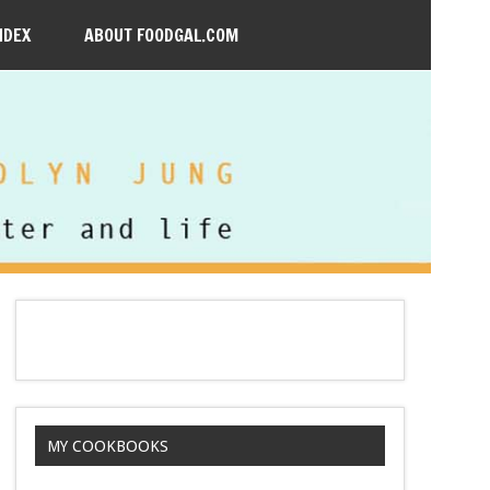
NDEX
ABOUT FOODGAL.COM
MY COOKBOOKS