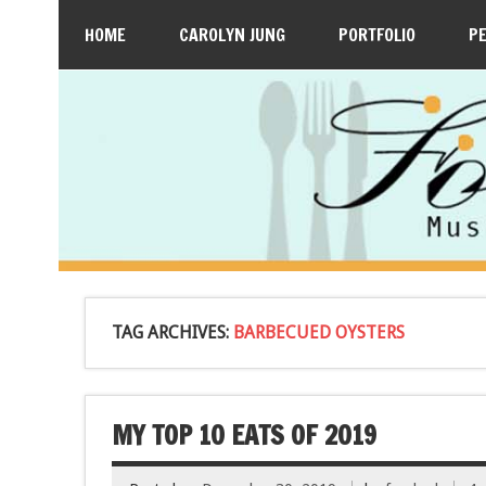
HOME
CAROLYN JUNG
PORTFOLIO
P
TAG ARCHIVES:
BARBECUED OYSTERS
MY TOP 10 EATS OF 2019