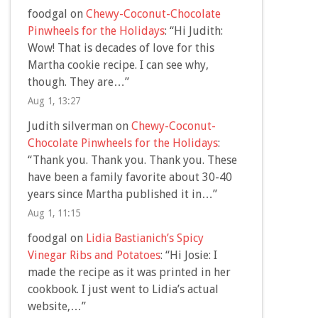
foodgal
on
Chewy-Coconut-Chocolate
Pinwheels for the Holidays
: “
Hi Judith:
Wow! That is decades of love for this
Martha cookie recipe. I can see why,
though. They are…
”
Aug 1, 13:27
Judith silverman
on
Chewy-Coconut-
Chocolate Pinwheels for the Holidays
:
“
Thank you. Thank you. Thank you. These
have been a family favorite about 30-40
years since Martha published it in…
”
Aug 1, 11:15
foodgal
on
Lidia Bastianich’s Spicy
Vinegar Ribs and Potatoes
: “
Hi Josie: I
made the recipe as it was printed in her
cookbook. I just went to Lidia’s actual
website,…
”