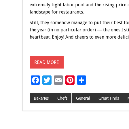
extremely tight labor pool and the rising price 
landscape for restaurants.
Still, they somehow manage to put their best fo
the year (in no particular order) — the ones I st
heartbeat. Enjoy! And cheers to even more delic
READ MORE
F
T
E
Pi
S
ac
wi
m
nt
h
e
tt
ai
er
ar
Bakeries
Chefs
General
Great Finds
b
er
l
es
e
o
t
o