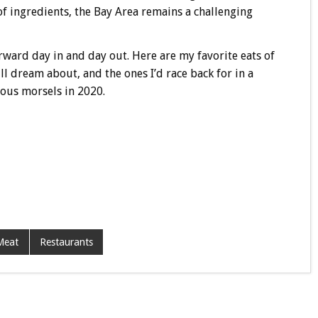
of ingredients, the Bay Area remains a challenging
rward day in and day out. Here are my favorite eats of
ill dream about, and the ones I’d race back for in a
ious morsels in 2020.
Meat
Restaurants