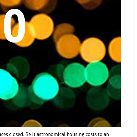
es closed. Be it astronomical housing costs to an