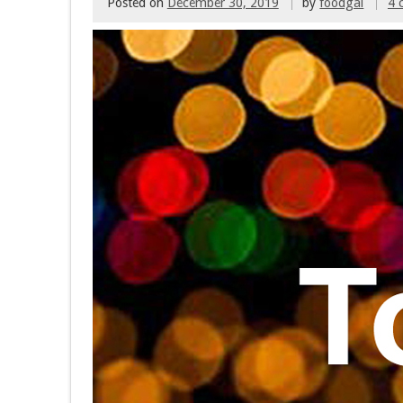
Posted on
December 30, 2019
by
foodgal
4 