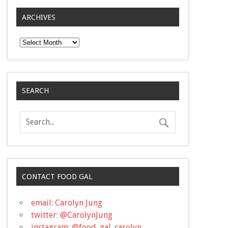
ARCHIVES
Archives
SEARCH
CONTACT FOOD GAL
email: Carolyn Jung
twitter: @CarolynJung
instagram: @food_gal_carolyn