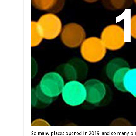
So many places opened in 2019; and so many plac