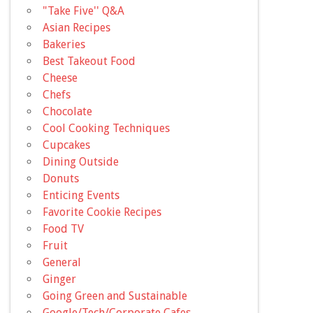
"Take Five'' Q&A
Asian Recipes
Bakeries
Best Takeout Food
Cheese
Chefs
Chocolate
Cool Cooking Techniques
Cupcakes
Dining Outside
Donuts
Enticing Events
Favorite Cookie Recipes
Food TV
Fruit
General
Ginger
Going Green and Sustainable
Google/Tech/Corporate Cafes