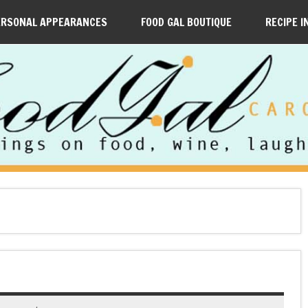
ERSONAL APPEARANCES
FOOD GAL BOUTIQUE
RECIPE I