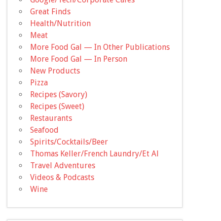
Great Finds
Health/Nutrition
Meat
More Food Gal — In Other Publications
More Food Gal — In Person
New Products
Pizza
Recipes (Savory)
Recipes (Sweet)
Restaurants
Seafood
Spirits/Cocktails/Beer
Thomas Keller/French Laundry/Et Al
Travel Adventures
Videos & Podcasts
Wine