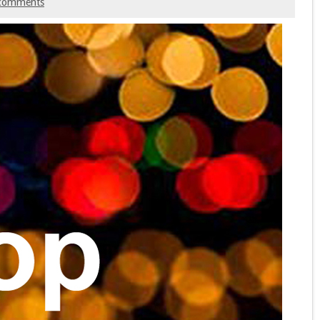
comments