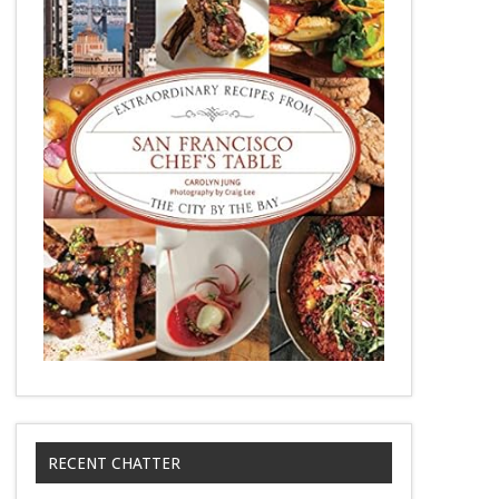
RECENT CHATTER