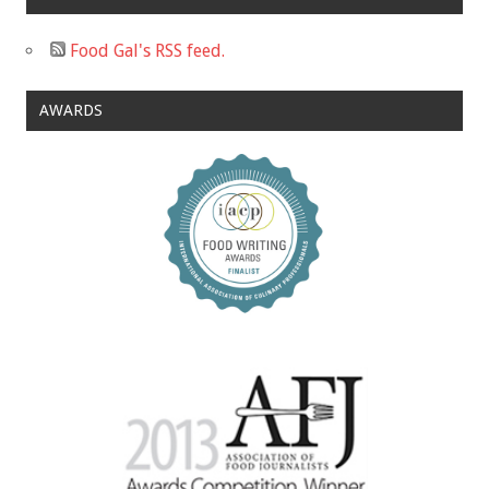
Food Gal's RSS feed.
AWARDS