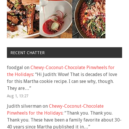
RECENT CHATTER
foodgal
on
Chewy-Coconut-Chocolate Pinwheels for
the Holidays
: “
Hi Judith: Wow! That is decades of love
for this Martha cookie recipe. I can see why, though.
They are…
”
Aug 1, 13:27
Judith silverman
on
Chewy-Coconut-Chocolate
Pinwheels for the Holidays
: “
Thank you. Thank you.
Thank you. These have been a family favorite about 30-
40 years since Martha published it in…
”