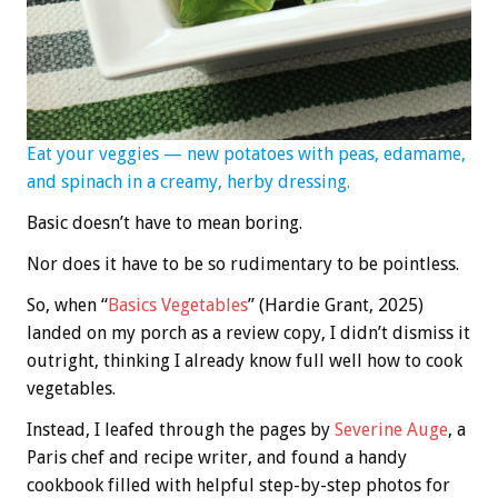
Eat your veggies — new potatoes with peas, edamame,
and spinach in a creamy, herby dressing.
Basic doesn’t have to mean boring.
Nor does it have to be so rudimentary to be pointless.
So, when “
Basics Vegetables
” (Hardie Grant, 2025)
landed on my porch as a review copy, I didn’t dismiss it
outright, thinking I already know full well how to cook
vegetables.
Instead, I leafed through the pages by
Severine Auge
, a
Paris chef and recipe writer, and found a handy
cookbook filled with helpful step-by-step photos for