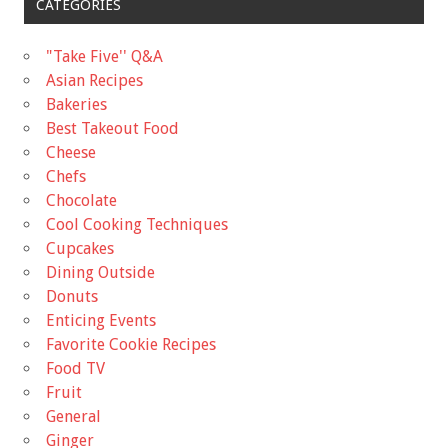
CATEGORIES
"Take Five'' Q&A
Asian Recipes
Bakeries
Best Takeout Food
Cheese
Chefs
Chocolate
Cool Cooking Techniques
Cupcakes
Dining Outside
Donuts
Enticing Events
Favorite Cookie Recipes
Food TV
Fruit
General
Ginger