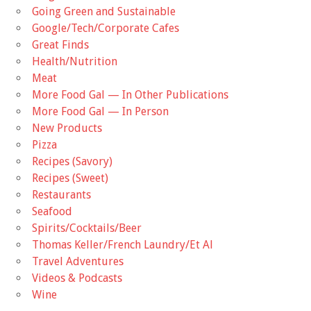
Going Green and Sustainable
Google/Tech/Corporate Cafes
Great Finds
Health/Nutrition
Meat
More Food Gal — In Other Publications
More Food Gal — In Person
New Products
Pizza
Recipes (Savory)
Recipes (Sweet)
Restaurants
Seafood
Spirits/Cocktails/Beer
Thomas Keller/French Laundry/Et Al
Travel Adventures
Videos & Podcasts
Wine