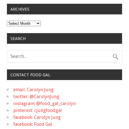
ARCHIVES
Archives
SEARCH
CONTACT FOOD GAL
email: Carolyn Jung
twitter: @CarolynJung
instagram: @food_gal_carolyn
pinterest: cjungfoodgal
facebook: Carolyn Jung
facebook: Food Gal