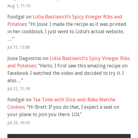
Aug 1, 11:15
foodgal
on
Lidia Bastianich’s Spicy Vinegar Ribs and
Potatoes
: “
Hi Josie: I made the recipe as it was printed
in her cookbook. I just went to Lidia’s actual website,
…
”
Jul 31, 15:08
Josie Dagostino
on
Lidia Bastianich’s Spicy Vinegar Ribs
and Potatoes
: “
Hello, I first saw this amazing recipe on
Facebook. I watched the video and decided to try it. I
also…
”
Jul 31, 11:18
foodgal
on
Tea Time with Slice-and-Bake Matcha
Cookies
: “
Hi Brett: If you do that, I expect a seat on
your plane to join you there. LOL
”
Jul 23, 16:16