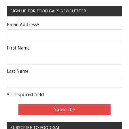
SIGN UP FOR FOOD GAL'S NEWSLETTER
Email Address
*
First Name
Last Name
* = required field
SUBSCRIBE TO FOOD GAL