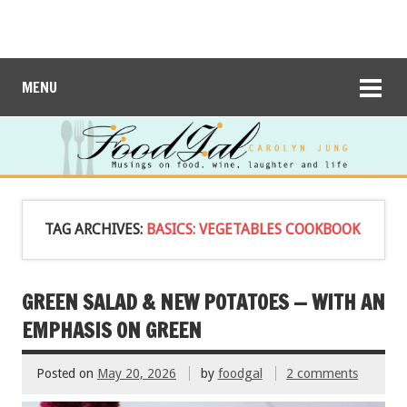
MENU
TAG ARCHIVES:
BASICS: VEGETABLES COOKBOOK
GREEN SALAD & NEW POTATOES — WITH AN
EMPHASIS ON GREEN
Posted on
May 20, 2026
by
foodgal
2 comments