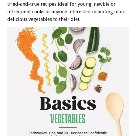
tried-and-true recipes ideal for young, newbie or
infrequent cooks or anyone interested in adding more
delicious vegetables to their diet.