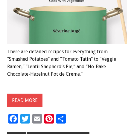
There are detailed recipes for everything from
“Smashed Potatoes” and “Tomato Tatin” to “Veggie
Ramen,” “Lentil Shepherd’s Pie,” and “No-Bake
Chocolate-Hazelnut Pot de Creme.”
READ MORE
F
T
E
Pi
S
ac
wi
m
nt
h