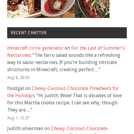
RECENT CHATTER
minecraft circle generator
on
For the Last of Summer’s
Nectarines
: “
The farro salad sounds like a refreshing
way to savor nectarines. If you’re building intricate
structures in Minecraft, creating perfect…
”
Aug 8, 20:36
foodgal
on
Chewy-Coconut-Chocolate Pinwheels for
the Holidays
: “
Hi Judith: Wow! That is decades of love
for this Martha cookie recipe. I can see why, though.
They are…
”
Aug 1, 13:27
Judith silverman
on
Chewy-Coconut-Chocolate