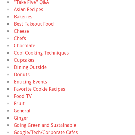
"Take Five'' Q&A
Asian Recipes
Bakeries
Best Takeout Food
Cheese
Chefs
Chocolate
Cool Cooking Techniques
Cupcakes
Dining Outside
Donuts
Enticing Events
Favorite Cookie Recipes
Food TV
Fruit
General
Ginger
Going Green and Sustainable
Google/Tech/Corporate Cafes