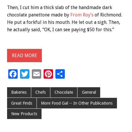
Then, I cut him a thick slab of the handmade dark
chocolate panettone made by
From Roy’s
of Richmond.
He put a forkful in his mouth. He let out a sigh. Then,
he actually said, “OK, I can see paying $50 for this.”
READ MORE
F
T
E
Pi
S
ac
wi
m
nt
h
e
tt
ai
er
ar
Bakeries
Chefs
Chocolate
General
b
er
l
es
e
Great Finds
More Food Gal -- In Other Publications
o
t
New Products
o
k