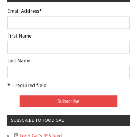
Email Address
*
First Name
Last Name
* = required field
SUBSCRIBE TO FOOD GAL
Food Gal's RSS feed.