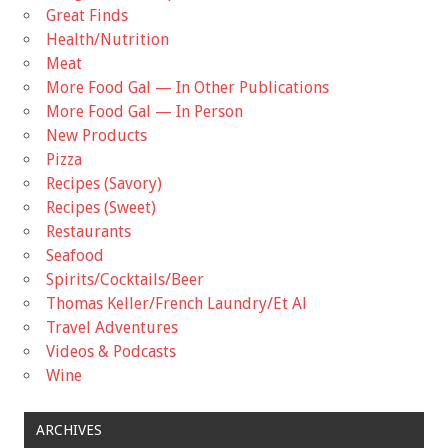
Great Finds
Health/Nutrition
Meat
More Food Gal — In Other Publications
More Food Gal — In Person
New Products
Pizza
Recipes (Savory)
Recipes (Sweet)
Restaurants
Seafood
Spirits/Cocktails/Beer
Thomas Keller/French Laundry/Et Al
Travel Adventures
Videos & Podcasts
Wine
ARCHIVES