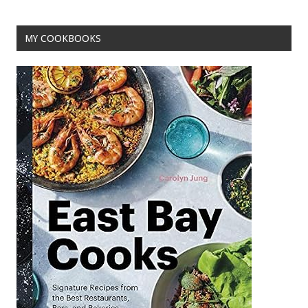
MY COOKBOOKS