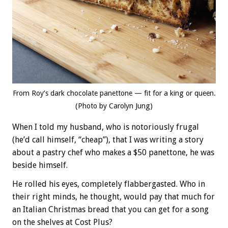
From Roy’s dark chocolate panettone — fit for a king or queen.
(Photo by Carolyn Jung)
When I told my husband, who is notoriously frugal
(he’d call himself, “cheap”), that I was writing a story
about a pastry chef who makes a $50 panettone, he was
beside himself.
He rolled his eyes, completely flabbergasted. Who in
their right minds, he thought, would pay that much for
an Italian Christmas bread that you can get for a song
on the shelves at Cost Plus?