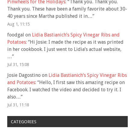
Pinwheels for the Holidays
: “
Thank you. Thank you.
Thank you. These have been a family favorite about 30-
40 years since Martha published it in…
”
Aug 1, 11:15
foodgal
on
Lidia Bastianich’s Spicy Vinegar Ribs and
Potatoes
: “
Hi Josie: I made the recipe as it was printed
in her cookbook. I just went to Lidia’s actual website,
…
”
Jul 31, 15:08
Josie Dagostino
on
Lidia Bastianich’s Spicy Vinegar Ribs
and Potatoes
: “
Hello, I first saw this amazing recipe on
Facebook. I watched the video and decided to try it. I
also…
”
Jul 31, 11:18
CATEGORIES