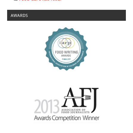
AWARDS