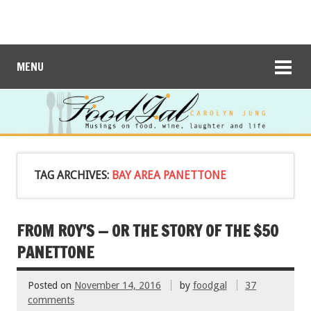
MENU
TAG ARCHIVES:
BAY AREA PANETTONE
FROM ROY’S — OR THE STORY OF THE $50
PANETTONE
Posted on
November 14, 2016
by
foodgal
37
comments