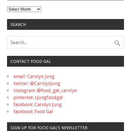
Archives
SEARCH
CONTACT FOOD GAL
email: Carolyn Jung
twitter: @CarolynJung
instagram: @food_gal_carolyn
pinterest: cjungfoodgal
facebook: Carolyn Jung
facebook: Food Gal
SIGN UP FOR FOOD GAL'S NEWSLETTER