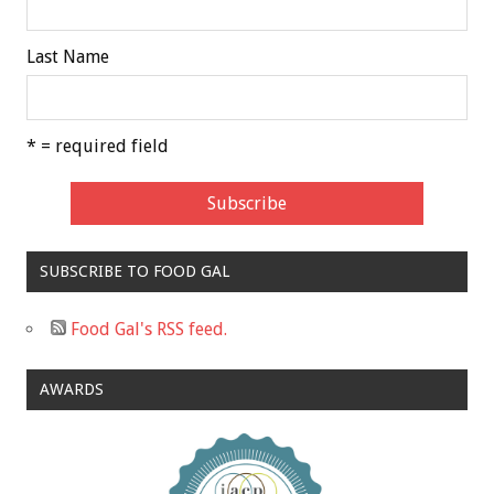
Last Name
* = required field
SUBSCRIBE TO FOOD GAL
Food Gal's RSS feed.
AWARDS