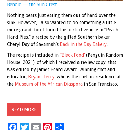
Behold — the Sun Crest.
Nothing beats just eating them out of hand over the
sink. However, I also wanted to do something a little
more grand, too. I found the perfect vehicle in “Peach
Hand Pies,” a recipe by the gifted Southern baker
Cheryl Day of Savannah’s
Back in the Day Bakery
.
The recipe is included in
“Black Food’
(Penguin Random
House, 2021), of which I received a review copy, that
was edited by James Beard Award-winning chef and
educator,
Bryant Terry
, who is the chef-in-residence at
the
Museum of the African Diaspora
in San Francisco.
READ MORE
F
T
E
Pi
S