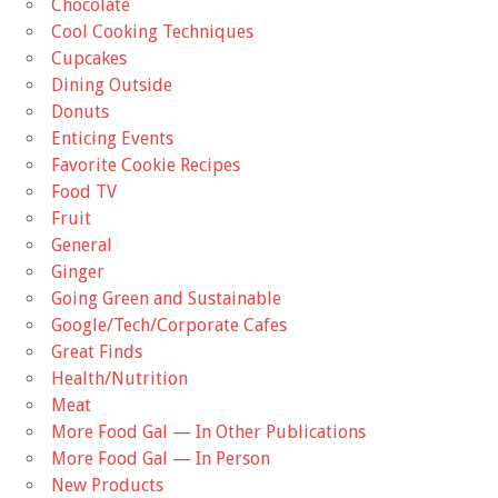
Chocolate
Cool Cooking Techniques
Cupcakes
Dining Outside
Donuts
Enticing Events
Favorite Cookie Recipes
Food TV
Fruit
General
Ginger
Going Green and Sustainable
Google/Tech/Corporate Cafes
Great Finds
Health/Nutrition
Meat
More Food Gal — In Other Publications
More Food Gal — In Person
New Products