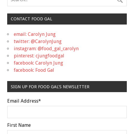
CONTACT FOOD GAL
email: Carolyn Jung
twitter: @CarolynJung
instagram: @food_gal_carolyn
pinterest: cjungfoodgal
facebook: Carolyn Jung
facebook: Food Gal
SIGN UP FOR FOOD GAL'S NEWSLETTER
Email Address
*
First Name