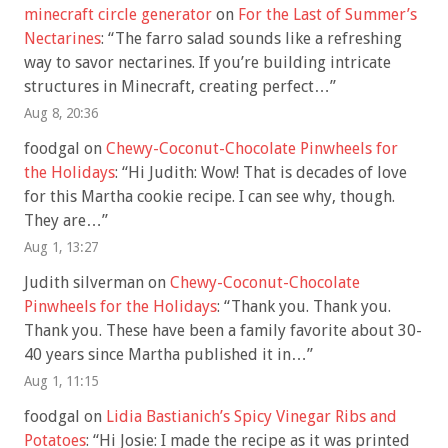
minecraft circle generator
on
For the Last of Summer’s
Nectarines
: “
The farro salad sounds like a refreshing
way to savor nectarines. If you’re building intricate
structures in Minecraft, creating perfect…
”
Aug 8, 20:36
foodgal
on
Chewy-Coconut-Chocolate Pinwheels for
the Holidays
: “
Hi Judith: Wow! That is decades of love
for this Martha cookie recipe. I can see why, though.
They are…
”
Aug 1, 13:27
Judith silverman
on
Chewy-Coconut-Chocolate
Pinwheels for the Holidays
: “
Thank you. Thank you.
Thank you. These have been a family favorite about 30-
40 years since Martha published it in…
”
Aug 1, 11:15
foodgal
on
Lidia Bastianich’s Spicy Vinegar Ribs and
Potatoes
: “
Hi Josie: I made the recipe as it was printed