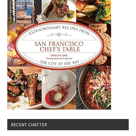
RECENT CHATTER