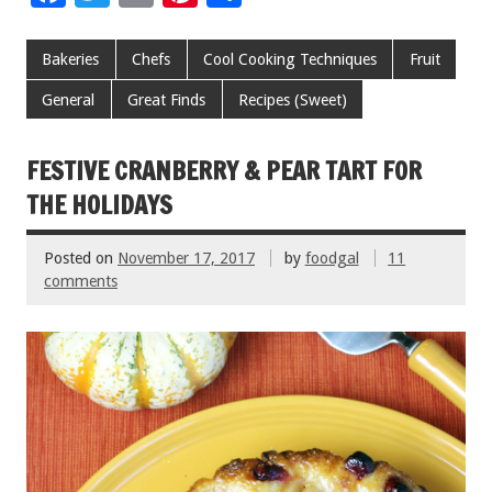
ac
wi
m
nt
h
e
tt
ai
er
ar
Bakeries
Chefs
Cool Cooking Techniques
Fruit
b
er
l
es
e
General
Great Finds
Recipes (Sweet)
o
t
o
FESTIVE CRANBERRY & PEAR TART FOR
k
THE HOLIDAYS
Posted on
November 17, 2017
by
foodgal
11
comments