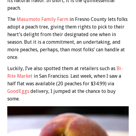
its natural flavor. In short, it is the quintessential
peach.
The
Masumoto Family Farm
in Fresno County lets folks
adopt a peach tree, giving them rights to pick to their
heart’s delight from their designated one when in
season. But it is a commitment, an undertaking, and
more peaches, perhaps, than most folks’ can handle at
once.
Luckily, I’ve also spotted them at retailers such as
Bi-
Rite Market
in San Francisco. Last week, when I saw a
half flat was available (20 peaches for $34.99) via
GoodEggs
delivery, I jumped at the chance to buy
some.