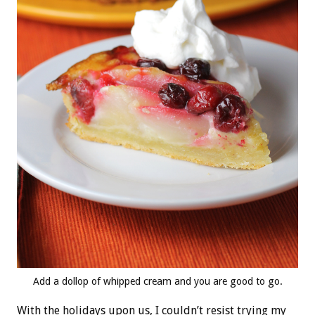
Add a dollop of whipped cream and you are good to go.
With the holidays upon us, I couldn’t resist trying my