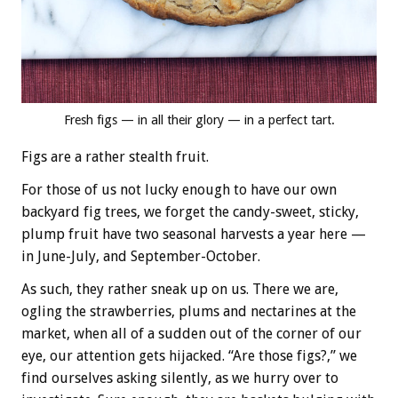
Fresh figs — in all their glory — in a perfect tart.
Figs are a rather stealth fruit.
For those of us not lucky enough to have our own
backyard fig trees, we forget the candy-sweet, sticky,
plump fruit have two seasonal harvests a year here —
in June-July, and September-October.
As such, they rather sneak up on us. There we are,
ogling the strawberries, plums and nectarines at the
market, when all of a sudden out of the corner of our
eye, our attention gets hijacked. “Are those figs?,” we
find ourselves asking silently, as we hurry over to