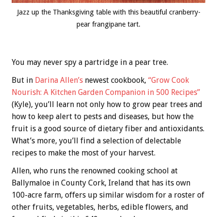
Jazz up the Thanksgiving table with this beautiful cranberry-
pear frangipane tart.
You may never spy a partridge in a pear tree.
But in
Darina Allen’s
newest cookbook,
“Grow Cook
Nourish: A Kitchen Garden Companion in 500 Recipes”
(Kyle), you’ll learn not only how to grow pear trees and
how to keep alert to pests and diseases, but how the
fruit is a good source of dietary fiber and antioxidants.
What’s more, you’ll find a selection of delectable
recipes to make the most of your harvest.
Allen, who runs the renowned cooking school at
Ballymaloe in County Cork, Ireland that has its own
100-acre farm, offers up similar wisdom for a roster of
other fruits, vegetables, herbs, edible flowers, and