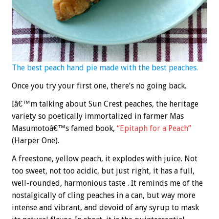
The best peach hand pie made with the best peaches.
Once you try your first one, there’s no going back.
Iâ€™m talking about Sun Crest peaches, the heritage
variety so poetically immortalized in farmer Mas
Masumotoâ€™s famed book,
“Epitaph for a Peach”
(Harper One).
A freestone, yellow peach, it explodes with juice. Not
too sweet, not too acidic, but just right, it has a full,
well-rounded, harmonious taste . It reminds me of the
nostalgically of cling peaches in a can, but way more
intense and vibrant, and devoid of any syrup to mask