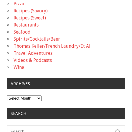
Pizza
Recipes (Savory)
Recipes (Sweet)
Restaurants
Seafood
Spirits/Cocktails/Beer
Thomas Keller/French Laundry/Et Al
Travel Adventures
Videos & Podcasts
Wine
ARCHIVES
Archives
SEARCH