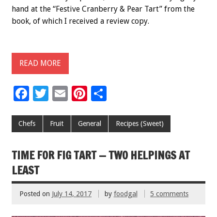
hand at the “Festive Cranberry & Pear Tart” from the
book, of which I received a review copy.
READ MORE
F
T
E
Pi
S
ac
wi
m
nt
h
e
tt
ai
er
ar
Chefs
Fruit
General
Recipes (Sweet)
b
er
l
es
e
o
t
TIME FOR FIG TART — TWO HELPINGS AT
o
LEAST
k
Posted on
July 14, 2017
by
foodgal
5 comments