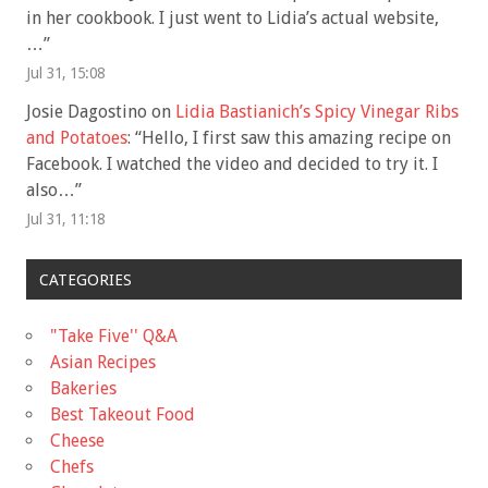
in her cookbook. I just went to Lidia’s actual website,
…
”
Jul 31, 15:08
Josie Dagostino
on
Lidia Bastianich’s Spicy Vinegar Ribs
and Potatoes
: “
Hello, I first saw this amazing recipe on
Facebook. I watched the video and decided to try it. I
also…
”
Jul 31, 11:18
CATEGORIES
"Take Five'' Q&A
Asian Recipes
Bakeries
Best Takeout Food
Cheese
Chefs