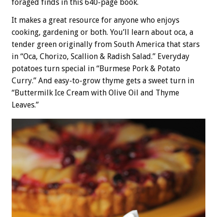
foraged finds in this 640-page book.
It makes a great resource for anyone who enjoys
cooking, gardening or both. You’ll learn about oca, a
tender green originally from South America that stars
in “Oca, Chorizo, Scallion & Radish Salad.” Everyday
potatoes turn special in “Burmese Pork & Potato
Curry.” And easy-to-grow thyme gets a sweet turn in
“Buttermilk Ice Cream with Olive Oil and Thyme
Leaves.”