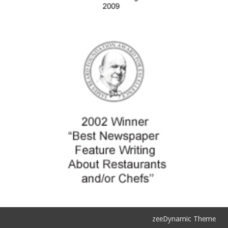
zeeDynamic Theme