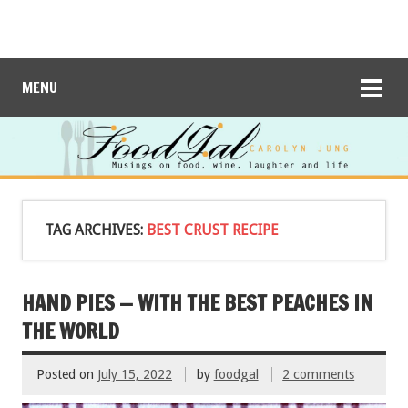
MENU
TAG ARCHIVES:
BEST CRUST RECIPE
HAND PIES — WITH THE BEST PEACHES IN
THE WORLD
Posted on
July 15, 2022
by
foodgal
2 comments