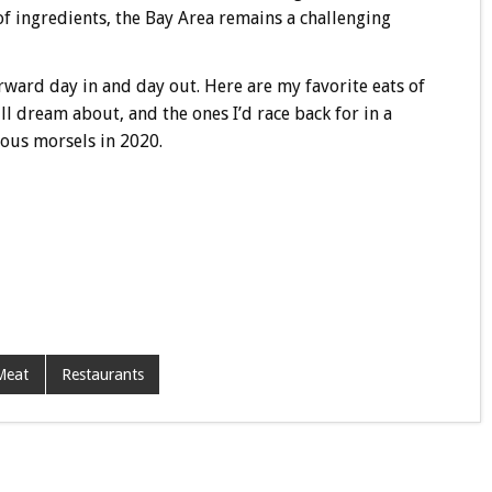
of ingredients, the Bay Area remains a challenging
rward day in and day out. Here are my favorite eats of
ill dream about, and the ones I’d race back for in a
ious morsels in 2020.
Meat
Restaurants