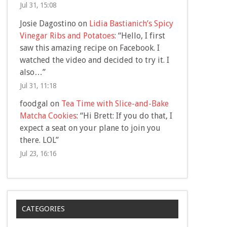
Jul 31, 15:08
Josie Dagostino
on
Lidia Bastianich’s Spicy
Vinegar Ribs and Potatoes
: “
Hello, I first
saw this amazing recipe on Facebook. I
watched the video and decided to try it. I
also…
”
Jul 31, 11:18
foodgal
on
Tea Time with Slice-and-Bake
Matcha Cookies
: “
Hi Brett: If you do that, I
expect a seat on your plane to join you
there. LOL
”
Jul 23, 16:16
CATEGORIES