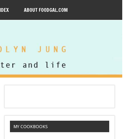
NDEX
ABOUT FOODGAL.COM
MY COOKBOOKS