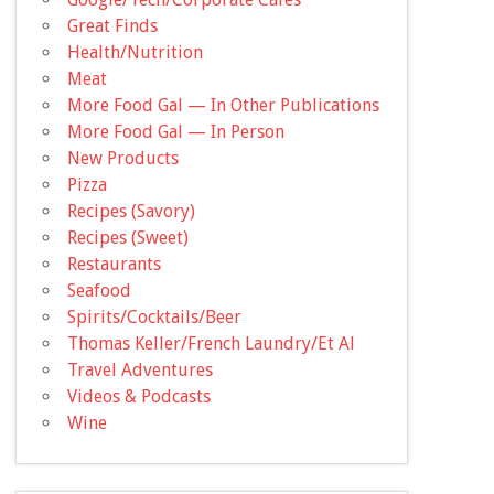
Great Finds
Health/Nutrition
Meat
More Food Gal — In Other Publications
More Food Gal — In Person
New Products
Pizza
Recipes (Savory)
Recipes (Sweet)
Restaurants
Seafood
Spirits/Cocktails/Beer
Thomas Keller/French Laundry/Et Al
Travel Adventures
Videos & Podcasts
Wine