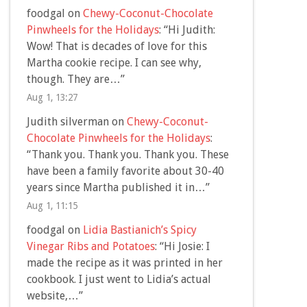
foodgal
on
Chewy-Coconut-Chocolate
Pinwheels for the Holidays
: “
Hi Judith:
Wow! That is decades of love for this
Martha cookie recipe. I can see why,
though. They are…
”
Aug 1, 13:27
Judith silverman
on
Chewy-Coconut-
Chocolate Pinwheels for the Holidays
:
“
Thank you. Thank you. Thank you. These
have been a family favorite about 30-40
years since Martha published it in…
”
Aug 1, 11:15
foodgal
on
Lidia Bastianich’s Spicy
Vinegar Ribs and Potatoes
: “
Hi Josie: I
made the recipe as it was printed in her
cookbook. I just went to Lidia’s actual
website,…
”