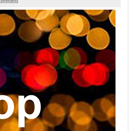
comments