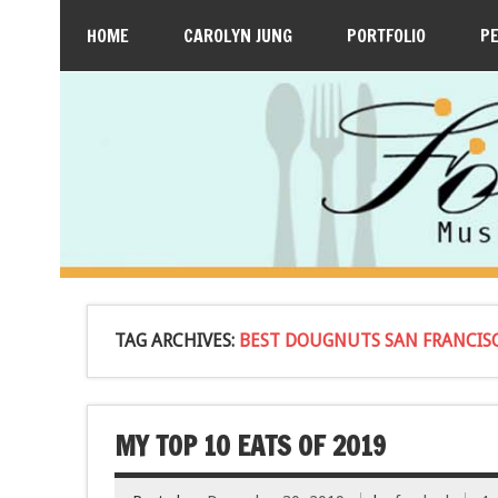
HOME
CAROLYN JUNG
PORTFOLIO
P
TAG ARCHIVES:
BEST DOUGNUTS SAN FRANCIS
MY TOP 10 EATS OF 2019