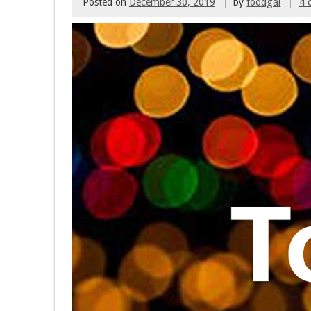
Posted on
December 30, 2019
by
foodgal
4 