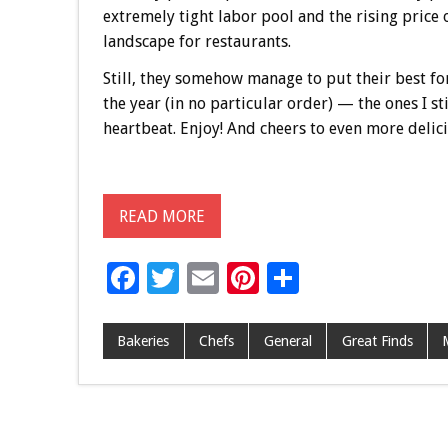
extremely tight labor pool and the rising price 
landscape for restaurants.
Still, they somehow manage to put their best fo
the year (in no particular order) — the ones I st
heartbeat. Enjoy! And cheers to even more delic
READ MORE
F
T
E
Pi
S
ac
wi
m
nt
h
e
tt
ai
er
ar
Bakeries
Chefs
General
Great Finds
b
er
l
es
e
o
t
o