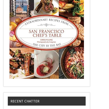
RECENT CHATTER