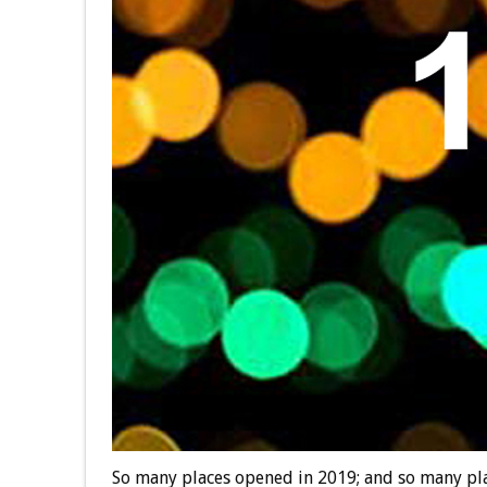
So many places opened in 2019; and so many plac