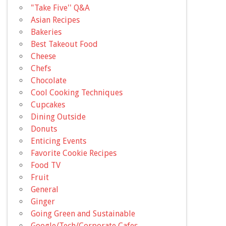
"Take Five'' Q&A
Asian Recipes
Bakeries
Best Takeout Food
Cheese
Chefs
Chocolate
Cool Cooking Techniques
Cupcakes
Dining Outside
Donuts
Enticing Events
Favorite Cookie Recipes
Food TV
Fruit
General
Ginger
Going Green and Sustainable
Google/Tech/Corporate Cafes