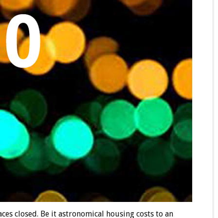
es closed. Be it astronomical housing costs to an