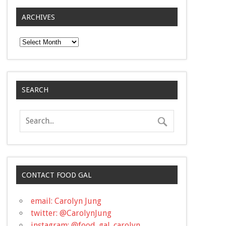
ARCHIVES
Archives
SEARCH
CONTACT FOOD GAL
email: Carolyn Jung
twitter: @CarolynJung
instagram: @food_gal_carolyn