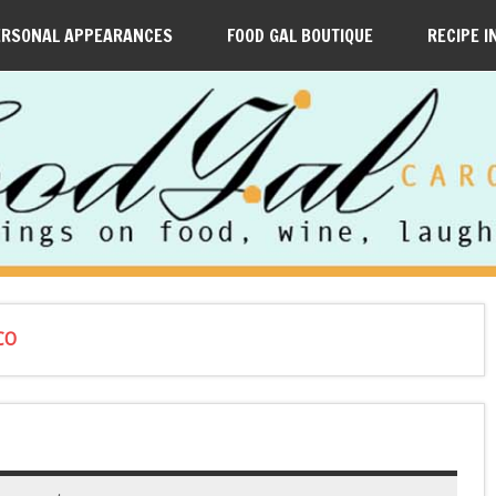
ERSONAL APPEARANCES
FOOD GAL BOUTIQUE
RECIPE I
CO