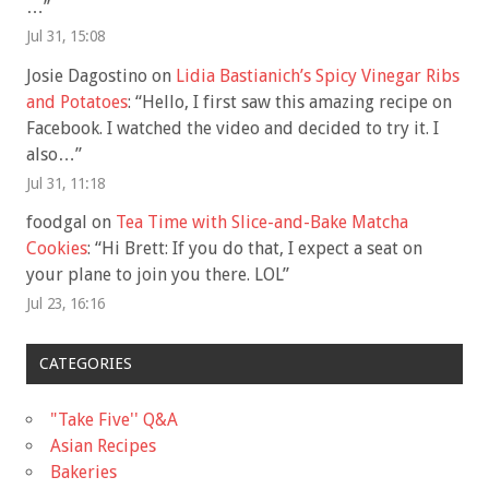
…
”
Jul 31, 15:08
Josie Dagostino
on
Lidia Bastianich’s Spicy Vinegar Ribs
and Potatoes
: “
Hello, I first saw this amazing recipe on
Facebook. I watched the video and decided to try it. I
also…
”
Jul 31, 11:18
foodgal
on
Tea Time with Slice-and-Bake Matcha
Cookies
: “
Hi Brett: If you do that, I expect a seat on
your plane to join you there. LOL
”
Jul 23, 16:16
CATEGORIES
"Take Five'' Q&A
Asian Recipes
Bakeries