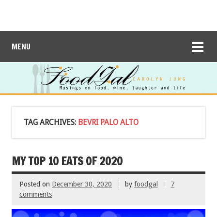
MENU
TAG ARCHIVES:
BEVRI PALO ALTO
MY TOP 10 EATS OF 2020
Posted on
December 30, 2020
by
foodgal
7
comments