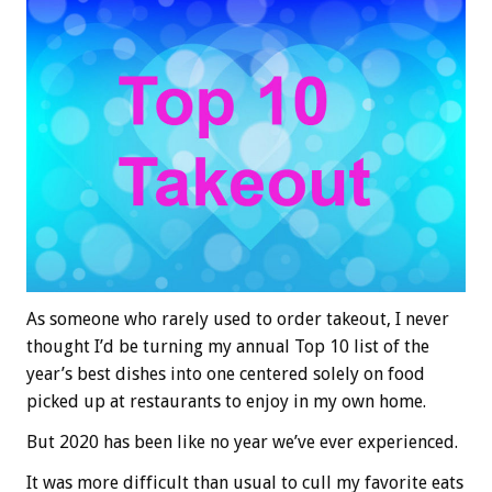
As someone who rarely used to order takeout, I never
thought I’d be turning my annual Top 10 list of the
year’s best dishes into one centered solely on food
picked up at restaurants to enjoy in my own home.
But 2020 has been like no year we’ve ever experienced.
It was more difficult than usual to cull my favorite eats