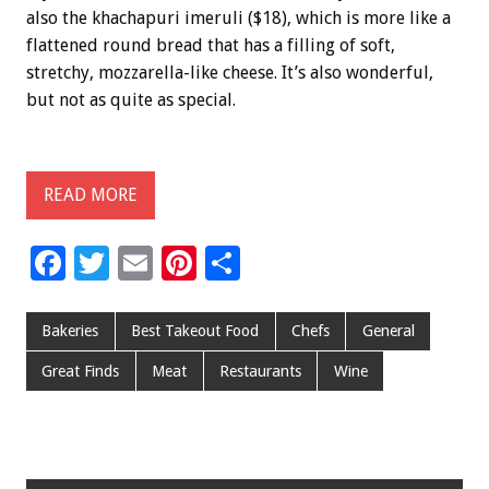
also the khachapuri imeruli ($18), which is more like a
flattened round bread that has a filling of soft,
stretchy, mozzarella-like cheese. It’s also wonderful,
but not as quite as special.
READ MORE
F
T
E
Pi
S
ac
wi
m
nt
h
e
tt
ai
er
ar
Bakeries
Best Takeout Food
Chefs
General
b
er
l
es
e
Great Finds
Meat
Restaurants
Wine
o
t
o
k