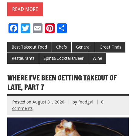
READ MORE
F
T
E
Pi
S
ac
wi
m
nt
h
e
tt
ai
er
ar
Best Takeout Food
Chefs
General
Great Finds
b
er
l
es
e
Restaurants
Spirits/Cocktails/Beer
Wine
o
t
o
WHERE I’VE BEEN GETTING TAKEOUT OF
k
LATE, PART 7
Posted on
August 31, 2020
by
foodgal
8
comments