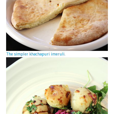
The simpler khachapuri imeruli.