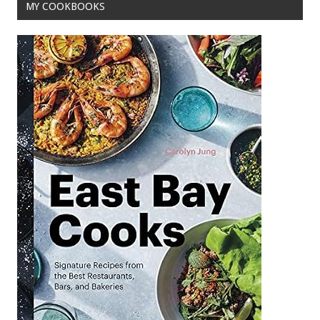
MY COOKBOOKS