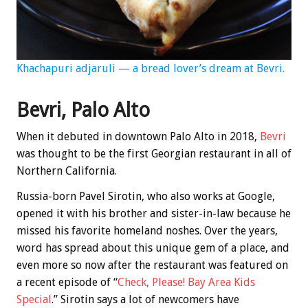
Khachapuri adjaruli — a bread lover’s dream at Bevri.
Bevri, Palo Alto
When it debuted in downtown Palo Alto in 2018,
Bevri
was thought to be the first Georgian restaurant in all of
Northern California.
Russia-born Pavel Sirotin, who also works at Google,
opened it with his brother and sister-in-law because he
missed his favorite homeland noshes. Over the years,
word has spread about this unique gem of a place, and
even more so now after the restaurant was featured on
a recent episode of “
Check, Please! Bay Area Kids
Special
.” Sirotin says a lot of newcomers have