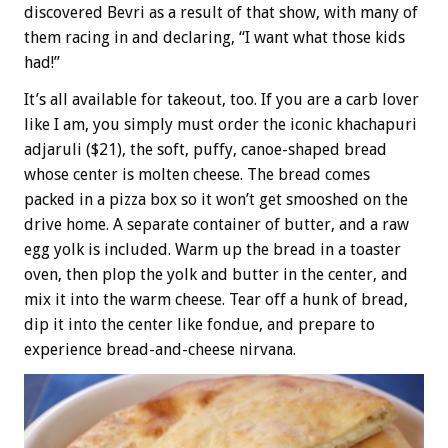
discovered Bevri as a result of that show, with many of
them racing in and declaring, “I want what those kids
had!”
It’s all available for takeout, too. If you are a carb lover
like I am, you simply must order the iconic khachapuri
adjaruli ($21), the soft, puffy, canoe-shaped bread
whose center is molten cheese. The bread comes
packed in a pizza box so it won’t get smooshed on the
drive home. A separate container of butter, and a raw
egg yolk is included. Warm up the bread in a toaster
oven, then plop the yolk and butter in the center, and
mix it into the warm cheese. Tear off a hunk of bread,
dip it into the center like fondue, and prepare to
experience bread-and-cheese nirvana.