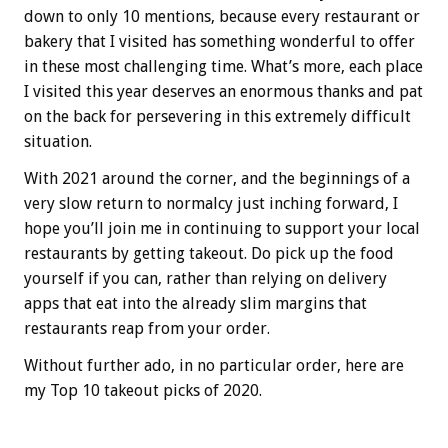
down to only 10 mentions, because every restaurant or
bakery that I visited has something wonderful to offer
in these most challenging time. What’s more, each place
I visited this year deserves an enormous thanks and pat
on the back for persevering in this extremely difficult
situation.
With 2021 around the corner, and the beginnings of a
very slow return to normalcy just inching forward, I
hope you’ll join me in continuing to support your local
restaurants by getting takeout. Do pick up the food
yourself if you can, rather than relying on delivery
apps that eat into the already slim margins that
restaurants reap from your order.
Without further ado, in no particular order, here are
my Top 10 takeout picks of 2020.