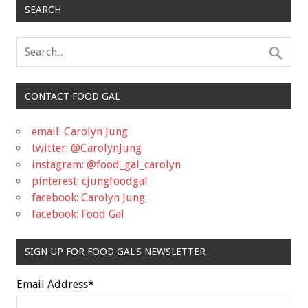
SEARCH
CONTACT FOOD GAL
email: Carolyn Jung
twitter: @CarolynJung
instagram: @food_gal_carolyn
pinterest: cjungfoodgal
facebook: Carolyn Jung
facebook: Food Gal
SIGN UP FOR FOOD GAL'S NEWSLETTER
Email Address
*