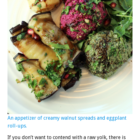
An appetizer of creamy walnut spreads and eggplant
roll-ups.
If you don’t want to contend with a raw yolk, there is