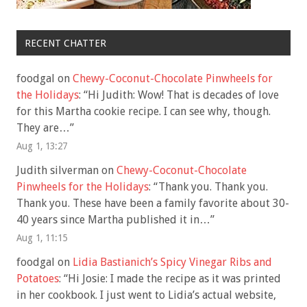
RECENT CHATTER
foodgal
on
Chewy-Coconut-Chocolate Pinwheels for
the Holidays
: “
Hi Judith: Wow! That is decades of love
for this Martha cookie recipe. I can see why, though.
They are…
”
Aug 1, 13:27
Judith silverman
on
Chewy-Coconut-Chocolate
Pinwheels for the Holidays
: “
Thank you. Thank you.
Thank you. These have been a family favorite about 30-
40 years since Martha published it in…
”
Aug 1, 11:15
foodgal
on
Lidia Bastianich’s Spicy Vinegar Ribs and
Potatoes
: “
Hi Josie: I made the recipe as it was printed
in her cookbook. I just went to Lidia’s actual website,