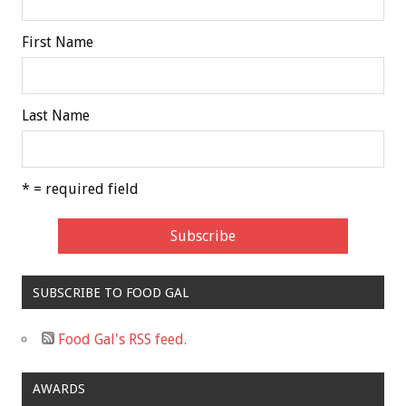
First Name
Last Name
* = required field
SUBSCRIBE TO FOOD GAL
Food Gal's RSS feed.
AWARDS