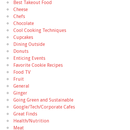
Best Takeout Food
Cheese
Chefs
Chocolate
Cool Cooking Techniques
Cupcakes
Dining Outside
Donuts
Enticing Events
Favorite Cookie Recipes
Food TV
Fruit
General
Ginger
Going Green and Sustainable
Google/Tech/Corporate Cafes
Great Finds
Health/Nutrition
Meat