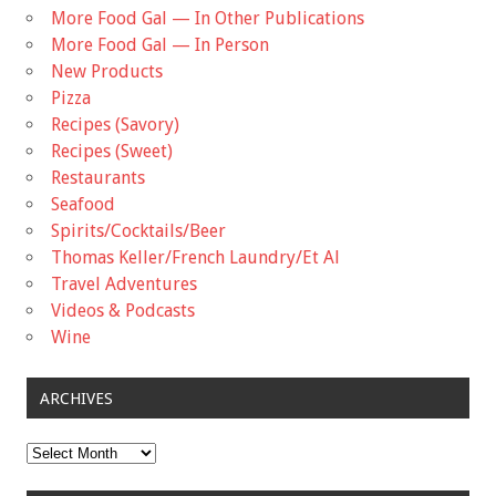
More Food Gal — In Other Publications
More Food Gal — In Person
New Products
Pizza
Recipes (Savory)
Recipes (Sweet)
Restaurants
Seafood
Spirits/Cocktails/Beer
Thomas Keller/French Laundry/Et Al
Travel Adventures
Videos & Podcasts
Wine
ARCHIVES
Archives