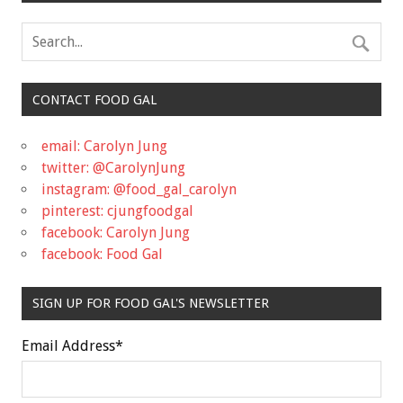
CONTACT FOOD GAL
email: Carolyn Jung
twitter: @CarolynJung
instagram: @food_gal_carolyn
pinterest: cjungfoodgal
facebook: Carolyn Jung
facebook: Food Gal
SIGN UP FOR FOOD GAL'S NEWSLETTER
Email Address
*