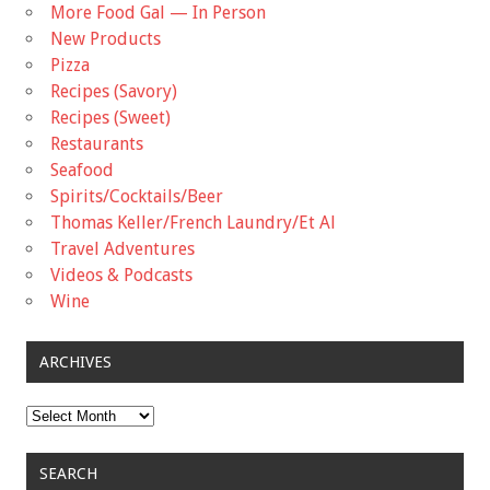
More Food Gal — In Person
New Products
Pizza
Recipes (Savory)
Recipes (Sweet)
Restaurants
Seafood
Spirits/Cocktails/Beer
Thomas Keller/French Laundry/Et Al
Travel Adventures
Videos & Podcasts
Wine
ARCHIVES
Archives
SEARCH