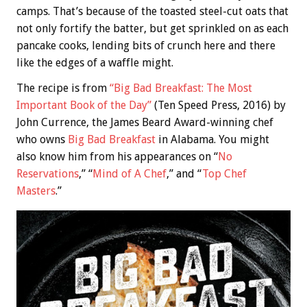
camps. That’s because of the toasted steel-cut oats that
not only fortify the batter, but get sprinkled on as each
pancake cooks, lending bits of crunch here and there
like the edges of a waffle might.
The recipe is from
“Big Bad Breakfast: The Most
Important Book of the Day”
(Ten Speed Press, 2016) by
John Currence, the James Beard Award-winning chef
who owns
Big Bad Breakfast
in Alabama. You might
also know him from his appearances on “
No
Reservations
,” “
Mind of A Chef
,” and “
Top Chef
Masters
.”