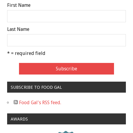
First Name
Last Name
* = required field
SUBSCRIBE TO FOOD GAL
Food Gal's RSS feed.
AWARDS