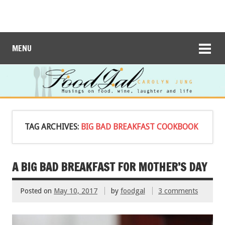
MENU
TAG ARCHIVES:
BIG BAD BREAKFAST COOKBOOK
A BIG BAD BREAKFAST FOR MOTHER’S DAY
Posted on
May 10, 2017
by
foodgal
3 comments