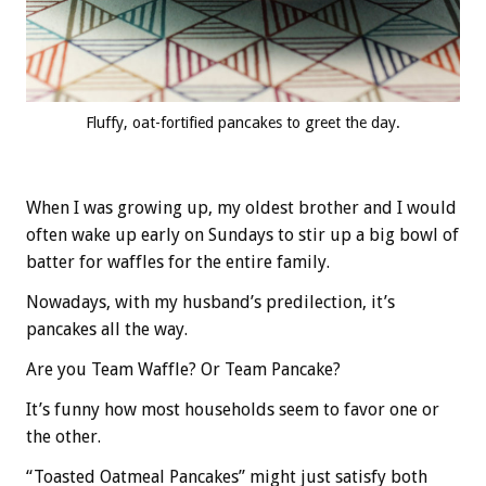
Fluffy, oat-fortified pancakes to greet the day.
When I was growing up, my oldest brother and I would
often wake up early on Sundays to stir up a big bowl of
batter for waffles for the entire family.
Nowadays, with my husband’s predilection, it’s
pancakes all the way.
Are you Team Waffle? Or Team Pancake?
It’s funny how most households seem to favor one or
the other.
“Toasted Oatmeal Pancakes” might just satisfy both