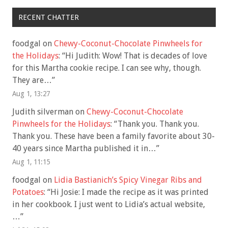
RECENT CHATTER
foodgal
on
Chewy-Coconut-Chocolate Pinwheels for
the Holidays
: “
Hi Judith: Wow! That is decades of love
for this Martha cookie recipe. I can see why, though.
They are…
”
Aug 1, 13:27
Judith silverman
on
Chewy-Coconut-Chocolate
Pinwheels for the Holidays
: “
Thank you. Thank you.
Thank you. These have been a family favorite about 30-
40 years since Martha published it in…
”
Aug 1, 11:15
foodgal
on
Lidia Bastianich’s Spicy Vinegar Ribs and
Potatoes
: “
Hi Josie: I made the recipe as it was printed
in her cookbook. I just went to Lidia’s actual website,
…
”