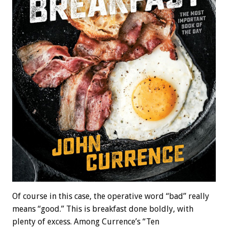
Of course in this case, the operative word “bad” really
means “good.” This is breakfast done boldly, with
plenty of excess. Among Currence’s “Ten