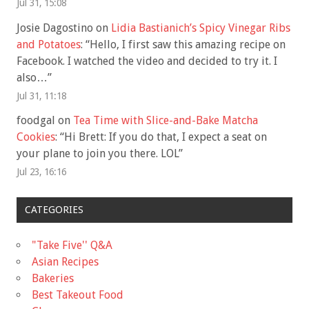
Jul 31, 15:08
Josie Dagostino
on
Lidia Bastianich’s Spicy Vinegar Ribs
and Potatoes
: “
Hello, I first saw this amazing recipe on
Facebook. I watched the video and decided to try it. I
also…
”
Jul 31, 11:18
foodgal
on
Tea Time with Slice-and-Bake Matcha
Cookies
: “
Hi Brett: If you do that, I expect a seat on
your plane to join you there. LOL
”
Jul 23, 16:16
CATEGORIES
"Take Five'' Q&A
Asian Recipes
Bakeries
Best Takeout Food