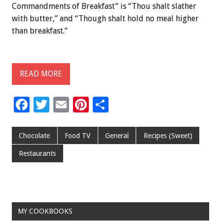
Commandments of Breakfast” is “Thou shalt slather
with butter,” and “Though shalt hold no meal higher
than breakfast.”
READ MORE
F
T
E
Pi
S
ac
wi
m
nt
h
e
tt
ai
er
ar
Chocolate
Food TV
General
Recipes (Sweet)
b
er
l
es
e
Restaurants
o
t
o
k
MY COOKBOOKS