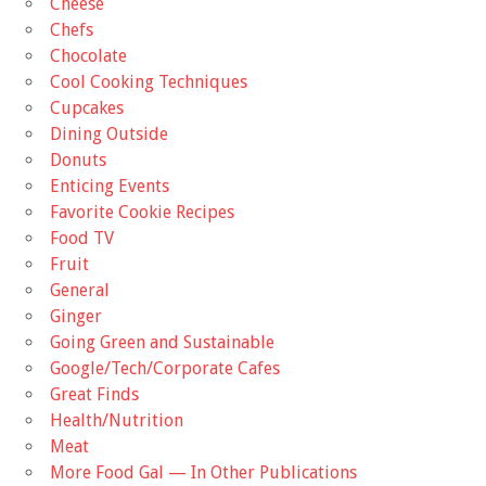
Cheese
Chefs
Chocolate
Cool Cooking Techniques
Cupcakes
Dining Outside
Donuts
Enticing Events
Favorite Cookie Recipes
Food TV
Fruit
General
Ginger
Going Green and Sustainable
Google/Tech/Corporate Cafes
Great Finds
Health/Nutrition
Meat
More Food Gal — In Other Publications