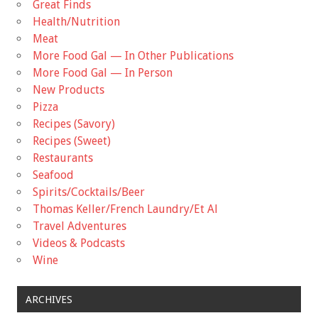
Great Finds
Health/Nutrition
Meat
More Food Gal — In Other Publications
More Food Gal — In Person
New Products
Pizza
Recipes (Savory)
Recipes (Sweet)
Restaurants
Seafood
Spirits/Cocktails/Beer
Thomas Keller/French Laundry/Et Al
Travel Adventures
Videos & Podcasts
Wine
ARCHIVES