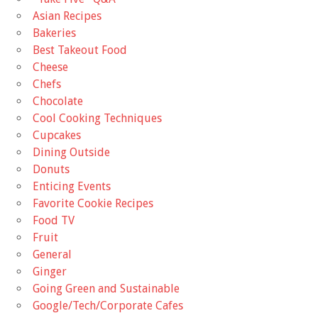
Asian Recipes
Bakeries
Best Takeout Food
Cheese
Chefs
Chocolate
Cool Cooking Techniques
Cupcakes
Dining Outside
Donuts
Enticing Events
Favorite Cookie Recipes
Food TV
Fruit
General
Ginger
Going Green and Sustainable
Google/Tech/Corporate Cafes