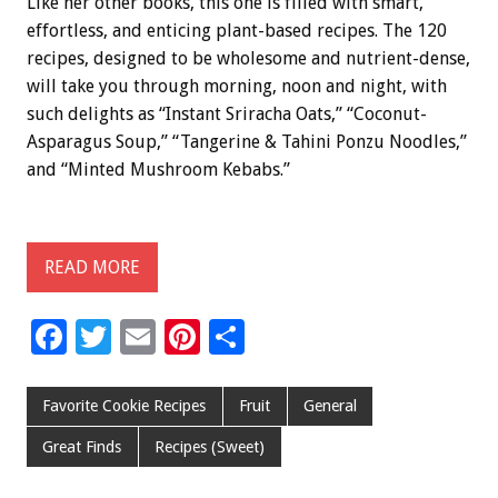
Like her other books, this one is filled with smart,
effortless, and enticing plant-based recipes. The 120
recipes, designed to be wholesome and nutrient-dense,
will take you through morning, noon and night, with
such delights as “Instant Sriracha Oats,” “Coconut-
Asparagus Soup,” “Tangerine & Tahini Ponzu Noodles,”
and “Minted Mushroom Kebabs.”
READ MORE
F
T
E
Pi
S
ac
wi
m
nt
h
e
tt
ai
er
ar
Favorite Cookie Recipes
Fruit
General
b
er
l
es
e
Great Finds
Recipes (Sweet)
o
t