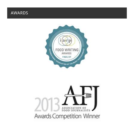
AWARDS