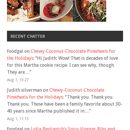
RECENT CHATTER
foodgal
on
Chewy-Coconut-Chocolate Pinwheels for
the Holidays
: “
Hi Judith: Wow! That is decades of love
for this Martha cookie recipe. I can see why, though.
They are…
”
Aug 1, 13:27
Judith silverman
on
Chewy-Coconut-Chocolate
Pinwheels for the Holidays
: “
Thank you. Thank you.
Thank you. These have been a family favorite about 30-
40 years since Martha published it in…
”
Aug 1, 11:15
foodgal
on
Lidia Bastianich’s Spicy Vinegar Ribs and