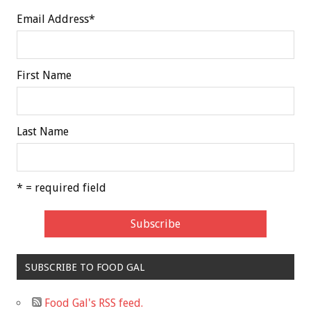
Email Address
*
First Name
Last Name
* = required field
SUBSCRIBE TO FOOD GAL
Food Gal's RSS feed.