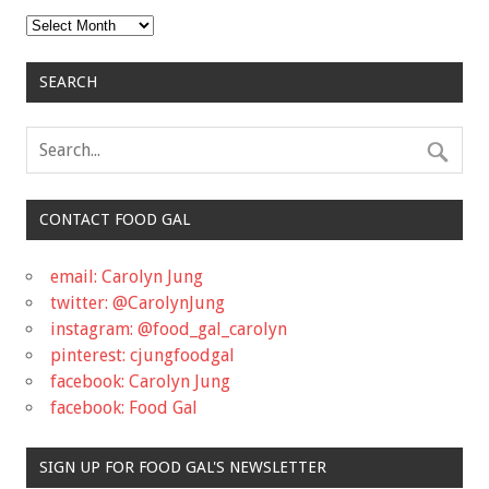
Archives
SEARCH
CONTACT FOOD GAL
email: Carolyn Jung
twitter: @CarolynJung
instagram: @food_gal_carolyn
pinterest: cjungfoodgal
facebook: Carolyn Jung
facebook: Food Gal
SIGN UP FOR FOOD GAL'S NEWSLETTER