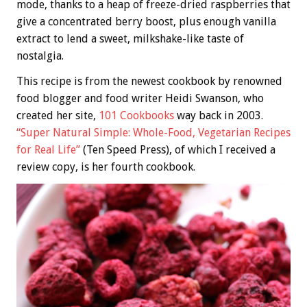
mode, thanks to a heap of freeze-dried raspberries that
give a concentrated berry boost, plus enough vanilla
extract to lend a sweet, milkshake-like taste of
nostalgia.
This recipe is from the newest cookbook by renowned
food blogger and food writer Heidi Swanson, who
created her site,
101 Cookbooks
way back in 2003.
“Super Natural Simple: Whole-Food, Vegetarian Recipes
for Real Life”
(Ten Speed Press), of which I received a
review copy, is her fourth cookbook.