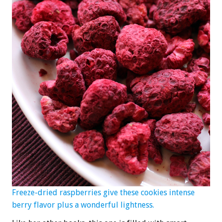
Freeze-dried raspberries give these cookies intense
berry flavor plus a wonderful lightness.