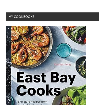
o
k
MY COOKBOOKS