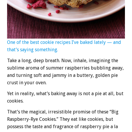
One of the best cookie recipes I’ve baked lately — and
that’s saying something.
Take a long, deep breath. Now, inhale, imagining the
sublime aroma of summer raspberries bubbling away,
and turning soft and jammy in a buttery, golden pie
crust in your oven.
Yet in reality, what’s baking away is not a pie at all, but
cookies.
That’s the magical, irresistible promise of these “Big
Raspberry-Rye Cookies.” They eat like cookies, but
possess the taste and fragrance of raspberry pie a la