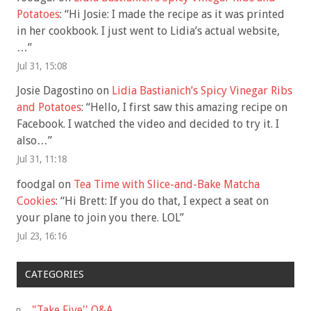
Potatoes
: “
Hi Josie: I made the recipe as it was printed
in her cookbook. I just went to Lidia’s actual website,
…
”
Jul 31, 15:08
Josie Dagostino
on
Lidia Bastianich’s Spicy Vinegar Ribs
and Potatoes
: “
Hello, I first saw this amazing recipe on
Facebook. I watched the video and decided to try it. I
also…
”
Jul 31, 11:18
foodgal
on
Tea Time with Slice-and-Bake Matcha
Cookies
: “
Hi Brett: If you do that, I expect a seat on
your plane to join you there. LOL
”
Jul 23, 16:16
CATEGORIES
"Take Five'' Q&A