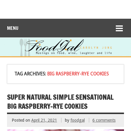
MENU
TAG ARCHIVES:
BIG RASPBERRY-RYE COOKIES
SUPER NATURAL SIMPLE SENSATIONAL
BIG RASPBERRY-RYE COOKIES
Posted on
April 21, 2021
by
foodgal
6 comments