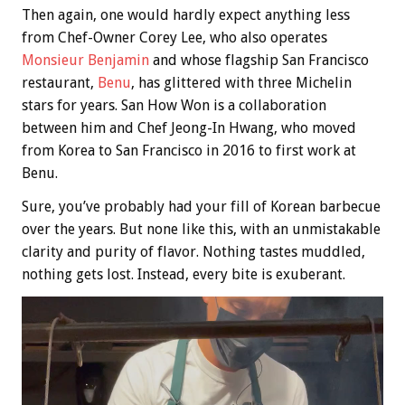
Then again, one would hardly expect anything less
from Chef-Owner Corey Lee, who also operates
Monsieur Benjamin
and whose flagship San Francisco
restaurant,
Benu
, has glittered with three Michelin
stars for years. San How Won is a collaboration
between him and Chef Jeong-In Hwang, who moved
from Korea to San Francisco in 2016 to first work at
Benu.
Sure, you’ve probably had your fill of Korean barbecue
over the years. But none like this, with an unmistakable
clarity and purity of flavor. Nothing tastes muddled,
nothing gets lost. Instead, every bite is exuberant.