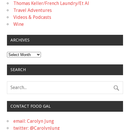
Thomas Keller/French Laundry/Et Al
Travel Adventures
Videos & Podcasts
Wine
ARCHIVES
Archives
SEARCH
CONTACT FOOD GAL
email: Carolyn Jung
twitter: @CarolynJung