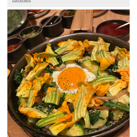
comment