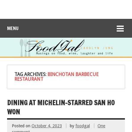
MENU
TAG ARCHIVES:
BINCHOTAN BARBECUE
RESTAURANT
DINING AT MICHELIN-STARRED SAN HO
WON
Posted on
October 4, 2023
by
foodgal
One