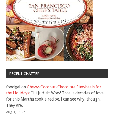
RECENT CHATTER
foodgal
on
Chewy-Coconut-Chocolate Pinwheels for
the Holidays
: “
Hi Judith: Wow! That is decades of love
for this Martha cookie recipe. I can see why, though.
They are…
”
Aug 1, 13:27