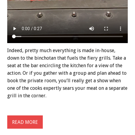
Indeed, pretty much everything is made in-house,
down to the binchotan that fuels the fiery grills. Take a
seat at the bar encircling the kitchen for a view of the
action. Or if you gather with a group and plan ahead to
book the private room, you’ll really get a show when
one of the cooks expertly sears your meat on a separate
grill in the corner.
READ MORE