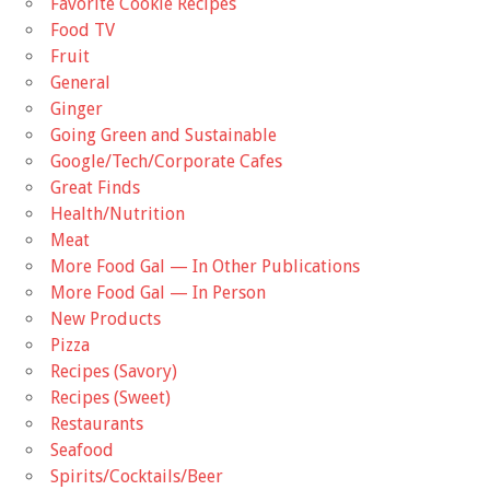
Favorite Cookie Recipes
Food TV
Fruit
General
Ginger
Going Green and Sustainable
Google/Tech/Corporate Cafes
Great Finds
Health/Nutrition
Meat
More Food Gal — In Other Publications
More Food Gal — In Person
New Products
Pizza
Recipes (Savory)
Recipes (Sweet)
Restaurants
Seafood
Spirits/Cocktails/Beer