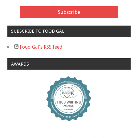
SUBSCRIBE TO FOOD GAL
Food Gal's RSS feed.
AWARDS