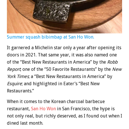
Summer squash bibimbap at San Ho Won.
It garnered a Michelin star only a year after opening its
doors in 2021. That same year, it was also named one
of the “Best New Restaurants in America” by the
Robb
Report
; one of the “50 Favorite Restaurants” by the
New
York Times
; a “Best New Restaurants in America” by
Esquire
; and highlighted in Eater’s “Best New
Restaurants.”
When it comes to the Korean charcoal barbecue
restaurant,
San Ho Won
in San Francisco, the hype is
not only real, but richly deserved, as I found out when I
dined last month.