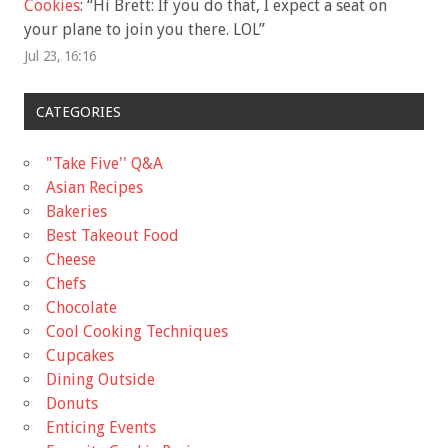
Cookies
: “
Hi Brett: If you do that, I expect a seat on
your plane to join you there. LOL
”
Jul 23, 16:16
CATEGORIES
"Take Five'' Q&A
Asian Recipes
Bakeries
Best Takeout Food
Cheese
Chefs
Chocolate
Cool Cooking Techniques
Cupcakes
Dining Outside
Donuts
Enticing Events