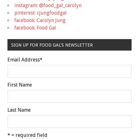
instagram: @food_gal_carolyn
pinterest: cjungfoodgal
facebook: Carolyn Jung
facebook: Food Gal
SIGN UP FOR FOOD GAL'S NEWSLETTER
Email Address
*
First Name
Last Name
* = required field