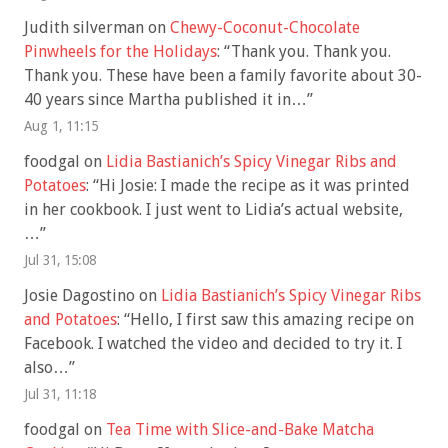
Judith silverman
on
Chewy-Coconut-Chocolate
Pinwheels for the Holidays
: “
Thank you. Thank you.
Thank you. These have been a family favorite about 30-
40 years since Martha published it in…
”
Aug 1, 11:15
foodgal
on
Lidia Bastianich’s Spicy Vinegar Ribs and
Potatoes
: “
Hi Josie: I made the recipe as it was printed
in her cookbook. I just went to Lidia’s actual website,
…
”
Jul 31, 15:08
Josie Dagostino
on
Lidia Bastianich’s Spicy Vinegar Ribs
and Potatoes
: “
Hello, I first saw this amazing recipe on
Facebook. I watched the video and decided to try it. I
also…
”
Jul 31, 11:18
foodgal
on
Tea Time with Slice-and-Bake Matcha