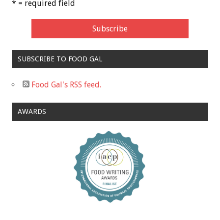
* = required field
SUBSCRIBE TO FOOD GAL
Food Gal's RSS feed.
AWARDS