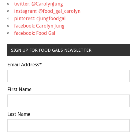
twitter: @CarolynJung
instagram: @food_gal_carolyn
pinterest: cjungfoodgal
facebook: Carolyn Jung
facebook: Food Gal
SIGN UP FOR FOOD GAL'S NEWSLETTER
Email Address
*
First Name
Last Name