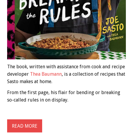
The book, written with assistance from cook and recipe
developer
Thea Baumann
, is a collection of recipes that
Sasto makes at home.
From the first page, his flair for bending or breaking
so-called rules in on display.
READ MORE