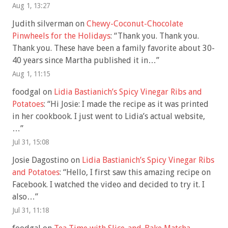
Aug 1, 13:27
Judith silverman
on
Chewy-Coconut-Chocolate
Pinwheels for the Holidays
: “
Thank you. Thank you.
Thank you. These have been a family favorite about 30-
40 years since Martha published it in…
”
Aug 1, 11:15
foodgal
on
Lidia Bastianich’s Spicy Vinegar Ribs and
Potatoes
: “
Hi Josie: I made the recipe as it was printed
in her cookbook. I just went to Lidia’s actual website,
…
”
Jul 31, 15:08
Josie Dagostino
on
Lidia Bastianich’s Spicy Vinegar Ribs
and Potatoes
: “
Hello, I first saw this amazing recipe on
Facebook. I watched the video and decided to try it. I
also…
”
Jul 31, 11:18