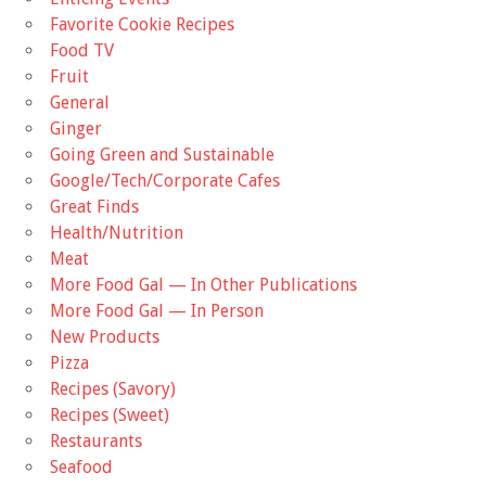
Favorite Cookie Recipes
Food TV
Fruit
General
Ginger
Going Green and Sustainable
Google/Tech/Corporate Cafes
Great Finds
Health/Nutrition
Meat
More Food Gal — In Other Publications
More Food Gal — In Person
New Products
Pizza
Recipes (Savory)
Recipes (Sweet)
Restaurants
Seafood