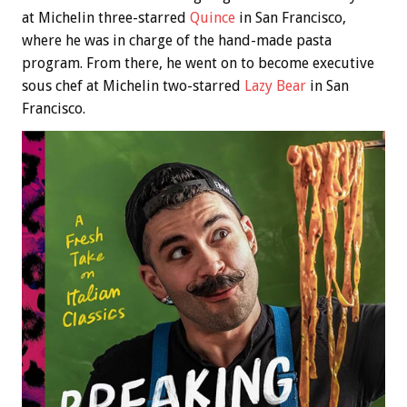
at Michelin three-starred
Quince
in San Francisco,
where he was in charge of the hand-made pasta
program. From there, he went on to become executive
sous chef at Michelin two-starred
Lazy Bear
in San
Francisco.