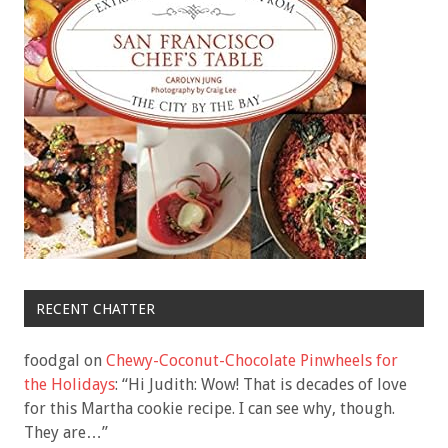
RECENT CHATTER
foodgal
on
Chewy-Coconut-Chocolate Pinwheels for
the Holidays
: “
Hi Judith: Wow! That is decades of love
for this Martha cookie recipe. I can see why, though.
They are…
”