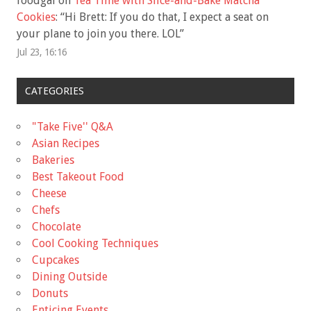
foodgal
on
Tea Time with Slice-and-Bake Matcha
Cookies
: “
Hi Brett: If you do that, I expect a seat on
your plane to join you there. LOL
”
Jul 23, 16:16
CATEGORIES
"Take Five'' Q&A
Asian Recipes
Bakeries
Best Takeout Food
Cheese
Chefs
Chocolate
Cool Cooking Techniques
Cupcakes
Dining Outside
Donuts
Enticing Events