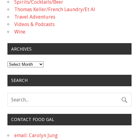
Spirits/Cocktails/Beer
Thomas Keller/French Laundry/Et Al
Travel Adventures
Videos & Podcasts
Wine
ARCHIVES
Archives
SEARCH
CONTACT FOOD GAL
email: Carolyn Jung