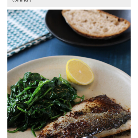
comment