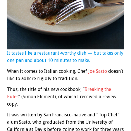
It tastes like a restaurant-worthy dish — but takes only
one pan and about 10 minutes to make.
When it comes to Italian cooking, Chef
Joe Sasto
doesn’t
like to adhere rigidly to tradition.
Thus, the title of his new cookbook, “
Breaking the
Rules
” (Simon Element), of which I received a review
copy.
It was written by San Francisco-native and “Top Chef”
alum Sasto, who graduated from the University of
California at Davis before going to work for three years