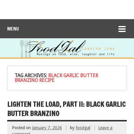
MENU
TAG ARCHIVES:
BLACK GARLIC BUTTER
BRANZINO RECIPE
LIGHTEN THE LOAD, PART II: BLACK GARLIC
BUTTER BRANZINO
Posted on
January 7, 2026
by
foodgal
Leave a