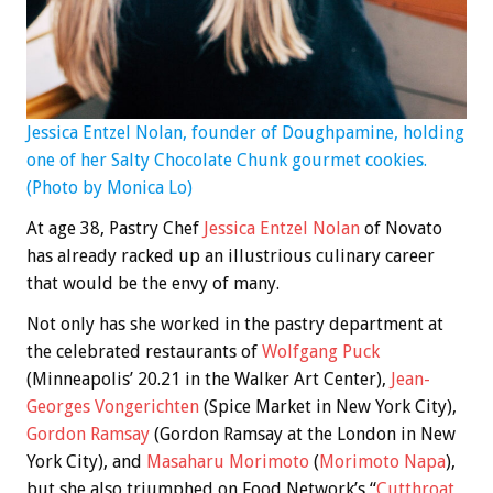
Jessica Entzel Nolan, founder of Doughpamine, holding
one of her Salty Chocolate Chunk gourmet cookies.
(Photo by Monica Lo)
At age 38, Pastry Chef
Jessica Entzel Nolan
of Novato
has already racked up an illustrious culinary career
that would be the envy of many.
Not only has she worked in the pastry department at
the celebrated restaurants of
Wolfgang Puck
(Minneapolis’ 20.21 in the Walker Art Center),
Jean-
Georges Vongerichten
(Spice Market in New York City),
Gordon Ramsay
(Gordon Ramsay at the London in New
York City), and
Masaharu Morimoto
(
Morimoto Napa
),
but she also triumphed on Food Network’s “
Cutthroat