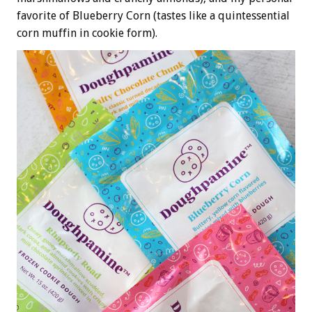
favorite of Blueberry Corn (tastes like a quintessential
corn muffin in cookie form).