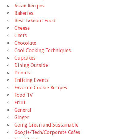
Asian Recipes
Bakeries
Best Takeout Food
Cheese
Chefs
Chocolate
Cool Cooking Techniques
Cupcakes
Dining Outside
Donuts
Enticing Events
Favorite Cookie Recipes
Food TV
Fruit
General
Ginger
Going Green and Sustainable
Google/Tech/Corporate Cafes