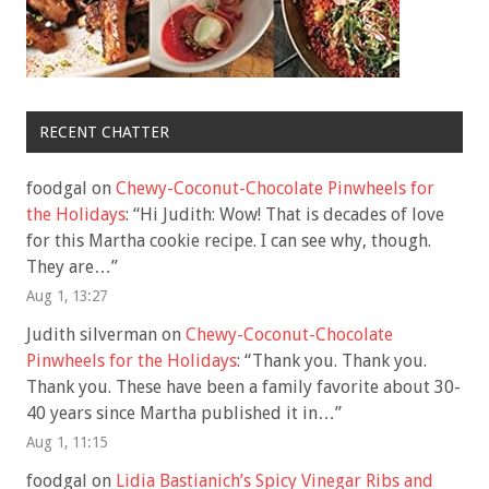
RECENT CHATTER
foodgal
on
Chewy-Coconut-Chocolate Pinwheels for
the Holidays
: “
Hi Judith: Wow! That is decades of love
for this Martha cookie recipe. I can see why, though.
They are…
”
Aug 1, 13:27
Judith silverman
on
Chewy-Coconut-Chocolate
Pinwheels for the Holidays
: “
Thank you. Thank you.
Thank you. These have been a family favorite about 30-
40 years since Martha published it in…
”
Aug 1, 11:15
foodgal
on
Lidia Bastianich’s Spicy Vinegar Ribs and