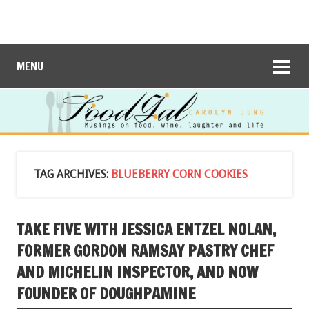
MENU
TAG ARCHIVES:
BLUEBERRY CORN COOKIES
TAKE FIVE WITH JESSICA ENTZEL NOLAN,
FORMER GORDON RAMSAY PASTRY CHEF
AND MICHELIN INSPECTOR, AND NOW
FOUNDER OF DOUGHPAMINE