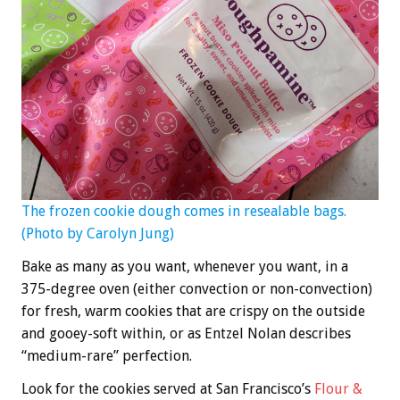
The frozen cookie dough comes in resealable bags.
(Photo by Carolyn Jung)
Bake as many as you want, whenever you want, in a
375-degree oven (either convection or non-convection)
for fresh, warm cookies that are crispy on the outside
and gooey-soft within, or as Entzel Nolan describes
“medium-rare” perfection.
Look for the cookies served at San Francisco’s
Flour &