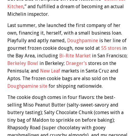
Kitchen
,” and fulfilled a dream of becoming an actual
Michelin inspector.
Last summer, she launched the first company of her
own, financing it, herself, with a small business loan.
Playfully and aptly named,
Doughpamine
is her line of
gourmet frozen cookie dough, now sold at
55 stores
in
the Bay Area, including
Bi-Rite Market
in San Francisco;
Berkeley Bowl
in Berkeley;
Draeger’s
stores on the
Peninsula; and
New Leaf
markets in Santa Cruz and
Aptos. The frozen cookie bags are also sold on the
Doughpamine site
for shipping nationwide.
The cookie dough comes in four flavors: the best-
selling Miso Peanut Butter (salty-sweet-savory and
buttery tasting); Salty Chocolate Chunk (comes with a
tiny bag of Maldon to sprinkle on before baking);
Rhapsody Road (super chocolatey with gooey
marshmallows and crunchy almonds), and my personal