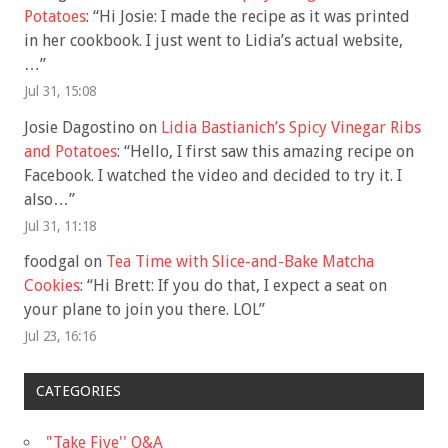
Potatoes
: “
Hi Josie: I made the recipe as it was printed
in her cookbook. I just went to Lidia’s actual website,
…
”
Jul 31, 15:08
Josie Dagostino
on
Lidia Bastianich’s Spicy Vinegar Ribs
and Potatoes
: “
Hello, I first saw this amazing recipe on
Facebook. I watched the video and decided to try it. I
also…
”
Jul 31, 11:18
foodgal
on
Tea Time with Slice-and-Bake Matcha
Cookies
: “
Hi Brett: If you do that, I expect a seat on
your plane to join you there. LOL
”
Jul 23, 16:16
CATEGORIES
"Take Five'' Q&A