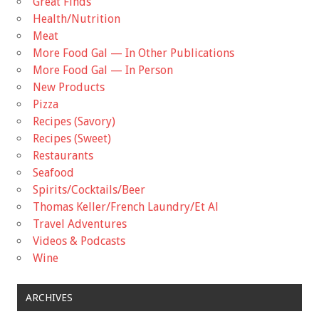
Great Finds
Health/Nutrition
Meat
More Food Gal — In Other Publications
More Food Gal — In Person
New Products
Pizza
Recipes (Savory)
Recipes (Sweet)
Restaurants
Seafood
Spirits/Cocktails/Beer
Thomas Keller/French Laundry/Et Al
Travel Adventures
Videos & Podcasts
Wine
ARCHIVES