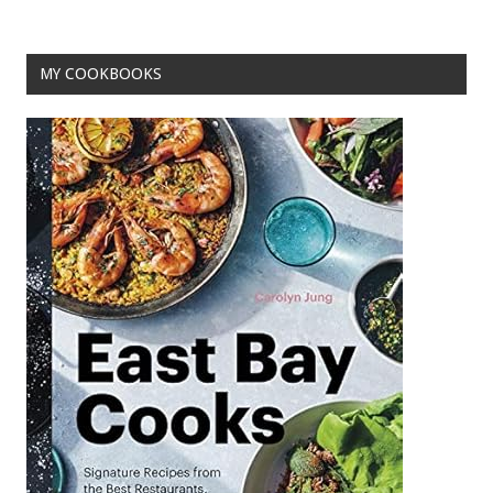
o
k
MY COOKBOOKS