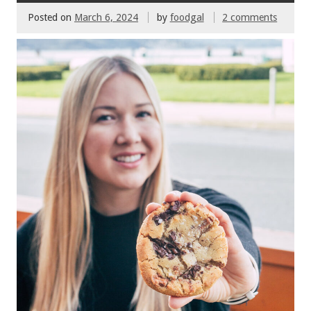
Posted on
March 6, 2024
by
foodgal
2 comments