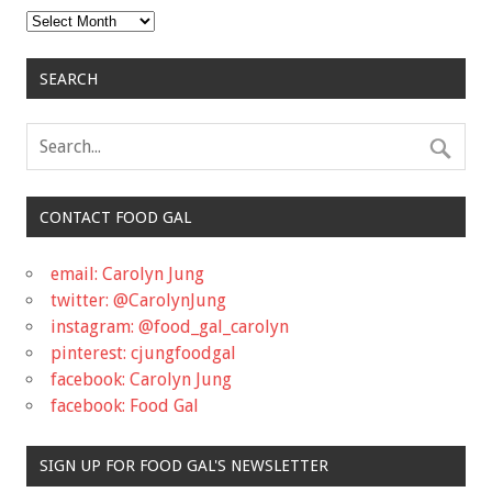
Archives
SEARCH
CONTACT FOOD GAL
email: Carolyn Jung
twitter: @CarolynJung
instagram: @food_gal_carolyn
pinterest: cjungfoodgal
facebook: Carolyn Jung
facebook: Food Gal
SIGN UP FOR FOOD GAL'S NEWSLETTER