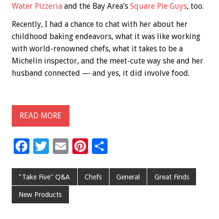
Water Pizzeria
and the Bay Area’s
Square Pie Guys
, too.
Recently, I had a chance to chat with her about her
childhood baking endeavors, what it was like working
with world-renowned chefs, what it takes to be a
Michelin inspector, and the meet-cute way she and her
husband connected — and yes, it did involve food.
READ MORE
F
T
E
Pi
S
ac
wi
m
nt
h
e
tt
ai
er
ar
"Take Five'' Q&A
Chefs
General
Great Finds
b
er
l
es
e
New Products
o
t