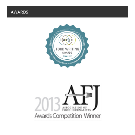
AWARDS