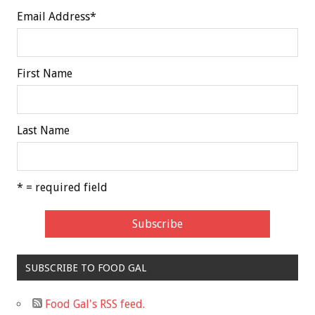
Email Address
*
First Name
Last Name
* = required field
SUBSCRIBE TO FOOD GAL
Food Gal's RSS feed.