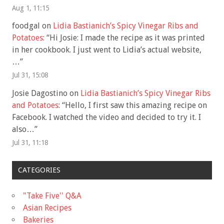
Aug 1, 11:15
foodgal
on
Lidia Bastianich’s Spicy Vinegar Ribs and
Potatoes
: “
Hi Josie: I made the recipe as it was printed
in her cookbook. I just went to Lidia’s actual website,
…
”
Jul 31, 15:08
Josie Dagostino
on
Lidia Bastianich’s Spicy Vinegar Ribs
and Potatoes
: “
Hello, I first saw this amazing recipe on
Facebook. I watched the video and decided to try it. I
also…
”
Jul 31, 11:18
CATEGORIES
"Take Five'' Q&A
Asian Recipes
Bakeries