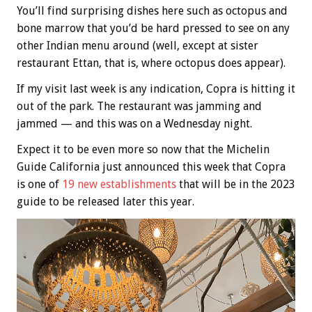
You’ll find surprising dishes here such as octopus and
bone marrow that you’d be hard pressed to see on any
other Indian menu around (well, except at sister
restaurant Ettan, that is, where octopus does appear).
If my visit last week is any indication, Copra is hitting it
out of the park. The restaurant was jamming and
jammed — and this was on a Wednesday night.
Expect it to be even more so now that the Michelin
Guide California just announced this week that Copra
is one of
19 new establishments
that will be in the 2023
guide to be released later this year.