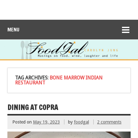
MENU
TAG ARCHIVES:
BONE MARROW INDIAN
RESTAURANT
DINING AT COPRA
Posted on
May 19, 2023
by
foodgal
2 comments