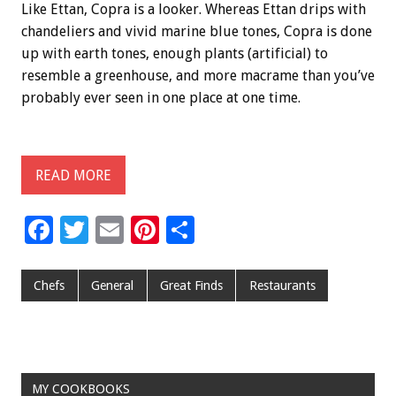
Like Ettan, Copra is a looker. Whereas Ettan drips with
chandeliers and vivid marine blue tones, Copra is done
up with earth tones, enough plants (artificial) to
resemble a greenhouse, and more macrame than you’ve
probably ever seen in one place at one time.
READ MORE
F
T
E
Pi
S
ac
wi
m
nt
h
e
tt
ai
er
ar
Chefs
General
Great Finds
Restaurants
b
er
l
es
e
o
t
o
MY COOKBOOKS