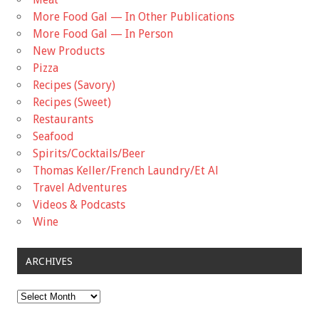
More Food Gal — In Other Publications
More Food Gal — In Person
New Products
Pizza
Recipes (Savory)
Recipes (Sweet)
Restaurants
Seafood
Spirits/Cocktails/Beer
Thomas Keller/French Laundry/Et Al
Travel Adventures
Videos & Podcasts
Wine
ARCHIVES
Archives