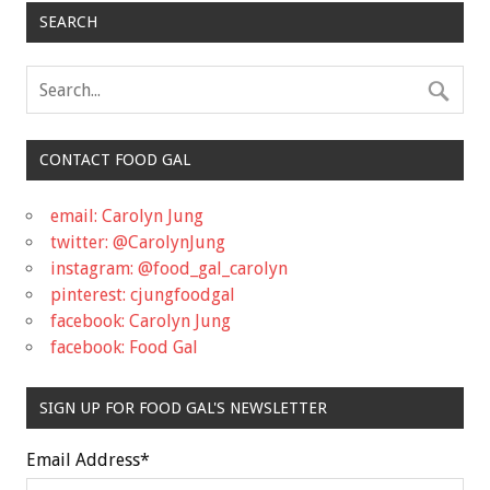
SEARCH
CONTACT FOOD GAL
email: Carolyn Jung
twitter: @CarolynJung
instagram: @food_gal_carolyn
pinterest: cjungfoodgal
facebook: Carolyn Jung
facebook: Food Gal
SIGN UP FOR FOOD GAL'S NEWSLETTER
Email Address
*