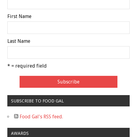
First Name
Last Name
* = required field
SUBSCRIBE TO FOOD GAL
Food Gal's RSS feed.
AWARDS