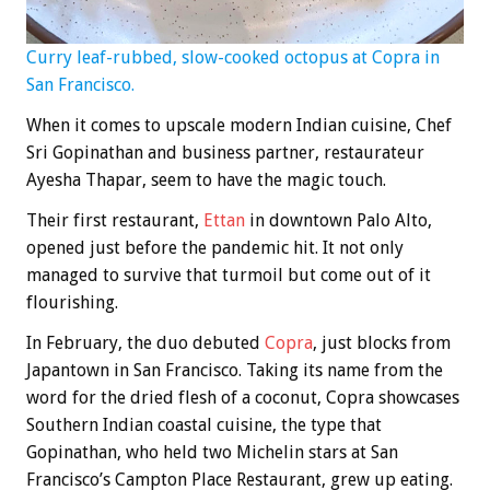
Curry leaf-rubbed, slow-cooked octopus at Copra in
San Francisco.
When it comes to upscale modern Indian cuisine, Chef
Sri Gopinathan and business partner, restaurateur
Ayesha Thapar, seem to have the magic touch.
Their first restaurant,
Ettan
in downtown Palo Alto,
opened just before the pandemic hit. It not only
managed to survive that turmoil but come out of it
flourishing.
In February, the duo debuted
Copra
, just blocks from
Japantown in San Francisco. Taking its name from the
word for the dried flesh of a coconut, Copra showcases
Southern Indian coastal cuisine, the type that
Gopinathan, who held two Michelin stars at San
Francisco’s Campton Place Restaurant, grew up eating.