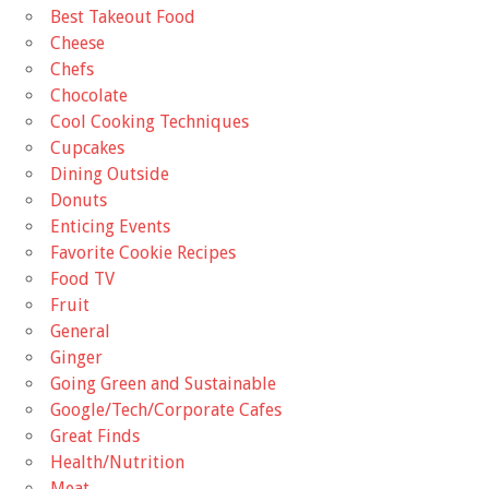
Best Takeout Food
Cheese
Chefs
Chocolate
Cool Cooking Techniques
Cupcakes
Dining Outside
Donuts
Enticing Events
Favorite Cookie Recipes
Food TV
Fruit
General
Ginger
Going Green and Sustainable
Google/Tech/Corporate Cafes
Great Finds
Health/Nutrition
Meat