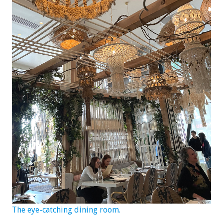
The eye-catching dining room.