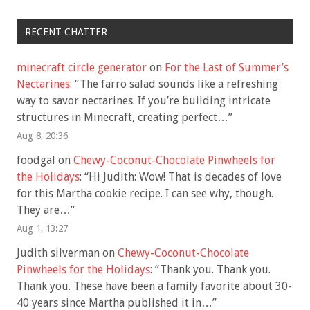
RECENT CHATTER
minecraft circle generator
on
For the Last of Summer’s
Nectarines
: “
The farro salad sounds like a refreshing
way to savor nectarines. If you’re building intricate
structures in Minecraft, creating perfect…
”
Aug 8, 20:36
foodgal
on
Chewy-Coconut-Chocolate Pinwheels for
the Holidays
: “
Hi Judith: Wow! That is decades of love
for this Martha cookie recipe. I can see why, though.
They are…
”
Aug 1, 13:27
Judith silverman
on
Chewy-Coconut-Chocolate
Pinwheels for the Holidays
: “
Thank you. Thank you.
Thank you. These have been a family favorite about 30-
40 years since Martha published it in…
”