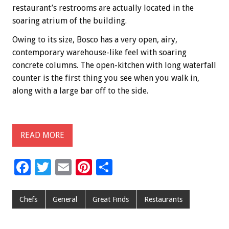
restaurant’s restrooms are actually located in the
soaring atrium of the building.
Owing to its size, Bosco has a very open, airy,
contemporary warehouse-like feel with soaring
concrete columns. The open-kitchen with long waterfall
counter is the first thing you see when you walk in,
along with a large bar off to the side.
READ MORE
F
T
E
Pi
S
ac
wi
m
nt
h
e
tt
ai
er
ar
Chefs
General
Great Finds
Restaurants
b
er
l
es
e