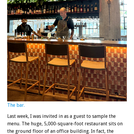
The bar.
Last week, I was invited in as a guest to sample the
menu. The huge, 5,000-square-foot restaurant sits on
the ground floor of an office building. In fact, the