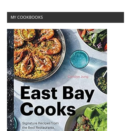
o
t
o
MY COOKBOOKS
k