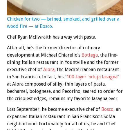
Chicken for two — brined, smoked, and grilled over a
wood fire — at Bosco.
Chef Ryan McIlwraith has a way with pasta.
After all, he’s the former director of culinary
development at Michael Chiarello’s
Bottega
, the fine-
dining Italian restaurant in Yountville and the former
executive chef of
Alora
, the Mediterranean restaurant
in San Francisco. In fact, his “
100-layer ‘nduja lasagna
”
at Alora composed of silky, thin layers of pasta,
bechamel, bolognese, and Pecorino, seared to order for
the crispiest edges, remains my favorite lasagna ever.
Last September, he became executive chef of
Bosco
, an
expansive Italian restaurant in San Francisco’s SoMa
neighborhood. Fortunately for all of us, he and Chef