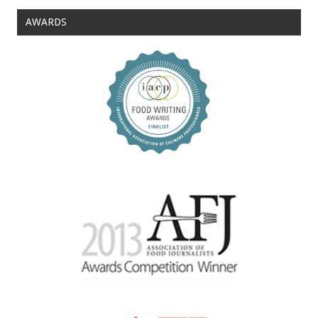
AWARDS