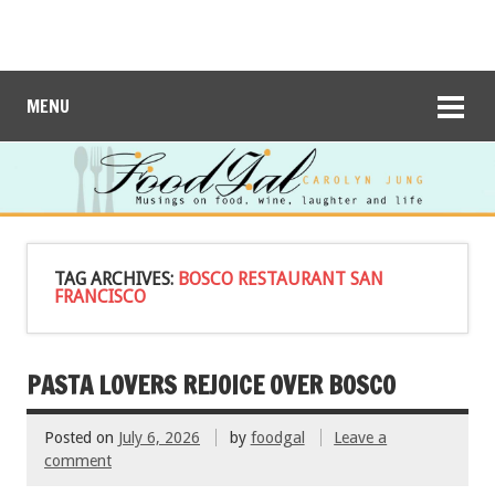
MENU
TAG ARCHIVES:
BOSCO RESTAURANT SAN
FRANCISCO
PASTA LOVERS REJOICE OVER BOSCO
Posted on
July 6, 2026
by
foodgal
Leave a
comment