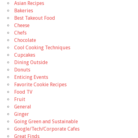
Asian Recipes
Bakeries
Best Takeout Food
Cheese
Chefs
Chocolate
Cool Cooking Techniques
Cupcakes
Dining Outside
Donuts
Enticing Events
Favorite Cookie Recipes
Food TV
Fruit
General
Ginger
Going Green and Sustainable
Google/Tech/Corporate Cafes
Great Finds