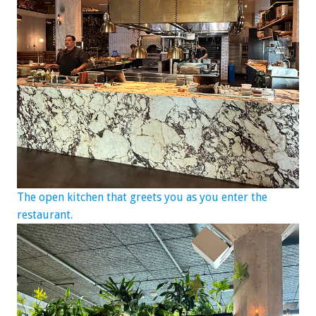
The open kitchen that greets you as you enter the
restaurant.