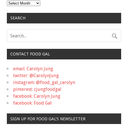
Archives
SEARCH
CONTACT FOOD GAL
email: Carolyn Jung
twitter: @CarolynJung
instagram: @food_gal_carolyn
pinterest: cjungfoodgal
facebook: Carolyn Jung
facebook: Food Gal
SIGN UP FOR FOOD GAL'S NEWSLETTER