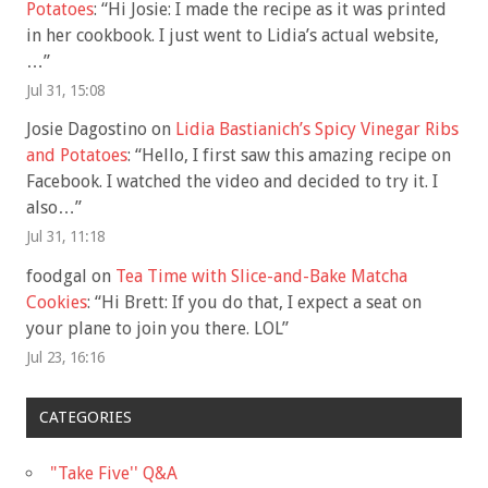
Potatoes
: “
Hi Josie: I made the recipe as it was printed
in her cookbook. I just went to Lidia’s actual website,
…
”
Jul 31, 15:08
Josie Dagostino
on
Lidia Bastianich’s Spicy Vinegar Ribs
and Potatoes
: “
Hello, I first saw this amazing recipe on
Facebook. I watched the video and decided to try it. I
also…
”
Jul 31, 11:18
foodgal
on
Tea Time with Slice-and-Bake Matcha
Cookies
: “
Hi Brett: If you do that, I expect a seat on
your plane to join you there. LOL
”
Jul 23, 16:16
CATEGORIES
"Take Five'' Q&A