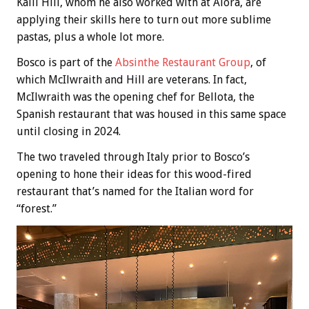
Kaili Hill, whom he also worked with at Alora, are
applying their skills here to turn out more sublime
pastas, plus a whole lot more.
Bosco is part of the
Absinthe Restaurant Group
, of
which McIlwraith and Hill are veterans. In fact,
McIlwraith was the opening chef for Bellota, the
Spanish restaurant that was housed in this same space
until closing in 2024.
The two traveled through Italy prior to Bosco’s
opening to hone their ideas for this wood-fired
restaurant that’s named for the Italian word for
“forest.”