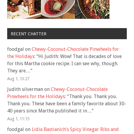
RECENT CHATTER
foodgal
on
Chewy-Coconut-Chocolate Pinwheels for
the Holidays
: “
Hi Judith: Wow! That is decades of love
for this Martha cookie recipe. I can see why, though.
They are…
”
Aug 1, 13:27
Judith silverman
on
Chewy-Coconut-Chocolate
Pinwheels for the Holidays
: “
Thank you. Thank you.
Thank you. These have been a family favorite about 30-
40 years since Martha published it in…
”
Aug 1, 11:15
foodgal
on
Lidia Bastianich’s Spicy Vinegar Ribs and