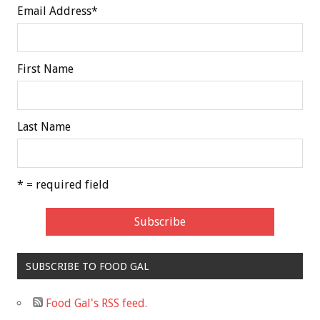
Email Address
*
First Name
Last Name
* = required field
SUBSCRIBE TO FOOD GAL
Food Gal's RSS feed.