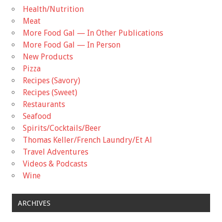
Health/Nutrition
Meat
More Food Gal — In Other Publications
More Food Gal — In Person
New Products
Pizza
Recipes (Savory)
Recipes (Sweet)
Restaurants
Seafood
Spirits/Cocktails/Beer
Thomas Keller/French Laundry/Et Al
Travel Adventures
Videos & Podcasts
Wine
ARCHIVES