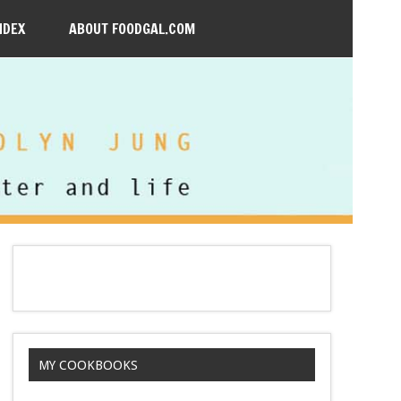
NDEX
ABOUT FOODGAL.COM
MY COOKBOOKS