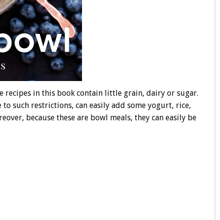
 recipes in this book contain little grain, dairy or sugar.
 to such restrictions, can easily add some yogurt, rice,
reover, because these are bowl meals, they can easily be