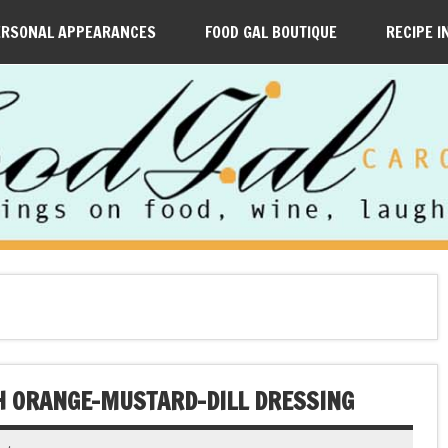
ERSONAL APPEARANCES
FOOD GAL BOUTIQUE
RECIPE I
H ORANGE-MUSTARD-DILL DRESSING