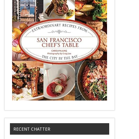
RECENT CHATTER