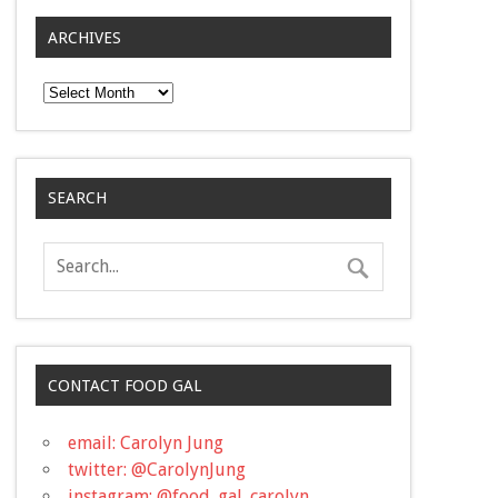
ARCHIVES
Archives
SEARCH
CONTACT FOOD GAL
email: Carolyn Jung
twitter: @CarolynJung
instagram: @food_gal_carolyn