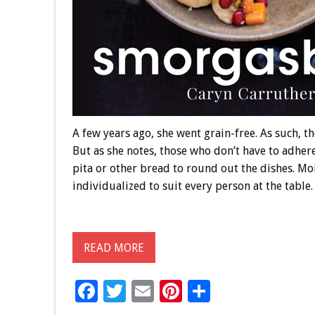
A few years ago, she went grain-free. As such, the
But as she notes, those who don’t have to adhere
pita or other bread to round out the dishes. Mo
individualized to suit every person at the table.
READ MORE
F
T
E
Pi
S
ac
wi
m
nt
h