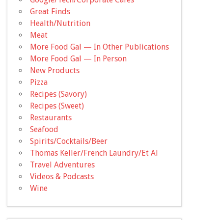
Great Finds
Health/Nutrition
Meat
More Food Gal — In Other Publications
More Food Gal — In Person
New Products
Pizza
Recipes (Savory)
Recipes (Sweet)
Restaurants
Seafood
Spirits/Cocktails/Beer
Thomas Keller/French Laundry/Et Al
Travel Adventures
Videos & Podcasts
Wine