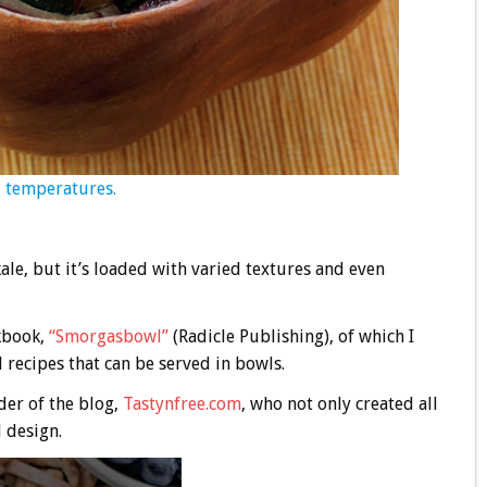
nd temperatures.
ale, but it’s loaded with varied textures and even
okbook,
“Smorgasbowl”
(Radicle Publishing), of which I
l recipes that can be served in bowls.
der of the blog,
Tastynfree.com
, who not only created all
d design.