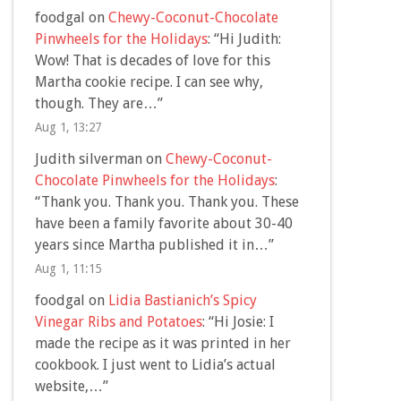
foodgal
on
Chewy-Coconut-Chocolate
Pinwheels for the Holidays
: “
Hi Judith:
Wow! That is decades of love for this
Martha cookie recipe. I can see why,
though. They are…
”
Aug 1, 13:27
Judith silverman
on
Chewy-Coconut-
Chocolate Pinwheels for the Holidays
:
“
Thank you. Thank you. Thank you. These
have been a family favorite about 30-40
years since Martha published it in…
”
Aug 1, 11:15
foodgal
on
Lidia Bastianich’s Spicy
Vinegar Ribs and Potatoes
: “
Hi Josie: I
made the recipe as it was printed in her
cookbook. I just went to Lidia’s actual
website,…
”