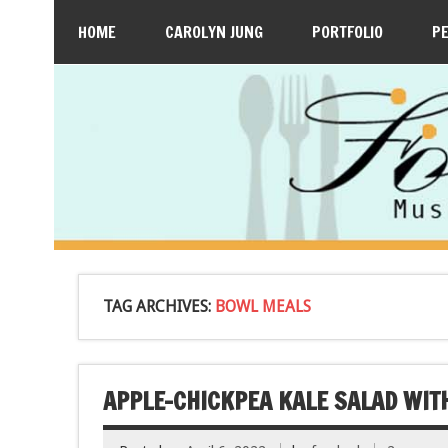
HOME
CAROLYN JUNG
PORTFOLIO
P
TAG ARCHIVES:
BOWL MEALS
APPLE-CHICKPEA KALE SALAD WIT