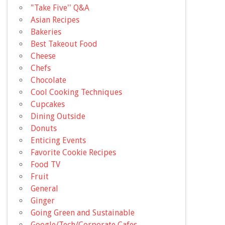
"Take Five'' Q&A
Asian Recipes
Bakeries
Best Takeout Food
Cheese
Chefs
Chocolate
Cool Cooking Techniques
Cupcakes
Dining Outside
Donuts
Enticing Events
Favorite Cookie Recipes
Food TV
Fruit
General
Ginger
Going Green and Sustainable
Google/Tech/Corporate Cafes