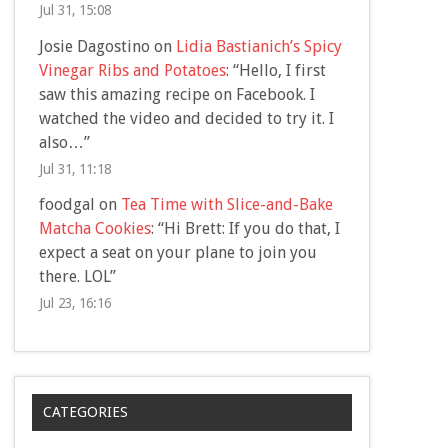
Jul 31, 15:08
Josie Dagostino
on
Lidia Bastianich’s Spicy
Vinegar Ribs and Potatoes
: “
Hello, I first
saw this amazing recipe on Facebook. I
watched the video and decided to try it. I
also…
”
Jul 31, 11:18
foodgal
on
Tea Time with Slice-and-Bake
Matcha Cookies
: “
Hi Brett: If you do that, I
expect a seat on your plane to join you
there. LOL
”
Jul 23, 16:16
CATEGORIES