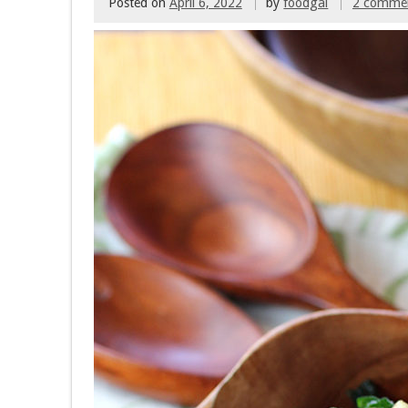
Posted on
April 6, 2022
by
foodgal
2 comme