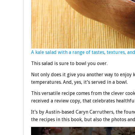
A kale salad with a range of tastes, textures, a
This salad is sure to bowl you over.
Not only does it give you another way to enjoy k
temperatures. And, yes, it’s served in a bowl.
This versatile recipe comes from the clever co
received a review copy, that celebrates healthfu
It’s by Austin-based Caryn Carruthers, the foun
the recipes in this book, but also the photos an