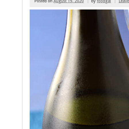
Posted on
August 19, 2020
by
foodgal
Leav