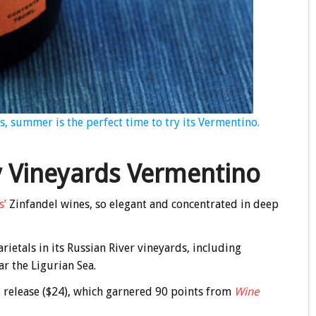
s, summer is the perfect time to try its Vermentino.
y Vineyards Vermentino
s’
Zinfandel wines, so elegant and concentrated in deep
arietals in its Russian River vineyards, including
r the Ligurian Sea.
18 release ($24), which garnered 90 points from
Wine