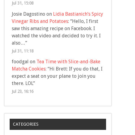
Jul 31, 15:08
Josie Dagostino
on
Lidia Bastianich’s Spicy
Vinegar Ribs and Potatoes
: “
Hello, I first
saw this amazing recipe on Facebook. I
watched the video and decided to try it. I
also…
”
Jul 31, 11:18
foodgal
on
Tea Time with Slice-and-Bake
Matcha Cookies
: “
Hi Brett: If you do that, I
expect a seat on your plane to join you
there. LOL
”
Jul 23, 16:16
CATEGORIES