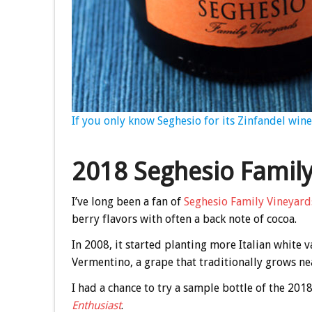
If you only know Seghesio for its Zinfandel wine
2018 Seghesio Famil
I’ve long been a fan of
Seghesio Family Vineyard
berry flavors with often a back note of cocoa.
In 2008, it started planting more Italian white v
Vermentino, a grape that traditionally grows nea
I had a chance to try a sample bottle of the 20
Enthusiast
.