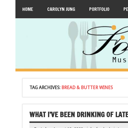
HOME
CAROLYN JUNG
PORTFOLIO
P
TAG ARCHIVES:
BREAD & BUTTER WINES
WHAT I’VE BEEN DRINKING OF LATE