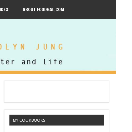
NDEX
ABOUT FOODGAL.COM
MY COOKBOOKS