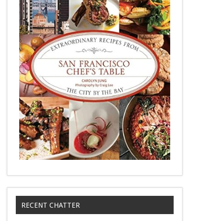
RECENT CHATTER