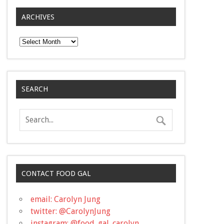
ARCHIVES
Archives
SEARCH
CONTACT FOOD GAL
email: Carolyn Jung
twitter: @CarolynJung
instagram: @food_gal_carolyn