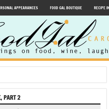
ERSONAL APPEARANCES
FOOD GAL BOUTIQUE
RECIPE I
, PART 2