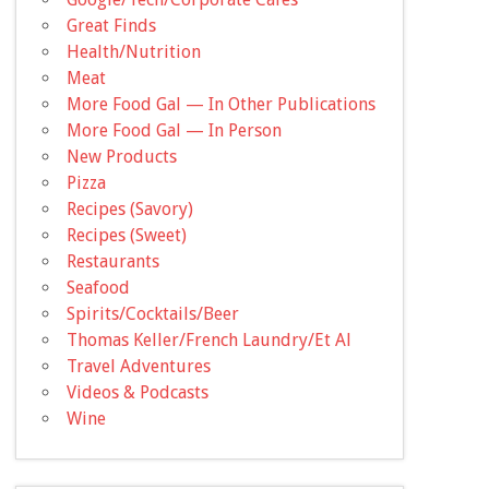
Great Finds
Health/Nutrition
Meat
More Food Gal — In Other Publications
More Food Gal — In Person
New Products
Pizza
Recipes (Savory)
Recipes (Sweet)
Restaurants
Seafood
Spirits/Cocktails/Beer
Thomas Keller/French Laundry/Et Al
Travel Adventures
Videos & Podcasts
Wine