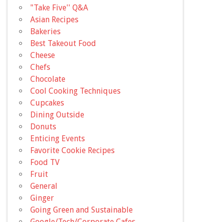
"Take Five'' Q&A
Asian Recipes
Bakeries
Best Takeout Food
Cheese
Chefs
Chocolate
Cool Cooking Techniques
Cupcakes
Dining Outside
Donuts
Enticing Events
Favorite Cookie Recipes
Food TV
Fruit
General
Ginger
Going Green and Sustainable
Google/Tech/Corporate Cafes