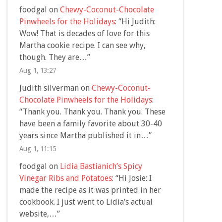
foodgal
on
Chewy-Coconut-Chocolate
Pinwheels for the Holidays
: “
Hi Judith:
Wow! That is decades of love for this
Martha cookie recipe. I can see why,
though. They are…
”
Aug 1, 13:27
Judith silverman
on
Chewy-Coconut-
Chocolate Pinwheels for the Holidays
:
“
Thank you. Thank you. Thank you. These
have been a family favorite about 30-40
years since Martha published it in…
”
Aug 1, 11:15
foodgal
on
Lidia Bastianich’s Spicy
Vinegar Ribs and Potatoes
: “
Hi Josie: I
made the recipe as it was printed in her
cookbook. I just went to Lidia’s actual
website,…
”