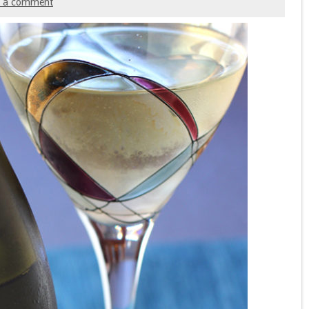
e a comment