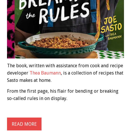
The book, written with assistance from cook and recipe
developer
Thea Baumann
, is a collection of recipes that
Sasto makes at home.
From the first page, his flair for bending or breaking
so-called rules in on display.
READ MORE