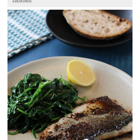
comment