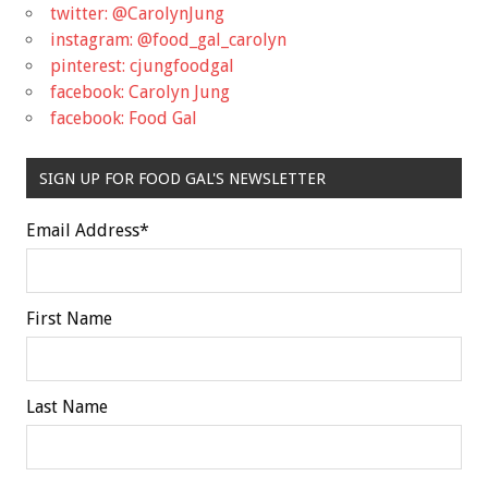
twitter: @CarolynJung
instagram: @food_gal_carolyn
pinterest: cjungfoodgal
facebook: Carolyn Jung
facebook: Food Gal
SIGN UP FOR FOOD GAL'S NEWSLETTER
Email Address
*
First Name
Last Name