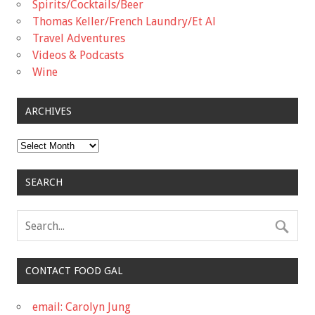
Spirits/Cocktails/Beer
Thomas Keller/French Laundry/Et Al
Travel Adventures
Videos & Podcasts
Wine
ARCHIVES
Archives
SEARCH
CONTACT FOOD GAL
email: Carolyn Jung