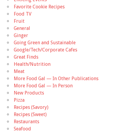
Favorite Cookie Recipes
Food TV
Fruit
General
Ginger
Going Green and Sustainable
Google/Tech/Corporate Cafes
Great Finds
Health/Nutrition
Meat
More Food Gal — In Other Publications
More Food Gal — In Person
New Products
Pizza
Recipes (Savory)
Recipes (Sweet)
Restaurants
Seafood