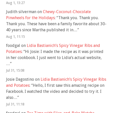
Aug 1, 13:27
Judith silverman
on
Chewy-Coconut-Chocolate
Pinwheels for the Holidays
: “
Thank you. Thank you.
Thank you. These have been a family favorite about 30-
40 years since Martha published it in…
”
Aug 1, 11:15
foodgal
on
Lidia Bastianich’s Spicy Vinegar Ribs and
Potatoes
: “
Hi Josie: I made the recipe as it was printed
in her cookbook. I just went to Lidia’s actual website,
…
”
Jul 31, 15:08
Josie Dagostino
on
Lidia Bastianich’s Spicy Vinegar Ribs
and Potatoes
: “
Hello, I first saw this amazing recipe on
Facebook. I watched the video and decided to try it. I
also…
”
Jul 31, 11:18