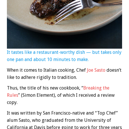
It tastes like a restaurant-worthy dish — but takes only
one pan and about 10 minutes to make.
When it comes to Italian cooking, Chef
Joe Sasto
doesn’t
like to adhere rigidly to tradition.
Thus, the title of his new cookbook, “
Breaking the
Rules
” (Simon Element), of which I received a review
copy.
It was written by San Francisco-native and “Top Chef”
alum Sasto, who graduated from the University of
California at Davis before going to work for three years