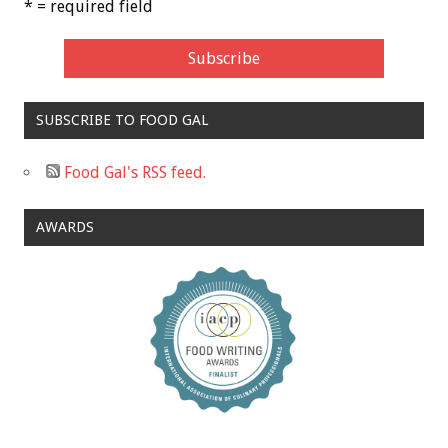
* = required field
SUBSCRIBE TO FOOD GAL
Food Gal's RSS feed.
AWARDS