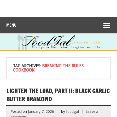
MENU
TAG ARCHIVES:
BREAKING THE RULES
COOKBOOK
LIGHTEN THE LOAD, PART II: BLACK GARLIC
BUTTER BRANZINO
Posted on
January 7, 2026
by
foodgal
Leave a