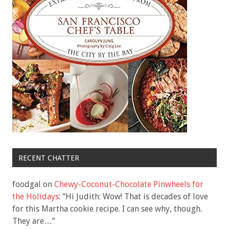
RECENT CHATTER
foodgal
on
Chewy-Coconut-Chocolate Pinwheels for
the Holidays
: “
Hi Judith: Wow! That is decades of love
for this Martha cookie recipe. I can see why, though.
They are…
”