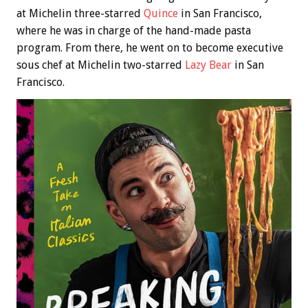
at Michelin three-starred
Quince
in San Francisco,
where he was in charge of the hand-made pasta
program. From there, he went on to become executive
sous chef at Michelin two-starred
Lazy Bear
in San
Francisco.