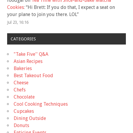
foodgal
on
Tea Time with Slice-and-Bake Matcha
Cookies
: “
Hi Brett: If you do that, I expect a seat on
your plane to join you there. LOL
”
Jul 23, 16:16
CATEGORIES
"Take Five'' Q&A
Asian Recipes
Bakeries
Best Takeout Food
Cheese
Chefs
Chocolate
Cool Cooking Techniques
Cupcakes
Dining Outside
Donuts
Enticing Events