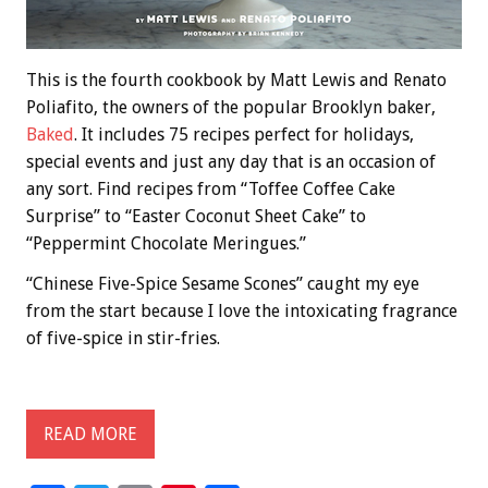
This is the fourth cookbook by Matt Lewis and Renato
Poliafito, the owners of the popular Brooklyn baker,
Baked
. It includes 75 recipes perfect for holidays,
special events and just any day that is an occasion of
any sort. Find recipes from “Toffee Coffee Cake
Surprise” to “Easter Coconut Sheet Cake” to
“Peppermint Chocolate Meringues.”
“Chinese Five-Spice Sesame Scones” caught my eye
from the start because I love the intoxicating fragrance
of five-spice in stir-fries.
READ MORE