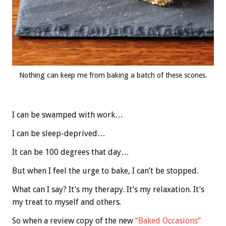
Nothing can keep me from baking a batch of these scones.
I can be swamped with work…
I can be sleep-deprived…
It can be 100 degrees that day…
But when I feel the urge to bake, I can’t be stopped.
What can I say? It’s my therapy. It’s my relaxation. It’s
my treat to myself and others.
So when a review copy of the new
“Baked Occasions”