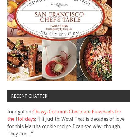
RECENT CHATTER
foodgal
on
Chewy-Coconut-Chocolate Pinwheels for
the Holidays
: “
Hi Judith: Wow! That is decades of love
for this Martha cookie recipe. I can see why, though.
They are…
”