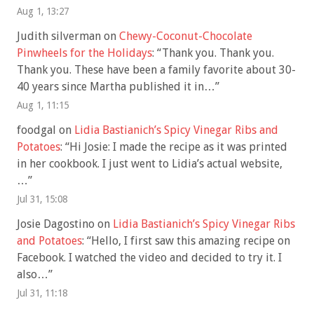
Aug 1, 13:27
Judith silverman
on
Chewy-Coconut-Chocolate
Pinwheels for the Holidays
: “
Thank you. Thank you.
Thank you. These have been a family favorite about 30-
40 years since Martha published it in…
”
Aug 1, 11:15
foodgal
on
Lidia Bastianich’s Spicy Vinegar Ribs and
Potatoes
: “
Hi Josie: I made the recipe as it was printed
in her cookbook. I just went to Lidia’s actual website,
…
”
Jul 31, 15:08
Josie Dagostino
on
Lidia Bastianich’s Spicy Vinegar Ribs
and Potatoes
: “
Hello, I first saw this amazing recipe on
Facebook. I watched the video and decided to try it. I
also…
”
Jul 31, 11:18