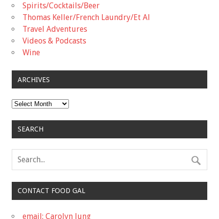
Spirits/Cocktails/Beer
Thomas Keller/French Laundry/Et Al
Travel Adventures
Videos & Podcasts
Wine
ARCHIVES
Archives
SEARCH
CONTACT FOOD GAL
email: Carolyn Jung