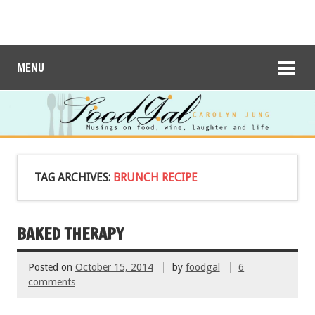
MENU
TAG ARCHIVES:
BRUNCH RECIPE
BAKED THERAPY
Posted on
October 15, 2014
by
foodgal
6
comments