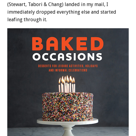
(Stewart, Tabori & Chang) landed in my mail, I
immediately dropped everything else and started
leafing through it.