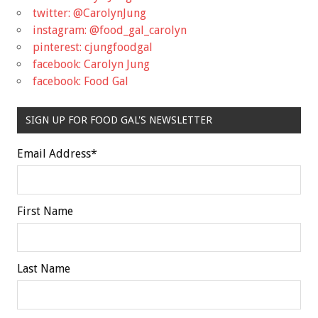
twitter: @CarolynJung
instagram: @food_gal_carolyn
pinterest: cjungfoodgal
facebook: Carolyn Jung
facebook: Food Gal
SIGN UP FOR FOOD GAL'S NEWSLETTER
Email Address
*
First Name
Last Name