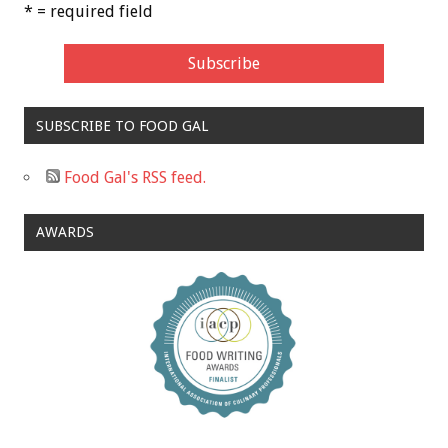
* = required field
SUBSCRIBE TO FOOD GAL
Food Gal's RSS feed.
AWARDS