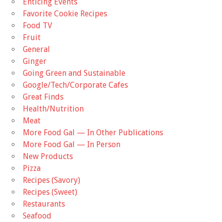
Enticing Events
Favorite Cookie Recipes
Food TV
Fruit
General
Ginger
Going Green and Sustainable
Google/Tech/Corporate Cafes
Great Finds
Health/Nutrition
Meat
More Food Gal — In Other Publications
More Food Gal — In Person
New Products
Pizza
Recipes (Savory)
Recipes (Sweet)
Restaurants
Seafood