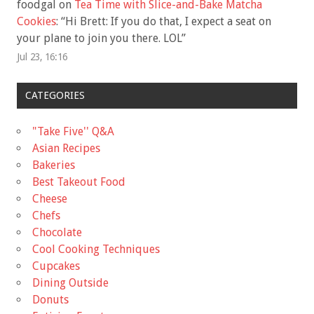
foodgal
on
Tea Time with Slice-and-Bake Matcha
Cookies
: “
Hi Brett: If you do that, I expect a seat on
your plane to join you there. LOL
”
Jul 23, 16:16
CATEGORIES
"Take Five'' Q&A
Asian Recipes
Bakeries
Best Takeout Food
Cheese
Chefs
Chocolate
Cool Cooking Techniques
Cupcakes
Dining Outside
Donuts