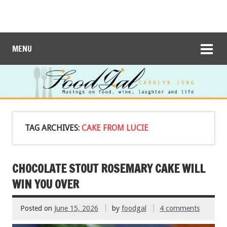
MENU
TAG ARCHIVES:
CAKE FROM LUCIE
CHOCOLATE STOUT ROSEMARY CAKE WILL
WIN YOU OVER
Posted on
June 15, 2026
by
foodgal
4 comments