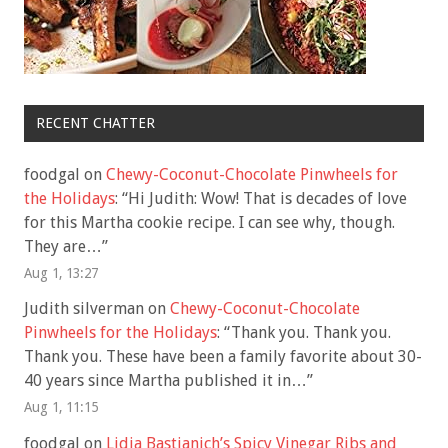
RECENT CHATTER
foodgal
on
Chewy-Coconut-Chocolate Pinwheels for
the Holidays
: “
Hi Judith: Wow! That is decades of love
for this Martha cookie recipe. I can see why, though.
They are…
”
Aug 1, 13:27
Judith silverman
on
Chewy-Coconut-Chocolate
Pinwheels for the Holidays
: “
Thank you. Thank you.
Thank you. These have been a family favorite about 30-
40 years since Martha published it in…
”
Aug 1, 11:15
foodgal
on
Lidia Bastianich’s Spicy Vinegar Ribs and