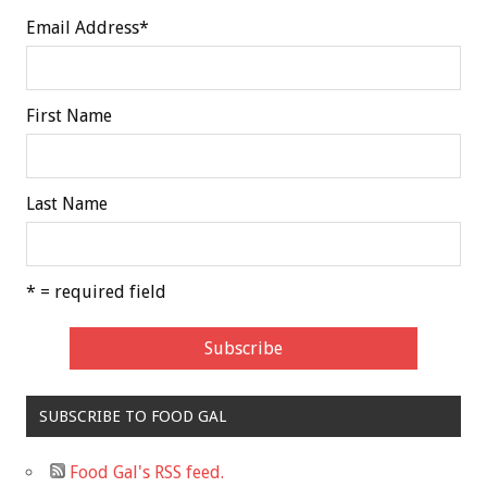
Email Address
*
First Name
Last Name
* = required field
SUBSCRIBE TO FOOD GAL
Food Gal's RSS feed.