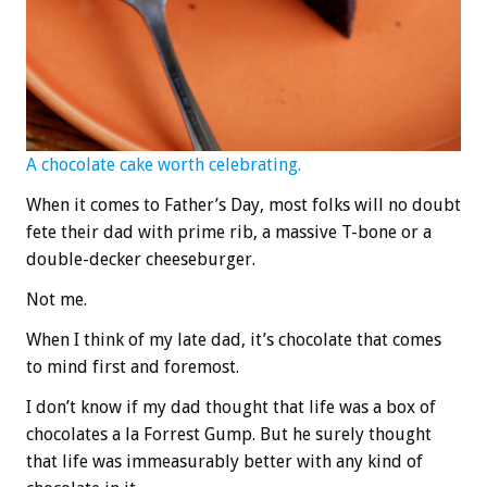
A chocolate cake worth celebrating.
When it comes to Father’s Day, most folks will no doubt
fete their dad with prime rib, a massive T-bone or a
double-decker cheeseburger.
Not me.
When I think of my late dad, it’s chocolate that comes
to mind first and foremost.
I don’t know if my dad thought that life was a box of
chocolates a la Forrest Gump. But he surely thought
that life was immeasurably better with any kind of