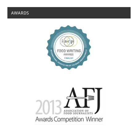
AWARDS