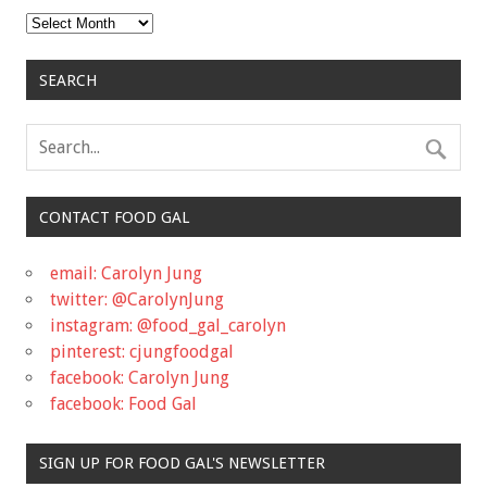
Archives
SEARCH
CONTACT FOOD GAL
email: Carolyn Jung
twitter: @CarolynJung
instagram: @food_gal_carolyn
pinterest: cjungfoodgal
facebook: Carolyn Jung
facebook: Food Gal
SIGN UP FOR FOOD GAL'S NEWSLETTER