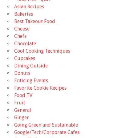
Asian Recipes
Bakeries
Best Takeout Food
Cheese
Chefs
Chocolate
Cool Cooking Techniques
Cupcakes
Dining Outside
Donuts
Enticing Events
Favorite Cookie Recipes
Food TV
Fruit
General
Ginger
Going Green and Sustainable
Google/Tech/Corporate Cafes