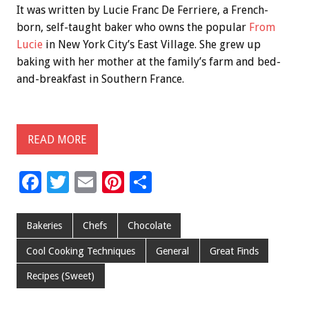
It was written by Lucie Franc De Ferriere, a French-
born, self-taught baker who owns the popular
From
Lucie
in New York City’s East Village. She grew up
baking with her mother at the family’s farm and bed-
and-breakfast in Southern France.
READ MORE
F
T
E
Pi
S
ac
wi
m
nt
h
e
tt
ai
er
ar
Bakeries
Chefs
Chocolate
b
er
l
es
e
Cool Cooking Techniques
General
Great Finds
o
t
Recipes (Sweet)
o