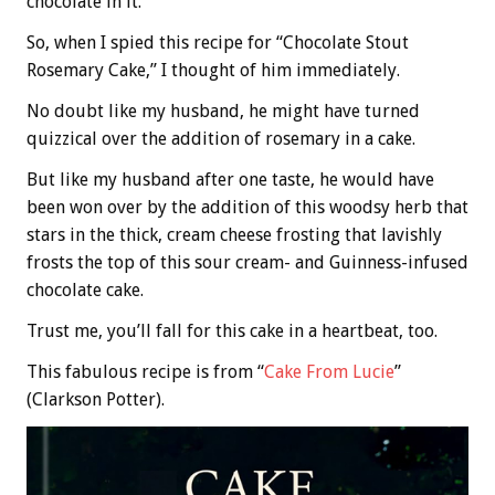
chocolate in it.
So, when I spied this recipe for “Chocolate Stout
Rosemary Cake,” I thought of him immediately.
No doubt like my husband, he might have turned
quizzical over the addition of rosemary in a cake.
But like my husband after one taste, he would have
been won over by the addition of this woodsy herb that
stars in the thick, cream cheese frosting that lavishly
frosts the top of this sour cream- and Guinness-infused
chocolate cake.
Trust me, you’ll fall for this cake in a heartbeat, too.
This fabulous recipe is from “
Cake From Lucie
”
(Clarkson Potter).