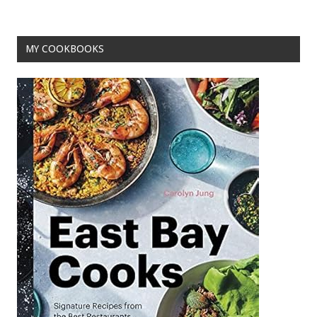
k
MY COOKBOOKS