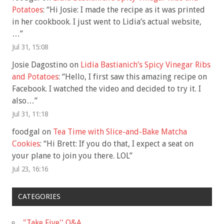
Potatoes
: “
Hi Josie: I made the recipe as it was printed
in her cookbook. I just went to Lidia’s actual website,
…
”
Jul 31, 15:08
Josie Dagostino
on
Lidia Bastianich’s Spicy Vinegar Ribs
and Potatoes
: “
Hello, I first saw this amazing recipe on
Facebook. I watched the video and decided to try it. I
also…
”
Jul 31, 11:18
foodgal
on
Tea Time with Slice-and-Bake Matcha
Cookies
: “
Hi Brett: If you do that, I expect a seat on
your plane to join you there. LOL
”
Jul 23, 16:16
CATEGORIES
"Take Five'' Q&A