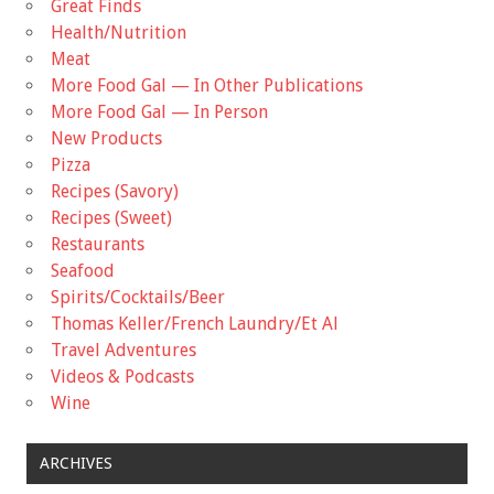
Great Finds
Health/Nutrition
Meat
More Food Gal — In Other Publications
More Food Gal — In Person
New Products
Pizza
Recipes (Savory)
Recipes (Sweet)
Restaurants
Seafood
Spirits/Cocktails/Beer
Thomas Keller/French Laundry/Et Al
Travel Adventures
Videos & Podcasts
Wine
ARCHIVES