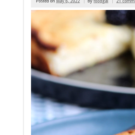
Posted on
May 6, 2022
by
foodgal
21 comm