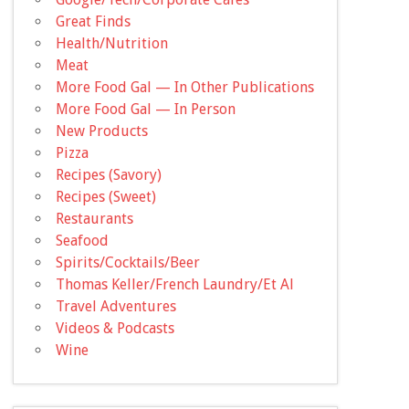
Great Finds
Health/Nutrition
Meat
More Food Gal — In Other Publications
More Food Gal — In Person
New Products
Pizza
Recipes (Savory)
Recipes (Sweet)
Restaurants
Seafood
Spirits/Cocktails/Beer
Thomas Keller/French Laundry/Et Al
Travel Adventures
Videos & Podcasts
Wine