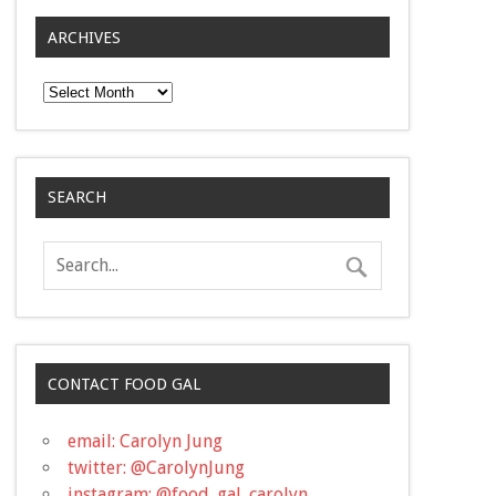
ARCHIVES
Archives
SEARCH
CONTACT FOOD GAL
email: Carolyn Jung
twitter: @CarolynJung
instagram: @food_gal_carolyn