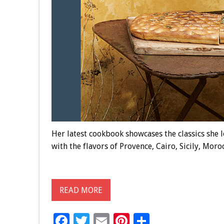
Her latest cookbook showcases the classics she 
with the flavors of Provence, Cairo, Sicily, Mor
READ MORE
F
T
E
Pi
S