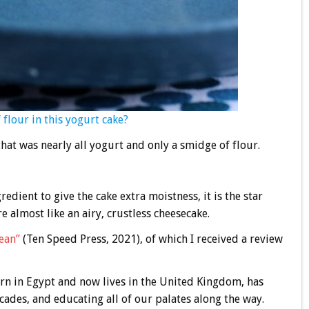
flour in this yogurt cake?
at was nearly all yogurt and only a smidge of flour.
dient to give the cake extra moistness, it is the star
e almost like an airy, crustless cheesecake.
ean”
(Ten Speed Press, 2021), of which I received a review
n in Egypt and now lives in the United Kingdom, has
cades, and educating all of our palates along the way.