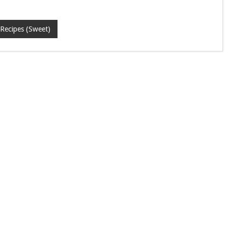
Recipes (Sweet)