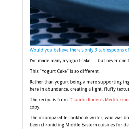
Would you believe there’s only 3 tablespoons of 
I’ve made many a yogurt cake — but never one th
This “Yogurt Cake” is so different.
Rather than yogurt being a mere supporting ingre
here in abundance, creating a light, fluffy textur
The recipe is from
“Claudia Roden’s Mediterran
copy.
The incomparable cookbook writer, who was bor
been chronicling Middle Eastern cuisines for de