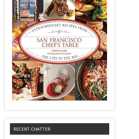
RECENT CHATTER