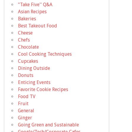
"Take Five'' Q&A
Asian Recipes
Bakeries
Best Takeout Food
Cheese
Chefs
Chocolate
Cool Cooking Techniques
Cupcakes
Dining Outside
Donuts
Enticing Events
Favorite Cookie Recipes
Food TV
Fruit
General
Ginger
Going Green and Sustainable
Google/Tech/Corporate Cafes