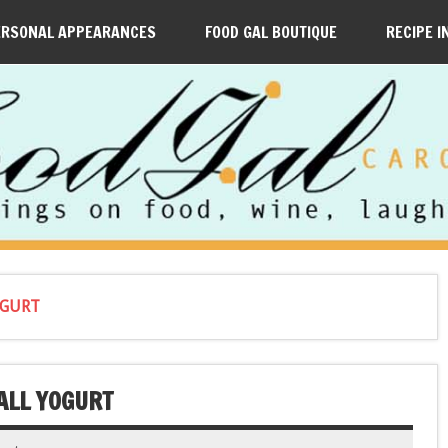
ERSONAL APPEARANCES
FOOD GAL BOUTIQUE
RECIPE I
OGURT
ALL YOGURT