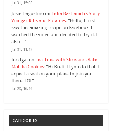
Jul 31, 15:08
Josie Dagostino
on
Lidia Bastianich’s Spicy
Vinegar Ribs and Potatoes
: “
Hello, I first
saw this amazing recipe on Facebook. I
watched the video and decided to try it. I
also…
”
Jul 31, 11:18
foodgal
on
Tea Time with Slice-and-Bake
Matcha Cookies
: “
Hi Brett: If you do that, I
expect a seat on your plane to join you
there. LOL
”
Jul 23, 16:16
CATEGORIES