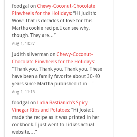
foodgal
on
Chewy-Coconut-Chocolate
Pinwheels for the Holidays
: “
Hi Judith:
Wow! That is decades of love for this
Martha cookie recipe. I can see why,
though. They are…
”
Aug 1, 13:27
Judith silverman
on
Chewy-Coconut-
Chocolate Pinwheels for the Holidays
:
“
Thank you. Thank you. Thank you. These
have been a family favorite about 30-40
years since Martha published it in…
”
Aug 1, 11:15
foodgal
on
Lidia Bastianich’s Spicy
Vinegar Ribs and Potatoes
: “
Hi Josie: I
made the recipe as it was printed in her
cookbook. I just went to Lidia’s actual
website,…
”