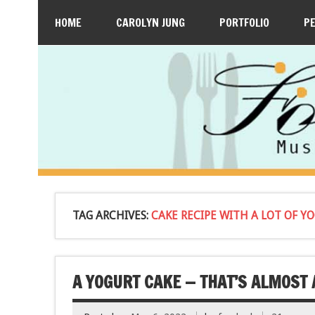
HOME
CAROLYN JUNG
PORTFOLIO
P
TAG ARCHIVES:
CAKE RECIPE WITH A LOT OF Y
A YOGURT CAKE — THAT’S ALMOST 