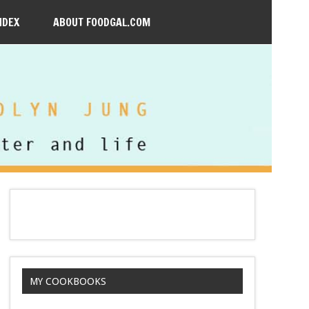
NDEX
ABOUT FOODGAL.COM
MY COOKBOOKS