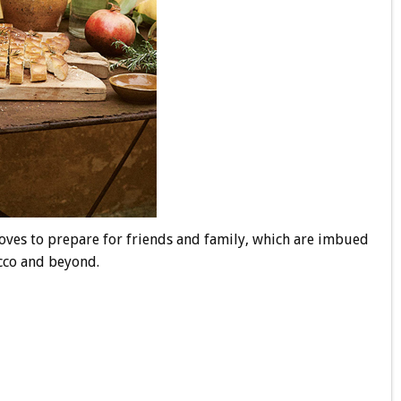
loves to prepare for friends and family, which are imbued
occo and beyond.