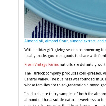
Almond oil, almond flour, almond extract, and 
With holiday gift-giving season commencing in f
locally made, gourmet goods to share with famil
Fresh Vintage Farms
nut oils are definitely wort
The Turlock company produces cold-pressed, ar
Central Valley. The business was founded in 2
whose families are third-generation almond gr
I had a chance to try samples of both the almond
almond oil has a subtle natural sweetness to it, 
over salads, pastas, grilled bread, warm brie or 