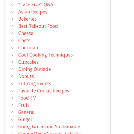
"Take Five'' Q&A
Asian Recipes
Bakeries
Best Takeout Food
Cheese
Chefs
Chocolate
Cool Cooking Techniques
Cupcakes
Dining Outside
Donuts
Enticing Events
Favorite Cookie Recipes
Food TV
Fruit
General
Ginger
Going Green and Sustainable
Google/Tech/Corporate Cafes