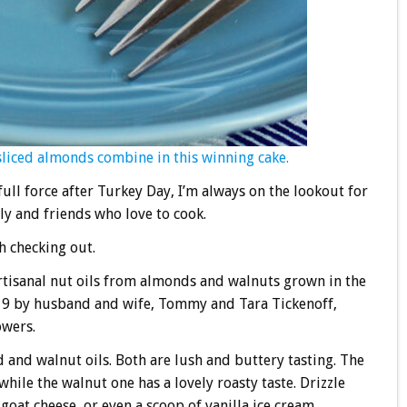
sliced almonds combine in this winning cake.
ull force after Turkey Day, I’m always on the lookout for
y and friends who love to cook.
h checking out.
tisanal nut oils from almonds and walnuts grown in the
019 by husband and wife, Tommy and Tara Tickenoff,
owers.
 and walnut oils. Both are lush and buttery tasting. The
while the walnut one has a lovely roasty taste. Drizzle
goat cheese, or even a scoop of vanilla ice cream.