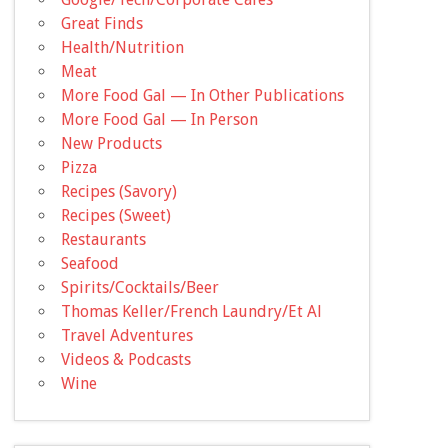
Great Finds
Health/Nutrition
Meat
More Food Gal — In Other Publications
More Food Gal — In Person
New Products
Pizza
Recipes (Savory)
Recipes (Sweet)
Restaurants
Seafood
Spirits/Cocktails/Beer
Thomas Keller/French Laundry/Et Al
Travel Adventures
Videos & Podcasts
Wine