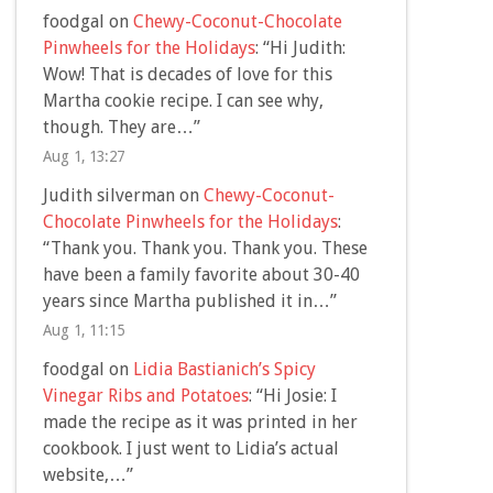
foodgal
on
Chewy-Coconut-Chocolate
Pinwheels for the Holidays
: “
Hi Judith:
Wow! That is decades of love for this
Martha cookie recipe. I can see why,
though. They are…
”
Aug 1, 13:27
Judith silverman
on
Chewy-Coconut-
Chocolate Pinwheels for the Holidays
:
“
Thank you. Thank you. Thank you. These
have been a family favorite about 30-40
years since Martha published it in…
”
Aug 1, 11:15
foodgal
on
Lidia Bastianich’s Spicy
Vinegar Ribs and Potatoes
: “
Hi Josie: I
made the recipe as it was printed in her
cookbook. I just went to Lidia’s actual
website,…
”