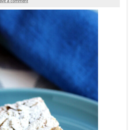
ave a comment