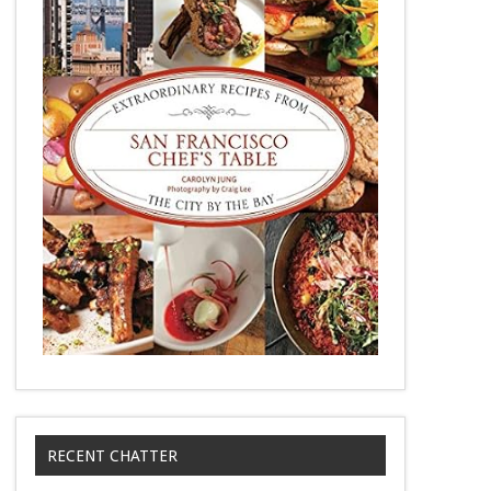
RECENT CHATTER