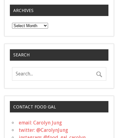
ARCHIVES
Archives
SEARCH
CONTACT FOOD GAL
email: Carolyn Jung
twitter: @CarolynJung
instagram: @food_gal_carolyn