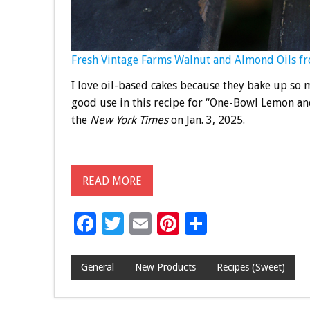
Fresh Vintage Farms Walnut and Almond Oils from
I love oil-based cakes because they bake up so m
good use in this recipe for “One-Bowl Lemon and
the
New York Times
on Jan. 3, 2025.
READ MORE
F
T
E
Pi
S
ac
wi
m
nt
h
e
tt
ai
er
ar
General
New Products
Recipes (Sweet)
b
er
l
es
e