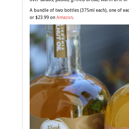
A bundle of two bottles (375ml each), one of eac
or $23.99 on
Amazon
.