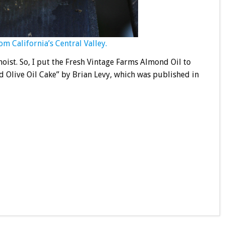
 California’s Central Valley.
oist. So, I put the Fresh Vintage Farms Almond Oil to
 Olive Oil Cake” by Brian Levy, which was published in