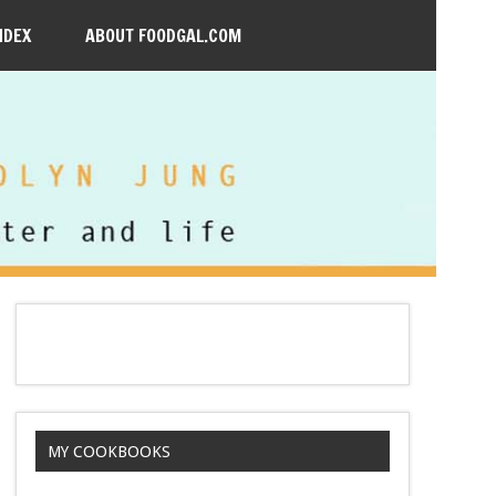
NDEX
ABOUT FOODGAL.COM
MY COOKBOOKS