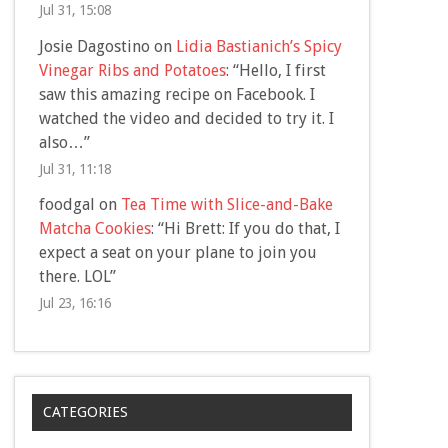
Jul 31, 15:08
Josie Dagostino
on
Lidia Bastianich’s Spicy
Vinegar Ribs and Potatoes
: “
Hello, I first
saw this amazing recipe on Facebook. I
watched the video and decided to try it. I
also…
”
Jul 31, 11:18
foodgal
on
Tea Time with Slice-and-Bake
Matcha Cookies
: “
Hi Brett: If you do that, I
expect a seat on your plane to join you
there. LOL
”
Jul 23, 16:16
CATEGORIES