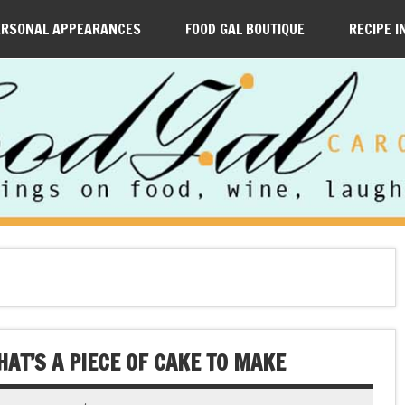
ERSONAL APPEARANCES
FOOD GAL BOUTIQUE
RECIPE I
AT’S A PIECE OF CAKE TO MAKE