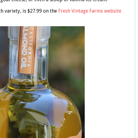
h variety, is $27.99 on the
Fresh Vintage Farms website