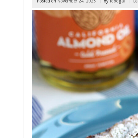
Posted on
November 24, 2025
by
foodgal
Le