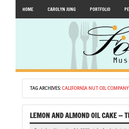
HOME
CAROLYN JUNG
PORTFOLIO
P
TAG ARCHIVES:
CALIFORNIA NUT OIL COMPANY
LEMON AND ALMOND OIL CAKE — TH