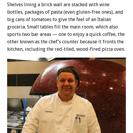
Shelves lining a brick wall are stacked with wine
bottles, packages of pasta (even gluten-free ones), and
big cans of tomatoes to give the feel of an Italian
groceria. Small tables fill the main room, which also
sports two bar areas — one to enjoy a quick coffee, the
other known as the chef’s counter because it fronts the
kitchen, including the red-tiled, wood-fired pizza oven.