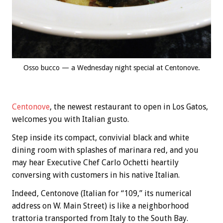
Osso bucco — a Wednesday night special at Centonove.
Centonove
, the newest restaurant to open in Los Gatos,
welcomes you with Italian gusto.
Step inside its compact, convivial black and white
dining room with splashes of marinara red, and you
may hear Executive Chef Carlo Ochetti heartily
conversing with customers in his native Italian.
Indeed, Centonove (Italian for “109,” its numerical
address on W. Main Street) is like a neighborhood
trattoria transported from Italy to the South Bay.