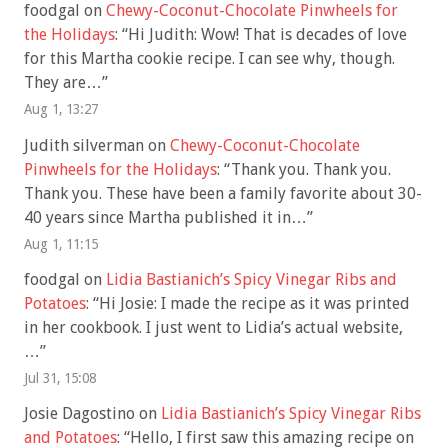
foodgal
on
Chewy-Coconut-Chocolate Pinwheels for
the Holidays
: “
Hi Judith: Wow! That is decades of love
for this Martha cookie recipe. I can see why, though.
They are…
”
Aug 1, 13:27
Judith silverman
on
Chewy-Coconut-Chocolate
Pinwheels for the Holidays
: “
Thank you. Thank you.
Thank you. These have been a family favorite about 30-
40 years since Martha published it in…
”
Aug 1, 11:15
foodgal
on
Lidia Bastianich’s Spicy Vinegar Ribs and
Potatoes
: “
Hi Josie: I made the recipe as it was printed
in her cookbook. I just went to Lidia’s actual website,
…
”
Jul 31, 15:08
Josie Dagostino
on
Lidia Bastianich’s Spicy Vinegar Ribs
and Potatoes
: “
Hello, I first saw this amazing recipe on