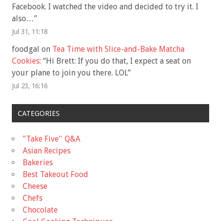
Facebook. I watched the video and decided to try it. I
also…
”
Jul 31, 11:18
foodgal
on
Tea Time with Slice-and-Bake Matcha
Cookies
: “
Hi Brett: If you do that, I expect a seat on
your plane to join you there. LOL
”
Jul 23, 16:16
CATEGORIES
"Take Five'' Q&A
Asian Recipes
Bakeries
Best Takeout Food
Cheese
Chefs
Chocolate