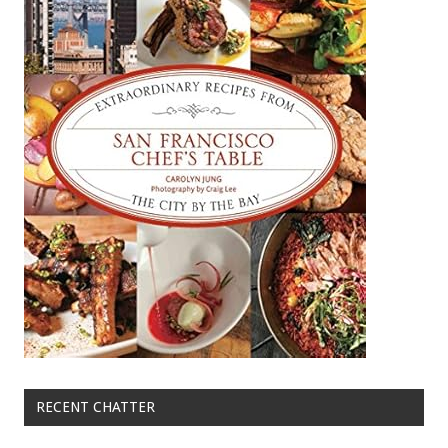
RECENT CHATTER