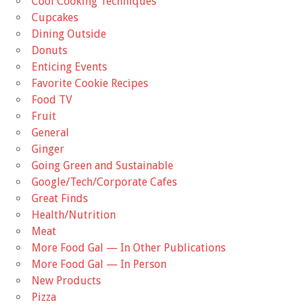
Cool Cooking Techniques
Cupcakes
Dining Outside
Donuts
Enticing Events
Favorite Cookie Recipes
Food TV
Fruit
General
Ginger
Going Green and Sustainable
Google/Tech/Corporate Cafes
Great Finds
Health/Nutrition
Meat
More Food Gal — In Other Publications
More Food Gal — In Person
New Products
Pizza