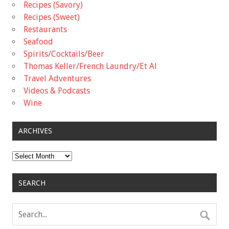
Recipes (Savory)
Recipes (Sweet)
Restaurants
Seafood
Spirits/Cocktails/Beer
Thomas Keller/French Laundry/Et Al
Travel Adventures
Videos & Podcasts
Wine
ARCHIVES
Archives
SEARCH