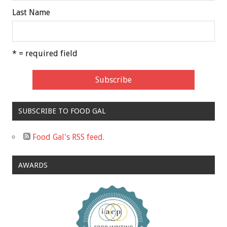
Last Name
* = required field
SUBSCRIBE TO FOOD GAL
Food Gal's RSS feed.
AWARDS