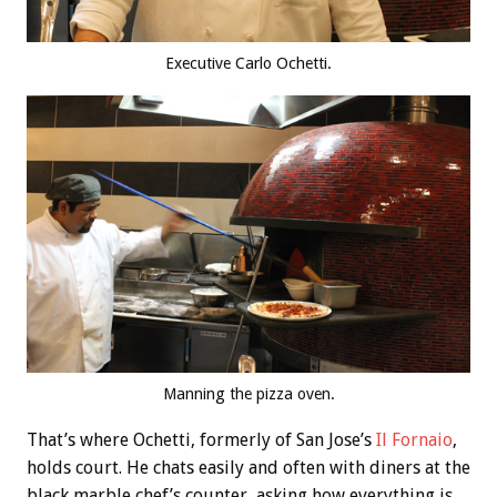
Executive Carlo Ochetti.
Manning the pizza oven.
That’s where Ochetti, formerly of San Jose’s
Il Fornaio
,
holds court. He chats easily and often with diners at the
black marble chef’s counter, asking how everything is