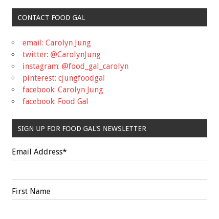
CONTACT FOOD GAL
email: Carolyn Jung
twitter: @CarolynJung
instagram: @food_gal_carolyn
pinterest: cjungfoodgal
facebook: Carolyn Jung
facebook: Food Gal
SIGN UP FOR FOOD GAL'S NEWSLETTER
Email Address
*
First Name