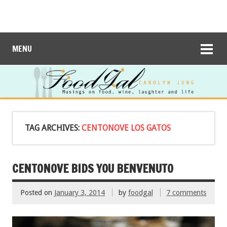
MENU
TAG ARCHIVES:
CENTONOVE LOS GATOS
CENTONOVE BIDS YOU BENVENUTO
Posted on
January 3, 2014
by
foodgal
7 comments