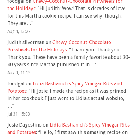
foodgal
on
Chewy-Coconut-Chocolate Pinwheels for
the Holidays
: “
Hi Judith: Wow! That is decades of love
for this Martha cookie recipe. I can see why, though.
They are…
”
Aug 1, 13:27
Judith silverman
on
Chewy-Coconut-Chocolate
Pinwheels for the Holidays
: “
Thank you. Thank you.
Thank you. These have been a family favorite about 30-
40 years since Martha published it in…
”
Aug 1, 11:15
foodgal
on
Lidia Bastianich’s Spicy Vinegar Ribs and
Potatoes
: “
Hi Josie: I made the recipe as it was printed
in her cookbook. I just went to Lidia’s actual website,
…
”
Jul 31, 15:08
Josie Dagostino
on
Lidia Bastianich’s Spicy Vinegar Ribs
and Potatoes
: “
Hello, I first saw this amazing recipe on