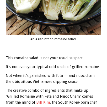
An Asian riff on romaine salad.
This romaine salad is not your usual suspect.
It’s not even your typical odd uncle of grilled romaine.
Not when it’s garnished with feta — and nuoc cham,
the ubiquitous Vietnamese dipping sauce.
The creative combo of ingredients that make up
“Grilled Romaine with Feta and Nuoc Cham” comes
from the mind of
Bill Kim
, the South Korea-born chef