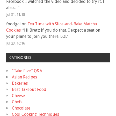
Facebook. I watched the video and decided to try it. I
also…
”
Jul 31, 11:18
foodgal
on
Tea Time with Slice-and-Bake Matcha
Cookies
: “
Hi Brett: If you do that, I expect a seat on
your plane to join you there. LOL
”
Jul 23, 16:16
CATEGORIES
"Take Five'' Q&A
Asian Recipes
Bakeries
Best Takeout Food
Cheese
Chefs
Chocolate
Cool Cooking Techniques