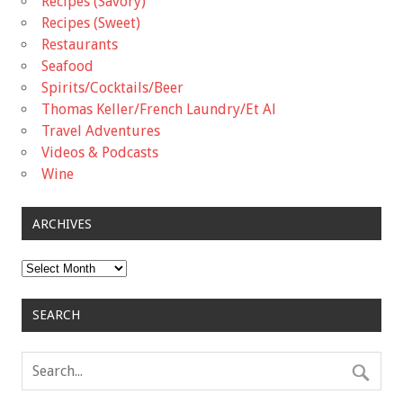
Recipes (Savory)
Recipes (Sweet)
Restaurants
Seafood
Spirits/Cocktails/Beer
Thomas Keller/French Laundry/Et Al
Travel Adventures
Videos & Podcasts
Wine
ARCHIVES
Archives
SEARCH