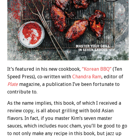
It’s featured in his new cookbook,
“Korean BBQ”
(Ten
Speed Press), co-written with
Chandra Ram
, editor of
Plate
magazine, a publication I’ve been fortunate to
contribute to.
As the name implies, this book, of which I received a
review copy, is all about grilling with bold Asian
flavors. In fact, if you master Kim’s seven master
sauces, which includes nuoc cham, you’ll be good to go
to not only make any recipe in this book, but jazz up