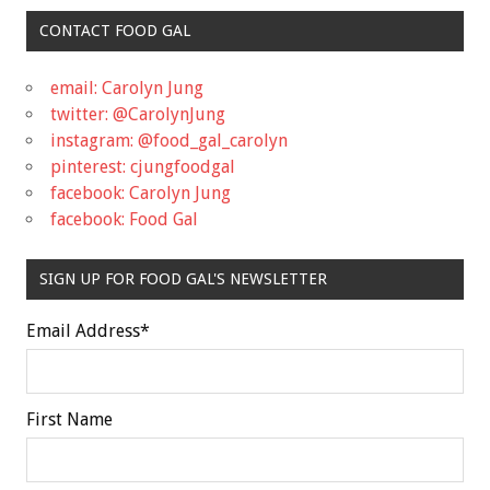
CONTACT FOOD GAL
email: Carolyn Jung
twitter: @CarolynJung
instagram: @food_gal_carolyn
pinterest: cjungfoodgal
facebook: Carolyn Jung
facebook: Food Gal
SIGN UP FOR FOOD GAL'S NEWSLETTER
Email Address
*
First Name