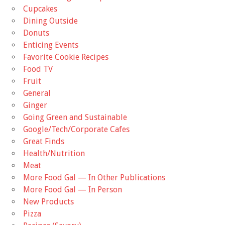
Cupcakes
Dining Outside
Donuts
Enticing Events
Favorite Cookie Recipes
Food TV
Fruit
General
Ginger
Going Green and Sustainable
Google/Tech/Corporate Cafes
Great Finds
Health/Nutrition
Meat
More Food Gal — In Other Publications
More Food Gal — In Person
New Products
Pizza