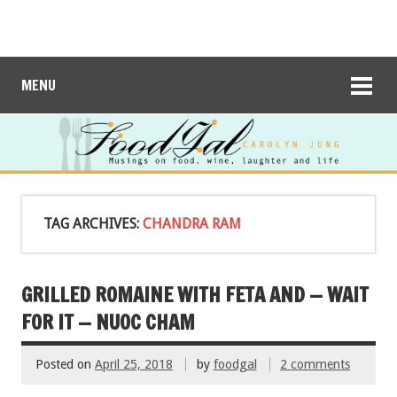
MENU
TAG ARCHIVES:
CHANDRA RAM
GRILLED ROMAINE WITH FETA AND — WAIT
FOR IT — NUOC CHAM
Posted on
April 25, 2018
by
foodgal
2 comments