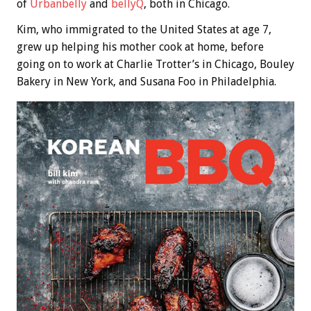
of
Urbanbelly
and
bellyQ
, both in Chicago.
Kim, who immigrated to the United States at age 7,
grew up helping his mother cook at home, before
going on to work at Charlie Trotter’s in Chicago, Bouley
Bakery in New York, and Susana Foo in Philadelphia.