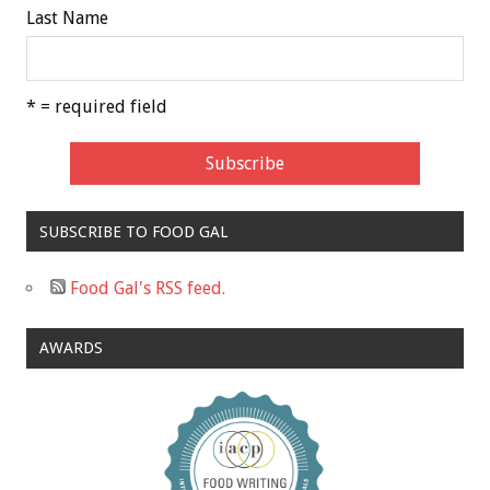
Last Name
* = required field
SUBSCRIBE TO FOOD GAL
Food Gal's RSS feed.
AWARDS