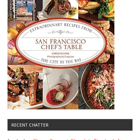
RECENT CHATTER